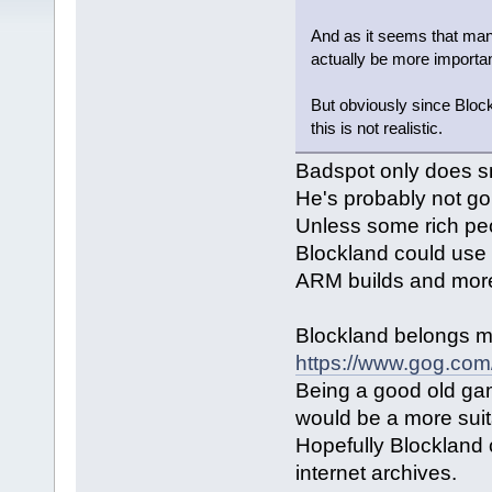
And as it seems that man
actually be more importan
But obviously since Block
this is not realistic.
Badspot only does sm
He's probably not g
Unless some rich peo
Blockland could use 
ARM builds and mor
Blockland belongs 
https://www.gog.com
Being a good old gam
would be a more suita
Hopefully Blockland 
internet archives.