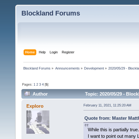
Blockland Forums
Home
Help
Login
Register
Blockland Forums
»
Announcements
»
Development
»
2020/05/29 - Blockl
Pages:
1
2
3
4
[
5
]
Author
Topic: 2020/05/29 - Bloc
Exploro
February 11, 2021, 11:25:20 AM
Quote from: Master Matt
While this is partially true.
I want to point out many L