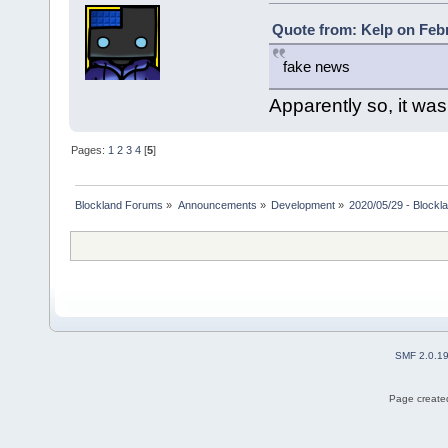
Quote from: Kelp on Febr
fake news
Apparently so, it wa
Pages:
1
2
3
4
[
5
]
Blockland Forums
»
Announcements
»
Development
»
2020/05/29 - Blockl
SMF 2.0.1
Page created