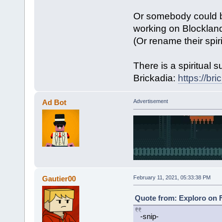
Or somebody could b
working on Blockland
(Or rename their spir
There is a spiritual 
Brickadia:
https://br
Ad Bot
Advertisement
Gautier00
February 11, 2021, 05:33:38 PM
Quote from: Exploro on F
-snip-