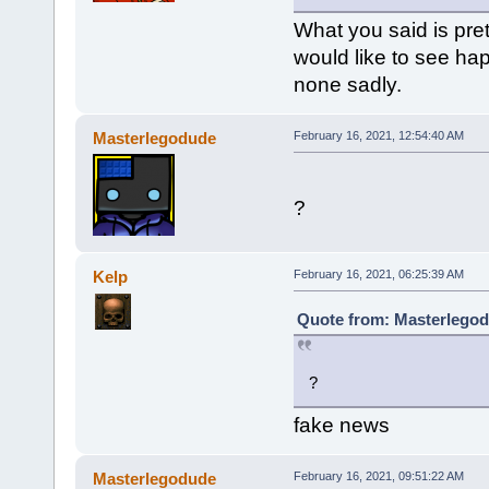
What you said is pret
would like to see ha
none sadly.
Masterlegodude
February 16, 2021, 12:54:40 AM
?
Kelp
February 16, 2021, 06:25:39 AM
Quote from: Masterlegod
?
fake news
Masterlegodude
February 16, 2021, 09:51:22 AM