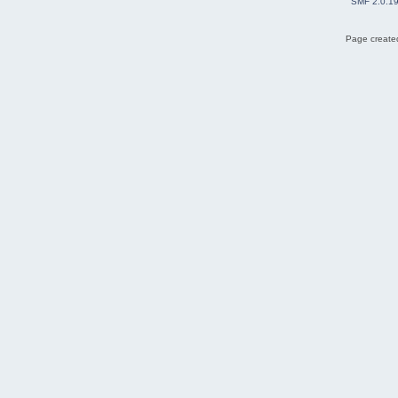
SMF 2.0.1
Page created