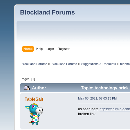
Blockland Forums
Home
Help
Login
Register
Blockland Forums
»
Blockland Forums
»
Suggestions & Requests
»
techno
Pages: [
1
]
Author
Topic: technology brick
TableSalt
May 08, 2021, 07:03:13 PM
as seen here
https://forum.bloc
broken link