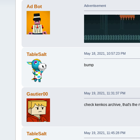
Ad Bot
Advertisement
TableSalt
May 18, 2021, 10:57:23 PM
bump
Gautier00
May 19, 2021, 11:31:37 PM
check kenkos archive, that's the nu
TableSalt
May 19, 2021, 11:45:28 PM