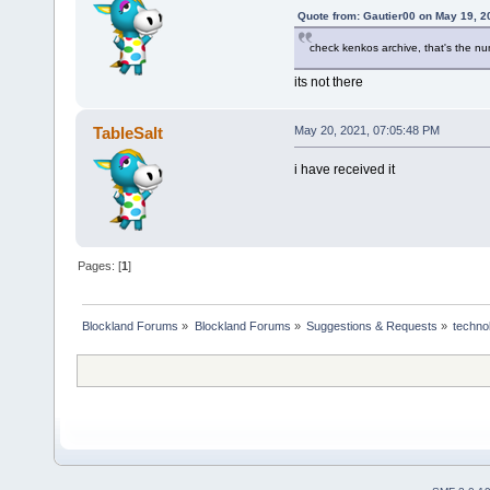
Quote from: Gautier00 on May 19, 2
check kenkos archive, that's the numb
its not there
TableSalt
May 20, 2021, 07:05:48 PM
i have received it
Pages: [
1
]
Blockland Forums
»
Blockland Forums
»
Suggestions & Requests
»
techno