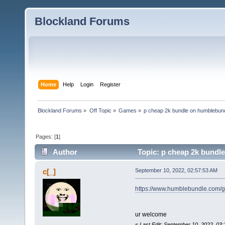
Blockland Forums
Home
Help
Login
Register
Blockland Forums
»
Off Topic
»
Games
»
p cheap 2k bundle on humblebun
Pages: [
1
]
Author
Topic: p cheap 2k bundl
c[_]
September 10, 2022, 02:57:53 AM
https://www.humblebundle.com/
ur welcome
«
Last Edit: September 10, 2022, 03: