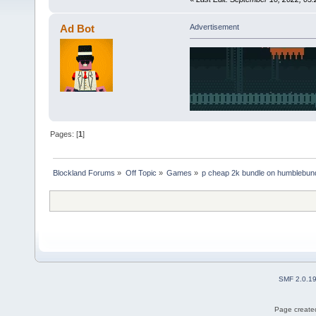
Ad Bot
Advertisement
Pages: [
1
]
Blockland Forums
»
Off Topic
»
Games
»
p cheap 2k bundle on humblebun
SMF 2.0.1
Page created