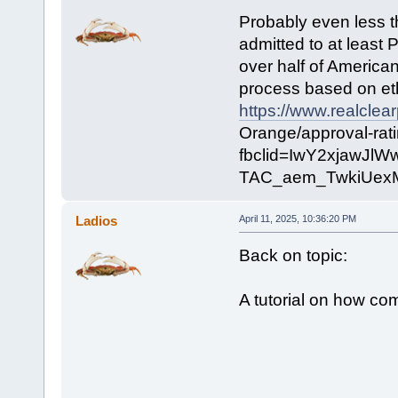
Probably even less t
admitted to at least 
over half of American
process based on eth
https://www.realclea
Orange/approval-rat
fbclid=IwY2xjawJ
TAC_aem_TwkiUex
Ladios
April 11, 2025, 10:36:20 PM
Back on topic:
A tutorial on how co