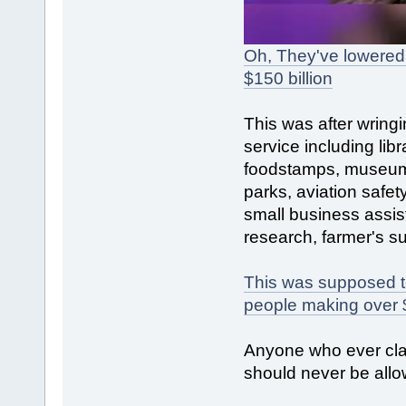
Oh, They've lowered 
$150 billion
This was after wringi
service including libr
foodstamps, museums
parks, aviation safet
small business assis
research, farmer's su
This was supposed to o
people making over 
Anyone who ever cla
should never be allo