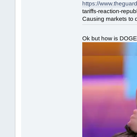
https://www.theguar
tariffs-reaction-repu
Causing markets to d
Ok but how is DOGE 