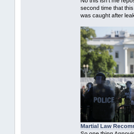
No this isn't me repo
second time that thi
was caught after leak
Martial Law Recom
So one thing Annoyi