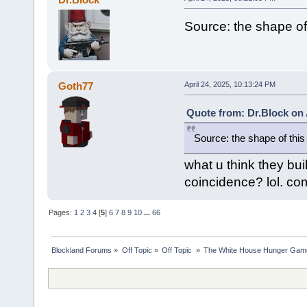
Source: the shape of
Goth77
April 24, 2025, 10:13:24 PM
Quote from: Dr.Block on 
Source: the shape of this
what u think they buil
coincidence? lol. com
Pages:
1
2
3
4
[
5
]
6
7
8
9
10
...
66
Blockland Forums
»
Off Topic
»
Off Topic 
»
The White House Hunger Game