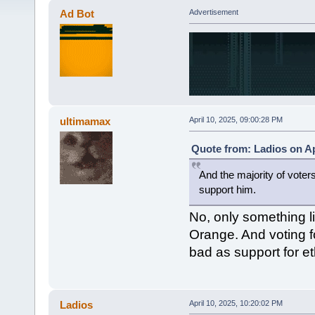
Ad Bot
Advertisement
ultimamax
April 10, 2025, 09:00:28 PM
Quote from: Ladios on Ap
And the majority of voter
support him.
No, only something l
Orange. And voting f
bad as support for e
Ladios
April 10, 2025, 10:20:02 PM