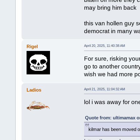
may bring him back
this van hollen guy se
democrat in many w
Rigel
April 20, 2025, 11:40:38 AM
For sure, risking your
go to another country
wish we had more poli
Ladios
April 21, 2025, 11:04:32 AM
lol i was away for o
Quote from: ultimamax on
kilmar has been moved out