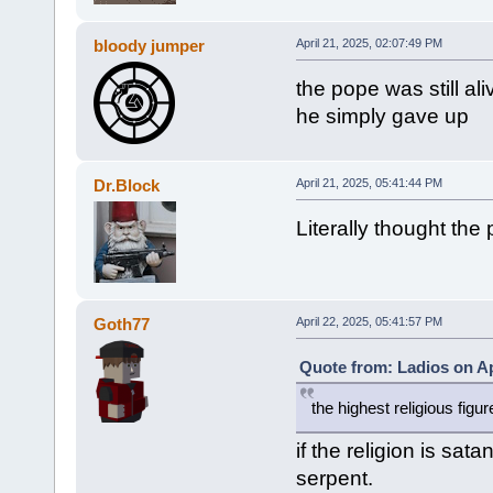
bloody jumper
April 21, 2025, 02:07:49 PM
the pope was still a
he simply gave up
Dr.Block
April 21, 2025, 05:41:44 PM
Literally thought the
Goth77
April 22, 2025, 05:41:57 PM
Quote from: Ladios on Ap
the highest religious figur
if the religion is sa
serpent.