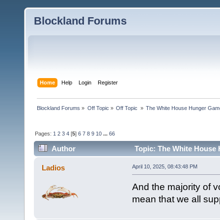
Blockland Forums
Home
Help
Login
Register
Blockland Forums
»
Off Topic
»
Off Topic 
»
The White House Hunger Game
Pages:
1
2
3
4
[
5
]
6
7
8
9
10
...
66
Author
Topic: The White House 
combined (Read 189933 times)
Ladios
April 10, 2025, 08:43:48 PM
And the majority of v
mean that we all sup