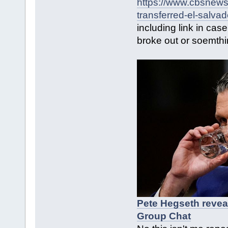
https://www.cbsnews
transferred-el-salva
including link in cas
broke out or soemth
Pete Hegseth revea
Group Chat