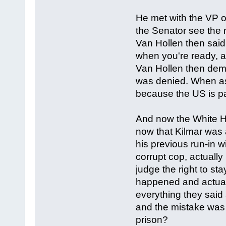
He met with the VP o
the Senator see the 
Van Hollen then said,
when you're ready, a
Van Hollen then dema
was denied. When ask
because the US is pa
And now the White Hou
now that Kilmar was 
his previous run-in w
corrupt cop, actuall
judge the right to st
happened and actual
everything they said 
and the mistake was 
prison?