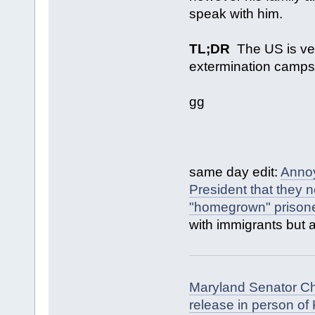
speak with him.
TL;DR
The US is very
extermination camps a
gg
same day edit:
Annoy
President that they 
"homegrown" prisone
with immigrants but 
Maryland Senator Chr
release in person of 