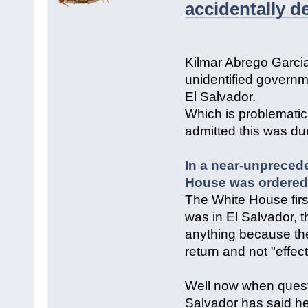
accidentally d
Kilmar Abrego Garc
unidentified governme
El Salvador.
Which is problematic
admitted this was due
In a near-unprecede
House was ordered 
The White House first
was in El Salvador, 
anything because the 
return and not "effect
Well now when questi
Salvador has said he