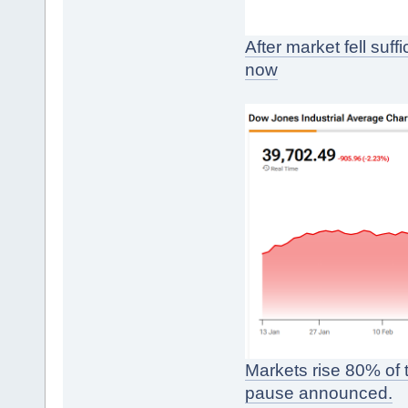
After market fell suf
now
Markets rise 80% of th
pause announced.