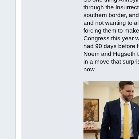
through the Insurrec
southern border, and
and not wanting to a
forcing them to make
Congress this year w
had 90 days before h
Noem and Hegseth to 
in a move that surpr
now.