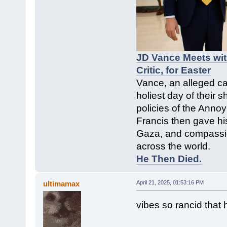
JD Vance Meets wit
Critic, for Easter
Vance, an alleged cat
holiest day of their s
policies of the Anno
Francis then gave hi
Gaza, and compassio
across the world.
He Then Died.
ultimamax
April 21, 2025, 01:53:16 PM
vibes so rancid that