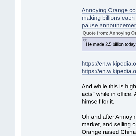
Annoying Orange congr
making billions each
pause announcemen
Quote from: Annoying O
He made 2.5 billion today
https://en.wikipedia
https://en.wikipedia.
And while this is high
acts" while in office
himself for it.
Oh and after Annoyi
market, and selling o
Orange raised China'