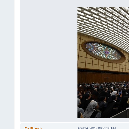
Dr.Block
April 24, 2025, 08:21:05 PM