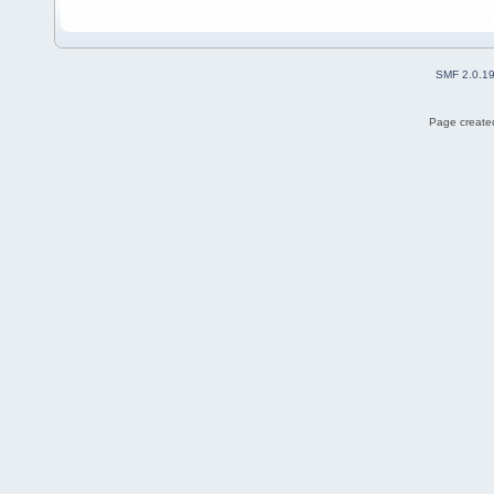
SMF 2.0.1
Page created