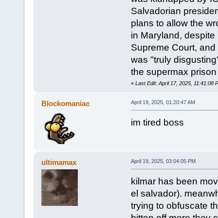
Salvadorian presiden
plans to allow the wr
in Maryland, despite 
Supreme Court, and 
was "truly disgusting
the supermax prison a
«
Last Edit: April 17, 2025, 11:41:08
Blockomaniac
April 19, 2025, 01:20:47 AM
im tired boss
ultimamax
April 19, 2025, 03:04:05 PM
kilmar has been moved
el salvador). meanwhi
trying to obfuscate th
bitten off more they