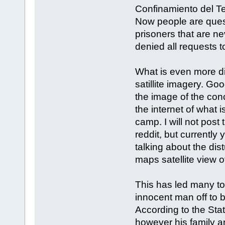
Confinamiento del T
Now people are questi
prisoners that are n
denied all requests t
What is even more d
satillite imagery. G
the image of the conc
the internet of what i
camp. I will not pos
reddit, but currently
talking about the dis
maps satellite view o
This has led many to
innocent man off to b
According to the St
however his family a