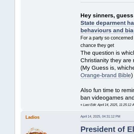
Hey sinners, guess 
State deparment ha
behaviours and bia
For a party so concerned 
chance they get
The question is whic
Christianity they are 
(My Guess is, whiche
Orange-brand Bible
)
Also fun time to remi
ban videogames and
«
Last Edit: April 14, 2025, 11:25:12
Ladios
April 14, 2025, 04:31:12 PM
President of E