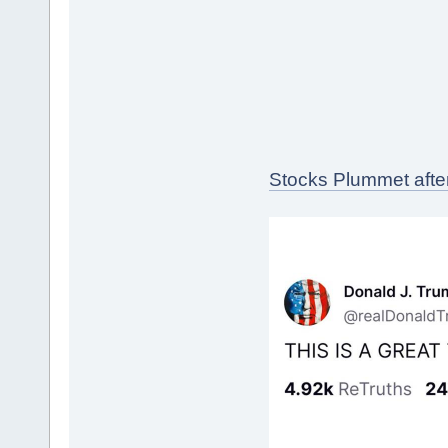
Stocks Plummet afte