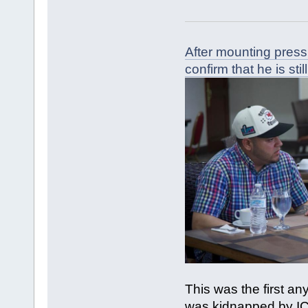
After mounting press
confirm that he is still
This was the first a
was kidnapped by IC