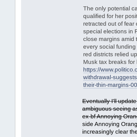
The only potential ca
qualified for her pos
retracted out of fear
special elections in
close margins amid 
every social funding
red districts relied u
Musk tax breaks for b
https://www.politico
withdrawal-suggests
their-thin-margins-
Eventually I'll update 
ambiguous seeing as 
ex-bf Annoying Ora
side Annoying Orange
increasingly clear th