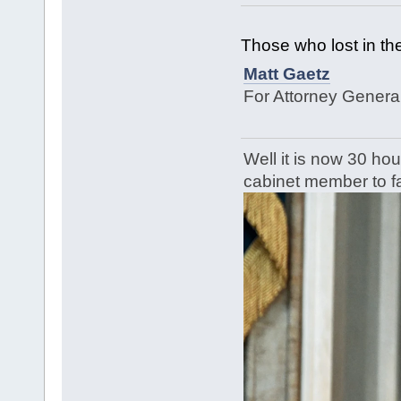
Those who lost in the
Matt Gaetz
For Attorney Genera
Well it is now 30 hou
cabinet member to fa