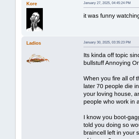
Kore
January 27, 2025, 04:45:24 PM
it was funny watching
Ladios
January 30, 2025, 03:35:23 PM
Its kinda off topic si
bullstuff Annoying O
When you fire all of 
later 70 people die in
your loving house, a
people who work in av
I know you boot-gaggi
told you doing so wou
braincell left in you