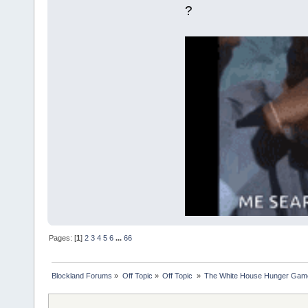
?
Pages: [
1
]
2
3
4
5
6
...
66
Blockland Forums
»
Off Topic
»
Off Topic 
»
The White House Hunger Game