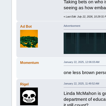
Taking bets on who is
seeing as how embarr
«
Last Edit: July 22, 2026, 10:29:31
Ad Bot
Advertisement
Momentum
January 22, 2025, 12:06:03 AM
one less brown perso
Rigel
January 22, 2025, 11:49:52 AM
Linda McMahon is go
department of educa
it still count?