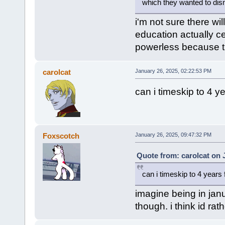
which they wanted to dism
i'm not sure there wi
education actually ce
powerless because tha
carolcat
January 26, 2025, 02:22:53 PM
can i timeskip to 4 
Foxscotch
January 26, 2025, 09:47:32 PM
Quote from: carolcat on 
can i timeskip to 4 years
imagine being in jan
though. i think id rat