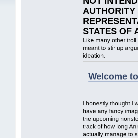
NOT INTEND
AUTHORITY 
REPRESENTA
STATES OF 
Like many other troll
meant to stir up argum
ideation.
Welcome to
I honestly thought I 
have any fancy images
the upcoming nonstop
track of how long A
actually manage to st