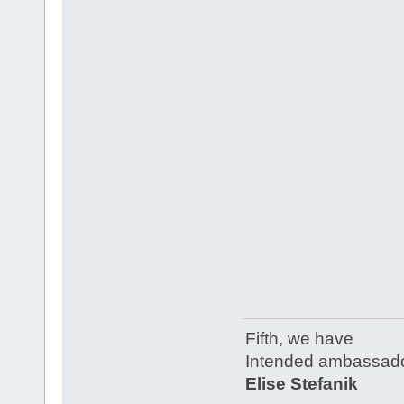
Fifth, we have
Intended ambassado
Elise Stefanik