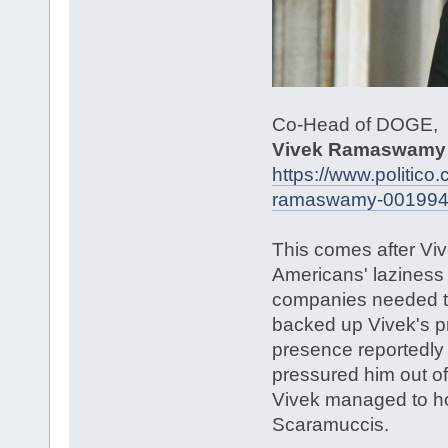
Co-Head of DOGE,
Vivek Ramaswamy
https://www.politic
ramaswamy-00199
This comes after Viv
Americans' laziness 
companies needed to
backed up Vivek's pro
presence reportedly
pressured him out o
Vivek managed to hol
Scaramuccis.