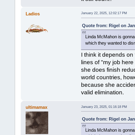
Ladios
January 22, 2025, 12:02:17 PM
Quote from: Rigel on Jan
Linda McMahon is gonna g
which they wanted to dism
I think it depends on
lines of "my job here i
she does finish reduc
world countries, how
because she accident
valid elimination.
ultimamax
January 23, 2025, 01:16:18 PM
Quote from: Rigel on Jan
Linda McMahon is gonna g