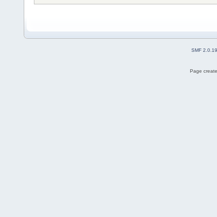
SMF 2.0.1
Page create