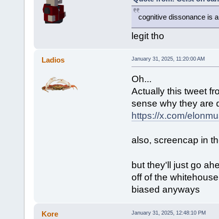
cognitive dissonance is a 
legit tho
Ladios
January 31, 2025, 11:20:00 AM
Oh...
Actually this tweet 
sense why they are do
https://x.com/elon
also, screencap in the
but they'll just go 
off of the whitehouse 
biased anyways
Kore
January 31, 2025, 12:48:10 PM