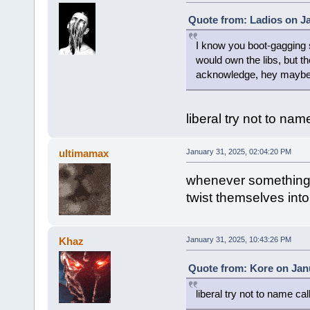
Quote from: Ladios on Ja
I know you boot-gagging s
would own the libs, but the
acknowledge, hey maybe t
liberal try not to na
ultimamax
January 31, 2025, 02:04:20 PM
whenever something g
twist themselves into
Khaz
January 31, 2025, 10:43:26 PM
Quote from: Kore on Janu
liberal try not to name ca