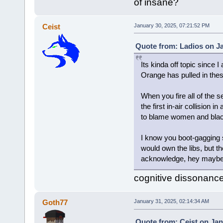
of insane?
Ceist
January 30, 2025, 07:21:52 PM
Quote from: Ladios on Ja
Its kinda off topic since I
Orange has pulled in thes
When you fire all of the s
the first in-air collision
to blame women and black
I know you boot-gagging s
would own the libs, but the
acknowledge, hey maybe t
cognitive dissonance 
Goth77
January 31, 2025, 02:14:34 AM
Quote from: Ceist on Jan