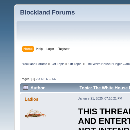
Blockland Forums
Home
Help
Login
Register
Blockland Forums
»
Off Topic
»
Off Topic 
»
The White House Hunger Game
Pages: [
1
]
2
3
4
5
6
...
66
Author
Topic: The White House 
combined (Read 189663 times)
Ladios
January 21, 2025, 07:10:21 PM
THIS THREA
AND ENTERT