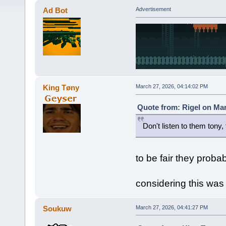
Ad Bot
Advertisement
King Tøny
March 27, 2026, 04:14:02 PM
Quote from: Rigel on Mar
Don't listen to them tony,
to be fair they proba
considering this was
Soukuw
March 27, 2026, 04:41:27 PM