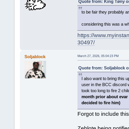
Quote from: King Tøny o
to be fair they probably a
considering this was a w
https://www.myinstan
30497/
Soljablock
March 27, 2026, 05:04:23 PM
Quote from: Soljablock o
I also want to bring this 
user in the BCC discord 
took too long to fire 2 ch
month prior about evar
decided to fire him)
Forgot to include thi
Zeblote being notifi