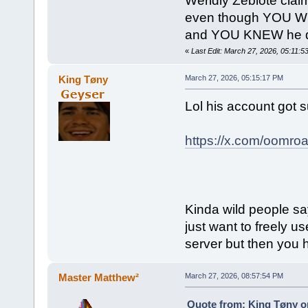
Weridly Zeblote clai
even though YOU WER
and YOU KNEW he d
«
Last Edit: March 27, 2026, 05:11:5
King Tøny
March 27, 2026, 05:15:17 PM
Lol his account got
https://x.com/oomroa
Kinda wild people sa
just want to freely u
server but then you 
Master Matthew²
March 27, 2026, 08:57:54 PM
Quote from: King Tøny o