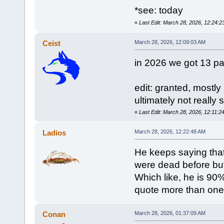
*see: today
«
Last Edit: March 28, 2026, 12:24
Ceist
March 28, 2026, 12:09:03 AM
in 2026 we got 13 pa
edit: granted, mostly
ultimately not really 
«
Last Edit: March 28, 2026, 12:11:2
Ladios
March 28, 2026, 12:22:48 AM
He keeps saying tha
were dead before but
Which like, he is 90
quote more than one 
Conan
March 28, 2026, 01:37:09 AM