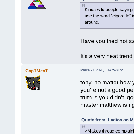
Kinda wild people saying I
use the word "cigarette" 
around.
Have you tried not sa
It’s a very neat tren
CapTMeaT
March 27, 2026, 10:42:48 PM
tony, no matter how y
you're not a good p
truth is you didn't. g
master matthew is righ
Quote from: Ladios on Ma
>Makes thread complaining