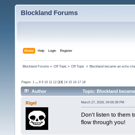
Blockland Forums
Home
Help
Login
Register
Blockland Forums
»
Off Topic
»
Off Topic 
»
Blockland became an echo cha
Pages:
1
...
8
9
10
11
12
[
13
]
14
15
16
17
18
Author
Topic: Blockland became
Rigel
March 27, 2026, 04:00:38 PM
Don't listen to them 
flow through you!