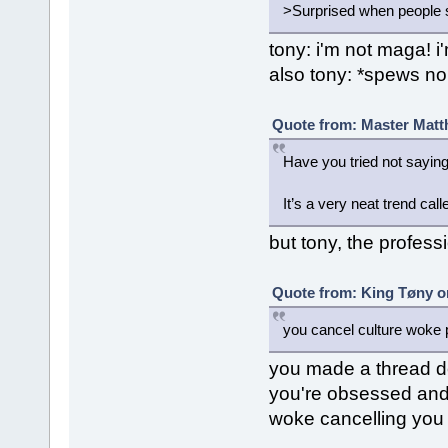
>Surprised when people sta
tony: i'm not maga! i'
also tony: *spews no
Quote from: Master Matt
Have you tried not saying
It’s a very neat trend cal
but tony, the professio
Quote from: King Tøny o
you cancel culture woke p
you made a thread d
you're obsessed and "
woke cancelling you 