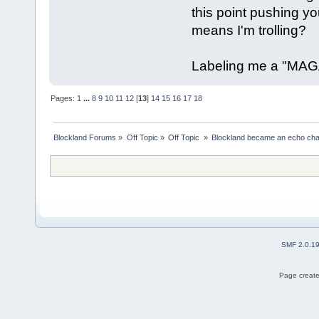
this point pushing you
means I'm trolling?
Labeling me a "MAGA
Pages:
1
...
8
9
10
11
12
[
13
]
14
15
16
17
18
Blockland Forums
»
Off Topic
»
Off Topic 
»
Blockland became an echo cha
SMF 2.0.1
Page create