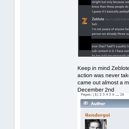
Keep in mind Zeblote
action was never ta
came out almost a mo
December 2nd