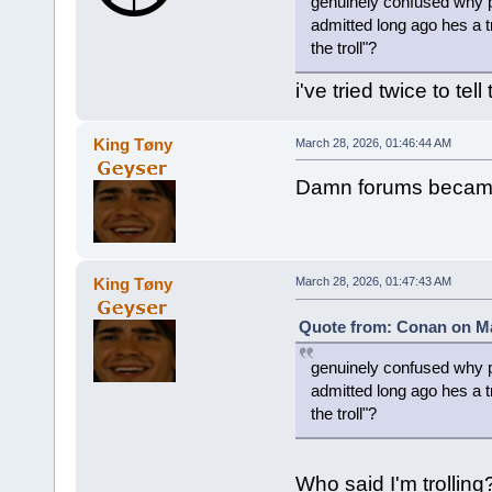
genuinely confused why pe
admitted long ago hes a tr
the troll"?
i've tried twice to tel
King Tøny
March 28, 2026, 01:46:44 AM
Damn forums became
King Tøny
March 28, 2026, 01:47:43 AM
Quote from: Conan on Ma
genuinely confused why pe
admitted long ago hes a tr
the troll"?
Who said I'm trollin