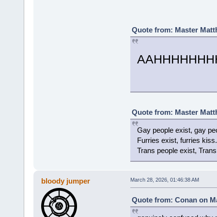
Quote from: Master Matt
AAHHHHHHHH
Quote from: Master Matt
Gay people exist, gay peo
Furries exist, furries kiss.
Trans people exist, Trans
bloody jumper
March 28, 2026, 01:46:38 AM
Quote from: Conan on Ma