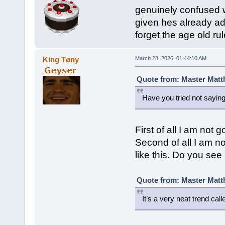
genuinely confused wh
given hes already adm
forget the age old rul
King Tøny
March 28, 2026, 01:44:10 AM
Quote from: Master Matt
Have you tried not saying
First of all I am not
Second of all I am not
like this. Do you see 
Quote from: Master Matt
It’s a very neat trend cal