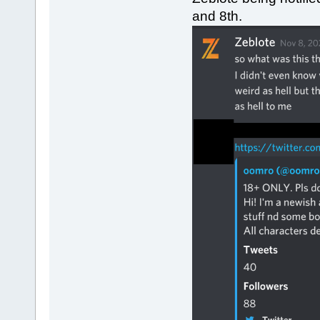
and 8th.