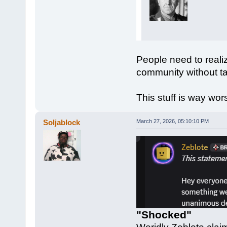
People need to realiz
community without ta
This stuff is way wo
Soljablock
March 27, 2026, 05:10:10 PM
"Shocked"