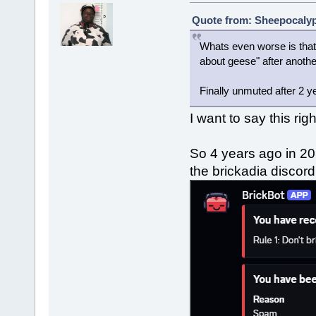
Quote from: Sheepocalyps
Whats even worse is that 
about geese" after anoth
Finally unmuted after 2 y
I want to say this rig
So 4 years ago in 20
the brickadia discor