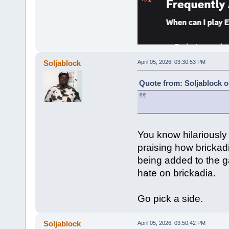
Soljablock
April 05, 2026, 03:30:53 PM
Quote from: Soljablock o
You know hilariously
praising how bricka
being added to the g
hate on brickadia.
Go pick a side.
Soljablock
April 05, 2026, 03:50:42 PM