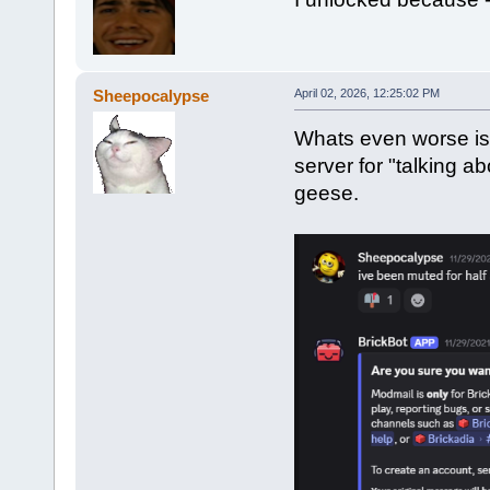
Sheepocalypse
April 02, 2026, 12:25:02 PM
Whats even worse is 
server for "talking 
geese.