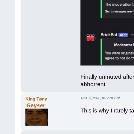
Finally unmuted afte
abhorrent
King Tøny
April 02, 2026, 01:25:03 PM
This is why I rarely ta