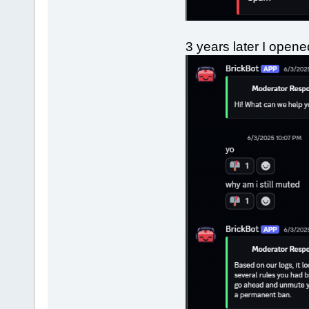
3 years later I open