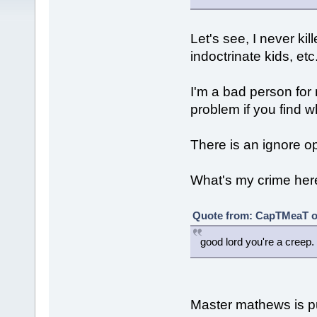
Let's see, I never ki
indoctrinate kids, etc
I'm a bad person for
problem if you find wh
There is an ignore o
What's my crime her
Quote from: CapTMeaT on
good lord you're a creep.
Master mathews is pus