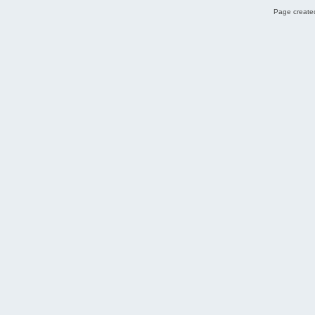
Page created