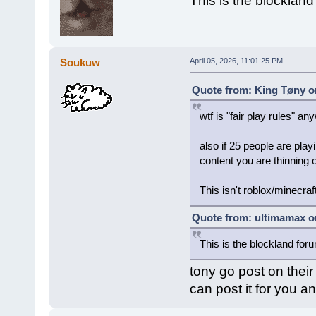
This is the blocklan
Soukuw
April 05, 2026, 11:01:25 PM
Quote from: King Tøny on
wtf is "fair play rules" a
also if 25 people are pla
content you are thinning 
This isn't roblox/minecraf
Quote from: ultimamax on
This is the blockland for
tony go post on their
can post it for you an