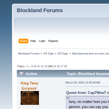
Blockland Forums
Home
Help
Login
Register
Blockland Forums
»
Off Topic
»
Off Topic 
»
Blockland became an echo cha
Pages:
1
...
9
10
11
12
13
[
14
]
15
16
17
18
Author
Topic: Blockland became
King Tøny
March 28, 2026, 01:55:40 AM
Quote from: CapTMeaT on
tony, no matter how you tr
person. you can say you g