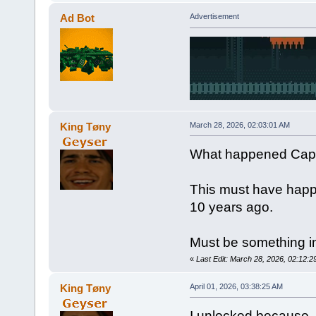
Ad Bot
Advertisement
King Tøny
March 28, 2026, 02:03:01 AM
What happened Capt
This must have happ
10 years ago.
Must be something in
«
Last Edit: March 28, 2026, 02:12:
King Tøny
April 01, 2026, 03:38:25 AM
I unlocked because -N