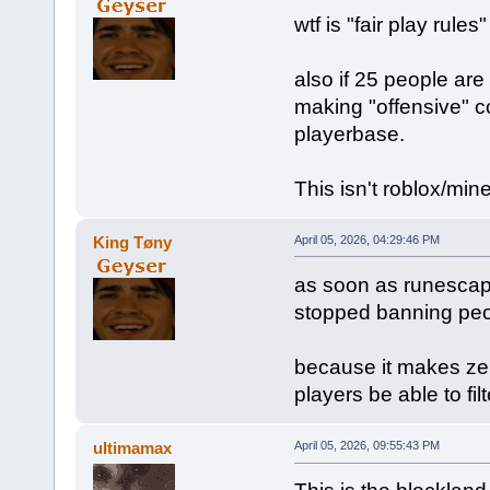
wtf is "fair play rule
also if 25 people are
making "offensive" c
playerbase.
This isn't roblox/mine
King Tøny
April 05, 2026, 04:29:46 PM
as soon as runescap
stopped banning peo
because it makes zer
players be able to fil
ultimamax
April 05, 2026, 09:55:43 PM