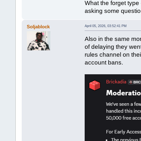
What the forget type 
asking some questio
Soljablock
April 05, 2026, 03:52:41 PM
Also in the same mon
of delaying they wen
rules channel on thei
account bans.