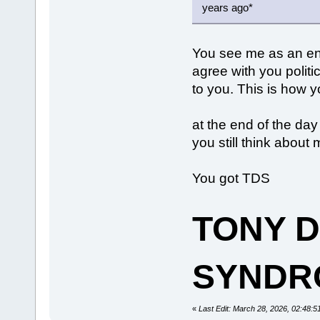
years ago*
You see me as an en
agree with you politi
to you. This is how 
at the end of the day
you still think abou
You got TDS
TONY 
SYNDR
«
Last Edit: March 28, 2026, 02:48: