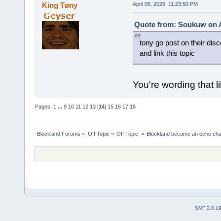
King Tøny
April 05, 2026, 11:23:50 PM
Quote from: Soukuw on Ap
tony go post on their disc
and link this topic
You're wording that li
Pages:
1
...
9
10
11
12
13
[
14
]
15
16
17
18
Blockland Forums
»
Off Topic
»
Off Topic 
»
Blockland became an echo cha
SMF 2.0.1