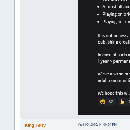
King Tøny
April 05, 2026, 04:00:24 PM