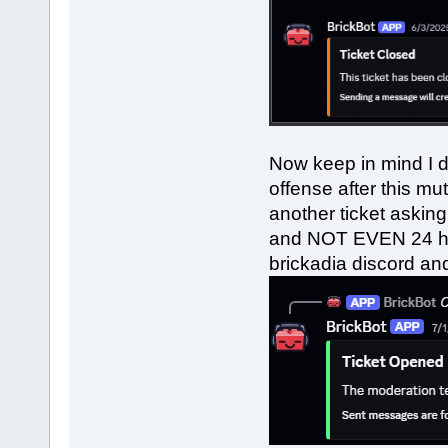
Now keep in mind I d
offense after this m
another ticket askin
and NOT EVEN 24 hou
brickadia discord and