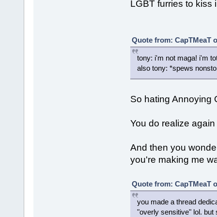
LGBT furries to kiss i
Quote from: CapTMeaT on
tony: i'm not maga! i'm tot
also tony: *spews nonsto
So hating Annoying
You do realize again 
And then you wonde
you're making me want
Quote from: CapTMeaT on
you made a thread dedic
"overly sensitive" lol. b