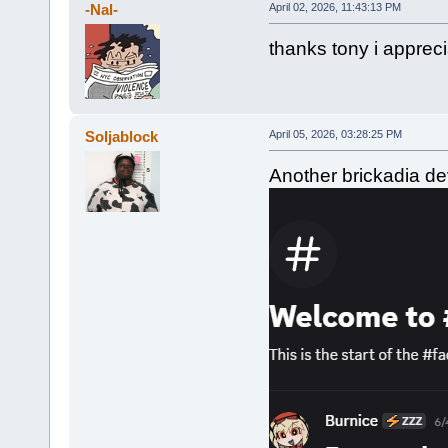
-Nal-
April 02, 2026, 11:43:13 PM
thanks tony i appreci
Soljablock
April 05, 2026, 03:28:25 PM
Another brickadia dev