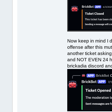
Now keep in mind I d
offense after this m
another ticket askin
and NOT EVEN 24 hou
brickadia discord and