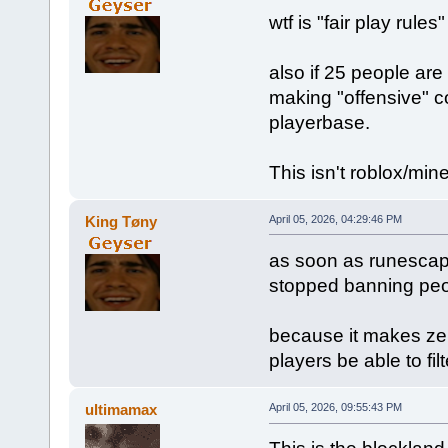
wtf is "fair play rule
also if 25 people are
making "offensive" c
playerbase.
This isn't roblox/mine
King Tøny
April 05, 2026, 04:29:46 PM
as soon as runescap
stopped banning peo
because it makes zer
players be able to fil
ultimamax
April 05, 2026, 09:55:43 PM