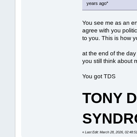
years ago*
You see me as an en
agree with you politi
to you. This is how 
at the end of the day
you still think abou
You got TDS
TONY 
SYNDR
«
Last Edit: March 28, 2026, 02:48: