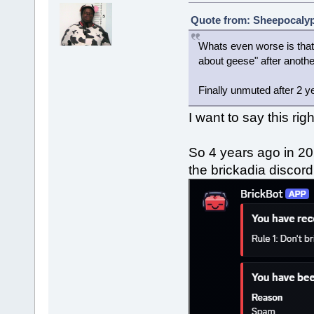
Quote from: Sheepocalyps
Whats even worse is that 
about geese" after anoth
Finally unmuted after 2 y
I want to say this rig
So 4 years ago in 20
the brickadia discor