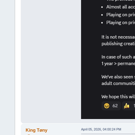
King Tøny
April 05, 2026, 04:00:24 PM