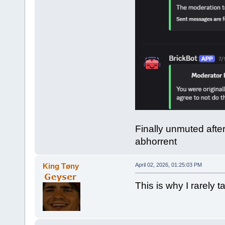
Finally unmuted afte
abhorrent
King Tøny
April 02, 2026, 01:25:03 PM
This is why I rarely ta