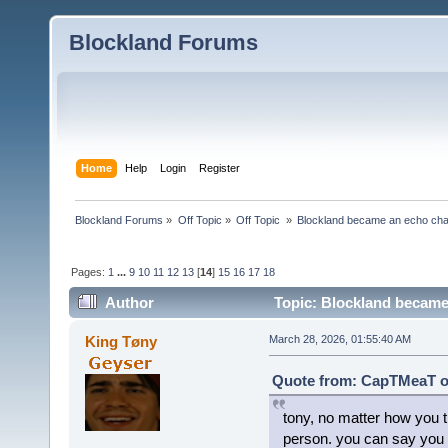
Blockland Forums
Home
Help
Login
Register
Blockland Forums
»
Off Topic
»
Off Topic 
»
Blockland became an echo cha
Pages:
1
...
9
10
11
12
13
[
14
]
15
16
17
18
Author
Topic: Blockland became
King Tøny
March 28, 2026, 01:55:40 AM
Quote from: CapTMeaT on
tony, no matter how you tr
person. you can say you g