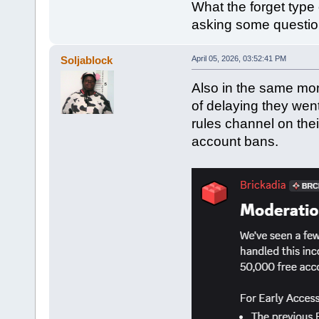
What the forget type 
asking some questio
Soljablock
April 05, 2026, 03:52:41 PM
Also in the same mon
of delaying they wen
rules channel on thei
account bans.