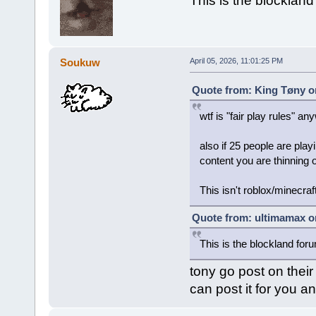
This is the blocklan
Soukuw
April 05, 2026, 11:01:25 PM
Quote from: King Tøny on
wtf is "fair play rules" a
also if 25 people are pla
content you are thinning 
This isn't roblox/minecraf
Quote from: ultimamax on
This is the blockland for
tony go post on their
can post it for you an