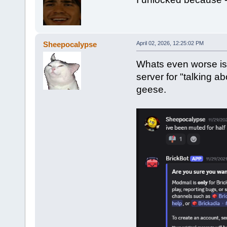
Sheepocalypse
April 02, 2026, 12:25:02 PM
Whats even worse is 
server for "talking 
geese.