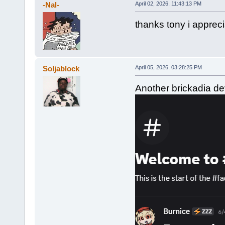
-Nal-
April 02, 2026, 11:43:13 PM
thanks tony i appreci
Soljablock
April 05, 2026, 03:28:25 PM
Another brickadia dev