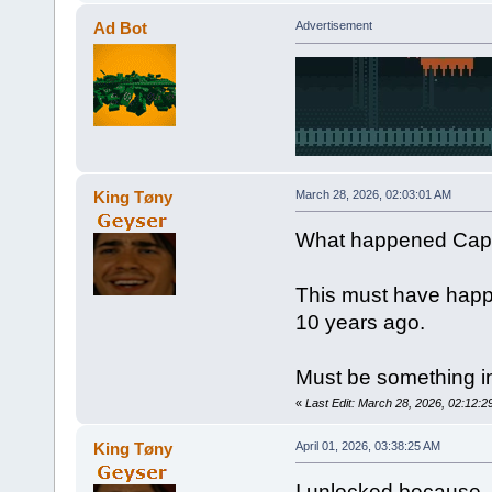
Ad Bot
Advertisement
King Tøny
March 28, 2026, 02:03:01 AM
What happened Capt
This must have happ
10 years ago.
Must be something in
«
Last Edit: March 28, 2026, 02:12:
King Tøny
April 01, 2026, 03:38:25 AM
I unlocked because -N