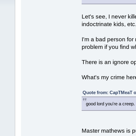
Let's see, I never ki
indoctrinate kids, etc
I'm a bad person for
problem if you find wh
There is an ignore o
What's my crime her
Quote from: CapTMeaT on
good lord you're a creep.
Master mathews is pus