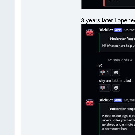
3 years later I open