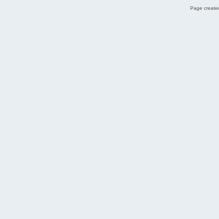
Page created