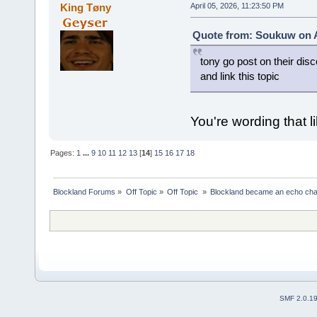
King Tøny
April 05, 2026, 11:23:50 PM
Quote from: Soukuw on Ap
tony go post on their disc
and link this topic
You're wording that li
Pages:
1
...
9
10
11
12
13
[
14
]
15
16
17
18
Blockland Forums
»
Off Topic
»
Off Topic 
»
Blockland became an echo cha
SMF 2.0.1