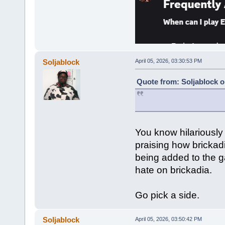
Soljablock
April 05, 2026, 03:30:53 PM
Quote from: Soljablock o
You know hilariously
praising how bricka
being added to the g
hate on brickadia.
Go pick a side.
Soljablock
April 05, 2026, 03:50:42 PM