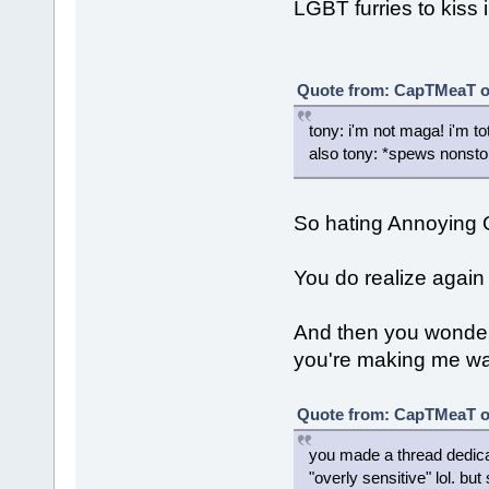
LGBT furries to kiss i
Quote from: CapTMeaT on
tony: i'm not maga! i'm tot
also tony: *spews nonsto
So hating Annoying
You do realize again 
And then you wonde
you're making me want
Quote from: CapTMeaT on
you made a thread dedic
"overly sensitive" lol. b