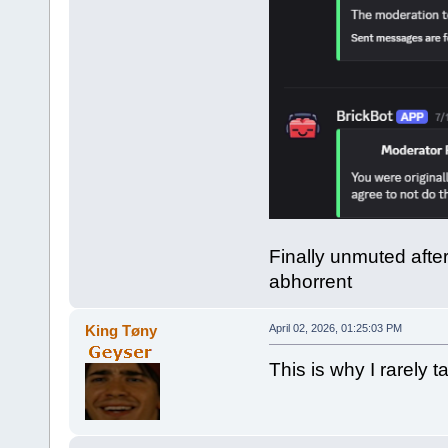
Finally unmuted afte
abhorrent
King Tøny
April 02, 2026, 01:25:03 PM
This is why I rarely ta