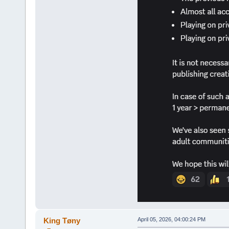
King Tøny
April 05, 2026, 04:00:24 PM