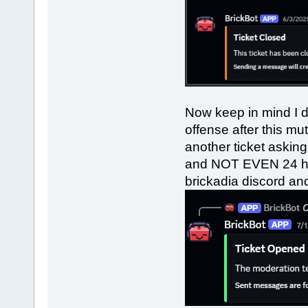
Now keep in mind I d
offense after this m
another ticket askin
and NOT EVEN 24 hou
brickadia discord and