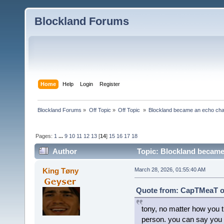
Blockland Forums
Home
Help
Login
Register
Blockland Forums
»
Off Topic
»
Off Topic 
»
Blockland became an echo cha
Pages:
1
...
9
10
11
12
13
[
14
]
15
16
17
18
Author
Topic: Blockland became
King Tøny
March 28, 2026, 01:55:40 AM
Quote from: CapTMeaT on
tony, no matter how you tr
person. you can say you g