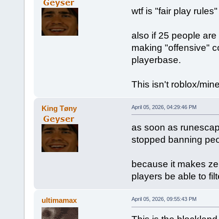
wtf is "fair play rule
also if 25 people are
making "offensive" c
playerbase.
This isn't roblox/mine
King Tøny
April 05, 2026, 04:29:46 PM
as soon as runescap
stopped banning peo
because it makes zer
players be able to fil
ultimamax
April 05, 2026, 09:55:43 PM