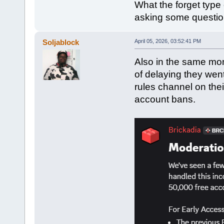
What the forget type 
asking some questio
Soljablock
April 05, 2026, 03:52:41 PM
Also in the same mon
of delaying they wen
rules channel on thei
account bans.