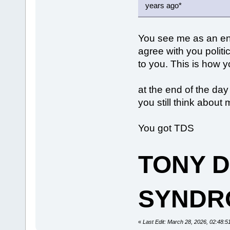
years ago*
You see me as an en
agree with you politi
to you. This is how 
at the end of the day
you still think abou
You got TDS
TONY 
SYNDR
«
Last Edit: March 28, 2026, 02:48: