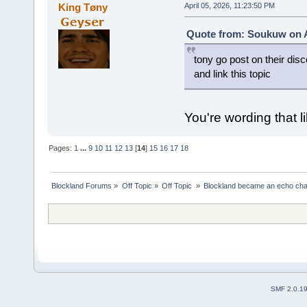
King Tøny
April 05, 2026, 11:23:50 PM
Quote from: Soukuw on Ap
tony go post on their disc
and link this topic
You're wording that li
Pages:
1
...
9
10
11
12
13
[
14
]
15
16
17
18
Blockland Forums
»
Off Topic
»
Off Topic 
»
Blockland became an echo cha
SMF 2.0.1