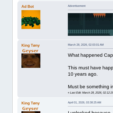
Ad Bot
Advertisement
King Tøny
March 28, 2026, 02:03:01 AM
What happened Capt
This must have happ
10 years ago.
Must be something in
«
Last Edit: March 28, 2026, 02:12:
King Tøny
April 01, 2026, 03:38:25 AM
I unlocked because -N