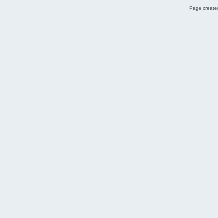
Page created