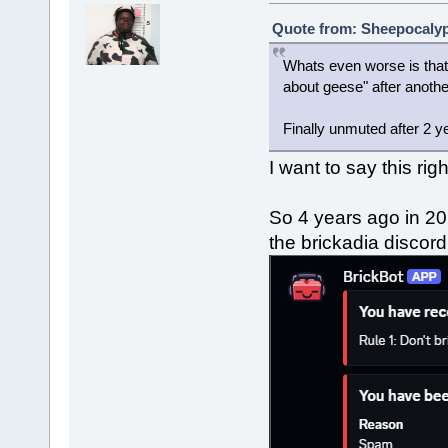
Quote from: Sheepocalyps
Whats even worse is that 
about geese" after anoth
Finally unmuted after 2 y
I want to say this rig
So 4 years ago in 20
the brickadia discor