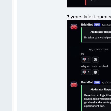
3 years later I open