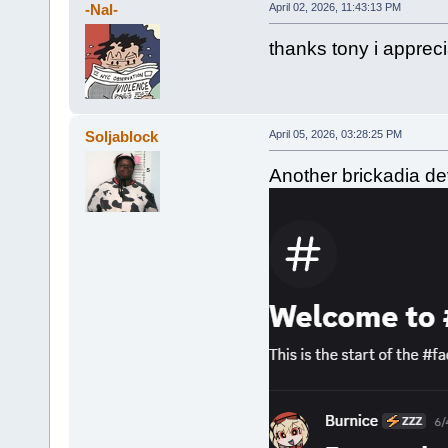
-Nal-
April 02, 2026, 11:43:13 PM
thanks tony i appreci
Soljablock
April 05, 2026, 03:28:25 PM
Another brickadia dev