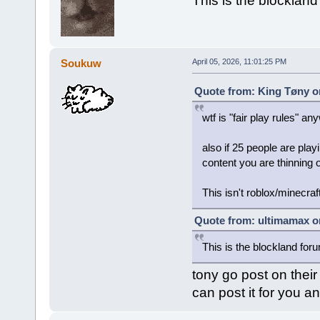
This is the blocklan
Soukuw
April 05, 2026, 11:01:25 PM
Quote from: King Tøny on
wtf is "fair play rules" a
also if 25 people are pla
content you are thinning 
This isn't roblox/minecraf
Quote from: ultimamax on
This is the blockland for
tony go post on their
can post it for you an