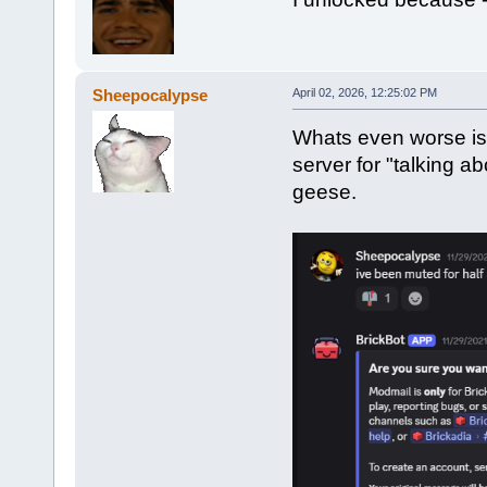
Sheepocalypse
April 02, 2026, 12:25:02 PM
Whats even worse is 
server for "talking 
geese.