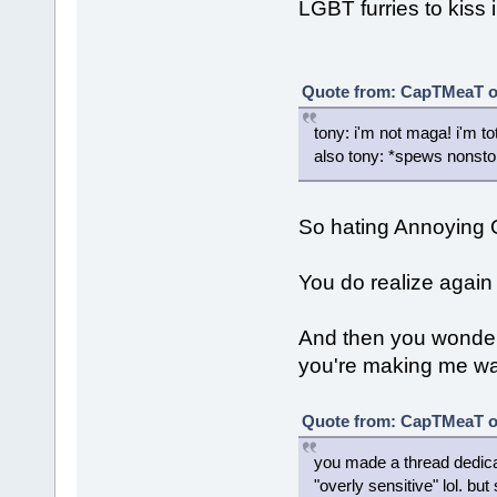
LGBT furries to kiss i
Quote from: CapTMeaT on
tony: i'm not maga! i'm tot
also tony: *spews nonsto
So hating Annoying
You do realize again 
And then you wonde
you're making me want
Quote from: CapTMeaT on
you made a thread dedic
"overly sensitive" lol. b