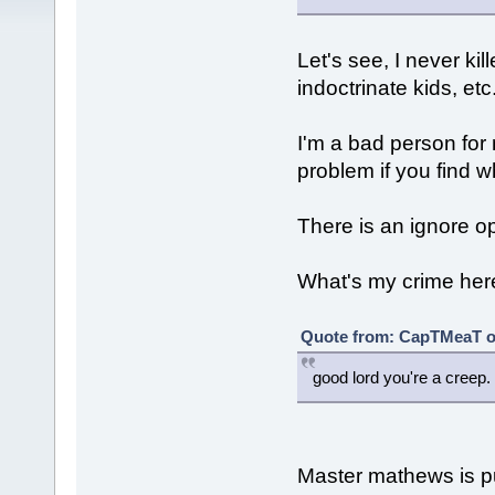
Let's see, I never ki
indoctrinate kids, etc
I'm a bad person for
problem if you find wh
There is an ignore o
What's my crime her
Quote from: CapTMeaT on
good lord you're a creep.
Master mathews is pus