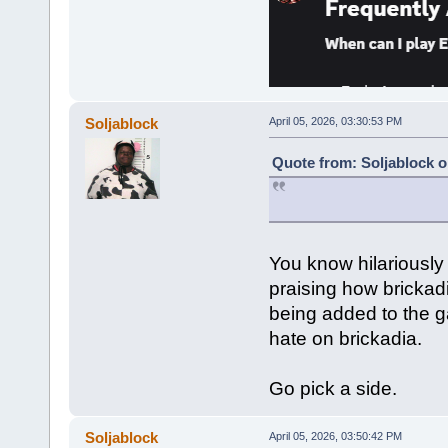
Soljablock
April 05, 2026, 03:30:53 PM
Quote from: Soljablock o
You know hilariously
praising how bricka
being added to the g
hate on brickadia.
Go pick a side.
Soljablock
April 05, 2026, 03:50:42 PM