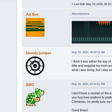
«
Last Edit: May 10, 2026, 06:15
Ad Bot
Advertisement
bloody jumper
May 10, 2026, 05:08:12 AM
i
think
it was either the day of
little and begging my mom and 
what i was doing, but i was s
SBG
May 10, 2026, 03:04:51 PM
I don't have a receipt on the
you hop from platform to plat
Christmas. I'm pretty sure my 
Good times!