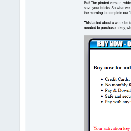
But! The pirated version, whi
save your bricks. So what we 
the morning to complete our "e
This lasted about a week befo
needed to purchase a key, whic