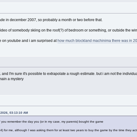
ade in december 2007, so probably a month or two before that.
ideo of somebody skiing on the roof(?) of bedroom or something, or outside the w
te on youtube and i am surprised at
how much blockland machinima there was in 2
 and I'm sure it's possible to extrapolate a rough estimate. but i am not the individ
emain a mystery
 2026, 03:13:10 AM
 you remember the day you (or in my case, my parents) bought the game
 for me, although I was asking them for at least two years to buy the game by the time they actu