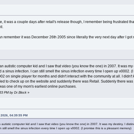
, it was a couple days after retail's release though, I remember being frustrated t
ll.
an remember it was December 26th 2005 since literally the very next day after I got 
 an autistic computer kid and I saw that video (you know the one) in 2007. It was my 
 a sinus infection. I can still smell the sinus infection every time I open up v0002. 
02 on single player for months and didn't interact with the community at all. I didn
cided to check up on the website and suddenly there was Retail. Suddenly there was 
 was one of my mom's earliest online purchases.
:33 PM by Dr.Block
»
, 2026, 04:39:55 PM
n autistic computer kid and I saw that video (you know the one) in 2007. It was my destiny. I dist
n still smell the sinus infection every time I open up v0002. (I promise this is a pleasant memory)