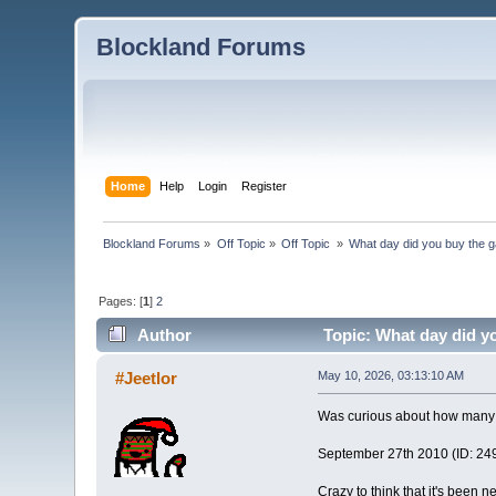
Blockland Forums
Home
Help
Login
Register
Blockland Forums
»
Off Topic
»
Off Topic 
»
What day did you buy the 
Pages: [
1
]
2
Author
Topic: What day did y
#Jeetlor
May 10, 2026, 03:13:10 AM
Was curious about how many 
September 27th 2010 (ID: 2492
Crazy to think that it's been 