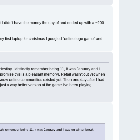
hat I didn't have the money the day of and ended up with a ~200
my first laptop for christmas I googled "online lego game" and
destiny. I distinctly remember being 11, it was January and I
(I promise this is a pleasant memory). Retail wasn't out yet when
't know online communities existed yet. Then one day after I had
just a way better version of the game I've been playing
inctly remember being 11, it was January and I was on winter break,