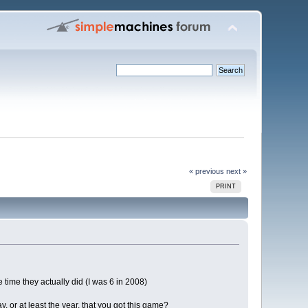
« previous
next »
PRINT
time they actually did (I was 6 in 2008)
, or at least the year, that you got this game?