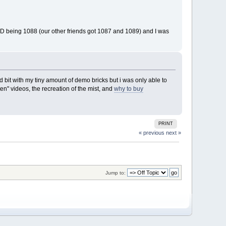
s ID being 1088 (our other friends got 1087 and 1089) and I was
 bit with my tiny amount of demo bricks but i was only able to
en" videos, the recreation of the mist, and
why to buy
PRINT
« previous
next »
Jump to: