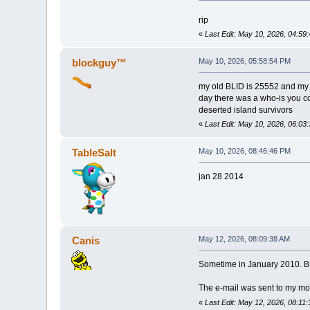
rip
«
Last Edit: May 10, 2026, 04:5
blockguy™
May 10, 2026, 05:58:54 PM
my old BLID is 25552 and my f
day there was a who-is you co
deserted island survivors
«
Last Edit: May 10, 2026, 06:0
TableSalt
May 10, 2026, 08:46:46 PM
jan 28 2014
Canis
May 12, 2026, 08:09:38 AM
Sometime in January 2010. BL
The e-mail was sent to my mom
«
Last Edit: May 12, 2026, 08:11