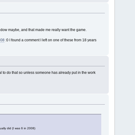
indow maybe, and that made me really want the game.
008
:0 I found a comment I left on one of these from 18 years
ual to do that so unless someone has already put in the work
ally did (I was 6 in 2008)