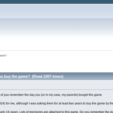
game?
ou buy the game? (Read 2307 times)
of you remember the day you (or in my case, my parents) bought the game
4) for me, although I was asking them for at least two years to buy the game by the 
nearly 16 years. Lots of memories are attached to this game. Do you remember the day