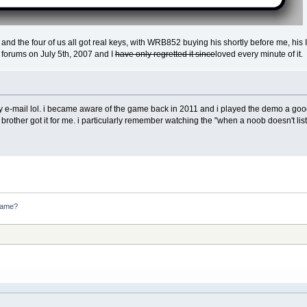
 and the four of us all got real keys, with WRB852 buying his shortly before me, hi
e forums on July 5th, 2007 and I
have only regretted it since
loved every minute of it.
key e-mail lol. i became aware of the game back in 2011 and i played the demo a good
other got it for me. i particularly remember watching the "when a noob doesn't list
game?