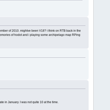
ovember of 2010. mightve been V18? i think on RTB back in the
nt memories of hodot and i playing some archipelago map RPing
e in January. I was not quite 10 at the time.