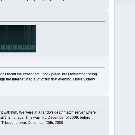
on't recall the exact date it took place, but i remember being
h the internet. had a lot of fun that evening, i barely knew
ount with him. We were in a rando's deathmatch server where
sn't rising lava. This was mid December of 2009, before
ay "I" bought it was December 25th, 2009.