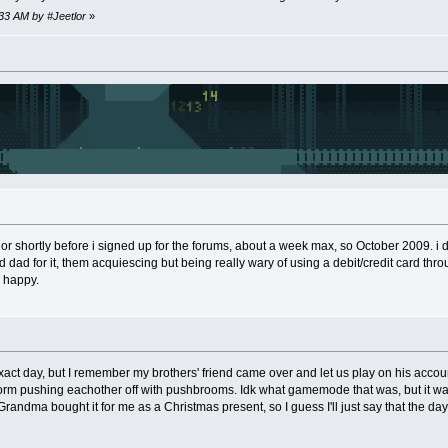
:33 AM by #Jeetlor
»
, or shortly before i signed up for the forums, about a week max, so October 2009. i d
dad for it, them acquiescing but being really wary of using a debit/credit card throug
o happy.
 exact day, but I remember my brothers' friend came over and let us play on his acc
form pushing eachother off with pushbrooms. Idk what gamemode that was, but it wa
Grandma bought it for me as a Christmas present, so I guess I'll just say that the d