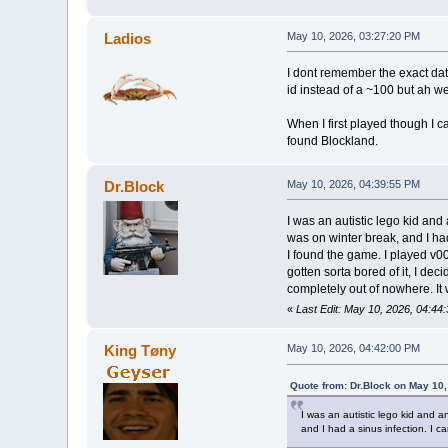
Ladios
May 10, 2026, 03:27:20 PM
I dont remember the exact date
id instead of a ~100 but ah we
When I first played though I c
found Blockland.
Dr.Block
May 10, 2026, 04:39:55 PM
I was an autistic lego kid and
was on winter break, and I had
I found the game. I played v00
gotten sorta bored of it, I de
completely out of nowhere. It
«
Last Edit: May 10, 2026, 04:44
King Tøny
May 10, 2026, 04:42:00 PM
Quote from: Dr.Block on May 10
I was an autistic lego kid and a
and I had a sinus infection. I ca