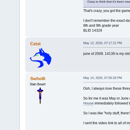
Crazy to think that it's been ne
That's crazy, you got the gam
I don't remember the exact da
8th and 9th grade year
BLID 14329
Ceist
May 12, 2026, 07:17:21 PM
june of 2009. 14139 is my old
Swholli
May 14, 2026, 07:56:26 PM
Ooh, I always love these thre
So for me it was May or June
House
immediately followed 
So I was like "holy stuff, the
I sent the video link to all of 