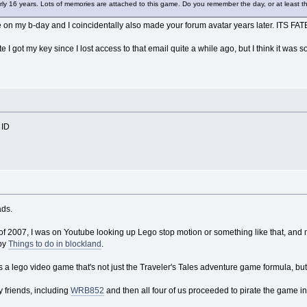
arly 16 years. Lots of memories are attached to this game. Do you remember the day, or at least t
e on my b-day and I coincidentally also made your forum avatar years later. ITS FA
te I got my key since I lost access to that email quite a while ago, but I think it
 ID
ads.
 of 2007, I was on Youtube looking up Lego stop motion or something like that, 
by
Things to do in blockland
.
re's a lego video game that's not just the Traveler's Tales adventure game formula, 
my friends, including
WRB852
and then all four of us proceeded to pirate the game in 