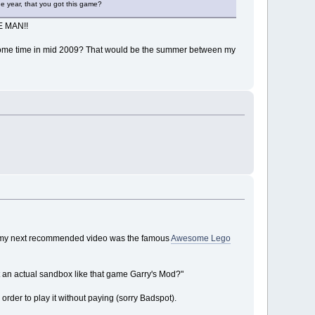
he year, that you got this game?
TE MAN!!
 was some time in mid 2009? That would be the summer between my
and my next recommended video was the famous
Awesome Lego
but an actual sandbox like that game Garry's Mod?"
order to play it without paying (sorry Badspot).