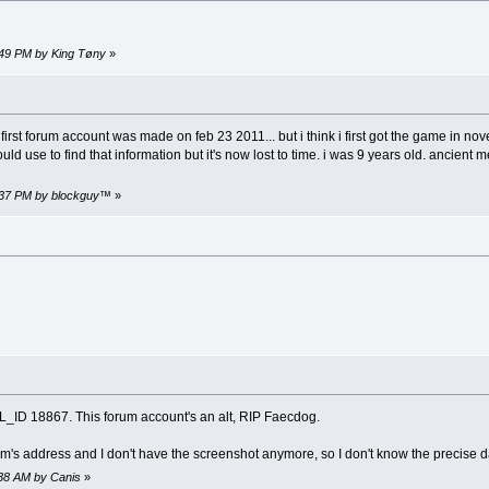
9:49 PM by King Tøny
»
irst forum account was made on feb 23 2011... but i think i first got the game in n
uld use to find that information but it's now lost to time. i was 9 years old. ancie
3:37 PM by blockguy™
»
_ID 18867. This forum account's an alt, RIP Faecdog.
's address and I don't have the screenshot anymore, so I don't know the precise dat
:38 AM by Canis
»