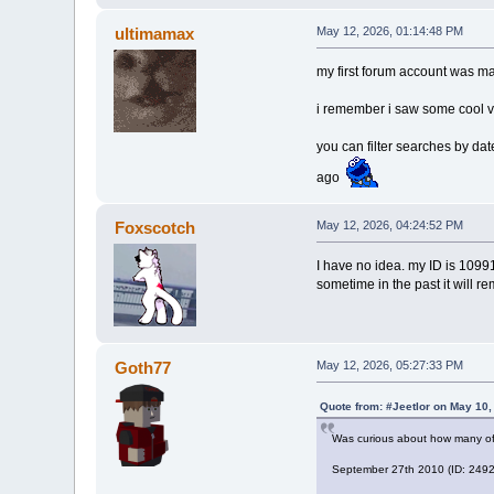
ultimamax
May 12, 2026, 01:14:48 PM
my first forum account was m
i remember i saw some cool v
you can filter searches by da
ago
Foxscotch
May 12, 2026, 04:24:52 PM
I have no idea. my ID is 10991
sometime in the past it will r
Goth77
May 12, 2026, 05:27:33 PM
Quote from: #Jeetlor on May 10,
Was curious about how many of
September 27th 2010 (ID: 24924)