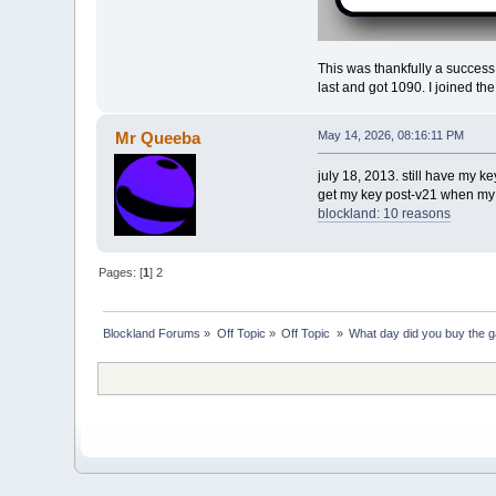
This was thankfully a success
last and got 1090. I joined th
Mr Queeba
May 14, 2026, 08:16:11 PM
july 18, 2013. still have my 
get my key post-v21 when my br
blockland: 10 reasons
Pages: [
1
]
2
Blockland Forums
»
Off Topic
»
Off Topic 
»
What day did you buy the 