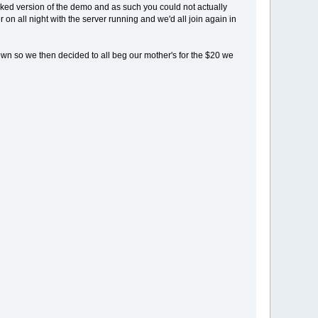
cked version of the demo and as such you could not actually
n all night with the server running and we'd all join again in
own so we then decided to all beg our mother's for the $20 we