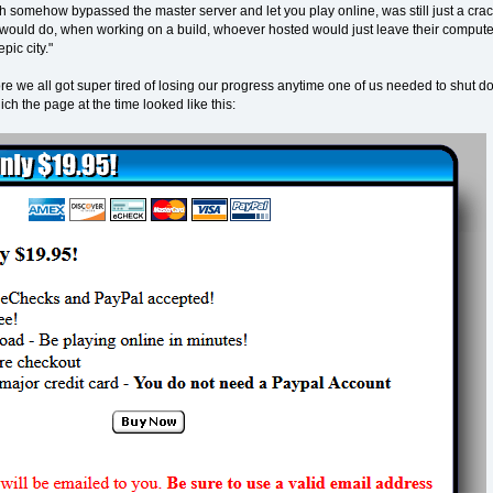
ch somehow bypassed the master server and let you play online, was still just a cra
would do, when working on a build, whoever hosted would just leave their computer o
pic city."
re we all got super tired of losing our progress anytime one of us needed to shut d
h the page at the time looked like this: