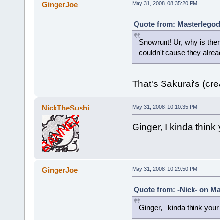
GingerJoe
May 31, 2008, 08:35:20 PM
Quote from: Masterlegod
Snowrunt! Ur, why is ther
couldn't cause they alre
That's Sakurai's (crea
NickTheSushi
May 31, 2008, 10:10:35 PM
Ginger, I kinda think
GingerJoe
May 31, 2008, 10:29:50 PM
Quote from: -Nick- on Ma
Ginger, I kinda think your