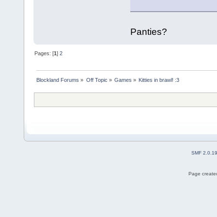
Panties?
Pages: [
1
]
2
Blockland Forums
»
Off Topic
»
Games
»
Kitties in brawl! :3
SMF 2.0.1
Page created