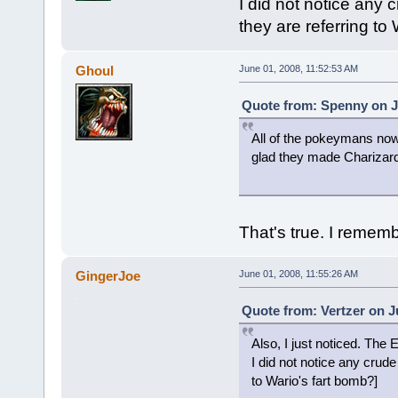
I did not notice any
they are referring to
Ghoul
June 01, 2008, 11:52:53 AM
Quote from: Spenny on J
All of the pokeymans now
glad they made Charizard
That's true. I remem
GingerJoe
June 01, 2008, 11:55:26 AM
Quote from: Vertzer on J
Also, I just noticed. The
I did not notice any crud
to Wario's fart bomb?]