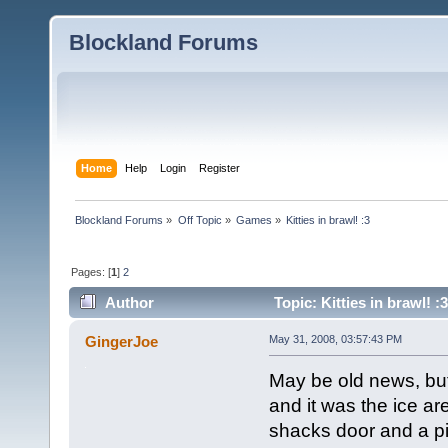
Blockland Forums
Home
Help
Login
Register
Blockland Forums
»
Off Topic
»
Games
»
Kitties in brawl! :3
Pages: [
1
]
2
Author
Topic: Kitties in brawl! 
GingerJoe
May 31, 2008, 03:57:43 PM
May be old news, bu
and it was the ice ar
shacks door and a pic