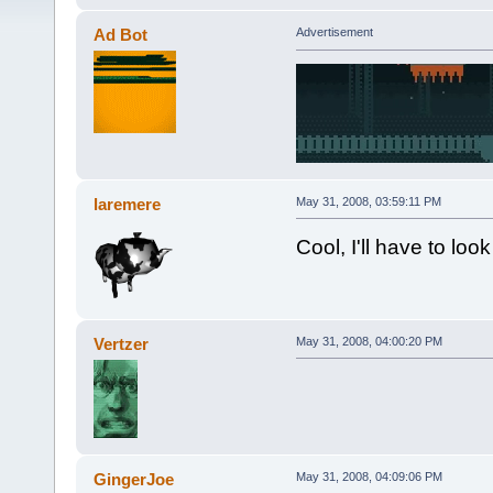
Ad Bot
Advertisement
laremere
May 31, 2008, 03:59:11 PM
Cool, I'll have to loo
Vertzer
May 31, 2008, 04:00:20 PM
GingerJoe
May 31, 2008, 04:09:06 PM