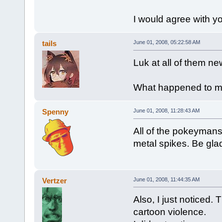
I would agree with you
tails
June 01, 2008, 05:22:58 AM
Luk at all of them n
What happened to 
Spenny
June 01, 2008, 11:28:43 AM
All of the pokeyman
metal spikes. Be gla
Vertzer
June 01, 2008, 11:44:35 AM
Also, I just noticed
cartoon violence.