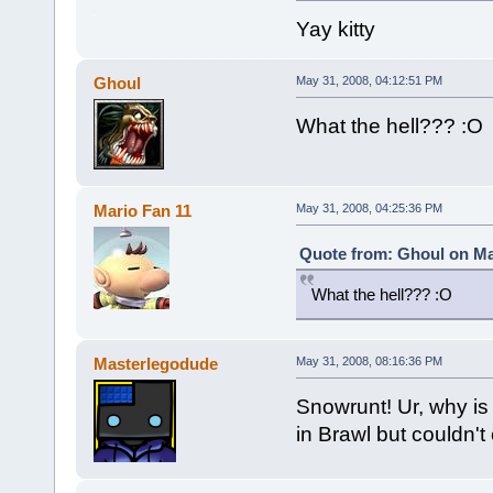
Yay kitty
Ghoul
May 31, 2008, 04:12:51 PM
What the hell??? :O
Mario Fan 11
May 31, 2008, 04:25:36 PM
Quote from: Ghoul on Ma
What the hell??? :O
Masterlegodude
May 31, 2008, 08:16:36 PM
Snowrunt! Ur, why is 
in Brawl but couldn'