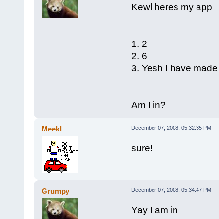
Kewl heres my app
1. 2
2. 6
3. Yesh I have mad
Am I in?
Meekl
December 07, 2008, 05:32:35 PM
sure!
Grumpy
December 07, 2008, 05:34:47 PM
Yay I am in