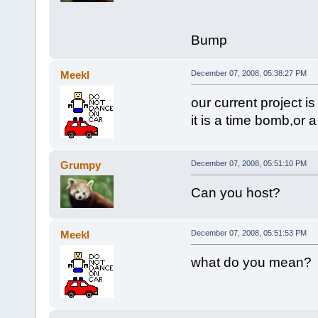
Bump
Meekl
December 07, 2008, 05:38:27 PM
our current project 
it is a time bomb,or 
Grumpy
December 07, 2008, 05:51:10 PM
Can you host?
Meekl
December 07, 2008, 05:51:53 PM
what do you mean?