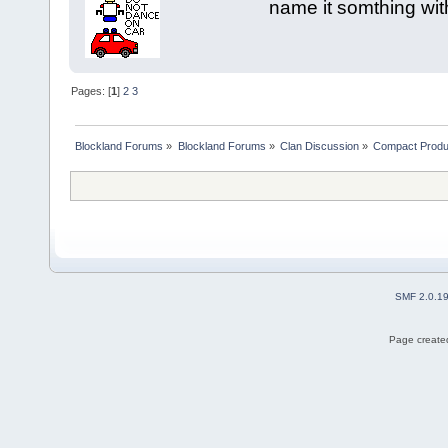
name it somthing wit
Pages: [
1
]
2
3
Blockland Forums
»
Blockland Forums
»
Clan Discussion
»
Compact Produ
SMF 2.0.1
Page created