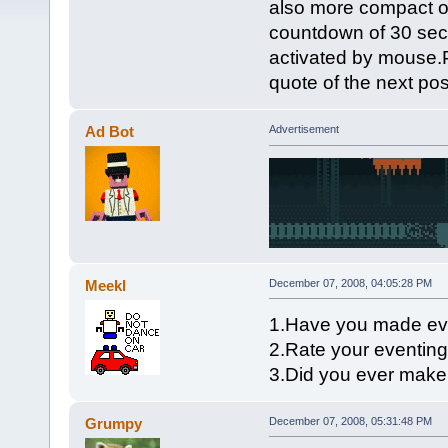
also more compact o
countdown of 30 seco
activated by mouse.P
quote of the next pos
Ad Bot
Advertisement
Meekl
December 07, 2008, 04:05:28 PM
1.Have you made ev
2.Rate your eventing 
3.Did you ever mak
Grumpy
December 07, 2008, 05:31:48 PM