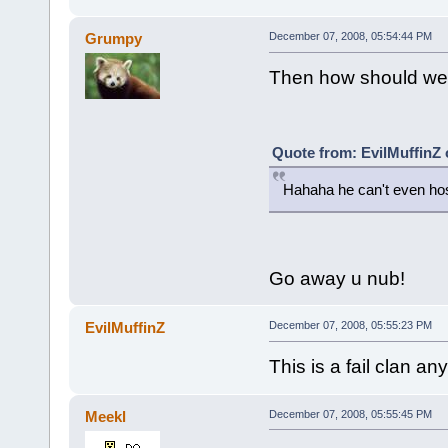
Grumpy
December 07, 2008, 05:54:44 PM
Then how should we 
Quote from: EvilMuffinZ
Hahaha he can't even hos
Go away u nub!
EvilMuffinZ
December 07, 2008, 05:55:23 PM
This is a fail clan an
Meekl
December 07, 2008, 05:55:45 PM