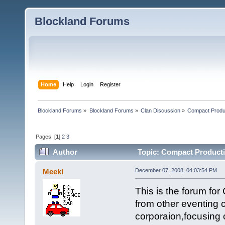
Blockland Forums
Home
Help
Login
Register
Blockland Forums
»
Blockland Forums
»
Clan Discussion
»
Compact Produ
Pages: [
1
]
2
3
Author
Topic: Compact Producti
Meekl
December 07, 2008, 04:03:54 PM
This is the forum fo
from other eventing 
corporaion,focusing