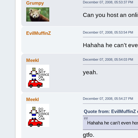
Grumpy
December 07, 2008, 05:53:37 PM
Can you host an onlin
EvilMuffinZ
December 07, 2008, 05:53:54 PM
Hahaha he can't even
Meekl
December 07, 2008, 05:54:03 PM
yeah.
Meekl
December 07, 2008, 05:54:27 PM
Quote from: EvilMuffinZ
Hahaha he can't even hos
gtfo.