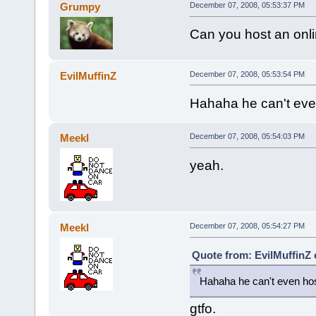
Grumpy
December 07, 2008, 05:53:37 PM
Can you host an onlin
EvilMuffinZ
December 07, 2008, 05:53:54 PM
Hahaha he can't even
Meekl
December 07, 2008, 05:54:03 PM
yeah.
Meekl
December 07, 2008, 05:54:27 PM
Quote from: EvilMuffinZ
Hahaha he can't even hos
gtfo.