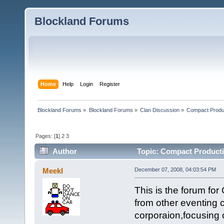
Blockland Forums
Home
Help
Login
Register
Blockland Forums
»
Blockland Forums
»
Clan Discussion
»
Compact Produ
Pages: [
1
]
2
3
Author
Topic: Compact Producti
Meekl
December 07, 2008, 04:03:54 PM
This is the forum fo
from other eventing 
corporaion,focusing