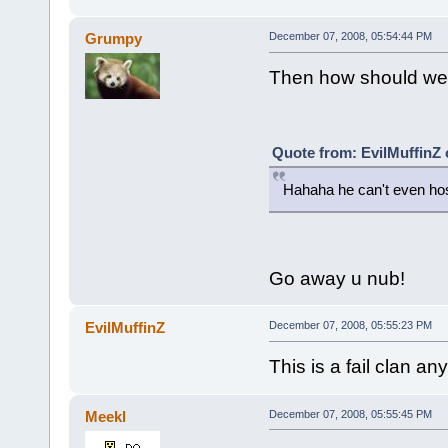
Grumpy
December 07, 2008, 05:54:44 PM
Then how should we 
Quote from: EvilMuffinZ
Hahaha he can't even hos
Go away u nub!
EvilMuffinZ
December 07, 2008, 05:55:23 PM
This is a fail clan an
Meekl
December 07, 2008, 05:55:45 PM