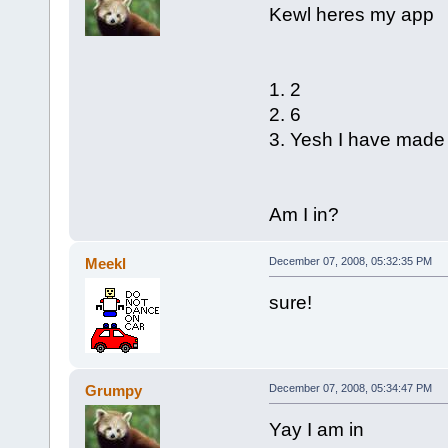
Kewl heres my app
1. 2
2. 6
3. Yesh I have mad
Am I in?
Meekl
December 07, 2008, 05:32:35 PM
sure!
Grumpy
December 07, 2008, 05:34:47 PM
Yay I am in