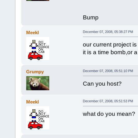
Bump
Meekl
December 07, 2008, 05:38:27 PM
our current project 
it is a time bomb,or 
Grumpy
December 07, 2008, 05:51:10 PM
Can you host?
Meekl
December 07, 2008, 05:51:53 PM
what do you mean?