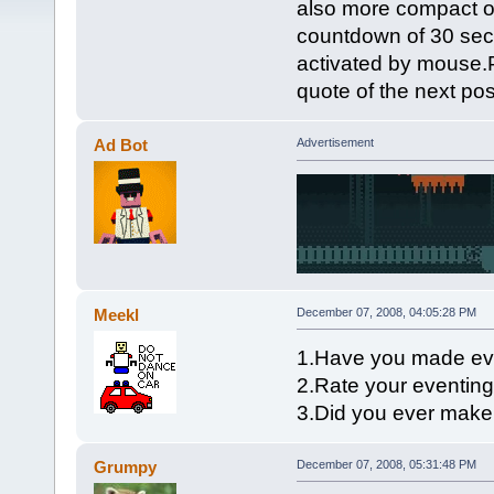
also more compact o
countdown of 30 seco
activated by mouse.P
quote of the next pos
Ad Bot
Advertisement
Meekl
December 07, 2008, 04:05:28 PM
1.Have you made ev
2.Rate your eventing 
3.Did you ever mak
Grumpy
December 07, 2008, 05:31:48 PM