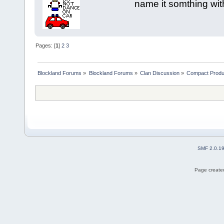
name it somthing wit
Pages: [
1
]
2
3
Blockland Forums
»
Blockland Forums
»
Clan Discussion
»
Compact Produ
SMF 2.0.1
Page created