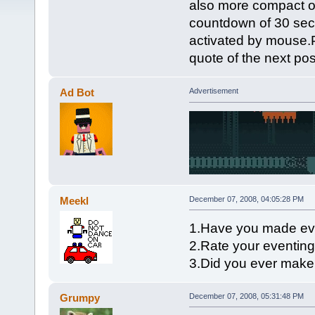
also more compact o
countdown of 30 seco
activated by mouse.P
quote of the next pos
Ad Bot
Advertisement
Meekl
December 07, 2008, 04:05:28 PM
1.Have you made ev
2.Rate your eventing 
3.Did you ever mak
Grumpy
December 07, 2008, 05:31:48 PM