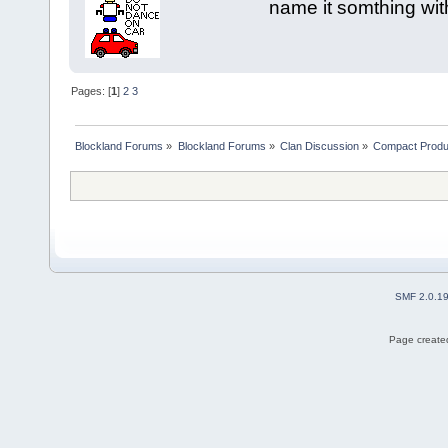
name it somthing wit
Pages: [
1
]
2
3
Blockland Forums
»
Blockland Forums
»
Clan Discussion
»
Compact Produ
SMF 2.0.1
Page created