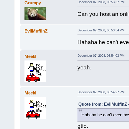
Grumpy
December 07, 2008, 05:53:37 PM
Can you host an onlin
EvilMuffinZ
December 07, 2008, 05:53:54 PM
Hahaha he can't even
Meekl
December 07, 2008, 05:54:03 PM
yeah.
Meekl
December 07, 2008, 05:54:27 PM
Quote from: EvilMuffinZ
Hahaha he can't even hos
gtfo.