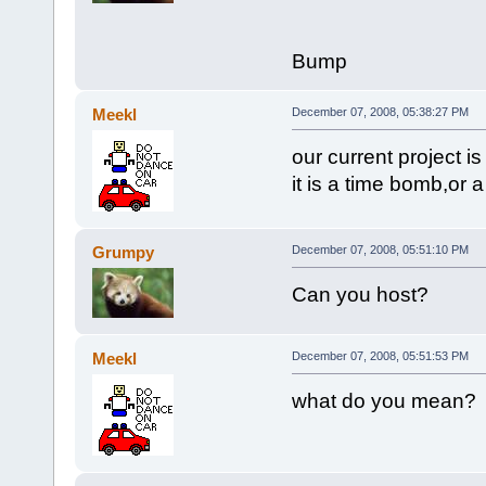
Bump
Meekl
December 07, 2008, 05:38:27 PM
our current project 
it is a time bomb,or 
Grumpy
December 07, 2008, 05:51:10 PM
Can you host?
Meekl
December 07, 2008, 05:51:53 PM
what do you mean?