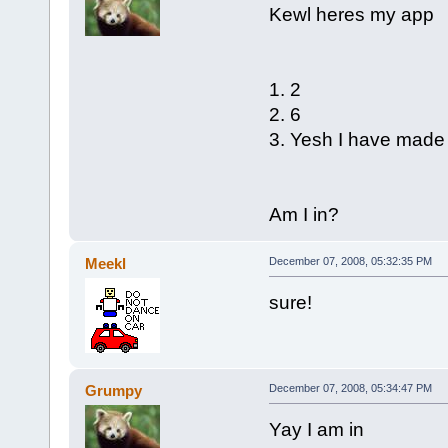
Kewl heres my app
1. 2
2. 6
3. Yesh I have mad
Am I in?
Meekl
December 07, 2008, 05:32:35 PM
sure!
Grumpy
December 07, 2008, 05:34:47 PM
Yay I am in