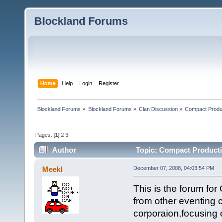
Blockland Forums
Home
Help
Login
Register
Blockland Forums
»
Blockland Forums
»
Clan Discussion
»
Compact Produ
Pages: [
1
]
2
3
Author
Topic: Compact Producti
Meekl
December 07, 2008, 04:03:54 PM
This is the forum fo
from other eventing 
corporaion,focusing