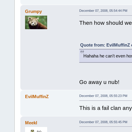
Grumpy
December 07, 2008, 05:54:44 PM
Then how should we 
Quote from: EvilMuffinZ
Hahaha he can't even hos
Go away u nub!
EvilMuffinZ
December 07, 2008, 05:55:23 PM
This is a fail clan an
Meekl
December 07, 2008, 05:55:45 PM