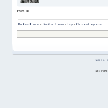
Pages: [
1
]
Blockland Forums
»
Blockland Forums
»
Help
»
Ghost mist on person
SMF 2.0.1
Page created