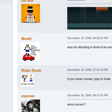
Ad Bot
Meekl
December 16, 2008, 06:56:52 PM
was he standing in front of an emi
Robo Noob
December 16, 2008, 07:01:24 PM
If you mean smoke, type in /hate
eyeman
December 16, 2008, 08:17:42 PM
whos server?