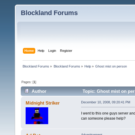
Blockland Forums
Home
Help
Login
Register
Blockland Forums
»
Blockland Forums
»
Help
»
Ghost mist on person
Pages: [
1
]
Author
Topic: Ghost mist on pe
Midnight Striker
December 10, 2008, 09:20:41 PM
I went to this one guys server an
can someone please help?
Advertisement