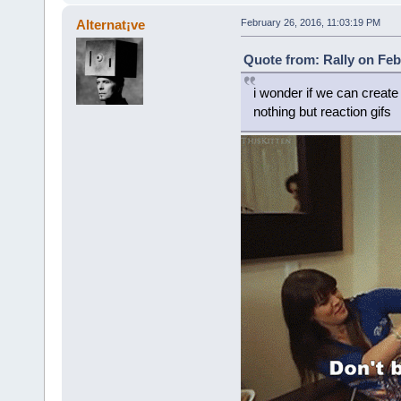
Alternat¡ve
February 26, 2016, 11:03:19 PM
Quote from: Rally on Feb
i wonder if we can creat
nothing but reaction gifs