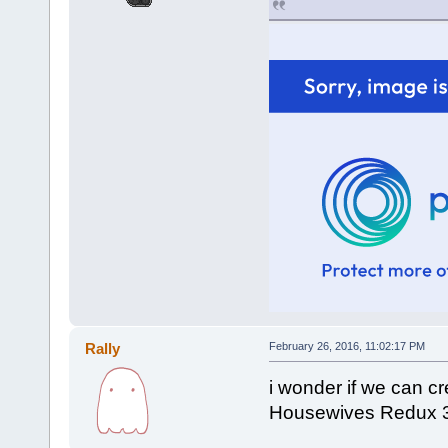
Rally
February 26, 2016, 11:02:17 PM
i wonder if we can c
Housewives Redux 300