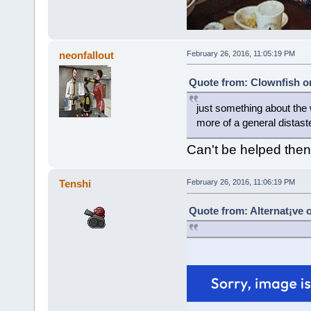
neonfallout
February 26, 2016, 11:05:19 PM
Quote from: Clownfish on
just something about the 
more of a general distaste
Can't be helped then
Tenshi
February 26, 2016, 11:06:19 PM
Quote from: Alternat¡ve 