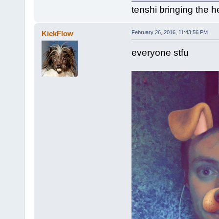
tenshi bringing the h
KickFlow
February 26, 2016, 11:43:56 PM
everyone stfu