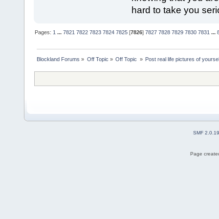
hard to take you seri
Pages:
1
...
7821
7822
7823
7824
7825
[
7826
]
7827
7828
7829
7830
7831
...
Blockland Forums
»
Off Topic
»
Off Topic 
»
Post real life pictures of yoursel
SMF 2.0.1
Page created