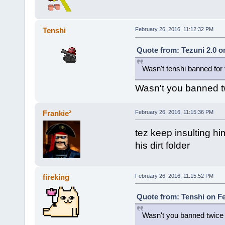
Tenshi
February 26, 2016, 11:12:32 PM
Quote from: Tezuni 2.0 o
Wasn't tenshi banned for 
Wasn't you banned tw
Frankie²
February 26, 2016, 11:15:36 PM
tez keep insulting hi
his dirt folder
fireking
February 26, 2016, 11:15:52 PM
Quote from: Tenshi on Fe
Wasn't you banned twice f