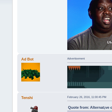
Ad Bot
Advertisement
Tenshi
February 26, 2016, 11:00:45 PM
Quote from: Alternat¡ve 