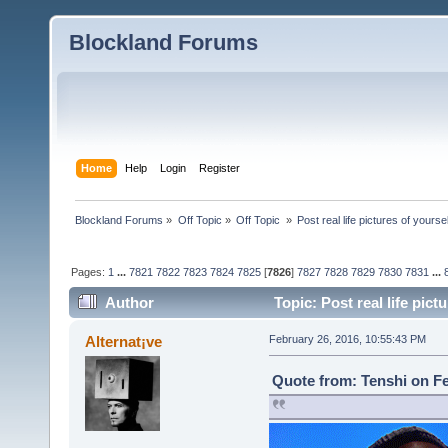
Blockland Forums
Home
Help
Login
Register
Blockland Forums
»
Off Topic
»
Off Topic 
»
Post real life pictures of yoursel
Pages:
1
...
7821
7822
7823
7824
7825
[
7826
]
7827
7828
7829
7830
7831
...
Author
Topic: Post real life pic
Alternat¡ve
February 26, 2016, 10:55:43 PM
Quote from: Tenshi on Fe