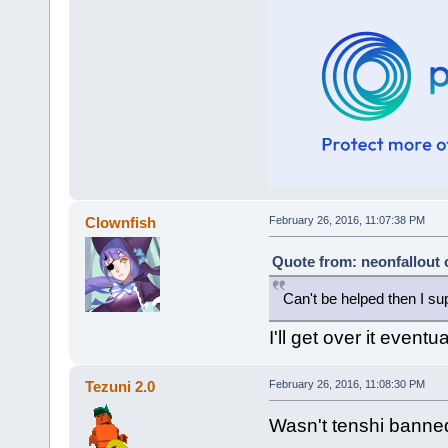
Clownfish
February 26, 2016, 11:07:38 PM
Quote from: neonfallout 
Can't be helped then I su
I'll get over it eventua
Tezuni 2.0
February 26, 2016, 11:08:30 PM
Wasn't tenshi banned