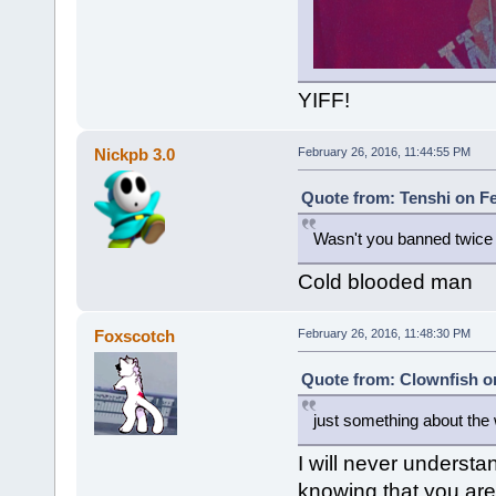
YIFF!
Nickpb 3.0
February 26, 2016, 11:44:55 PM
Quote from: Tenshi on Fe
Wasn't you banned twice f
Cold blooded man
Foxscotch
February 26, 2016, 11:48:30 PM
Quote from: Clownfish on
just something about the 
I will never understan
knowing that you are