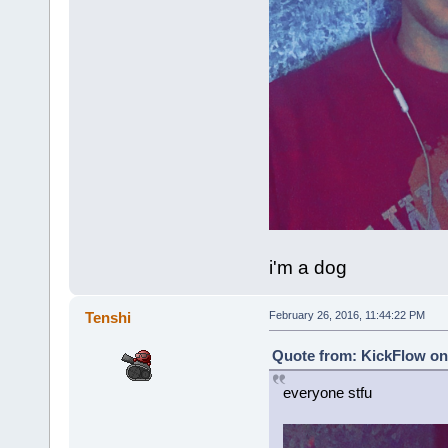
i'm a dog
Tenshi
February 26, 2016, 11:44:22 PM
Quote from: KickFlow on 
everyone stfu