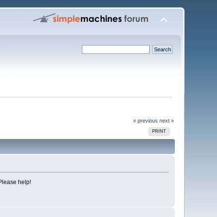
« previous
next »
PRINT
Please help!