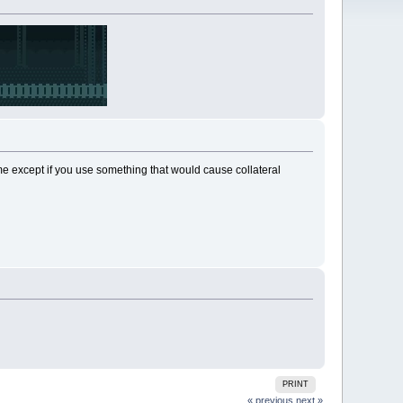
me except if you use something that would cause collateral
PRINT
« previous
next »