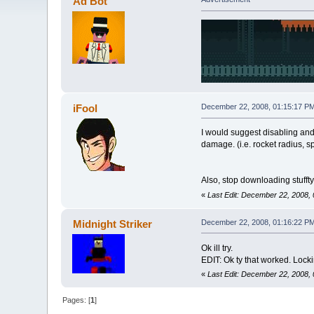
Ad Bot
iFool
December 22, 2008, 01:15:17 P
I would suggest disabling and
damage. (i.e. rocket radius, s
Also, stop downloading stufft
«
Last Edit: December 22, 2008, 
Midnight Striker
December 22, 2008, 01:16:22 P
Ok ill try.
EDIT: Ok ty that worked. Locki
«
Last Edit: December 22, 2008, 
Pages: [
1
]