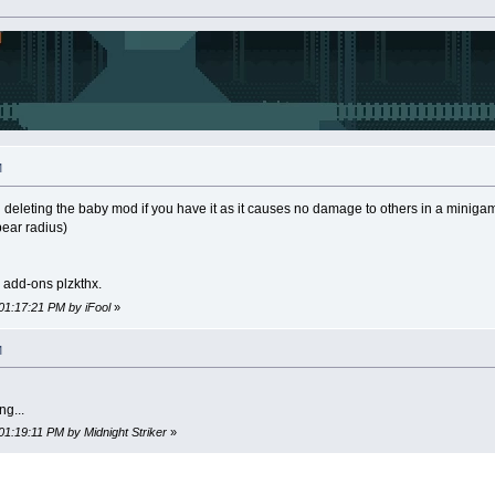
M
 deleting the baby mod if you have it as it causes no damage to others in a miniga
pear radius)
y add-ons plzkthx.
01:17:21 PM by iFool
»
M
ng...
01:19:11 PM by Midnight Striker
»