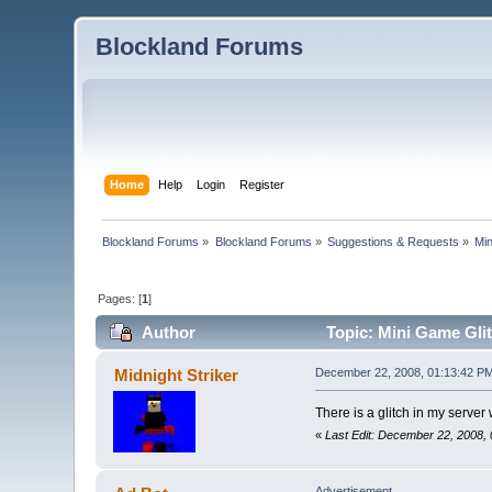
Blockland Forums
Home
Help
Login
Register
Blockland Forums
»
Blockland Forums
»
Suggestions & Requests
»
Min
Pages: [
1
]
Author
Topic: Mini Game Glit
Midnight Striker
December 22, 2008, 01:13:42 P
There is a glitch in my server
«
Last Edit: December 22, 2008, 
Advertisement