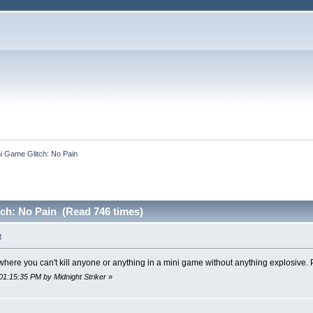
i Game Glitch: No Pain
ch: No Pain (Read 746 times)
M
 where you can't kill anyone or anything in a mini game without anything explosive. 
01:15:35 PM by Midnight Striker
»