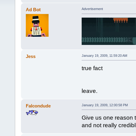
Ad Bot
Advertisement
Jess
January 19, 2009, 11:59:20 AM
true fact
leave.
Falcondude
January 19, 2009, 12:00:58 PM
Give us one reason t
and not really credibl