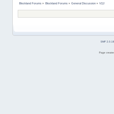
Blockland Forums
»
Blockland Forums
»
General Discussion
»
V11!
SMF 2.0.1
Page created