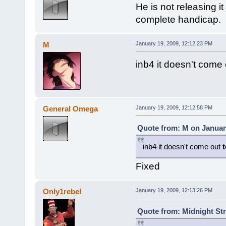
He is not releasing i
complete handicap.
M
January 19, 2009, 12:12:23 PM
inb4 it doesn't come 
General Omega
January 19, 2009, 12:12:58 PM
Quote from: M on January
inb4
it doesn't come out
Fixed
Only1rebel
January 19, 2009, 12:13:26 PM
Quote from: Midnight Str