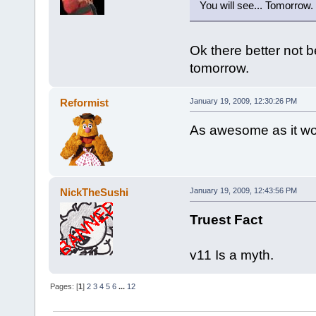
You will see... Tomorrow.
Ok there better not b
tomorrow.
Reformist
January 19, 2009, 12:30:26 PM
As awesome as it wou
NickTheSushi
January 19, 2009, 12:43:56 PM
Truest Fact
v11 Is a myth.
Pages: [
1
]
2
3
4
5
6
...
12