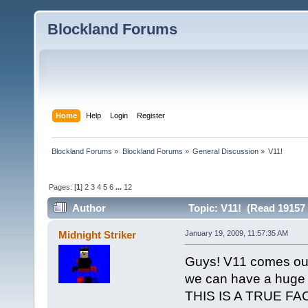
Blockland Forums
Home
Help
Login
Register
Blockland Forums
»
Blockland Forums
»
General Discussion
»
V11!
Pages: [
1
]
2
3
4
5
6
...
12
Author
Topic: V11! (Read 19157 
Midnight Striker
January 19, 2009, 11:57:35 AM
Guys! V11 comes out 
we can have a huge 
THIS IS A TRUE FA