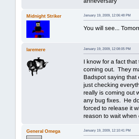
anneversary
Midnight Striker
January 19, 2009, 12:06:48 PM
You will see... Tomor
laremere
January 19, 2009, 12:08:05 PM
I know for a fact tha
coming out. They ma
Badspot saying that 
just checking everythi
really is coming out 
any bug fixes. He do
forced to release it
reason to wait when e
General Omega
January 19, 2009, 12:10:41 PM