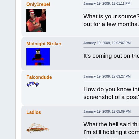
Only1rebel
January 19, 2009, 12:01:11 PM
What is your source?
out for a few months.
Midnight Striker
January 19, 2009, 12:02:07 PM
It's coming out on th
Falcondude
January 19, 2009, 12:03:27 PM
How do you know thi
screenshot of a pos
Ladios
January 19, 2009, 12:05:09 PM
What the hell said th
I'm still holding it c