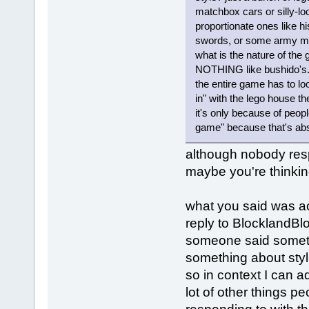
matchbox cars or silly-loo
proportionate ones like hi
swords, or some army men
what is the nature of th
NOTHING like bushido's. y
the entire game has to loo
in" with the lego house the
it's only because of peopl
game" because that's ab
although nobody resp
maybe you're thinkin
what you said was ac
reply to BlocklandBl
someone said somet
something about styl
so in context I can a
lot of other things pe