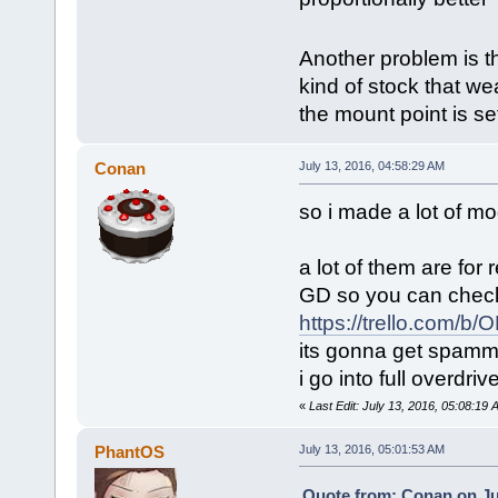
Another problem is th
kind of stock that we
the mount point is set
Conan
July 13, 2016, 04:58:29 AM
so i made a lot of mo
a lot of them are for 
GD so you can check e
https://trello.com/b
its gonna get spamme
i go into full overdr
«
Last Edit: July 13, 2016, 05:08:19
PhantOS
July 13, 2016, 05:01:53 AM
Quote from: Conan on Jul