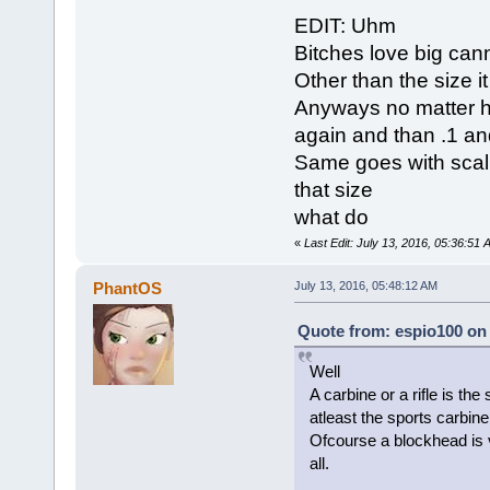
EDIT: Uhm
Bitches love big ca
Other than the size it
Anyways no matter how 
again and than .1 and
Same goes with scalin
that size
what do
«
Last Edit: July 13, 2016, 05:36:51
PhantOS
July 13, 2016, 05:48:12 AM
Quote from: espio100 on 
Well
A carbine or a rifle is the
atleast the sports carbine 
Ofcourse a blockhead is v
all.