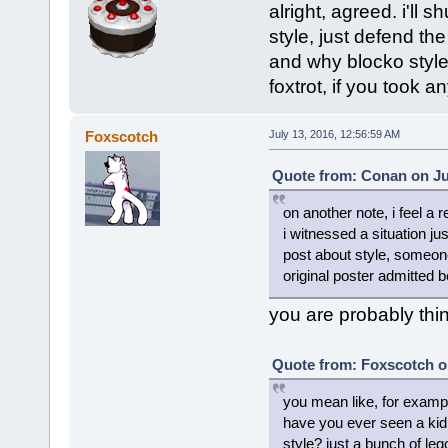
alright, agreed. i'll 
style, just defend t
and why blocko style
foxtrot, if you took 
Foxscotch
July 13, 2016, 12:56:59 AM
Quote from: Conan on Jul
on another note, i feel a 
i witnessed a situation j
post about style, someone
original poster admitted b
you are probably thin
Quote from: Foxscotch o
you mean like, for examp
have you ever seen a kid 
style? just a bunch of le