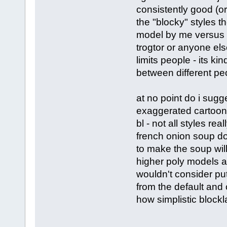
consistently good (or
the "blocky" styles th
model by me versus a
trogtor or anyone else
limits people - its k
between different peo
at no point do i sugg
exaggerated cartoony
bl - not all styles re
french onion soup do
to make the soup will 
higher poly models an
wouldn't consider put
from the default and
how simplistic block