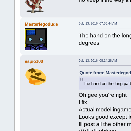
Masterlegodude
July 13, 2016, 07:53:44 AM
The hand on the long
degrees
espio100
July 13, 2016, 08:14:28 AM
Quote from: Masterlegodu
The hand on the long par
Oh gee you're right
I fix
Actual model ingam
Looks good except 
Ill post all the othe