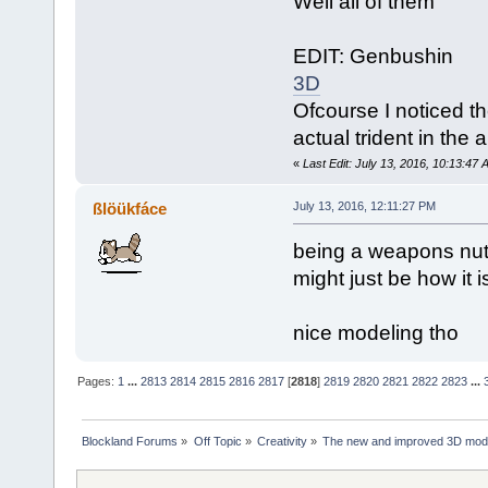
Well all of them
EDIT: Genbushin
3D
Ofcourse I noticed 
actual trident in the
«
Last Edit: July 13, 2016, 10:13:47
ßlöükfáce
July 13, 2016, 12:11:27 PM
being a weapons nut i
might just be how it is
nice modeling tho
Pages:
1
...
2813
2814
2815
2816
2817
[
2818
]
2819
2820
2821
2822
2823
...
Blockland Forums
»
Off Topic
»
Creativity
»
The new and improved 3D mode