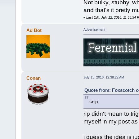
Not bulky, stubby, wh
and that's it pretty m
«
Last Edit: July 12, 2016, 11:55:54
Ad Bot
Advertisement
Conan
July 13, 2016, 12:38:22 AM
Quote from: Foxscotch on
-snip-
rip didn't mean to tr
myself in my post as i
i guess the idea is j