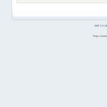
SMF 2.0.1
Page created