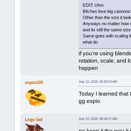
EDIT: Uhm
Bitches love big cannons
Other than the size it loo
Anyways no matter how much
and its still the same size
Same goes with scaling it 
what do
if you're using blend
rotation, scale, and l
happen
espio100
July 13, 2016, 05:50:53 AM
Today I learned that 
gg espio
Lego lad
July 13, 2016, 06:08:27 AM
no keep it the way it 