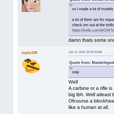
so i made a lot of models
a lot of them are for requ
check em out at the trello 
https://trello.com/b/OMT
damn thats some snug
espio100
July 13, 2016, 05:04:52 AM
Quote from: Masterlegodu
snip
Well
A carbine or a rifle i
big tbh. Well atleast 
Ofcourse a blockhead
like a human at all.