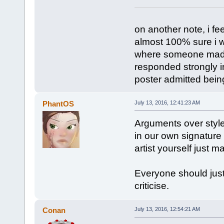
on another note, i fee
almost 100% sure i wi
where someone made 
responded strongly in
poster admitted being
PhantOS
July 13, 2016, 12:41:23 AM
Arguments over style 
in our own signature 
artist yourself just 
Everyone should just 
criticise.
Conan
July 13, 2016, 12:54:21 AM