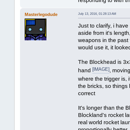
responding to with that
Masterlegodude
July 13, 2016, 01:28:13 AM
Just to clarify, i ha
aside from it's lengt
weapons in the past 
would use it, it looke
The Blockhead is 3x
[IMAGE]
hand
, moving
where the trigger is, 
the bricks, so things
correct
It's longer than the B
Blockland's rocket la
real world rocket lau
proportionally better