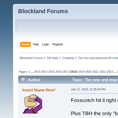
Blockland Forums
Home
Help
Login
Register
Blockland Forums
»
Off Topic
»
Creativity
»
The new and improved 3D mode
Pages:
1
...
2813
2814
2815
2816
2817
[
2818
]
2819
2820
2821
2822
2823
...
Author
Topic: The new and impr
Insert Name Here²
July 12, 2016, 11:38:40 PM
Foxscotch hit it righ
Plus TBH the only "b