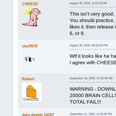
CHEESE
August 30, 2009, 11:52:20 AM
This isn't very good;
You should practice, 
likes it, then release 
6, or 9.
star9578
August 30, 2009, 06:26:03 PM
Wtf it looks like he
I agree with CHEESE
Robert
September 05, 2009, 07:26:48 PM
WARNING - DOWNL
20000 BRAIN CELL
TOTAL FAIL!!!
dare devele 16207
September 11, 2009, 11:40:40 PM