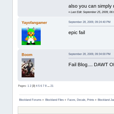
also you can simply 
«
Last Edit: September 25, 2009, 06
Yayofangamer
September 28, 2009, 09:24:40 PM
epic fail
Boom
September 28, 2009, 09:34:00 PM
Fail Blog.... DAWT 
Pages:
1
2
[
3
]
4
5
6
7
8
...
21
Blockland Forums
»
Blockland Files
»
Faces, Decals, Prints
»
Blockland Ja