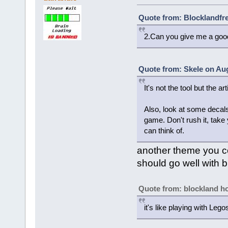
Quote from: Blocklandfre
2.Can you give me a goo
Quote from: Skele on Aug
It's not the tool but the art
Also, look at some decals 
game. Don't rush it, take 
can think of.
another theme you co
should go well with b
Quote from: blockland 
it's like playing with Lego