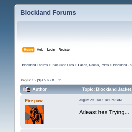
Blockland Forums
Home
Help
Login
Register
Blockland Forums
»
Blockland Files
»
Faces, Decals, Prints
»
Blockland Ja
Pages:
1
2
[
3
]
4
5
6
7
8
...
21
Author
Topic: Blockland Jacket
Fire paw
August 29, 2009, 10:11:48 AM
Atleast hes Trying...