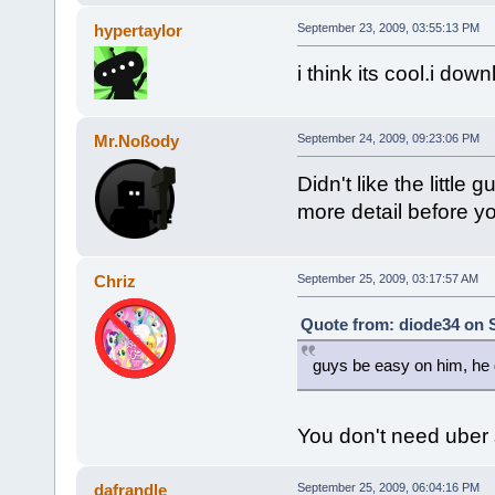
hypertaylor
September 23, 2009, 03:55:13 PM
i think its cool.i dow
Mr.Noßody
September 24, 2009, 09:23:06 PM
Didn't like the little
more detail before y
Chriz
September 25, 2009, 03:17:57 AM
Quote from: diode34 on 
guys be easy on him, he d
You don't need uber 
dafrandle
September 25, 2009, 06:04:16 PM