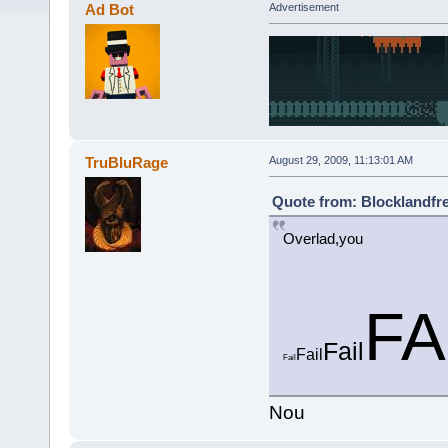
Ad Bot
Advertisement
TruBluRage
August 29, 2009, 11:13:01 AM
Quote from: Blocklandfre
Overlad,you
FA
Fail
Fail
Fail
Nou