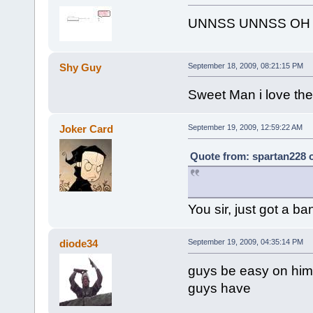
UNNSS UNNSS OH 
Shy Guy
September 18, 2009, 08:21:15 PM
Sweet Man i love the 
Joker Card
September 19, 2009, 12:59:22 AM
Quote from: spartan228 
You sir, just got a b
diode34
September 19, 2009, 04:35:14 PM
guys be easy on him,
guys have