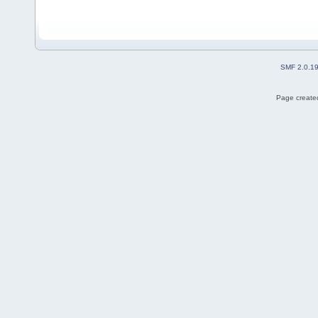
SMF 2.0.1
Page created