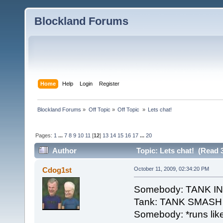
Blockland Forums
Home
Help
Login
Register
Blockland Forums
»
Off Topic
»
Off Topic 
»
Lets chat!
Pages:
1
...
7
8
9
10
11
[
12
]
13
14
15
16
17
...
20
Author
Topic: Lets chat! (Read 
Cdog1st
October 11, 2009, 02:34:20 PM
Somebody: TANK 
Tank: TANK SMASH
Somebody: *runs like