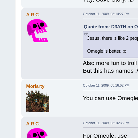
A.R.C.
October 11, 2009, 03:14:27 PM
Quote from: D3ATH on Oc
Jesus, there is like 2 peo
Omegle is better. :o
Also more fun to troll
But this has names :
Moriarty
October 11, 2009, 03:16:02 PM
You can use Omegle
A.R.C.
October 11, 2009, 03:16:35 PM
For Omegle, use