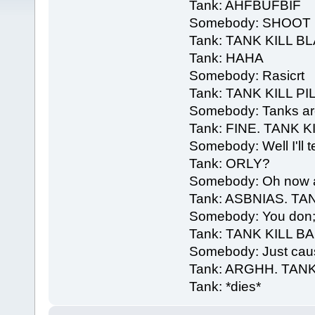
Tank: AHFBUFBIF
Somebody: SHOOT I
Tank: TANK KILL B
Tank: HAHA
Somebody: Rasicrt
Tank: TANK KILL PI
Somebody: Tanks are 
Tank: FINE. TANK K
Somebody: Well I'll t
Tank: ORLY?
Somebody: Oh now aim
Tank: ASBNIAS. TA
Somebody: You don;t 
Tank: TANK KILL 
Somebody: Just caus
Tank: ARGHH. TANK
Tank: *dies*