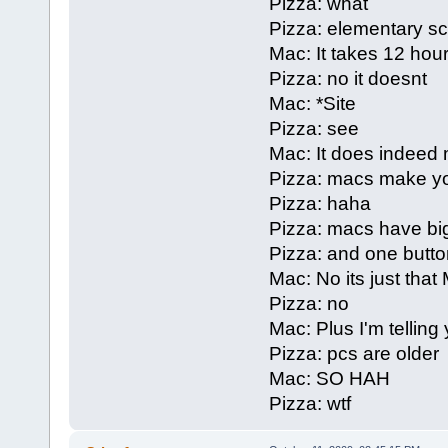
Pizza: what
Pizza: elementary s
Mac: It takes 12 hours
Pizza: no it doesnt
Mac: *Site
Pizza: see
Mac: It does indeed 
Pizza: macs make yo
Pizza: haha
Pizza: macs have bi
Pizza: and one butto
Mac: No its just that
Pizza: no
Mac: Plus I'm telling
Pizza: pcs are older
Mac: SO HAH
Pizza: wtf