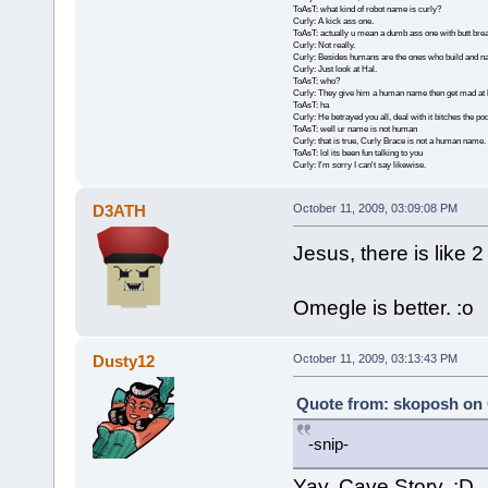
ToAsT: what kind of robot name is curly?
Curly: A kick ass one.
ToAsT: actually u mean a dumb ass one with butt brea
Curly: Not really.
Curly: Besides humans are the ones who build and n
Curly: Just look at Hal.
ToAsT: who?
Curly: They give him a human name then get mad at 
ToAsT: ha
Curly: He betrayed you all, deal with it bitches the p
ToAsT: well ur name is not human
Curly: that is true, Curly Brace is not a human name.
ToAsT: lol its been fun talking to you
Curly: I'm sorry I can't say likewise.
D3ATH
October 11, 2009, 03:09:08 PM
Jesus, there is like 
Omegle is better. :o
Dusty12
October 11, 2009, 03:13:43 PM
Quote from: skoposh on 
-snip-
Yay, Cave Story. :D