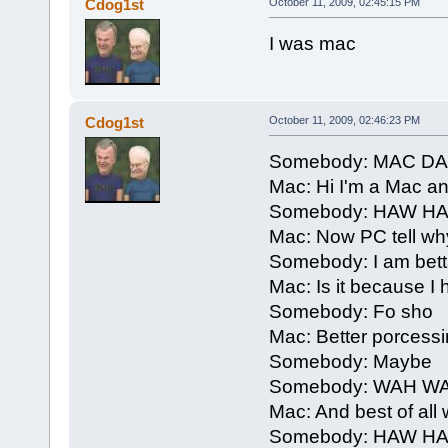
Cdog1st
October 11, 2009, 02:45:15 PM
I was mac
Cdog1st
October 11, 2009, 02:46:23 PM
Somebody: MAC D
Mac: Hi I'm a Mac a
Somebody: HAW H
Mac: Now PC tell why
Somebody: I am bett
Mac: Is it because 
Somebody: Fo sho
Mac: Better porcessi
Somebody: Maybe
Somebody: WAH W
Mac: And best of all 
Somebody: HAW H