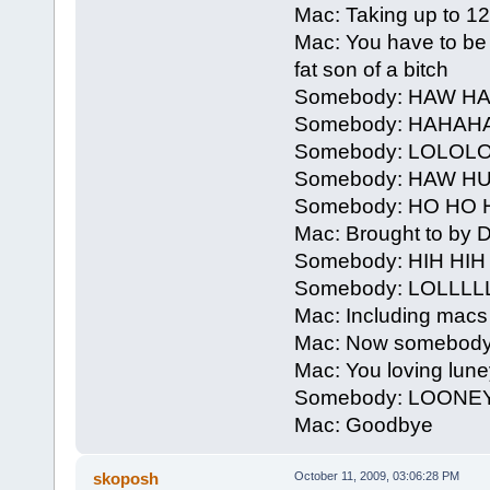
Mac: Taking up to 12 h
Mac: You have to be 
fat son of a bitch
Somebody: HAW 
Somebody: HAHAH
Somebody: LOLOL
Somebody: HAW H
Somebody: HO HO 
Mac: Brought to by De
Somebody: HIH HI
Somebody: LOLLLL
Mac: Including macs
Mac: Now somebody
Mac: You loving lune
Somebody: LOONE
Mac: Goodbye
skoposh
October 11, 2009, 03:06:28 PM