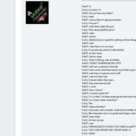
ToAsT: hi
Curly: A visitor! :D
ToAsT: do you have any butter?
Curly: nope
ToAsT: awww then im going to be plain
Curly: Use jam?
ToAsT: nahh dont really like jam
Curly: How about jellyfish juice?
ToAsT: nahh
ToAsT: ewww
Curly: Jellyfish juice is good for putting out fires thoug
ToAsT: well
ToAsT: i dont like it on my toast
Curly: It can also be used to make bombs.
ToAsT: an dim toast
ToAsT: and im toast
Curly: Toast is boring, cats are better.
ToAsT: I DONT WANNA BLOW UP!!!!
ToAsT: well are u saying im boring>
Curly: Cats can fly and shoot lasors out of their eyes 
ToAsT: well then it must be some stuff
ToAsT: cats lick their butt
Curly: It tastes better than toast...
ToAsT: they have butt-breath
ToAsT: u wish
ToAsT: how u know?
ToAsT: u licked cat but b4?
Curly: I'm a robot, I've been preprogrammed with over
ToAsT: so u know what i taste like?
Curly: Yes.
ToAsT: okay what then?
Curly: Like toast, with no butter, what kind of stuffty t
Curly: Btw that polar star is in pretty bad shape, want
ToAsT: kewl okay!
Curly: ok here oyu go
ToAsT: yay!
Curly: HAHAHA BITCH NOW YOU HAVE A stuff
Curly: YOU CAN NEVER GET SPUR NOW :D
Curly: lololol