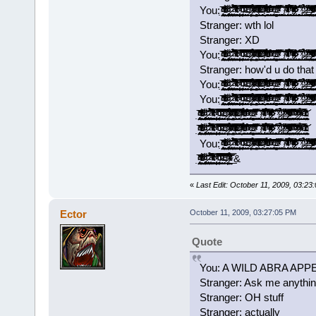
You: ̡̡̟̭̝̞̗̯͔̤̘̘̭̭̱͙̼̣̭͂ͥ̍̈̓ͩͩ͘͞ ̵̴̨͗͑̌̐̔ͬͬͯͨͥ̎͒ͦ̓̒́҉̳͕̲̝̺̱̤̖̞̲͇͖ͅ ̢̛̫͇̻̲̮͚͎̼̞̯̼̘̦͇̙̰̩̱̘̑ͬͩ̏̈́ͨ͘͝ ̷̢͎̥͓͇̝͔̯̟͓̤̜͔͉͓̫̻͚̏̎ͨ̌̀͘͡ ̛͍̙͙̼̺̣̰̤͚̠ͣ̐̅̈́͆̉̃́͘͘ ̴ͯ̓́̽̍̔ͨͨͥ͊̒̀̌͛̍́ͮ̇͢͡҉͕͓͎͇̳̱͎̗̪̻̰̥͚̠͙͙̮̞̀ ̛̩͍̲̮͕͓͙͕̱̺͙̟̜̝̦̦͕̹̓̿̍ͮͥ̃͟ ̴̢̨̙͓͔͓̹͕͖̙͎̮̘̭̦̲̜̾̑̌̇͂̅ͦͧ̇ͨ͗̚͡͠ͅ ̴̛̟͙̣̞̗̹̯̹͎̪̰̥͉̫̞̠ͩ͌͊ͮ̽̇̅́̃͒̌͡ͅ ̶̴̧̧̠͖̱̼̹ͤ̂̽͆̕ ̷̛̩̻̯̦̦̮̟̟̈́̽͋ͪ̏͐̈̿̊ͭ̿͒͠͞ ͊ͨͭ͊͗ͮ̉ͯ͏̴̷͖̝̣̤͈͟ ̿̄̆ͣ̈́̎͒̋̂̄ͫ͗̾ͨͬ̑͒͜͏͏̫̟̥̤̗̻̬̲͇̦̭͙͖͈̥̮̫ ̶̸̖̮̗̙͔͉͉̰̅͗ͭͬ̒̽̎̈́͊ͦͦ́͒̋͛ͥͨ̚͜͡ ̨̄̃ͭ͂ͤ̅̕͠͏̴̹͉̱̝͎̟̭̠͎͕̘̬̞͙̩̞͈͔ ̸̛̦̬̭̱̆ͯ̆̒͗̎̊͂ͭ͑̓̇̆̏ͩ̋̂̚͟͝ ̵̱͕̞͖̜̠̺̙̻͕̈͑̽̇ͬ̌̄̆̌ͤ͒ͫ̀̉͑ͦ̀͘͡͝ ̩̙̥͇̹͙̯͕̭͉̝͙̱̖ͦ͊ͣ́ͧ͋̾ͤ́̄ͧ̏́͘͘͢͠ ̡̢̙̯͖͔̯̬͉̰̗̹̮̳̖̣̼̹̓ͬͤ̾̎͒͝ ̴̶ͯͧ̽̓̇͋̂̆̚͢͡͏̭̤̭̱̹͕͚̻̝̱͍̣̤̦̻̦͍ ̨͉̹̫̹̞̯̜͙̞̻̄̇̽̄ͮ̃̌̐̌ͭ͂̑̿ͯ̐̃́̚ ̧͚͚̩͕̞͖̥͈̫̯̘̲̯̝͔̺͚̐̈̆́̀͟ ̸̖͉̹̜̼̪̝̹̯̱͈̋ͯ͊̏͊̀͞ͅ ̴̡̱͕̼̬̭̹̳̹̺̭̝̖̝̹̪̿ͭͤ̊̈ͥͣ̂̄̄ͭ́̂͗̀̓ͭͯ́ ̘̖̣̩̜͓̻̖̞͇̄̅ͬ̊͒͂̾̃͋̄̽̉̃̊̒̅̀̚͢͠ͅ ̸̡̢̲̟̱̞̳͇̟̹̿̂ͮͫ͐̍͂͐̓̇̄ͣͨͬͦ̌̄̽͆̕͠ ̷̷͔͉̲̬͆̔ͩ̎͛́̍͐ͪ͒͆̓̍̇̎͘ ̆͒̊̊͐̃҉̩̻̲̠̰͔͇̹̘͓̺͔̜̘͔̟̘̲͢͝͝ ̩̜̩̮̗͔͛̅̋̋ͯ́͟͟͡ ̷̶̢̼̩̫͕̺̼̼̑̍ͥ̉̒̉͟ͅ ̸͈̭̻̰͚͇̠͇͌̈́̎ͯ̒̽͟ ̵̶̢͚̝̤̜͇̞̗̰͖͔͎͓̰̗̣ͯ̓͑̔̄ͪ̐́̀̒ͯ̃̋̀͘ ̷̴̹̯͓̯͕̠̦̝̹͓̓ͮ̋̓͐ͤ̿͒ͪͦ̈̔ͬͧ̽ͫ̇̓̚͟͡ͅ ̰̼̻̞̖͔̯̤̲͈͉̻̥͔̗̲̻̆͂̐̃̓ͮ͛̊̆̃̓͌͛̏ͦ͝ͅ ͦ̆̂ͨ̐͗͗̄̍͛͐̑̾ͮ͋
Stranger: wth lol
Stranger: XD
You: ̡̡̟̭̝̞̗̯͔̤̘̘̭̭̱͙̼̣̭͂ͥ̍̈̓ͩͩ͘͞ ̵̴̨͗͑̌̐̔ͬͬͯͨͥ̎͒ͦ̓̒́҉̳͕̲̝̺̱̤̖̞̲͇͖ͅ ̢̛̫͇̻̲̮͚͎̼̞̯̼̘̦͇̙̰̩̱̘̑ͬͩ̏̈́ͨ͘͝ ̷̢͎̥͓͇̝͔̯̟͓̤̜͔͉͓̫̻͚̏̎ͨ̌̀͘͡ ̛͍̙͙̼̺̣̰̤͚̠ͣ̐̅̈́͆̉̃́͘͘ ̴ͯ̓́̽̍̔ͨͨͥ͊̒̀̌͛̍́ͮ̇͢͡҉͕͓͎͇̳̱͎̗̪̻̰̥͚̠͙͙̮̞̀ ̛̩͍̲̮͕͓͙͕̱̺͙̟̜̝̦̦͕̹̓̿̍ͮͥ̃͟ ̴̢̨̙͓͔͓̹͕͖̙͎̮̘̭̦̲̜̾̑̌̇͂̅ͦͧ̇ͨ͗̚͡͠ͅ ̴̛̟͙̣̞̗̹̯̹͎̪̰̥͉̫̞̠ͩ͌͊ͮ̽̇̅́̃͒̌͡ͅ ̶̴̧̧̠͖̱̼̹ͤ̂̽͆̕ ̷̛̩̻̯̦̦̮̟̟̈́̽͋ͪ̏͐̈̿̊ͭ̿͒͠͞ ͊ͨͭ͊͗ͮ̉ͯ͏̴̷͖̝̣̤͈͟ ̿̄̆ͣ̈́̎͒̋̂̄ͫ͗̾ͨͬ̑͒͜͏͏̫̟̥̤̗̻̬̲͇̦̭͙͖͈̥̮̫ ̶̸̖̮̗̙͔͉͉̰̅͗ͭͬ̒̽̎̈́͊ͦͦ́͒̋͛ͥͨ̚͜͡ ̨̄̃ͭ͂ͤ̅̕͠͏̴̹͉̱̝͎̟̭̠͎͕̘̬̞͙̩̞͈͔ ̸̛̦̬̭̱̆ͯ̆̒͗̎̊͂ͭ͑̓̇̆̏ͩ̋̂̚͟͝ ̵̱͕̞͖̜̠̺̙̻͕̈͑̽̇ͬ̌̄̆̌ͤ͒ͫ̀̉͑ͦ̀͘͡͝ ̩̙̥͇̹͙̯͕̭͉̝͙̱̖ͦ͊ͣ́ͧ͋̾ͤ́̄ͧ̏́͘͘͢͠ ̡̢̙̯͖͔̯̬͉̰̗̹̮̳̖̣̼̹̓ͬͤ̾̎͒͝ ̴̶ͯͧ̽̓̇͋̂̆̚͢͡͏̭̤̭̱̹͕͚̻̝̱͍̣̤̦̻̦͍ ̨͉̹̫̹̞̯̜͙̞̻̄̇̽̄ͮ̃̌̐̌ͭ͂̑̿ͯ̐̃́̚ ̧͚͚̩͕̞͖̥͈̫̯̘̲̯̝͔̺͚̐̈̆́̀͟ ̸̖͉̹̜̼̪̝̹̯̱͈̋ͯ͊̏͊̀͞ͅ ̴̡̱͕̼̬̭̹̳̹̺̭̝̖̝̹̪̿ͭͤ̊̈ͥͣ̂̄̄ͭ́̂͗̀̓ͭͯ́ ̘̖̣̩̜͓̻̖̞͇̄̅ͬ̊͒͂̾̃͋̄̽̉̃̊̒̅̀̚͢͠ͅ ̸̡̢̲̟̱̞̳͇̟̹̿̂ͮͫ͐̍͂͐̓̇̄ͣͨͬͦ̌̄̽͆̕͠ ̷̷͔͉̲̬͆̔ͩ̎͛́̍͐ͪ͒͆̓̍̇̎͘ ̆͒̊̊͐̃҉̩̻̲̠̰͔͇̹̘͓̺͔̜̘͔̟̘̲͢͝͝ ̩̜̩̮̗͔͛̅̋̋ͯ́͟͟͡ ̷̶̢̼̩̫͕̺̼̼̑̍ͥ̉̒̉͟ͅ ̸͈̭̻̰͚͇̠͇͌̈́̎ͯ̒̽͟ ̵̶̢͚̝̤̜͇̞̗̰͖͔͎͓̰̗̣ͯ̓͑̔̄ͪ̐́̀̒ͯ̃̋̀͘ ̷̴̹̯͓̯͕̠̦̝̹͓̓ͮ̋̓͐ͤ̿͒ͪͦ̈̔ͬͧ̽ͫ̇̓̚͟͡ͅ ̰̼̻̞̖͔̯̤̲͈͉̻̥͔̗̲̻̆͂̐̃̓ͮ͛̊̆̃̓͌͛̏ͦ͝ͅ ͦ̆̂ͨ̐͗͗̄̍͛͐̑̾ͮ͋
Stranger: how'd u do that 
You: ̡̡̟̭̝̞̗̯͔̤̘̘̭̭̱͙̼̣̭͂ͥ̍̈̓ͩͩ͘͞ ̵̴̨͗͑̌̐̔ͬͬͯͨͥ̎͒ͦ̓̒́҉̳͕̲̝̺̱̤̖̞̲͇͖ͅ ̢̛̫͇̻̲̮͚͎̼̞̯̼̘̦͇̙̰̩̱̘̑ͬͩ̏̈́ͨ͘͝ ̷̢͎̥͓͇̝͔̯̟͓̤̜͔͉͓̫̻͚̏̎ͨ̌̀͘͡ ̛͍̙͙̼̺̣̰̤͚̠ͣ̐̅̈́͆̉̃́͘͘ ̴ͯ̓́̽̍̔ͨͨͥ͊̒̀̌͛̍́ͮ̇͢͡҉͕͓͎͇̳̱͎̗̪̻̰̥͚̠͙͙̮̞̀ ̛̩͍̲̮͕͓͙͕̱̺͙̟̜̝̦̦͕̹̓̿̍ͮͥ̃͟ ̴̢̨̙͓͔͓̹͕͖̙͎̮̘̭̦̲̜̾̑̌̇͂̅ͦͧ̇ͨ͗̚͡͠ͅ ̴̛̟͙̣̞̗̹̯̹͎̪̰̥͉̫̞̠ͩ͌͊ͮ̽̇̅́̃͒̌͡ͅ ̶̴̧̧̠͖̱̼̹ͤ̂̽͆̕ ̷̛̩̻̯̦̦̮̟̟̈́̽͋ͪ̏͐̈̿̊ͭ̿͒͠͞ ͊ͨͭ͊͗ͮ̉ͯ͏̴̷͖̝̣̤͈͟ ̿̄̆ͣ̈́̎͒̋̂̄ͫ͗̾ͨͬ̑͒͜͏͏̫̟̥̤̗̻̬̲͇̦̭͙͖͈̥̮̫ ̶̸̖̮̗̙͔͉͉̰̅͗ͭͬ̒̽̎̈́͊ͦͦ́͒̋͛ͥͨ̚͜͡ ̨̄̃ͭ͂ͤ̅̕͠͏̴̹͉̱̝͎̟̭̠͎͕̘̬̞͙̩̞͈͔ ̸̛̦̬̭̱̆ͯ̆̒͗̎̊͂ͭ͑̓̇̆̏ͩ̋̂̚͟͝ ̵̱͕̞͖̜̠̺̙̻͕̈͑̽̇ͬ̌̄̆̌ͤ͒ͫ̀̉͑ͦ̀͘͡͝ ̩̙̥͇̹͙̯͕̭͉̝͙̱̖ͦ͊ͣ́ͧ͋̾ͤ́̄ͧ̏́͘͘͢͠ ̡̢̙̯͖͔̯̬͉̰̗̹̮̳̖̣̼̹̓ͬͤ̾̎͒͝ ̴̶ͯͧ̽̓̇͋̂̆̚͢͡͏̭̤̭̱̹͕͚̻̝̱͍̣̤̦̻̦͍ ̨͉̹̫̹̞̯̜͙̞̻̄̇̽̄ͮ̃̌̐̌ͭ͂̑̿ͯ̐̃́̚ ̧͚͚̩͕̞͖̥͈̫̯̘̲̯̝͔̺͚̐̈̆́̀͟ ̸̖͉̹̜̼̪̝̹̯̱͈̋ͯ͊̏͊̀͞ͅ ̴̡̱͕̼̬̭̹̳̹̺̭̝̖̝̹̪̿ͭͤ̊̈ͥͣ̂̄̄ͭ́̂͗̀̓ͭͯ́ ̘̖̣̩̜͓̻̖̞͇̄̅ͬ̊͒͂̾̃͋̄̽̉̃̊̒̅̀̚͢͠ͅ ̸̡̢̲̟̱̞̳͇̟̹̿̂ͮͫ͐̍͂͐̓̇̄ͣͨͬͦ̌̄̽͆̕͠ ̷̷͔͉̲̬͆̔ͩ̎͛́̍͐ͪ͒͆̓̍̇̎͘ ̆͒̊̊͐̃҉̩̻̲̠̰͔͇̹̘͓̺͔̜̘͔̟̘̲͢͝͝ ̩̜̩̮̗͔͛̅̋̋ͯ́͟͟͡ ̷̶̢̼̩̫͕̺̼̼̑̍ͥ̉̒̉͟ͅ ̸͈̭̻̰͚͇̠͇͌̈́̎ͯ̒̽͟ ̵̶̢͚̝̤̜͇̞̗̰͖͔͎͓̰̗̣ͯ̓͑̔̄ͪ̐́̀̒ͯ̃̋̀͘ ̷̴̹̯͓̯͕̠̦̝̹͓̓ͮ̋̓͐ͤ̿͒ͪͦ̈̔ͬͧ̽ͫ̇̓̚͟͡ͅ ̰̼̻̞̖͔̯̤̲͈͉̻̥͔̗̲̻̆͂̐̃̓ͮ͛̊̆̃̓͌͛̏ͦ͝ͅ ͦ̆̂ͨ̐͗͗̄̍͛͐̑̾ͮ͋
You: ̡̡̟̭̝̞̗̯͔̤̘̘̭̭̱͙̼̣̭͂ͥ̍̈̓ͩͩ͘͞ ̵̴̨͗͑̌̐̔ͬͬͯͨͥ̎͒ͦ̓̒́҉̳͕̲̝̺̱̤̖̞̲͇͖ͅ ̢̛̫͇̻̲̮͚͎̼̞̯̼̘̦͇̙̰̩̱̘̑ͬͩ̏̈́ͨ͘͝ ̷̢͎̥͓͇̝͔̯̟͓̤̜͔͉͓̫̻͚̏̎ͨ̌̀͘͡ ̛͍̙͙̼̺̣̰̤͚̠ͣ̐̅̈́͆̉̃́͘͘ ̴ͯ̓́̽̍̔ͨͨͥ͊̒̀̌͛̍́ͮ̇͢͡҉͕͓͎͇̳̱͎̗̪̻̰̥͚̠͙͙̮̞̀ ̛̩͍̲̮͕͓͙͕̱̺͙̟̜̝̦̦͕̹̓̿̍ͮͥ̃͟ ̴̢̨̙͓͔͓̹͕͖̙͎̮̘̭̦̲̜̾̑̌̇͂̅ͦͧ̇ͨ͗̚͡͠ͅ ̴̛̟͙̣̞̗̹̯̹͎̪̰̥͉̫̞̠ͩ͌͊ͮ̽̇̅́̃͒̌͡ͅ ̶̴̧̧̠͖̱̼̹ͤ̂̽͆̕ ̷̛̩̻̯̦̦̮̟̟̈́̽͋ͪ̏͐̈̿̊ͭ̿͒͠͞ ͊ͨͭ͊͗ͮ̉ͯ͏̴̷͖̝̣̤͈͟ ̿̄̆ͣ̈́̎͒̋̂̄ͫ͗̾ͨͬ̑͒͜͏͏̫̟̥̤̗̻̬̲͇̦̭͙͖͈̥̮̫ ̶̸̖̮̗̙͔͉͉̰̅͗ͭͬ̒̽̎̈́͊ͦͦ́͒̋͛ͥͨ̚͜͡ ̨̄̃ͭ͂ͤ̅̕͠͏̴̹͉̱̝͎̟̭̠͎͕̘̬̞͙̩̞͈͔ ̸̛̦̬̭̱̆ͯ̆̒͗̎̊͂ͭ͑̓̇̆̏ͩ̋̂̚͟͝ ̵̱͕̞͖̜̠̺̙̻͕̈͑̽̇ͬ̌̄̆̌ͤ͒ͫ̀̉͑ͦ̀͘͡͝ ̩̙̥͇̹͙̯͕̭͉̝͙̱̖ͦ͊ͣ́ͧ͋̾ͤ́̄ͧ̏́͘͘͢͠ ̡̢̙̯͖͔̯̬͉̰̗̹̮̳̖̣̼̹̓ͬͤ̾̎͒͝ ̴̶ͯͧ̽̓̇͋̂̆̚͢͡͏̭̤̭̱̹͕͚̻̝̱͍̣̤̦̻̦͍ ̨͉̹̫̹̞̯̜͙̞̻̄̇̽̄ͮ̃̌̐̌ͭ͂̑̿ͯ̐̃́̚ ̧͚͚̩͕̞͖̥͈̫̯̘̲̯̝͔̺͚̐̈̆́̀͟ ̸̖͉̹̜̼̪̝̹̯̱͈̋ͯ͊̏͊̀͞ͅ ̴̡̱͕̼̬̭̹̳̹̺̭̝̖̝̹̪̿ͭͤ̊̈ͥͣ̂̄̄ͭ́̂͗̀̓ͭͯ́ ̘̖̣̩̜͓̻̖̞͇̄̅ͬ̊͒͂̾̃͋̄̽̉̃̊̒̅̀̚͢͠ͅ ̸̡̢̲̟̱̞̳͇̟̹̿̂ͮͫ͐̍͂͐̓̇̄ͣͨͬͦ̌̄̽͆̕͠ ̷̷͔͉̲̬͆̔ͩ̎͛́̍͐ͪ͒͆̓̍̇̎͘ ̆͒̊̊͐̃҉̩̻̲̠̰͔͇̹̘͓̺͔̜̘͔̟̘̲͢͝͝ ̩̜̩̮̗͔͛̅̋̋ͯ́͟͟͡ ̷̶̢̼̩̫͕̺̼̼̑̍ͥ̉̒̉͟ͅ ̸͈̭̻̰͚͇̠͇͌̈́̎ͯ̒̽͟ ̵̶̢͚̝̤̜͇̞̗̰͖͔͎͓̰̗̣ͯ̓͑̔̄ͪ̐́̀̒ͯ̃̋̀͘ ̷̴̹̯͓̯͕̠̦̝̹͓̓ͮ̋̓͐ͤ̿͒ͪͦ̈̔ͬͧ̽ͫ̇̓̚͟͡ͅ ̰̼̻̞̖͔̯̤̲͈͉̻̥͔̗̲̻̆͂̐̃̓ͮ͛̊̆̃̓͌͛̏ͦ͝ͅ ͦ̆̂ͨ̐͗͗̄̍͛͐̑̾ͮ͋
̡̡̟̭̝̞̗̯͔̤̘̘̭̭̱͙̼̣̭͂ͥ̍̈̓ͩͩ͘͞ ̵̴̨͗͑̌̐̔ͬͬͯͨͥ̎͒ͦ̓̒́҉̳͕̲̝̺̱̤̖̞̲͇͖ͅ ̢̛̫͇̻̲̮͚͎̼̞̯̼̘̦͇̙̰̩̱̘̑ͬͩ̏̈́ͨ͘͝ ̷̢͎̥͓͇̝͔̯̟͓̤̜͔͉͓̫̻͚̏̎ͨ̌̀͘͡ ̛͍̙͙̼̺̣̰̤͚̠ͣ̐̅̈́͆̉̃́͘͘ ̴ͯ̓́̽̍̔ͨͨͥ͊̒̀̌͛̍́ͮ̇͢͡҉͕͓͎͇̳̱͎̗̪̻̰̥͚̠͙͙̮̞̀ ̛̩͍̲̮͕͓͙͕̱̺͙̟̜̝̦̦͕̹̓̿̍ͮͥ̃͟ ̴̢̨̙͓͔͓̹͕͖̙͎̮̘̭̦̲̜̾̑̌̇͂̅ͦͧ̇ͨ͗̚͡͠ͅ ̴̛̟͙̣̞̗̹̯̹͎̪̰̥͉̫̞̠ͩ͌͊ͮ̽̇̅́̃͒̌͡ͅ ̶̴̧̧̠͖̱̼̹ͤ̂̽͆̕ ̷̛̩̻̯̦̦̮̟̟̈́̽͋ͪ̏͐̈̿̊ͭ̿͒͠͞ ͊ͨͭ͊͗ͮ̉ͯ͏̴̷͖̝̣̤͈͟ ̿̄̆ͣ̈́̎͒̋̂̄ͫ͗̾ͨͬ̑͒͜͏͏̫̟̥̤̗̻̬̲͇̦̭͙͖͈̥̮̫ ̶̸̖̮̗̙͔͉͉̰̅͗ͭͬ̒̽̎̈́͊ͦͦ́͒̋͛ͥͨ̚͜͡ ̨̄̃ͭ͂ͤ̅̕͠͏̴̹͉̱̝͎̟̭̠͎͕̘̬̞͙̩̞͈͔ ̸̛̦̬̭̱̆ͯ̆̒͗̎̊͂ͭ͑̓̇̆̏ͩ̋̂̚͟͝ ̵̱͕̞͖̜̠̺̙̻͕̈͑̽̇ͬ̌̄̆̌ͤ͒ͫ̀̉͑ͦ̀͘͡͝ ̩̙̥͇̹͙̯͕̭͉̝͙̱̖ͦ͊ͣ́ͧ͋̾ͤ́̄ͧ̏́͘͘͢͠ ̡̢̙̯͖͔̯̬͉̰̗̹̮̳̖̣̼̹̓ͬͤ̾̎͒͝ ̴̶ͯͧ̽̓̇͋̂̆̚͢͡͏̭̤̭̱̹͕͚̻̝̱͍̣̤̦̻̦͍ ̨͉̹̫̹̞̯̜͙̞̻̄̇̽̄ͮ̃̌̐̌ͭ͂̑̿ͯ̐̃́̚ ̧͚͚̩͕̞͖̥͈̫̯̘̲̯̝͔̺͚̐̈̆́̀͟ ̸̖͉̹̜̼̪̝̹̯̱͈̋ͯ͊̏͊̀͞ͅ ̴̡̱͕̼̬̭̹̳̹̺̭̝̖̝̹̪̿ͭͤ̊̈ͥͣ̂̄̄ͭ́̂͗̀̓ͭͯ́ ̘̖̣̩̜͓̻̖̞͇̄̅ͬ̊͒͂̾̃͋̄̽̉̃̊̒̅̀̚͢͠ͅ ̸̡̢̲̟̱̞̳͇̟̹̿̂ͮͫ͐̍͂͐̓̇̄ͣͨͬͦ̌̄̽͆̕͠ ̷̷͔͉̲̬͆̔ͩ̎͛́̍͐ͪ͒͆̓̍̇̎͘ ̆͒̊̊͐̃҉̩̻̲̠̰͔͇̹̘͓̺͔̜̘͔̟̘̲͢͝͝ ̩̜̩̮̗͔͛̅̋̋ͯ́͟͟͡ ̷̶̢̼̩̫͕̺̼̼̑̍ͥ̉̒̉͟ͅ ̸͈̭̻̰͚͇̠͇͌̈́̎ͯ̒̽͟ ̵̶̢͚̝̤̜͇̞̗̰͖͔͎͓̰̗̣ͯ̓͑̔̄ͪ̐́̀̒ͯ̃̋̀͘ ̷̴̹̯͓̯͕̠̦̝̹͓̓ͮ̋̓͐ͤ̿͒ͪͦ̈̔ͬͧ̽ͫ̇̓̚͟͡ͅ ̰̼̻̞̖͔̯̤̲͈͉̻̥͔̗̲̻̆͂̐̃̓ͮ͛̊̆̃̓͌͛̏ͦ͝ͅ ̧̝͖̝̟̲̬̟̘̝̙ͦ̆̂ͨ̐͗͗̄̍͛͐̑̾ͮ͋̈́̀͟͞ͅ ̇̿ͬ̂ͪ̋͐͛ͨ͂̑ͫ͏̷̛̕͏̖͇̰͖̤̳̖̝̺̳̯̲̻͓̳̫̩̭͇ ̷̫̠̺͈͈͎̮͑ͯ̋ͥ̉ͯ̾̒ͧ̏͟ͅ ̎ͣ̊̅ͦ̌̌̚͏̴̝͔̼̥̩̪͝͝ ̵̟̠̞̟̠͔͚̺͇̤ͨ̓̀͑ͪ̈ͧ̓̾̇ͬ̍̕
̡̡̟̭̝̞̗̯͔̤̘̘̭̭̱͙̼̣̭͂ͥ̍̈̓ͩͩ͘͞ ̵̴̨͗͑̌̐̔ͬͬͯͨͥ̎͒ͦ̓̒́҉̳͕̲̝̺̱̤̖̞̲͇͖ͅ ̢̛̫͇̻̲̮͚͎̼̞̯̼̘̦͇̙̰̩̱̘̑ͬͩ̏̈́ͨ͘͝ ̷̢͎̥͓͇̝͔̯̟͓̤̜͔͉͓̫̻͚̏̎ͨ̌̀͘͡ ̛͍̙͙̼̺̣̰̤͚̠ͣ̐̅̈́͆̉̃́͘͘ ̴ͯ̓́̽̍̔ͨͨͥ͊̒̀̌͛̍́ͮ̇͢͡҉͕͓͎͇̳̱͎̗̪̻̰̥͚̠͙͙̮̞̀ ̛̩͍̲̮͕͓͙͕̱̺͙̟̜̝̦̦͕̹̓̿̍ͮͥ̃͟ ̴̢̨̙͓͔͓̹͕͖̙͎̮̘̭̦̲̜̾̑̌̇͂̅ͦͧ̇ͨ͗̚͡͠ͅ ̴̛̟͙̣̞̗̹̯̹͎̪̰̥͉̫̞̠ͩ͌͊ͮ̽̇̅́̃͒̌͡ͅ ̶̴̧̧̠͖̱̼̹ͤ̂̽͆̕ ̷̛̩̻̯̦̦̮̟̟̈́̽͋ͪ̏͐̈̿̊ͭ̿͒͠͞ ͊ͨͭ͊͗ͮ̉ͯ͏̴̷͖̝̣̤͈͟ ̿̄̆ͣ̈́̎͒̋̂̄ͫ͗̾ͨͬ̑͒͜͏͏̫̟̥̤̗̻̬̲͇̦̭͙͖͈̥̮̫ ̶̸̖̮̗̙͔͉͉̰̅͗ͭͬ̒̽̎̈́͊ͦͦ́͒̋͛ͥͨ̚͜͡ ̨̄̃ͭ͂ͤ̅̕͠͏̴̹͉̱̝͎̟̭̠͎͕̘̬̞͙̩̞͈͔ ̸̛̦̬̭̱̆ͯ̆̒͗̎̊͂ͭ͑̓̇̆̏ͩ̋̂̚͟͝ ̵̱͕̞͖̜̠̺̙̻͕̈͑̽̇ͬ̌̄̆̌ͤ͒ͫ̀̉͑ͦ̀͘͡͝ ̩̙̥͇̹͙̯͕̭͉̝͙̱̖ͦ͊ͣ́ͧ͋̾ͤ́̄ͧ̏́͘͘͢͠ ̡̢̙̯͖͔̯̬͉̰̗̹̮̳̖̣̼̹̓ͬͤ̾̎͒͝ ̴̶ͯͧ̽̓̇͋̂̆̚͢͡͏̭̤̭̱̹͕͚̻̝̱͍̣̤̦̻̦͍ ̨͉̹̫̹̞̯̜͙̞̻̄̇̽̄ͮ̃̌̐̌ͭ͂̑̿ͯ̐̃́̚ ̧͚͚̩͕̞͖̥͈̫̯̘̲̯̝͔̺͚̐̈̆́̀͟ ̸̖͉̹̜̼̪̝̹̯̱͈̋ͯ͊̏͊̀͞ͅ ̴̡̱͕̼̬̭̹̳̹̺̭̝̖̝̹̪̿ͭͤ̊̈ͥͣ̂̄̄ͭ́̂͗̀̓ͭͯ́ ̘̖̣̩̜͓̻̖̞͇̄̅ͬ̊͒͂̾̃͋̄̽̉̃̊̒̅̀̚͢͠ͅ ̸̡̢̲̟̱̞̳͇̟̹̿̂ͮͫ͐̍͂͐̓̇̄ͣͨͬͦ̌̄̽͆̕͠ ̷̷͔͉̲̬͆̔ͩ̎͛́̍͐ͪ͒͆̓̍̇̎͘ ̆͒̊̊͐̃҉̩̻̲̠̰͔͇̹̘͓̺͔̜̘͔̟̘̲͢͝͝ ̩̜̩̮̗͔͛̅̋̋ͯ́͟͟͡ ̷̶̢̼̩̫͕̺̼̼̑̍ͥ̉̒̉͟ͅ ̸͈̭̻̰͚͇̠͇͌̈́̎ͯ̒̽͟ ̵̶̢͚̝̤̜͇̞̗̰͖͔͎͓̰̗̣ͯ̓͑̔̄ͪ̐́̀̒ͯ̃̋̀͘ ̷̴̹̯͓̯͕̠̦̝̹͓̓ͮ̋̓͐ͤ̿͒ͪͦ̈̔ͬͧ̽ͫ̇̓̚͟͡ͅ ̰̼̻̞̖͔̯̤̲͈͉̻̥͔̗̲̻̆͂̐̃̓ͮ͛̊̆̃̓͌͛̏ͦ͝ͅ ̧̝͖̝̟̲̬̟̘̝̙ͦ̆̂ͨ̐͗͗̄̍͛͐̑̾ͮ͋̈́̀͟͞ͅ ̇̿ͬ̂ͪ̋͐͛ͨ͂̑ͫ͏̷̛̕͏̖͇̰͖̤̳̖̝̺̳̯̲̻͓̳̫̩̭͇ ̷̫̠̺͈͈͎̮͑ͯ̋ͥ̉ͯ̾̒ͧ̏͟ͅ ̎ͣ̊̅ͦ̌̌̚͏̴̝͔̼̥̩̪͝͝ ̵̟̠̞̟̠͔͚̺͇̤ͨ̓̀͑ͪ̈ͧ̓̾̇ͬ̍̕
You: ̡̡̟̭̝̞̗̯͔̤̘̘̭̭̱͙̼̣̭͂ͥ̍̈̓ͩͩ͘͞ ̵̴̨͗͑̌̐̔ͬͬͯͨͥ̎͒ͦ̓̒́҉̳͕̲̝̺̱̤̖̞̲͇͖ͅ ̢̛̫͇̻̲̮͚͎̼̞̯̼̘̦͇̙̰̩̱̘̑ͬͩ̏̈́ͨ͘͝ ̷̢͎̥͓͇̝͔̯̟͓̤̜͔͉͓̫̻͚̏̎ͨ̌̀͘͡ ̛͍̙͙̼̺̣̰̤͚̠ͣ̐̅̈́͆̉̃́͘͘ ̴ͯ̓́̽̍̔ͨͨͥ͊̒̀̌͛̍́ͮ̇͢͡҉͕͓͎͇̳̱͎̗̪̻̰̥͚̠͙͙̮̞̀ ̛̩͍̲̮͕͓͙͕̱̺͙̟̜̝̦̦͕̹̓̿̍ͮͥ̃͟ ̴̢̨̙͓͔͓̹͕͖̙͎̮̘̭̦̲̜̾̑̌̇͂̅ͦͧ̇ͨ͗̚͡͠ͅ ̴̛̟͙̣̞̗̹̯̹͎̪̰̥͉̫̞̠ͩ͌͊ͮ̽̇̅́̃͒̌͡ͅ ̶̴̧̧̠͖̱̼̹ͤ̂̽͆̕ ̷̛̩̻̯̦̦̮̟̟̈́̽͋ͪ̏͐̈̿̊ͭ̿͒͠͞ ͊ͨͭ͊͗ͮ̉ͯ͏̴̷͖̝̣̤͈͟ ̿̄̆ͣ̈́̎͒̋̂̄ͫ͗̾ͨͬ̑͒͜͏͏̫̟̥̤̗̻̬̲͇̦̭͙͖͈̥̮̫ ̶̸̖̮̗̙͔͉͉̰̅͗ͭͬ̒̽̎̈́͊ͦͦ́͒̋͛ͥͨ̚͜͡ ̨̄̃ͭ͂ͤ̅̕͠͏̴̹͉̱̝͎̟̭̠͎͕̘̬̞͙̩̞͈͔ ̸̛̦̬̭̱̆ͯ̆̒͗̎̊͂ͭ͑̓̇̆̏ͩ̋̂̚͟͝ ̵̱͕̞͖̜̠̺̙̻͕̈͑̽̇ͬ̌̄̆̌ͤ͒ͫ̀̉͑ͦ̀͘͡͝ ̩̙̥͇̹͙̯͕̭͉̝͙̱̖ͦ͊ͣ́ͧ͋̾ͤ́̄ͧ̏́͘͘͢͠ ̡̢̙̯͖͔̯̬͉̰̗̹̮̳̖̣̼̹̓ͬͤ̾̎͒͝ ̴̶ͯͧ̽̓̇͋̂̆̚͢͡͏̭̤̭̱̹͕͚̻̝̱͍̣̤̦̻̦͍ ̨͉̹̫̹̞̯̜͙̞̻̄̇̽̄ͮ̃̌̐̌ͭ͂̑̿ͯ̐̃́̚ ̧͚͚̩͕̞͖̥͈̫̯̘̲̯̝͔̺͚̐̈̆́̀͟ ̸̖͉̹̜̼̪̝̹̯̱͈̋ͯ͊̏͊̀͞ͅ ̴̡̱͕̼̬̭̹̳̹̺̭̝̖̝̹̪̿ͭͤ̊̈ͥͣ̂̄̄ͭ́̂͗̀̓ͭͯ́ ̘̖̣̩̜͓̻̖̞͇̄̅ͬ̊͒͂̾̃͋̄̽̉̃̊̒̅̀̚͢͠ͅ ̸̡̢̲̟̱̞̳͇̟̹̿̂ͮͫ͐̍͂͐̓̇̄ͣͨͬͦ̌̄̽͆̕͠ ̷̷͔͉̲̬͆̔ͩ̎͛́̍͐ͪ͒͆̓̍̇̎͘ ̆͒̊̊͐̃҉̩̻̲̠̰͔͇̹̘͓̺͔̜̘͔̟̘̲͢͝͝ ̩̜̩̮̗͔͛̅̋̋ͯ́͟͟͡ ̷̶̢̼̩̫͕̺̼̼̑̍ͥ̉̒̉͟ͅ ̸͈̭̻̰͚͇̠͇͌̈́̎ͯ̒̽͟ ̵̶̢͚̝̤̜͇̞̗̰͖͔͎͓̰̗̣ͯ̓͑̔̄ͪ̐́̀̒ͯ̃̋̀͘ ̷̴̹̯͓̯͕̠̦̝̹͓̓ͮ̋̓͐ͤ̿͒ͪͦ̈̔ͬͧ̽ͫ̇̓̚͟͡ͅ ̰̼̻̞̖͔̯̤̲͈͉̻̥͔̗̲̻̆͂̐̃̓ͮ͛̊̆̃̓͌͛̏ͦ͝ͅ ͦ̆̂ͨ̐͗͗̄̍͛͐̑̾ͮ͋
̡̡̟̭̝̞̗̯͔̤̘̘̭̭̱͙̼̣̭͂ͥ̍̈̓ͩͩ͘͞ ̵̴̨͗͑̌̐̔ͬͬͯͨͥ̎͒ͦ̓̒́҉̳͕̲̝̺̱̤̖̞̲͇͖ͅ ̢̛̫͇̻̲̮͚͎̼̞̯̼̘̦͇̙̰̩̱̘̑ͬͩ̏̈́ͨ͘͝ ̷̢͎̥͓͇̝͔̯̟͓̤̜͔͉͓̫̻͚̏̎ͨ̌̀͘͡ ̛͍̙͙̼̺̣̰̤͚̠ͣ̐̅̈́͆̉̃́͘͘ ̴ͯ̓́̽̍̔ͨͨͥ͊̒̀̌͛̍́ͮ̇͢͡҉͕͓͎͇̳̱͎̗̪̻̰̥͚̠͙͙̮̞̀ ̛̩͍̲̮͕͓͙͕̱̺͙̟̜̝̦̦͕̹̓̿̍ͮͥ̃͟ ̴̢̨̙͓͔͓̹͕͖̙͎̮̘̭̦̲̜̾̑̌̇͂̅ͦͧ̇ͨ͗̚͡͠ͅ ̴̛̟͙̣̞̗̹̯̹͎̪̰̥͉̫̞̠ͩ͌͊ͮ̽̇̅́̃͒̌͡ͅ ̶̴̧̧̠͖̱̼̹ͤ̂̽͆̕ ̷̛̩̻̯̦̦̮̟̟̈́̽͋ͪ̏͐̈̿̊ͭ̿͒͠͞ ͊ͨͭ͊͗ͮ̉ͯ͏̴̷͖̝̣̤͈͟ ̿&
«
Last Edit: October 11, 2009, 03:23
Ector
October 11, 2009, 03:27:05 PM
Quote
You: A WILD ABRA AP
Stranger: Ask me anythin
Stranger: OH stuff
Stranger: actually