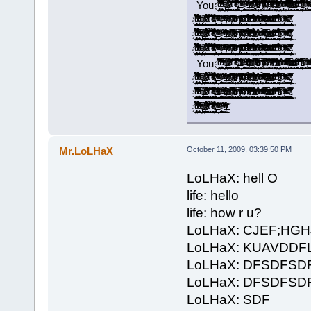
You: ̡̡ͧ̏ͧ̉̀̔̋͂͐̓̓̉̃̚͢͠҉̬̤̪̘̯̻͙ͅ ̝͚͎̖̣͎͇̟̫̖̞̟̉̓̍̅͂͆̒͛̉͗̽͑͆ͩ͌̑ͤͪ̓͟͝ ̢̭̪̬̣̬̦ͤ̍ͥͩ͢ ̷̶̢̢͈̻͚̦͍̱̰̟̪͚̠͎̿͗ͬ̾͐́ͧ͠ ̛͚͕͕̞͓̞̖̺͚͉͉̭͇̗͈̲͙͌͂͊ͣ̉̀͐ͣ̇̋̒ͫ̉̚̚̕ͅ ̱͕̜͔͈̖̖̠͎̞̝͉̥̥̹̫͔͔͉̉̌̊̚͞͝ ̨̳̥̤͎̼̠͓̺͖͓̻̐ͤ̌͊ͪͤ̉͗ͥ̿͋̔͐̔ͭ͌ͭ̌́̕͝͡ ̸̵̡͉̘͔̝͎̖̖̻̲̭͔̘͖̯͕̮̫͓͙̇̊̎̇̉̀͢ ̵͂ͪͯͬͮ͌̚͞͏̛҉̭̦̝̝͈ ͚͚̲̠͙͕͎͉̪̭͕̪̟̩̾̾ͤ̐̕̕ͅͅ ̠̗̮͚̽̑ͯ̇ͮͫ͒̐̾̈́ͮ͐ͭ̃ͭ͗̀͝ ̸ͭͥ̀̎̾́̍̚͏̶̸̣͇͇͖̰̳͍̟̬̯͈̭̭̜́ͅ ̴̛̙͔̻̞͈̥̯̼̝͚̜͇̪̖̬͐͂ͮ̒̄̂ͬͪ͂̊͡ ̸̡̬̬͓̼͍̠̺̮̹̞̲̻̭̅͌͒̅ͣ̑̔̀ͭ͝ͅ ̵̥̯̗͔̫̜̦̮̝̬͕͔̠̱͎̼̥̋̓̐̂͗ͫ̃̈́̓̀ͪ̾ͤͣͧ̈́͘͘ ̠̟̬̖̩͓̤̬̱̤͎̓̓͊͗̀́͘ ̸̸̡͓̹͙̩̲̫̠̞̅͐̌ͭ̀͒ͥͪ̋͗͆͗̒ͦͧ̌͞ͅ ̴̡͓̳̩̩͈̰̈̄̑͆̊ͮ̑͋ͩ̑̏̈ͨ͌̋̿̂̊͐͞͝ ̡ͩ͋͛̂̃ͤ͂̋̆̚͡͏͓̣̩̜͉͈̪̩͇̬͔͖͉̞̘̪ ̴̛̘̗͍͓̖̋̓̂̿̄ͤ̃ͮ̍ͩͯ̉̈ͯ ̨̠̭̻̜̙̤͕̯̻̘͓̏̄ͣͧ̿̾̓̂̔̎̾̊̔̃̎̕͢͝ ̶͖̫̠͍̱̠͕̩̪̺̮̤̙̜̺̺͕͒͆ͩ̉ͧͪͬͭ̌̊́̄̑̾́͟͢͞ͅ ̧̨͍͕̭̹̯͉̗̻̰̟̤̰ͪͦ̋͒̃͑͋̽͗̌̆ͫ͗̕̕͜ͅ ̀̈̍̏ͨ̃̽͐ͦ͂͏̡̛̱̩̳͍͕̘͢ͅ ͯ͊ͭͮͣ̉͒̔̌ͯͭͪͫ̒̎̔҉̛͖̺̰̤̼̰̙͔͇̮̞̰͟ ̴̨̲͔͎̼̖̫̣͉̭͔̯̜̎͆̓̔̅̀̐̈͌ͭͩͧͭ̀͘͟͝ ̀͐ͩ̎͆̇̆ͦ͐ͥ̓ͮͬ͑͂̏̌͏̶̲̞̗͖̱̘̹̺͎͇̭̯̪̙̞̠̞̥͢ ̶͕̟͕̼̩͎̪̭̠̬̼̟̭̙͙̫̣ͣ̇̇̎̓ͭ͊̍ͧͦͫ̀͟͠ ̻͇͚̯͙̘͇̜̈́̽ͩͩ̽̍̃͌̔ͪ̍ͮ̓̓ͩ͌̔͢͡͞͡ ̛̫̘̺̤̝̘̬̽̒ͩ͆̄ͪ̾͠ ̵̢̧̬̩͉͖̣̮̞̰̩͓͔̦̙̮̳̉̌̈́̃͊͒ͪ͐ͯ̐̏̆ͧ̅͜͜ ͨ̊̈́̈͘͏̢̻̘̞̠ ̸̧̺̻͈̰̳̭̻̣̩̑́͑ͮ̑͂ͫ͛͗ͪ̂̆̓̍̐ͨ̇̈̀͜ͅ ̨̨̛̮̹̩̫͚̹̎ͪͣͮͣ͒̃ͥ̽ͧͪ́ ̈́̿̏̀͋ͯ͒̍͌̍́̍̚
̡̡ͧ̏ͧ̉̀̔̋͂͐̓̓̉̃̚͢͠҉̬̤̪̘̯̻͙ͅ ̝͚͎̖̣͎͇̟̫̖̞̟̉̓̍̅͂͆̒͛̉͗̽͑͆ͩ͌̑ͤͪ̓͟͝ ̢̭̪̬̣̬̦ͤ̍ͥͩ͢ ̷̶̢̢͈̻͚̦͍̱̰̟̪͚̠͎̿͗ͬ̾͐́ͧ͠ ̛͚͕͕̞͓̞̖̺͚͉͉̭͇̗͈̲͙͌͂͊ͣ̉̀͐ͣ̇̋̒ͫ̉̚̚̕ͅ ̱͕̜͔͈̖̖̠͎̞̝͉̥̥̹̫͔͔͉̉̌̊̚͞͝ ̨̳̥̤͎̼̠͓̺͖͓̻̐ͤ̌͊ͪͤ̉͗ͥ̿͋̔͐̔ͭ͌ͭ̌́̕͝͡ ̸̵̡͉̘͔̝͎̖̖̻̲̭͔̘͖̯͕̮̫͓͙̇̊̎̇̉̀͢ ̵͂ͪͯͬͮ͌̚͞͏̛҉̭̦̝̝͈ ͚͚̲̠͙͕͎͉̪̭͕̪̟̩̾̾ͤ̐̕̕ͅͅ ̠̗̮͚̽̑ͯ̇ͮͫ͒̐̾̈́ͮ͐ͭ̃ͭ͗̀͝ ̸ͭͥ̀̎̾́̍̚͏̶̸̣͇͇͖̰̳͍̟̬̯͈̭̭̜́ͅ ̴̛̙͔̻̞͈̥̯̼̝͚̜͇̪̖̬͐͂ͮ̒̄̂ͬͪ͂̊͡ ̸̡̬̬͓̼͍̠̺̮̹̞̲̻̭̅͌͒̅ͣ̑̔̀ͭ͝ͅ ̵̥̯̗͔̫̜̦̮̝̬͕͔̠̱͎̼̥̋̓̐̂͗ͫ̃̈́̓̀ͪ̾ͤͣͧ̈́͘͘ ̠̟̬̖̩͓̤̬̱̤͎̓̓͊͗̀́͘ ̸̸̡͓̹͙̩̲̫̠̞̅͐̌ͭ̀͒ͥͪ̋͗͆͗̒ͦͧ̌͞ͅ ̴̡͓̳̩̩͈̰̈̄̑͆̊ͮ̑͋ͩ̑̏̈ͨ͌̋̿̂̊͐͞͝ ̡ͩ͋͛̂̃ͤ͂̋̆̚͡͏͓̣̩̜͉͈̪̩͇̬͔͖͉̞̘̪ ̴̛̘̗͍͓̖̋̓̂̿̄ͤ̃ͮ̍ͩͯ̉̈ͯ ̨̠̭̻̜̙̤͕̯̻̘͓̏̄ͣͧ̿̾̓̂̔̎̾̊̔̃̎̕͢͝ ̶͖̫̠͍̱̠͕̩̪̺̮̤̙̜̺̺͕͒͆ͩ̉ͧͪͬͭ̌̊́̄̑̾́͟͢͞ͅ ̧̨͍͕̭̹̯͉̗̻̰̟̤̰ͪͦ̋͒̃͑͋̽͗̌̆ͫ͗̕̕͜ͅ ̀̈̍̏ͨ̃̽͐ͦ͂͏̡̛̱̩̳͍͕̘͢ͅ ͯ͊ͭͮͣ̉͒̔̌ͯͭͪͫ̒̎̔҉̛͖̺̰̤̼̰̙͔͇̮̞̰͟ ̴̨̲͔͎̼̖̫̣͉̭͔̯̜̎͆̓̔̅̀̐̈͌ͭͩͧͭ̀͘͟͝ ̀͐ͩ̎͆̇̆ͦ͐ͥ̓ͮͬ͑͂̏̌͏̶̲̞̗͖̱̘̹̺͎͇̭̯̪̙̞̠̞̥͢ ̶͕̟͕̼̩͎̪̭̠̬̼̟̭̙͙̫̣ͣ̇̇̎̓ͭ͊̍ͧͦͫ̀͟͠ ̻͇͚̯͙̘͇̜̈́̽ͩͩ̽̍̃͌̔ͪ̍ͮ̓̓ͩ͌̔͢͡͞͡ ̛̫̘̺̤̝̘̬̽̒ͩ͆̄ͪ̾͠ ̵̢̧̬̩͉͖̣̮̞̰̩͓͔̦̙̮̳̉̌̈́̃͊͒ͪ͐ͯ̐̏̆ͧ̅͜͜ ͨ̊̈́̈͘͏̢̻̘̞̠ ̸̧̺̻͈̰̳̭̻̣̩̑́͑ͮ̑͂ͫ͛͗ͪ̂̆̓̍̐ͨ̇̈̀͜ͅ ̨̨̛̮̹̩̫͚̹̎ͪͣͮͣ͒̃ͥ̽ͧͪ́ ̴̴̢̱̥̹̦͓̘̠̲̰̲̭͇̜͓͚̈́̿̏̀͋ͯ͒̍͌̍́̍̓́̆̚͢
̡̡ͧ̏ͧ̉̀̔̋͂͐̓̓̉̃̚͢͠҉̬̤̪̘̯̻͙ͅ ̝͚͎̖̣͎͇̟̫̖̞̟̉̓̍̅͂͆̒͛̉͗̽͑͆ͩ͌̑ͤͪ̓͟͝ ̢̭̪̬̣̬̦ͤ̍ͥͩ͢ ̷̶̢̢͈̻͚̦͍̱̰̟̪͚̠͎̿͗ͬ̾͐́ͧ͠ ̛͚͕͕̞͓̞̖̺͚͉͉̭͇̗͈̲͙͌͂͊ͣ̉̀͐ͣ̇̋̒ͫ̉̚̚̕ͅ ̱͕̜͔͈̖̖̠͎̞̝͉̥̥̹̫͔͔͉̉̌̊̚͞͝ ̨̳̥̤͎̼̠͓̺͖͓̻̐ͤ̌͊ͪͤ̉͗ͥ̿͋̔͐̔ͭ͌ͭ̌́̕͝͡ ̸̵̡͉̘͔̝͎̖̖̻̲̭͔̘͖̯͕̮̫͓͙̇̊̎̇̉̀͢ ̵͂ͪͯͬͮ͌̚͞͏̛҉̭̦̝̝͈ ͚͚̲̠͙͕͎͉̪̭͕̪̟̩̾̾ͤ̐̕̕ͅͅ ̠̗̮͚̽̑ͯ̇ͮͫ͒̐̾̈́ͮ͐ͭ̃ͭ͗̀͝ ̸ͭͥ̀̎̾́̍̚͏̶̸̣͇͇͖̰̳͍̟̬̯͈̭̭̜́ͅ ̴̛̙͔̻̞͈̥̯̼̝͚̜͇̪̖̬͐͂ͮ̒̄̂ͬͪ͂̊͡ ̸̡̬̬͓̼͍̠̺̮̹̞̲̻̭̅͌͒̅ͣ̑̔̀ͭ͝ͅ ̵̥̯̗͔̫̜̦̮̝̬͕͔̠̱͎̼̥̋̓̐̂͗ͫ̃̈́̓̀ͪ̾ͤͣͧ̈́͘͘ ̠̟̬̖̩͓̤̬̱̤͎̓̓͊͗̀́͘ ̸̸̡͓̹͙̩̲̫̠̞̅͐̌ͭ̀͒ͥͪ̋͗͆͗̒ͦͧ̌͞ͅ ̴̡͓̳̩̩͈̰̈̄̑͆̊ͮ̑͋ͩ̑̏̈ͨ͌̋̿̂̊͐͞͝ ̡ͩ͋͛̂̃ͤ͂̋̆̚͡͏͓̣̩̜͉͈̪̩͇̬͔͖͉̞̘̪ ̴̛̘̗͍͓̖̋̓̂̿̄ͤ̃ͮ̍ͩͯ̉̈ͯ ̨̠̭̻̜̙̤͕̯̻̘͓̏̄ͣͧ̿̾̓̂̔̎̾̊̔̃̎̕͢͝ ̶͖̫̠͍̱̠͕̩̪̺̮̤̙̜̺̺͕͒͆ͩ̉ͧͪͬͭ̌̊́̄̑̾́͟͢͞ͅ ̧̨͍͕̭̹̯͉̗̻̰̟̤̰ͪͦ̋͒̃͑͋̽͗̌̆ͫ͗̕̕͜ͅ ̀̈̍̏ͨ̃̽͐ͦ͂͏̡̛̱̩̳͍͕̘͢ͅ ͯ͊ͭͮͣ̉͒̔̌ͯͭͪͫ̒̎̔҉̛͖̺̰̤̼̰̙͔͇̮̞̰͟ ̴̨̲͔͎̼̖̫̣͉̭͔̯̜̎͆̓̔̅̀̐̈͌ͭͩͧͭ̀͘͟͝ ̀͐ͩ̎͆̇̆ͦ͐ͥ̓ͮͬ͑͂̏̌͏̶̲̞̗͖̱̘̹̺͎͇̭̯̪̙̞̠̞̥͢ ̶͕̟͕̼̩͎̪̭̠̬̼̟̭̙͙̫̣ͣ̇̇̎̓ͭ͊̍ͧͦͫ̀͟͠ ̻͇͚̯͙̘͇̜̈́̽ͩͩ̽̍̃͌̔ͪ̍ͮ̓̓ͩ͌̔͢͡͞͡ ̛̫̘̺̤̝̘̬̽̒ͩ͆̄ͪ̾͠ ̵̢̧̬̩͉͖̣̮̞̰̩͓͔̦̙̮̳̉̌̈́̃͊͒ͪ͐ͯ̐̏̆ͧ̅͜͜ ͨ̊̈́̈͘͏̢̻̘̞̠ ̸̧̺̻͈̰̳̭̻̣̩̑́͑ͮ̑͂ͫ͛͗ͪ̂̆̓̍̐ͨ̇̈̀͜ͅ ̨̨̛̮̹̩̫͚̹̎ͪͣͮͣ͒̃ͥ̽ͧͪ́ ̴̴̢̱̥̹̦͓̘̠̲̰̲̭͇̜͓͚̈́̿̏̀͋ͯ͒̍͌̍́̍̓́̆̚͢
̡̡ͧ̏ͧ̉̀̔̋͂͐̓̓̉̃̚͢͠҉̬̤̪̘̯̻͙ͅ ̝͚͎̖̣͎͇̟̫̖̞̟̉̓̍̅͂͆̒͛̉͗̽͑͆ͩ͌̑ͤͪ̓͟͝ ̢̭̪̬̣̬̦ͤ̍ͥͩ͢ ̷̶̢̢͈̻͚̦͍̱̰̟̪͚̠͎̿͗ͬ̾͐́ͧ͠ ̛͚͕͕̞͓̞̖̺͚͉͉̭͇̗͈̲͙͌͂͊ͣ̉̀͐ͣ̇̋̒ͫ̉̚̚̕ͅ ̱͕̜͔͈̖̖̠͎̞̝͉̥̥̹̫͔͔͉̉̌̊̚͞͝ ̨̳̥̤͎̼̠͓̺͖͓̻̐ͤ̌͊ͪͤ̉͗ͥ̿͋̔͐̔ͭ͌ͭ̌́̕͝͡ ̸̵̡͉̘͔̝͎̖̖̻̲̭͔̘͖̯͕̮̫͓͙̇̊̎̇̉̀͢ ̵͂ͪͯͬͮ͌̚͞͏̛҉̭̦̝̝͈ ͚͚̲̠͙͕͎͉̪̭͕̪̟̩̾̾ͤ̐̕̕ͅͅ ̠̗̮͚̽̑ͯ̇ͮͫ͒̐̾̈́ͮ͐ͭ̃ͭ͗̀͝ ̸ͭͥ̀̎̾́̍̚͏̶̸̣͇͇͖̰̳͍̟̬̯͈̭̭̜́ͅ ̴̛̙͔̻̞͈̥̯̼̝͚̜͇̪̖̬͐͂ͮ̒̄̂ͬͪ͂̊͡ ̸̡̬̬͓̼͍̠̺̮̹̞̲̻̭̅͌͒̅ͣ̑̔̀ͭ͝ͅ ̵̥̯̗͔̫̜̦̮̝̬͕͔̠̱͎̼̥̋̓̐̂͗ͫ̃̈́̓̀ͪ̾ͤͣͧ̈́͘͘ ̠̟̬̖̩͓̤̬̱̤͎̓̓͊͗̀́͘ ̸̸̡͓̹͙̩̲̫̠̞̅͐̌ͭ̀͒ͥͪ̋͗͆͗̒ͦͧ̌͞ͅ ̴̡͓̳̩̩͈̰̈̄̑͆̊ͮ̑͋ͩ̑̏̈ͨ͌̋̿̂̊͐͞͝ ̡ͩ͋͛̂̃ͤ͂̋̆̚͡͏͓̣̩̜͉͈̪̩͇̬͔͖͉̞̘̪ ̴̛̘̗͍͓̖̋̓̂̿̄ͤ̃ͮ̍ͩͯ̉̈ͯ ̨̠̭̻̜̙̤͕̯̻̘͓̏̄ͣͧ̿̾̓̂̔̎̾̊̔̃̎̕͢͝ ̶͖̫̠͍̱̠͕̩̪̺̮̤̙̜̺̺͕͒͆ͩ̉ͧͪͬͭ̌̊́̄̑̾́͟͢͞ͅ ̧̨͍͕̭̹̯͉̗̻̰̟̤̰ͪͦ̋͒̃͑͋̽͗̌̆ͫ͗̕̕͜ͅ ̀̈̍̏ͨ̃̽͐ͦ͂͏̡̛̱̩̳͍͕̘͢ͅ ͯ͊ͭͮͣ̉͒̔̌ͯͭͪͫ̒̎̔҉̛͖̺̰̤̼̰̙͔͇̮̞̰͟ ̴̨̲͔͎̼̖̫̣͉̭͔̯̜̎͆̓̔̅̀̐̈͌ͭͩͧͭ̀͘͟͝ ̀͐ͩ̎͆̇̆ͦ͐ͥ̓ͮͬ͑͂̏̌͏̶̲̞̗͖̱̘̹̺͎͇̭̯̪̙̞̠̞̥͢ ̶͕̟͕̼̩͎̪̭̠̬̼̟̭̙͙̫̣ͣ̇̇̎̓ͭ͊̍ͧͦͫ̀͟͠ ̻͇͚̯͙̘͇̜̈́̽ͩͩ̽̍̃͌̔ͪ̍ͮ̓̓ͩ͌̔͢͡͞͡ ̛̫̘̺̤̝̘̬̽̒ͩ͆̄ͪ̾͠ ̵̢̧̬̩͉͖̣̮̞̰̩͓͔̦̙̮̳̉̌̈́̃͊͒ͪ͐ͯ̐̏̆ͧ̅͜͜ ͨ̊̈́̈͘͏̢̻̘̞̠ ̸̧̺̻͈̰̳̭̻̣̩̑́͑ͮ̑͂ͫ͛͗ͪ̂̆̓̍̐ͨ̇̈̀͜ͅ ̨̨̛̮̹̩̫͚̹̎ͪͣͮͣ͒̃ͥ̽ͧͪ́ ̴̴̢̱̥̹̦͓̘̠̲̰̲̭͇̜͓͚̈́̿̏̀͋ͯ͒̍͌̍́̍̓́̆̚͢
You: ̡̡ͧ̏ͧ̉̀̔̋͂͐̓̓̉̃̚͢͠҉̬̤̪̘̯̻͙ͅ ̝͚͎̖̣͎͇̟̫̖̞̟̉̓̍̅͂͆̒͛̉͗̽͑͆ͩ͌̑ͤͪ̓͟͝ ̢̭̪̬̣̬̦ͤ̍ͥͩ͢ ̷̶̢̢͈̻͚̦͍̱̰̟̪͚̠͎̿͗ͬ̾͐́ͧ͠ ̛͚͕͕̞͓̞̖̺͚͉͉̭͇̗͈̲͙͌͂͊ͣ̉̀͐ͣ̇̋̒ͫ̉̚̚̕ͅ ̱͕̜͔͈̖̖̠͎̞̝͉̥̥̹̫͔͔͉̉̌̊̚͞͝ ̨̳̥̤͎̼̠͓̺͖͓̻̐ͤ̌͊ͪͤ̉͗ͥ̿͋̔͐̔ͭ͌ͭ̌́̕͝͡ ̸̵̡͉̘͔̝͎̖̖̻̲̭͔̘͖̯͕̮̫͓͙̇̊̎̇̉̀͢ ̵͂ͪͯͬͮ͌̚͞͏̛҉̭̦̝̝͈ ͚͚̲̠͙͕͎͉̪̭͕̪̟̩̾̾ͤ̐̕̕ͅͅ ̠̗̮͚̽̑ͯ̇ͮͫ͒̐̾̈́ͮ͐ͭ̃ͭ͗̀͝ ̸ͭͥ̀̎̾́̍̚͏̶̸̣͇͇͖̰̳͍̟̬̯͈̭̭̜́ͅ ̴̛̙͔̻̞͈̥̯̼̝͚̜͇̪̖̬͐͂ͮ̒̄̂ͬͪ͂̊͡ ̸̡̬̬͓̼͍̠̺̮̹̞̲̻̭̅͌͒̅ͣ̑̔̀ͭ͝ͅ ̵̥̯̗͔̫̜̦̮̝̬͕͔̠̱͎̼̥̋̓̐̂͗ͫ̃̈́̓̀ͪ̾ͤͣͧ̈́͘͘ ̠̟̬̖̩͓̤̬̱̤͎̓̓͊͗̀́͘ ̸̸̡͓̹͙̩̲̫̠̞̅͐̌ͭ̀͒ͥͪ̋͗͆͗̒ͦͧ̌͞ͅ ̴̡͓̳̩̩͈̰̈̄̑͆̊ͮ̑͋ͩ̑̏̈ͨ͌̋̿̂̊͐͞͝ ̡ͩ͋͛̂̃ͤ͂̋̆̚͡͏͓̣̩̜͉͈̪̩͇̬͔͖͉̞̘̪ ̴̛̘̗͍͓̖̋̓̂̿̄ͤ̃ͮ̍ͩͯ̉̈ͯ ̨̠̭̻̜̙̤͕̯̻̘͓̏̄ͣͧ̿̾̓̂̔̎̾̊̔̃̎̕͢͝ ̶͖̫̠͍̱̠͕̩̪̺̮̤̙̜̺̺͕͒͆ͩ̉ͧͪͬͭ̌̊́̄̑̾́͟͢͞ͅ ̧̨͍͕̭̹̯͉̗̻̰̟̤̰ͪͦ̋͒̃͑͋̽͗̌̆ͫ͗̕̕͜ͅ ̀̈̍̏ͨ̃̽͐ͦ͂͏̡̛̱̩̳͍͕̘͢ͅ ͯ͊ͭͮͣ̉͒̔̌ͯͭͪͫ̒̎̔҉̛͖̺̰̤̼̰̙͔͇̮̞̰͟ ̴̨̲͔͎̼̖̫̣͉̭͔̯̜̎͆̓̔̅̀̐̈͌ͭͩͧͭ̀͘͟͝ ̀͐ͩ̎͆̇̆ͦ͐ͥ̓ͮͬ͑͂̏̌͏̶̲̞̗͖̱̘̹̺͎͇̭̯̪̙̞̠̞̥͢ ̶͕̟͕̼̩͎̪̭̠̬̼̟̭̙͙̫̣ͣ̇̇̎̓ͭ͊̍ͧͦͫ̀͟͠ ̻͇͚̯͙̘͇̜̈́̽ͩͩ̽̍̃͌̔ͪ̍ͮ̓̓ͩ͌̔͢͡͞͡ ̛̫̘̺̤̝̘̬̽̒ͩ͆̄ͪ̾͠ ̵̢̧̬̩͉͖̣̮̞̰̩͓͔̦̙̮̳̉̌̈́̃͊͒ͪ͐ͯ̐̏̆ͧ̅͜͜ ͨ̊̈́̈͘͏̢̻̘̞̠ ̸̧̺̻͈̰̳̭̻̣̩̑́͑ͮ̑͂ͫ͛͗ͪ̂̆̓̍̐ͨ̇̈̀͜ͅ ̨̨̛̮̹̩̫͚̹̎ͪͣͮͣ͒̃ͥ̽ͧͪ́ ̈́̿̏̀͋ͯ͒̍͌̍́̍̚
̡̡ͧ̏ͧ̉̀̔̋͂͐̓̓̉̃̚͢͠҉̬̤̪̘̯̻͙ͅ ̝͚͎̖̣͎͇̟̫̖̞̟̉̓̍̅͂͆̒͛̉͗̽͑͆ͩ͌̑ͤͪ̓͟͝ ̢̭̪̬̣̬̦ͤ̍ͥͩ͢ ̷̶̢̢͈̻͚̦͍̱̰̟̪͚̠͎̿͗ͬ̾͐́ͧ͠ ̛͚͕͕̞͓̞̖̺͚͉͉̭͇̗͈̲͙͌͂͊ͣ̉̀͐ͣ̇̋̒ͫ̉̚̚̕ͅ ̱͕̜͔͈̖̖̠͎̞̝͉̥̥̹̫͔͔͉̉̌̊̚͞͝ ̨̳̥̤͎̼̠͓̺͖͓̻̐ͤ̌͊ͪͤ̉͗ͥ̿͋̔͐̔ͭ͌ͭ̌́̕͝͡ ̸̵̡͉̘͔̝͎̖̖̻̲̭͔̘͖̯͕̮̫͓͙̇̊̎̇̉̀͢ ̵͂ͪͯͬͮ͌̚͞͏̛҉̭̦̝̝͈ ͚͚̲̠͙͕͎͉̪̭͕̪̟̩̾̾ͤ̐̕̕ͅͅ ̠̗̮͚̽̑ͯ̇ͮͫ͒̐̾̈́ͮ͐ͭ̃ͭ͗̀͝ ̸ͭͥ̀̎̾́̍̚͏̶̸̣͇͇͖̰̳͍̟̬̯͈̭̭̜́ͅ ̴̛̙͔̻̞͈̥̯̼̝͚̜͇̪̖̬͐͂ͮ̒̄̂ͬͪ͂̊͡ ̸̡̬̬͓̼͍̠̺̮̹̞̲̻̭̅͌͒̅ͣ̑̔̀ͭ͝ͅ ̵̥̯̗͔̫̜̦̮̝̬͕͔̠̱͎̼̥̋̓̐̂͗ͫ̃̈́̓̀ͪ̾ͤͣͧ̈́͘͘ ̠̟̬̖̩͓̤̬̱̤͎̓̓͊͗̀́͘ ̸̸̡͓̹͙̩̲̫̠̞̅͐̌ͭ̀͒ͥͪ̋͗͆͗̒ͦͧ̌͞ͅ ̴̡͓̳̩̩͈̰̈̄̑͆̊ͮ̑͋ͩ̑̏̈ͨ͌̋̿̂̊͐͞͝ ̡ͩ͋͛̂̃ͤ͂̋̆̚͡͏͓̣̩̜͉͈̪̩͇̬͔͖͉̞̘̪ ̴̛̘̗͍͓̖̋̓̂̿̄ͤ̃ͮ̍ͩͯ̉̈ͯ ̨̠̭̻̜̙̤͕̯̻̘͓̏̄ͣͧ̿̾̓̂̔̎̾̊̔̃̎̕͢͝ ̶͖̫̠͍̱̠͕̩̪̺̮̤̙̜̺̺͕͒͆ͩ̉ͧͪͬͭ̌̊́̄̑̾́͟͢͞ͅ ̧̨͍͕̭̹̯͉̗̻̰̟̤̰ͪͦ̋͒̃͑͋̽͗̌̆ͫ͗̕̕͜ͅ ̀̈̍̏ͨ̃̽͐ͦ͂͏̡̛̱̩̳͍͕̘͢ͅ ͯ͊ͭͮͣ̉͒̔̌ͯͭͪͫ̒̎̔҉̛͖̺̰̤̼̰̙͔͇̮̞̰͟ ̴̨̲͔͎̼̖̫̣͉̭͔̯̜̎͆̓̔̅̀̐̈͌ͭͩͧͭ̀͘͟͝ ̀͐ͩ̎͆̇̆ͦ͐ͥ̓ͮͬ͑͂̏̌͏̶̲̞̗͖̱̘̹̺͎͇̭̯̪̙̞̠̞̥͢ ̶͕̟͕̼̩͎̪̭̠̬̼̟̭̙͙̫̣ͣ̇̇̎̓ͭ͊̍ͧͦͫ̀͟͠ ̻͇͚̯͙̘͇̜̈́̽ͩͩ̽̍̃͌̔ͪ̍ͮ̓̓ͩ͌̔͢͡͞͡ ̛̫̘̺̤̝̘̬̽̒ͩ͆̄ͪ̾͠ ̵̢̧̬̩͉͖̣̮̞̰̩͓͔̦̙̮̳̉̌̈́̃͊͒ͪ͐ͯ̐̏̆ͧ̅͜͜ ͨ̊̈́̈͘͏̢̻̘̞̠ ̸̧̺̻͈̰̳̭̻̣̩̑́͑ͮ̑͂ͫ͛͗ͪ̂̆̓̍̐ͨ̇̈̀͜ͅ ̨̨̛̮̹̩̫͚̹̎ͪͣͮͣ͒̃ͥ̽ͧͪ́ ̴̴̢̱̥̹̦͓̘̠̲̰̲̭͇̜͓͚̈́̿̏̀͋ͯ͒̍͌̍́̍̓́̆̚͢
̡̡ͧ̏ͧ̉̀̔̋͂͐̓̓̉̃̚͢͠҉̬̤̪̘̯̻͙ͅ ̝͚͎̖̣͎͇̟̫̖̞̟̉̓̍̅͂͆̒͛̉͗̽͑͆ͩ͌̑ͤͪ̓͟͝ ̢̭̪̬̣̬̦ͤ̍ͥͩ͢ ̷̶̢̢͈̻͚̦͍̱̰̟̪͚̠͎̿͗ͬ̾͐́ͧ͠ ̛͚͕͕̞͓̞̖̺͚͉͉̭͇̗͈̲͙͌͂͊ͣ̉̀͐ͣ̇̋̒ͫ̉̚̚̕ͅ ̱͕̜͔͈̖̖̠͎̞̝͉̥̥̹̫͔͔͉̉̌̊̚͞͝ ̨̳̥̤͎̼̠͓̺͖͓̻̐ͤ̌͊ͪͤ̉͗ͥ̿͋̔͐̔ͭ͌ͭ̌́̕͝͡ ̸̵̡͉̘͔̝͎̖̖̻̲̭͔̘͖̯͕̮̫͓͙̇̊̎̇̉̀͢ ̵͂ͪͯͬͮ͌̚͞͏̛҉̭̦̝̝͈ ͚͚̲̠͙͕͎͉̪̭͕̪̟̩̾̾ͤ̐̕̕ͅͅ ̠̗̮͚̽̑ͯ̇ͮͫ͒̐̾̈́ͮ͐ͭ̃ͭ͗̀͝ ̸ͭͥ̀̎̾́̍̚͏̶̸̣͇͇͖̰̳͍̟̬̯͈̭̭̜́ͅ ̴̛̙͔̻̞͈̥̯̼̝͚̜͇̪̖̬͐͂ͮ̒̄̂ͬͪ͂̊͡ ̸̡̬̬͓̼͍̠̺̮̹̞̲̻̭̅͌͒̅ͣ̑̔̀ͭ͝ͅ ̵̥̯̗͔̫̜̦̮̝̬͕͔̠̱͎̼̥̋̓̐̂͗ͫ̃̈́̓̀ͪ̾ͤͣͧ̈́͘͘ ̠̟̬̖̩͓̤̬̱̤͎̓̓͊͗̀́͘ ̸̸̡͓̹͙̩̲̫̠̞̅͐̌ͭ̀͒ͥͪ̋͗͆͗̒ͦͧ̌͞ͅ ̴̡͓̳̩̩͈̰̈̄̑͆̊ͮ̑͋ͩ̑̏̈ͨ͌̋̿̂̊͐͞͝ ̡ͩ͋͛̂̃ͤ͂̋̆̚͡͏͓̣̩̜͉͈̪̩͇̬͔͖͉̞̘̪ ̴̛̘̗͍͓̖̋̓̂̿̄ͤ̃ͮ̍ͩͯ̉̈ͯ ̨̠̭̻̜̙̤͕̯̻̘͓̏̄ͣͧ̿̾̓̂̔̎̾̊̔̃̎̕͢͝ ̶͖̫̠͍̱̠͕̩̪̺̮̤̙̜̺̺͕͒͆ͩ̉ͧͪͬͭ̌̊́̄̑̾́͟͢͞ͅ ̧̨͍͕̭̹̯͉̗̻̰̟̤̰ͪͦ̋͒̃͑͋̽͗̌̆ͫ͗̕̕͜ͅ ̀̈̍̏ͨ̃̽͐ͦ͂͏̡̛̱̩̳͍͕̘͢ͅ ͯ͊ͭͮͣ̉͒̔̌ͯͭͪͫ̒̎̔҉̛͖̺̰̤̼̰̙͔͇̮̞̰͟ ̴̨̲͔͎̼̖̫̣͉̭͔̯̜̎͆̓̔̅̀̐̈͌ͭͩͧͭ̀͘͟͝ ̀͐ͩ̎͆̇̆ͦ͐ͥ̓ͮͬ͑͂̏̌͏̶̲̞̗͖̱̘̹̺͎͇̭̯̪̙̞̠̞̥͢ ̶͕̟͕̼̩͎̪̭̠̬̼̟̭̙͙̫̣ͣ̇̇̎̓ͭ͊̍ͧͦͫ̀͟͠ ̻͇͚̯͙̘͇̜̈́̽ͩͩ̽̍̃͌̔ͪ̍ͮ̓̓ͩ͌̔͢͡͞͡ ̛̫̘̺̤̝̘̬̽̒ͩ͆̄ͪ̾͠ ̵̢̧̬̩͉͖̣̮̞̰̩͓͔̦̙̮̳̉̌̈́̃͊͒ͪ͐ͯ̐̏̆ͧ̅͜͜ ͨ̊̈́̈͘͏̢̻̘̞̠ ̸̧̺̻͈̰̳̭̻̣̩̑́͑ͮ̑͂ͫ͛͗ͪ̂̆̓̍̐ͨ̇̈̀͜ͅ ̨̨̛̮̹̩̫͚̹̎ͪͣͮͣ͒̃ͥ̽ͧͪ́ ̴̴̢̱̥̹̦͓̘̠̲̰̲̭͇̜͓͚̈́̿̏̀͋ͯ͒̍͌̍́̍̓́̆̚͢
̡̡ͧ̏ͧ̉̀̔̋͂͐̓̓̉̃̚͢͠҉̬̤̪̘̯̻͙ͅ ̝͚͎̖̣͎͇̟̫̖̞̟̉̓̍̅͂͆̒͛̉͗̽͑͆ͩ͌̑ͤͪ̓͟͝ ̢̭̪̬̣̬̦ͤ̍ͥͩ͢ ̷̶̢̢͈̻͚̦͍̱̰̟̪͚̠͎̿͗ͬ̾͐́ͧ͠ ̛͚͕͕̞͓̞̖̺͚͉͉̭͇̗͈̲͙͌͂͊ͣ̉̀͐ͣ̇̋̒ͫ̉̚̚̕ͅ ̱͕̜͔͈̖̖̠͎̞̝͉̥̥̹̫͔͔͉̉̌̊̚͞͝ ̨̳̥̤͎̼̠͓̺͖͓̻̐ͤ̌͊ͪͤ̉͗ͥ̿͋̔͐̔ͭ͌ͭ̌́̕͝͡ ̸̵̡͉̘͔̝͎̖̖̻̲̭͔̘͖̯͕̮̫͓͙̇̊̎̇̉̀͢ ̵͂ͪͯͬͮ͌̚͞͏̛҉̭̦̝̝͈ ͚͚̲̠͙͕͎͉̪̭͕̪̟̩̾̾ͤ̐̕̕ͅͅ ̠̗̮͚̽̑ͯ̇ͮͫ͒̐̾̈́ͮ͐ͭ̃ͭ͗̀͝ ̸ͭͥ̀̎̾́̍̚͏̶̸̣͇͇͖̰̳͍̟̬̯́
Mr.LoLHaX
October 11, 2009, 03:39:50 PM
LoLHaX: hell O
life: hello
life: how r u?
LoLHaX: CJEF;H
LoLHaX: KUAVDD
LoLHaX: DFSDFS
LoLHaX: DFSDFS
LoLHaX: SDF