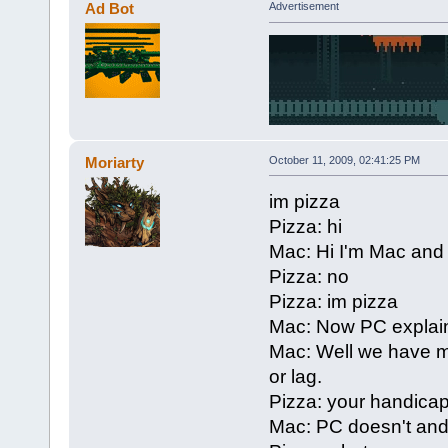
Ad Bot
Advertisement
Moriarty
October 11, 2009, 02:41:25 PM
im pizza
Pizza: hi
Mac: Hi I'm Mac and
Pizza: no
Pizza: im pizza
Mac: Now PC explain
Mac: Well we have m
or lag.
Pizza: your handica
Mac: PC doesn't and 