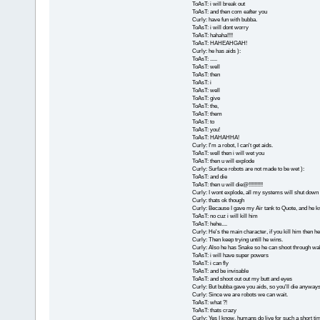
ToAsT: i will break out
ToAsT: and then com eafter you
Curly: have fun with bubba.
ToAsT: i will dont worry
ToAsT: hahaha!!!!
ToAsT: HAHEAHGAH!
Curly: he has aids ):
ToAsT: .....
ToAsT: well
ToAsT: then
ToAsT: i
ToAsT: well
ToAsT: give
ToAsT: the,
ToAsT: them
ToAsT: to
ToAsT: you!
ToAsT: HAHAHHA!
Curly: I'm a robot, I can't get aids.
ToAsT: well then i will wet you
ToAsT: then u will explode
Curly: Surface robots are not made to be wet ):
ToAsT: and die
ToAsT: then u will die@!!!!!!!!!!
Curly: I wont explode, all my systems will shut down 
Curly: thats ok though
Curly: Because I gave my Air tank to Quote, and he kn
ToAsT: no cuz i will kill him
ToAsT: hehe....
Curly: He's the main character, if you kill him then he'l
Curly: Then keep trying untill he wins.
Curly: Also he has Snake so he can shoot through wal
ToAsT: i will have super powers
ToAsT: i can fly
ToAsT: and be invisable
ToAsT: and shoot out out my butt and eyes
Curly: But bubba gave you aids, so you'll die anyways
Curly: Since we are robots we can wait.
ToAsT: what ?!
ToAsT: thats crazy
Curly: Yes I know, humans do live for such a short ti