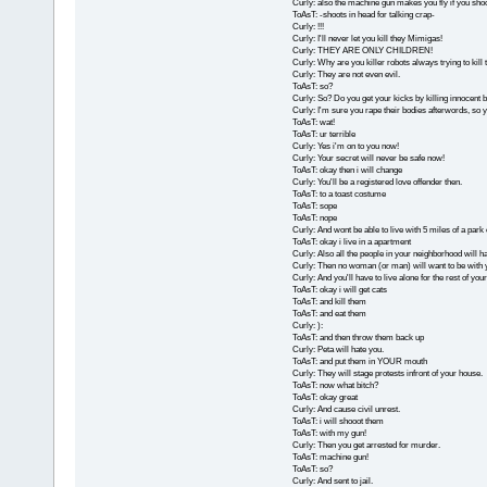
Curly: also the machine gun makes you fly if you sho
ToAsT: -shoots in head for talking crap-
Curly: !!!
Curly: I'll never let you kill they Mimigas!
Curly: THEY ARE ONLY CHILDREN!
Curly: Why are you killer robots always trying to kil
Curly: They are not even evil.
ToAsT: so?
Curly: So? Do you get your kicks by killing innocent 
Curly: I'm sure you rape their bodies afterwords, so yo
ToAsT: wat!
ToAsT: ur terrible
Curly: Yes i'm on to you now!
Curly: Your secret will never be safe now!
ToAsT: okay then i will change
Curly: You'll be a registered love offender then.
ToAsT: to a toast costume
ToAsT: sope
ToAsT: nope
Curly: And wont be able to live with 5 miles of a park
ToAsT: okay i live in a apartment
Curly: Also all the people in your neighborhood will hat
Curly: Then no woman (or man) will want to be with 
Curly: And you'll have to live alone for the rest of your 
ToAsT: okay i will get cats
ToAsT: and kill them
ToAsT: and eat them
Curly: ):
ToAsT: and then throw them back up
Curly: Peta will hate you.
ToAsT: and put them in YOUR mouth
Curly: They will stage protests infront of your house.
ToAsT: now what bitch?
ToAsT: okay great
Curly: And cause civil unrest.
ToAsT: i will shooot them
ToAsT: with my gun!
Curly: Then you get arrested for murder.
ToAsT: machine gun!
ToAsT: so?
Curly: And sent to jail.