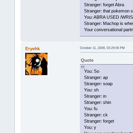
Stranger: forget Abra
Stranger: that pokemon 
You: ABRA USED /WRI
Stranger: Machop is wher
Your conversational part
Eryehk
October 11, 2009, 03:29:06 PM
Quote
You: So
Stranger: ap
Stranger: soap
You: sh
Stranger: in
Stranger: shin
You: fu
Stranger: ck
Stranger: forget
You: y