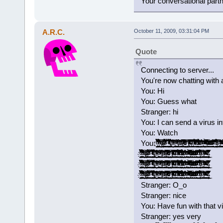
Your conversational part
A.R.C.
October 11, 2009, 03:31:04 PM
Quote
Connecting to server...
You're now chatting with 
You: Hi
You: Guess what
Stranger: hi
You: I can send a virus i
You: Watch
You: ̡̡ͧ̏ͧ̉̀̔̋͂͐̓̓̉̃̚͢͠҉̬̤̪̘̯̻͙ͅ ̝͚͎̖̣͎͇̟̫̖̞̟̉̓̍̅͂͆̒͛̉͗̽͑͆ͩ͌̑ͤͪ̓͟͝ ̢̭̪̬̣̬̦ͤ̍ͥͩ͢ ̷̶̢̢͈̻͚̦͍̱̰̟̪͚̠͎̿͗ͬ̾͐́ͧ͠ ̛͚͕͕̞͓̞̖̺͚͉͉̭͇̗͈̲͙͌͂͊ͣ̉̀͐ͣ̇̋̒ͫ̉̚̚̕ͅ ̱͕̜͔͈̖̖̠͎̞̝͉̥̥̹̫͔͔͉̉̌̊̚͞͝ ̨̳̥̤͎̼̠͓̺͖͓̻̐ͤ̌͊ͪͤ̉͗ͥ̿͋̔͐̔ͭ͌ͭ̌́̕͝͡ ̸̵̡͉̘͔̝͎̖̖̻̲̭͔̘͖̯͕̮̫͓͙̇̊̎̇̉̀͢ ̵͂ͪͯͬͮ͌̚͞͏̛҉̭̦̝̝͈ ͚͚̲̠͙͕͎͉̪̭͕̪̟̩̾̾ͤ̐̕̕ͅͅ ̠̗̮͚̽̑ͯ̇ͮͫ͒̐̾̈́ͮ͐ͭ̃ͭ͗̀͝ ̸ͭͥ̀̎̾́̍̚͏̶̸̣͇͇͖̰̳͍̟̬̯͈̭̭̜́ͅ ̴̛̙͔̻̞͈̥̯̼̝͚̜͇̪̖̬͐͂ͮ̒̄̂ͬͪ͂̊͡ ̸̡̬̬͓̼͍̠̺̮̹̞̲̻̭̅͌͒̅ͣ̑̔̀ͭ͝ͅ ̵̥̯̗͔̫̜̦̮̝̬͕͔̠̱͎̼̥̋̓̐̂͗ͫ̃̈́̓̀ͪ̾ͤͣͧ̈́͘͘ ̠̟̬̖̩͓̤̬̱̤͎̓̓͊͗̀́͘ ̸̸̡͓̹͙̩̲̫̠̞̅͐̌ͭ̀͒ͥͪ̋͗͆͗̒ͦͧ̌͞ͅ ̴̡͓̳̩̩͈̰̈̄̑͆̊ͮ̑͋ͩ̑̏̈ͨ͌̋̿̂̊͐͞͝ ̡ͩ͋͛̂̃ͤ͂̋̆̚͡͏͓̣̩̜͉͈̪̩͇̬͔͖͉̞̘̪ ̴̛̘̗͍͓̖̋̓̂̿̄ͤ̃ͮ̍ͩͯ̉̈ͯ ̨̠̭̻̜̙̤͕̯̻̘͓̏̄ͣͧ̿̾̓̂̔̎̾̊̔̃̎̕͢͝ ̶͖̫̠͍̱̠͕̩̪̺̮̤̙̜̺̺͕͒͆ͩ̉ͧͪͬͭ̌̊́̄̑̾́͟͢͞ͅ ̧̨͍͕̭̹̯͉̗̻̰̟̤̰ͪͦ̋͒̃͑͋̽͗̌̆ͫ͗̕̕͜ͅ ̀̈̍̏ͨ̃̽͐ͦ͂͏̡̛̱̩̳͍͕̘͢ͅ ͯ͊ͭͮͣ̉͒̔̌ͯͭͪͫ̒̎̔҉̛͖̺̰̤̼̰̙͔͇̮̞̰͟ ̴̨̲͔͎̼̖̫̣͉̭͔̯̜̎͆̓̔̅̀̐̈͌ͭͩͧͭ̀͘͟͝ ̀͐ͩ̎͆̇̆ͦ͐ͥ̓ͮͬ͑͂̏̌͏̶̲̞̗͖̱̘̹̺͎͇̭̯̪̙̞̠̞̥͢ ̶͕̟͕̼̩͎̪̭̠̬̼̟̭̙͙̫̣ͣ̇̇̎̓ͭ͊̍ͧͦͫ̀͟͠ ̻͇͚̯͙̘͇̜̈́̽ͩͩ̽̍̃͌̔ͪ̍ͮ̓̓ͩ͌̔͢͡͞͡ ̛̫̘̺̤̝̘̬̽̒ͩ͆̄ͪ̾͠ ̵̢̧̬̩͉͖̣̮̞̰̩͓͔̦̙̮̳̉̌̈́̃͊͒ͪ͐ͯ̐̏̆ͧ̅͜͜ ͨ̊̈́̈͘͏̢̻̘̞̠ ̸̧̺̻͈̰̳̭̻̣̩̑́͑ͮ̑͂ͫ͛͗ͪ̂̆̓̍̐ͨ̇̈̀͜ͅ ̨̨̛̮̹̩̫͚̹̎ͪͣͮͣ͒̃ͥ̽ͧͪ́ ̈́̿̏̀͋ͯ͒̍͌̍́̍̚
̡̡ͧ̏ͧ̉̀̔̋͂͐̓̓̉̃̚͢͠҉̬̤̪̘̯̻͙ͅ ̝͚͎̖̣͎͇̟̫̖̞̟̉̓̍̅͂͆̒͛̉͗̽͑͆ͩ͌̑ͤͪ̓͟͝ ̢̭̪̬̣̬̦ͤ̍ͥͩ͢ ̷̶̢̢͈̻͚̦͍̱̰̟̪͚̠͎̿͗ͬ̾͐́ͧ͠ ̛͚͕͕̞͓̞̖̺͚͉͉̭͇̗͈̲͙͌͂͊ͣ̉̀͐ͣ̇̋̒ͫ̉̚̚̕ͅ ̱͕̜͔͈̖̖̠͎̞̝͉̥̥̹̫͔͔͉̉̌̊̚͞͝ ̨̳̥̤͎̼̠͓̺͖͓̻̐ͤ̌͊ͪͤ̉͗ͥ̿͋̔͐̔ͭ͌ͭ̌́̕͝͡ ̸̵̡͉̘͔̝͎̖̖̻̲̭͔̘͖̯͕̮̫͓͙̇̊̎̇̉̀͢ ̵͂ͪͯͬͮ͌̚͞͏̛҉̭̦̝̝͈ ͚͚̲̠͙͕͎͉̪̭͕̪̟̩̾̾ͤ̐̕̕ͅͅ ̠̗̮͚̽̑ͯ̇ͮͫ͒̐̾̈́ͮ͐ͭ̃ͭ͗̀͝ ̸ͭͥ̀̎̾́̍̚͏̶̸̣͇͇͖̰̳͍̟̬̯͈̭̭̜́ͅ ̴̛̙͔̻̞͈̥̯̼̝͚̜͇̪̖̬͐͂ͮ̒̄̂ͬͪ͂̊͡ ̸̡̬̬͓̼͍̠̺̮̹̞̲̻̭̅͌͒̅ͣ̑̔̀ͭ͝ͅ ̵̥̯̗͔̫̜̦̮̝̬͕͔̠̱͎̼̥̋̓̐̂͗ͫ̃̈́̓̀ͪ̾ͤͣͧ̈́͘͘ ̠̟̬̖̩͓̤̬̱̤͎̓̓͊͗̀́͘ ̸̸̡͓̹͙̩̲̫̠̞̅͐̌ͭ̀͒ͥͪ̋͗͆͗̒ͦͧ̌͞ͅ ̴̡͓̳̩̩͈̰̈̄̑͆̊ͮ̑͋ͩ̑̏̈ͨ͌̋̿̂̊͐͞͝ ̡ͩ͋͛̂̃ͤ͂̋̆̚͡͏͓̣̩̜͉͈̪̩͇̬͔͖͉̞̘̪ ̴̛̘̗͍͓̖̋̓̂̿̄ͤ̃ͮ̍ͩͯ̉̈ͯ ̨̠̭̻̜̙̤͕̯̻̘͓̏̄ͣͧ̿̾̓̂̔̎̾̊̔̃̎̕͢͝ ̶͖̫̠͍̱̠͕̩̪̺̮̤̙̜̺̺͕͒͆ͩ̉ͧͪͬͭ̌̊́̄̑̾́͟͢͞ͅ ̧̨͍͕̭̹̯͉̗̻̰̟̤̰ͪͦ̋͒̃͑͋̽͗̌̆ͫ͗̕̕͜ͅ ̀̈̍̏ͨ̃̽͐ͦ͂͏̡̛̱̩̳͍͕̘͢ͅ ͯ͊ͭͮͣ̉͒̔̌ͯͭͪͫ̒̎̔҉̛͖̺̰̤̼̰̙͔͇̮̞̰͟ ̴̨̲͔͎̼̖̫̣͉̭͔̯̜̎͆̓̔̅̀̐̈͌ͭͩͧͭ̀͘͟͝ ̀͐ͩ̎͆̇̆ͦ͐ͥ̓ͮͬ͑͂̏̌͏̶̲̞̗͖̱̘̹̺͎͇̭̯̪̙̞̠̞̥͢ ̶͕̟͕̼̩͎̪̭̠̬̼̟̭̙͙̫̣ͣ̇̇̎̓ͭ͊̍ͧͦͫ̀͟͠ ̻͇͚̯͙̘͇̜̈́̽ͩͩ̽̍̃͌̔ͪ̍ͮ̓̓ͩ͌̔͢͡͞͡ ̛̫̘̺̤̝̘̬̽̒ͩ͆̄ͪ̾͠ ̵̢̧̬̩͉͖̣̮̞̰̩͓͔̦̙̮̳̉̌̈́̃͊͒ͪ͐ͯ̐̏̆ͧ̅͜͜ ͨ̊̈́̈͘͏̢̻̘̞̠ ̸̧̺̻͈̰̳̭̻̣̩̑́͑ͮ̑͂ͫ͛͗ͪ̂̆̓̍̐ͨ̇̈̀͜ͅ ̨̨̛̮̹̩̫͚̹̎ͪͣͮͣ͒̃ͥ̽ͧͪ́ ̴̴̢̱̥̹̦͓̘̠̲̰̲̭͇̜͓͚̈́̿̏̀͋ͯ͒̍͌̍́̍̓́̆̚͢
̡̡ͧ̏ͧ̉̀̔̋͂͐̓̓̉̃̚͢͠҉̬̤̪̘̯̻͙ͅ ̝͚͎̖̣͎͇̟̫̖̞̟̉̓̍̅͂͆̒͛̉͗̽͑͆ͩ͌̑ͤͪ̓͟͝ ̢̭̪̬̣̬̦ͤ̍ͥͩ͢ ̷̶̢̢͈̻͚̦͍̱̰̟̪͚̠͎̿͗ͬ̾͐́ͧ͠ ̛͚͕͕̞͓̞̖̺͚͉͉̭͇̗͈̲͙͌͂͊ͣ̉̀͐ͣ̇̋̒ͫ̉̚̚̕ͅ ̱͕̜͔͈̖̖̠͎̞̝͉̥̥̹̫͔͔͉̉̌̊̚͞͝ ̨̳̥̤͎̼̠͓̺͖͓̻̐ͤ̌͊ͪͤ̉͗ͥ̿͋̔͐̔ͭ͌ͭ̌́̕͝͡ ̸̵̡͉̘͔̝͎̖̖̻̲̭͔̘͖̯͕̮̫͓͙̇̊̎̇̉̀͢ ̵͂ͪͯͬͮ͌̚͞͏̛҉̭̦̝̝͈ ͚͚̲̠͙͕͎͉̪̭͕̪̟̩̾̾ͤ̐̕̕ͅͅ ̠̗̮͚̽̑ͯ̇ͮͫ͒̐̾̈́ͮ͐ͭ̃ͭ͗̀͝ ̸ͭͥ̀̎̾́̍̚͏̶̸̣͇͇͖̰̳͍̟̬̯͈̭̭̜́ͅ ̴̛̙͔̻̞͈̥̯̼̝͚̜͇̪̖̬͐͂ͮ̒̄̂ͬͪ͂̊͡ ̸̡̬̬͓̼͍̠̺̮̹̞̲̻̭̅͌͒̅ͣ̑̔̀ͭ͝ͅ ̵̥̯̗͔̫̜̦̮̝̬͕͔̠̱͎̼̥̋̓̐̂͗ͫ̃̈́̓̀ͪ̾ͤͣͧ̈́͘͘ ̠̟̬̖̩͓̤̬̱̤͎̓̓͊͗̀́͘ ̸̸̡͓̹͙̩̲̫̠̞̅͐̌ͭ̀͒ͥͪ̋͗͆͗̒ͦͧ̌͞ͅ ̴̡͓̳̩̩͈̰̈̄̑͆̊ͮ̑͋ͩ̑̏̈ͨ͌̋̿̂̊͐͞͝ ̡ͩ͋͛̂̃ͤ͂̋̆̚͡͏͓̣̩̜͉͈̪̩͇̬͔͖͉̞̘̪ ̴̛̘̗͍͓̖̋̓̂̿̄ͤ̃ͮ̍ͩͯ̉̈ͯ ̨̠̭̻̜̙̤͕̯̻̘͓̏̄ͣͧ̿̾̓̂̔̎̾̊̔̃̎̕͢͝ ̶͖̫̠͍̱̠͕̩̪̺̮̤̙̜̺̺͕͒͆ͩ̉ͧͪͬͭ̌̊́̄̑̾́͟͢͞ͅ ̧̨͍͕̭̹̯͉̗̻̰̟̤̰ͪͦ̋͒̃͑͋̽͗̌̆ͫ͗̕̕͜ͅ ̀̈̍̏ͨ̃̽͐ͦ͂͏̡̛̱̩̳͍͕̘͢ͅ ͯ͊ͭͮͣ̉͒̔̌ͯͭͪͫ̒̎̔҉̛͖̺̰̤̼̰̙͔͇̮̞̰͟ ̴̨̲͔͎̼̖̫̣͉̭͔̯̜̎͆̓̔̅̀̐̈͌ͭͩͧͭ̀͘͟͝ ̀͐ͩ̎͆̇̆ͦ͐ͥ̓ͮͬ͑͂̏̌͏̶̲̞̗͖̱̘̹̺͎͇̭̯̪̙̞̠̞̥͢ ̶͕̟͕̼̩͎̪̭̠̬̼̟̭̙͙̫̣ͣ̇̇̎̓ͭ͊̍ͧͦͫ̀͟͠ ̻͇͚̯͙̘͇̜̈́̽ͩͩ̽̍̃͌̔ͪ̍ͮ̓̓ͩ͌̔͢͡͞͡ ̛̫̘̺̤̝̘̬̽̒ͩ͆̄ͪ̾͠ ̵̢̧̬̩͉͖̣̮̞̰̩͓͔̦̙̮̳̉̌̈́̃͊͒ͪ͐ͯ̐̏̆ͧ̅͜͜ ͨ̊̈́̈͘͏̢̻̘̞̠ ̸̧̺̻͈̰̳̭̻̣̩̑́͑ͮ̑͂ͫ͛͗ͪ̂̆̓̍̐ͨ̇̈̀͜ͅ ̨̨̛̮̹̩̫͚̹̎ͪͣͮͣ͒̃ͥ̽ͧͪ́ ̴̴̢̱̥̹̦͓̘̠̲̰̲̭͇̜͓͚̈́̿̏̀͋ͯ͒̍͌̍́̍̓́̆̚͢
̡̡ͧ̏ͧ̉̀̔̋͂͐̓̓̉̃̚͢͠҉̬̤̪̘̯̻͙ͅ ̝͚͎̖̣͎͇̟̫̖̞̟̉̓̍̅͂͆̒͛̉͗̽͑͆ͩ͌̑ͤͪ̓͟͝ ̢̭̪̬̣̬̦ͤ̍ͥͩ͢ ̷̶̢̢͈̻͚̦͍̱̰̟̪͚̠͎̿͗ͬ̾͐́ͧ͠ ̛͚͕͕̞͓̞̖̺͚͉͉̭͇̗͈̲͙͌͂͊ͣ̉̀͐ͣ̇̋̒ͫ̉̚̚̕ͅ ̱͕̜͔͈̖̖̠͎̞̝͉̥̥̹̫͔͔͉̉̌̊̚͞͝ ̨̳̥̤͎̼̠͓̺͖͓̻̐ͤ̌͊ͪͤ̉͗ͥ̿͋̔͐̔ͭ͌ͭ̌́̕͝͡ ̸̵̡͉̘͔̝͎̖̖̻̲̭͔̘͖̯͕̮̫͓͙̇̊̎̇̉̀͢ ̵͂ͪͯͬͮ͌̚͞͏̛҉̭̦̝̝͈ ͚͚̲̠͙͕͎͉̪̭͕̪̟̩̾̾ͤ̐̕̕ͅͅ ̠̗̮͚̽̑ͯ̇ͮͫ͒̐̾̈́ͮ͐ͭ̃ͭ͗̀͝ ̸ͭͥ̀̎̾́̍̚͏̶̸̣͇͇͖̰̳͍̟̬̯͈̭̭̜́ͅ ̴̛̙͔̻̞͈̥̯̼̝͚̜͇̪̖̬͐͂ͮ̒̄̂ͬͪ͂̊͡ ̸̡̬̬͓̼͍̠̺̮̹̞̲̻̭̅͌͒̅ͣ̑̔̀ͭ͝ͅ ̵̥̯̗͔̫̜̦̮̝̬͕͔̠̱͎̼̥̋̓̐̂͗ͫ̃̈́̓̀ͪ̾ͤͣͧ̈́͘͘ ̠̟̬̖̩͓̤̬̱̤͎̓̓͊͗̀́͘ ̸̸̡͓̹͙̩̲̫̠̞̅͐̌ͭ̀͒ͥͪ̋͗͆͗̒ͦͧ̌͞ͅ ̴̡͓̳̩̩͈̰̈̄̑͆̊ͮ̑͋ͩ̑̏̈ͨ͌̋̿̂̊͐͞͝ ̡ͩ͋͛̂̃ͤ͂̋̆̚͡͏͓̣̩̜͉͈̪̩͇̬͔͖͉̞̘̪ ̴̛̘̗͍͓̖̋̓̂̿̄ͤ̃ͮ̍ͩͯ̉̈ͯ ̨̠̭̻̜̙̤͕̯̻̘͓̏̄ͣͧ̿̾̓̂̔̎̾̊̔̃̎̕͢͝ ̶͖̫̠͍̱̠͕̩̪̺̮̤̙̜̺̺͕͒͆ͩ̉ͧͪͬͭ̌̊́̄̑̾́͟͢͞ͅ ̧̨͍͕̭̹̯͉̗̻̰̟̤̰ͪͦ̋͒̃͑͋̽͗̌̆ͫ͗̕̕͜ͅ ̀̈̍̏ͨ̃̽͐ͦ͂͏̡̛̱̩̳͍͕̘͢ͅ ͯ͊ͭͮͣ̉͒̔̌ͯͭͪͫ̒̎̔҉̛͖̺̰̤̼̰̙͔͇̮̞̰͟ ̴̨̲͔͎̼̖̫̣͉̭͔̯̜̎͆̓̔̅̀̐̈͌ͭͩͧͭ̀͘͟͝ ̀͐ͩ̎͆̇̆ͦ͐ͥ̓ͮͬ͑͂̏̌͏̶̲̞̗͖̱̘̹̺͎͇̭̯̪̙̞̠̞̥͢ ̶͕̟͕̼̩͎̪̭̠̬̼̟̭̙͙̫̣ͣ̇̇̎̓ͭ͊̍ͧͦͫ̀͟͠ ̻͇͚̯͙̘͇̜̈́̽ͩͩ̽̍̃͌̔ͪ̍ͮ̓̓ͩ͌̔͢͡͞͡ ̛̫̘̺̤̝̘̬̽̒ͩ͆̄ͪ̾͠ ̵̢̧̬̩͉͖̣̮̞̰̩͓͔̦̙̮̳̉̌̈́̃͊͒ͪ͐ͯ̐̏̆ͧ̅͜͜ ͨ̊̈́̈͘͏̢̻̘̞̠ ̸̧̺̻͈̰̳̭̻̣̩̑́͑ͮ̑͂ͫ͛͗ͪ̂̆̓̍̐ͨ̇̈̀͜ͅ ̨̨̛̮̹̩̫͚̹̎ͪͣͮͣ͒̃ͥ̽ͧͪ́ ̴̴̢̱̥̹̦͓̘̠̲̰̲̭͇̜͓͚̈́̿̏̀͋ͯ͒̍͌̍́̍̓́̆̚͢
Stranger: O_o
Stranger: nice
You: Have fun with that v
Stranger: yes very