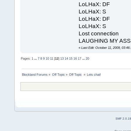
LoLHaX: DF
LoLHaX: S
LoLHaX: DF
LoLHaX: S
Lost connection
LAUGHING MY ASS OF
«
Last Edit: October 11, 2009, 03:4
Pages:
1
...
7
8
9
10
11
[
12
]
13
14
15
16
17
...
20
Blockland Forums
»
Off Topic
»
Off Topic 
»
Lets chat!
SMF 2.0.1