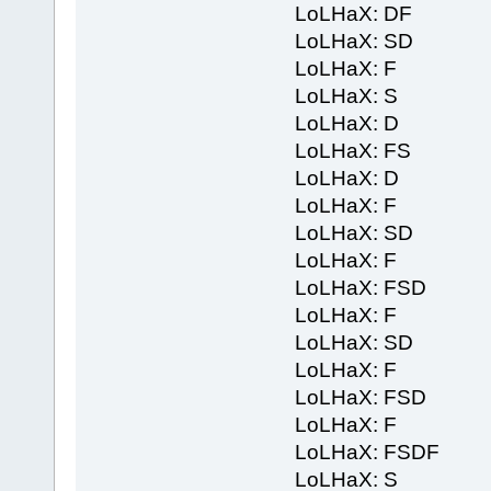
LoLHaX: DF
LoLHaX: SD
LoLHaX: F
LoLHaX: S
LoLHaX: D
LoLHaX: FS
LoLHaX: D
LoLHaX: F
LoLHaX: SD
LoLHaX: F
LoLHaX: FSD
LoLHaX: F
LoLHaX: SD
LoLHaX: F
LoLHaX: FSD
LoLHaX: F
LoLHaX: FSDF
LoLHaX: S