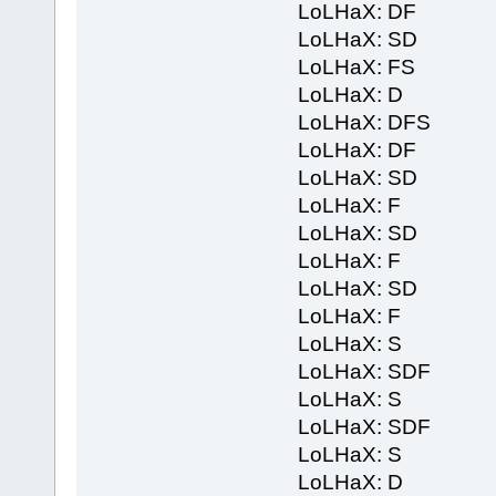
LoLHaX: DF
LoLHaX: SD
LoLHaX: FS
LoLHaX: D
LoLHaX: DFS
LoLHaX: DF
LoLHaX: SD
LoLHaX: F
LoLHaX: SD
LoLHaX: F
LoLHaX: SD
LoLHaX: F
LoLHaX: S
LoLHaX: SDF
LoLHaX: S
LoLHaX: SDF
LoLHaX: S
LoLHaX: D