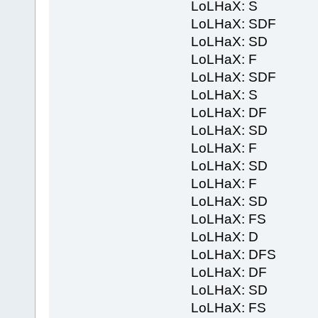
LoLHaX: S
LoLHaX: SDF
LoLHaX: SD
LoLHaX: F
LoLHaX: SDF
LoLHaX: S
LoLHaX: DF
LoLHaX: SD
LoLHaX: F
LoLHaX: SD
LoLHaX: F
LoLHaX: SD
LoLHaX: FS
LoLHaX: D
LoLHaX: DFS
LoLHaX: DF
LoLHaX: SD
LoLHaX: FS