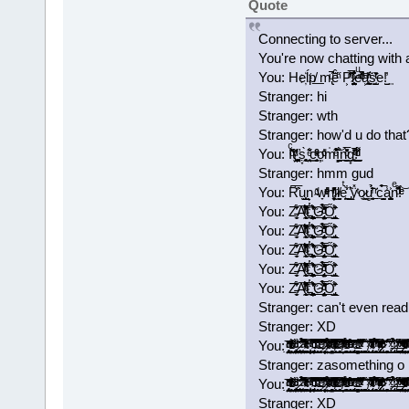
Quote
Connecting to server...
You're now chatting with 
You: He҉ĺ͘p͏̸͟ m̢ͧ̃̚̚ē̂ͪ̋ P͕͊̑̅́ͫ͂l̷̺̼̺̤̟̥̱͐͒͛̑eͧ̌ͫͭͩ̾̚͝a͕͉̪͖̥ͪ̒ͬ̃ͅs̰̝̜̫̺̏̄͐ͭͬe!̺̓͢
Stranger: hi
Stranger: wth
Stranger: how'd u do that
You: Iͨ̽̇ͩ̋t̸̤̹̤̩̫͎̙ͩ̌'̛͚̖̱̤͕ṣ͙̜̘̰̻̀ ͙̣̘̤̐ͤ͂c͇̞̬͔̮̮̟ͮͣ̂ͯ̑͢o̦ͩ̓ͨm̍͒͊̃͛ͤ͝ȉ̻̰̰̞̳̺͍̊́n̪̝̠̼͇̖̍̅ͦ̌̄́̕ͅg̟͉͓̠͉͑ͭ̄ͥ̄̊̚͟!ͬ͌ͩͩ̍̈́͏̯̠̲
Stranger: hmm gud
You: R͆͐̅̑u͏̖̫͕̲̺̫͔n͕ ̴ͩ̎w̞ͤͮ͑̓ͤh̛̻̦̠̝̄͗̓̓ͬͪḭ̷ͪl̸̯̮̬eͭ͐̀͋͏̼͖̪ ̡̲͈̎͛ÿ̽ͭọ̷͖͇̖u̻͍̘̠͈ͥ̈́̄̓̉͘ ̠ͬ̈̍c̣̭̣̼̺̩̉̅́a̾͐͏̩̳̺̫͓͎͈nͤ̆͌ͩ̑!ͤ́ͤ͝
You: Z̵̵̼͈̜̩̈́̓͋͡A̴͒ͬͪ͒̽̈̃̂ͥ̍̌́͊̒̑̚͡͏̨̹̘̼̰͢L̔̎͊̓̔̐̾҉͟͏͖͉̭͚̻̯̼͚͉̩̩̣̪̜̦́͟G̢̨̙̠̤̙̫̘͈̦̠̼̏̀̅ͦ̃̔̾ͩ̔̉̒͂̀͟ͅŐ̡͖̩̠̲̫̜̊̎̄̆́͘̕
You: Z̵̵̼͈̜̩̈́̓͋͡A̴͒ͬͪ͒̽̈̃̂ͥ̍̌́͊̒̑̚͡͏̨̹̘̼̰͢L̔̎͊̓̔̐̾҉͟͏͖͉̭͚̻̯̼͚͉̩̩̣̪̜̦́͟G̢̨̙̠̤̙̫̘͈̦̠̼̏̀̅ͦ̃̔̾ͩ̔̉̒͂̀͟ͅŐ̡͖̩̠̲̫̜̊̎̄̆́͘̕
You: Z̵̵̼͈̜̩̈́̓͋͡A̴͒ͬͪ͒̽̈̃̂ͥ̍̌́͊̒̑̚͡͏̨̹̘̼̰͢L̔̎͊̓̔̐̾҉͟͏͖͉̭͚̻̯̼͚͉̩̩̣̪̜̦́͟G̢̨̙̠̤̙̫̘͈̦̠̼̏̀̅ͦ̃̔̾ͩ̔̉̒͂̀͟ͅŐ̡͖̩̠̲̫̜̊̎̄̆́͘̕
You: Z̵̵̼͈̜̩̈́̓͋͡A̴͒ͬͪ͒̽̈̃̂ͥ̍̌́͊̒̑̚͡͏̨̹̘̼̰͢L̔̎͊̓̔̐̾҉͟͏͖͉̭͚̻̯̼͚͉̩̩̣̪̜̦́͟G̢̨̙̠̤̙̫̘͈̦̠̼̏̀̅ͦ̃̔̾ͩ̔̉̒͂̀͟ͅŐ̡͖̩̠̲̫̜̊̎̄̆́͘̕
You: Z̵̵̼͈̜̩̈́̓͋͡A̴͒ͬͪ͒̽̈̃̂ͥ̍̌́͊̒̑̚͡͏̨̹̘̼̰͢L̔̎͊̓̔̐̾҉͟͏͖͉̭͚̻̯̼͚͉̩̩̣̪̜̦́͟G̢̨̙̠̤̙̫̘͈̦̠̼̏̀̅ͦ̃̔̾ͩ̔̉̒͂̀͟ͅŐ̡͖̩̠̲̫̜̊̎̄̆́͘̕
Stranger: can't even read
Stranger: XD
You: ̡̡̟̭̝̞̗̯͔̤̘̘̭̭̱͙̼̣̭͂ͥ̍̈̓ͩͩ͘͞ ̵̴̨͗͑̌̐̔ͬͬͯͨͥ̎͒ͦ̓̒́҉̳͕̲̝̺̱̤̖̞̲͇͖ͅ ̢̛̫͇̻̲̮͚͎̼̞̯̼̘̦͇̙̰̩̱̘̑ͬͩ̏̈́ͨ͘͝ ̷̢͎̥͓͇̝͔̯̟͓̤̜͔͉͓̫̻͚̏̎ͨ̌̀͘͡ ̛͍̙͙̼̺̣̰̤͚̠ͣ̐̅̈́͆̉̃́͘͘ ̴ͯ̓́̽̍̔ͨͨͥ͊̒̀̌͛̍́ͮ̇͢͡҉͕͓͎͇̳̱͎̗̪̻̰̥͚̠͙͙̮̞̀ ̛̩͍̲̮͕͓͙͕̱̺͙̟̜̝̦̦͕̹̓̿̍ͮͥ̃͟ ̴̢̨̙͓͔͓̹͕͖̙͎̮̘̭̦̲̜̾̑̌̇͂̅ͦͧ̇ͨ͗̚͡͠ͅ ̴̛̟͙̣̞̗̹̯̹͎̪̰̥͉̫̞̠ͩ͌͊ͮ̽̇̅́̃͒̌͡ͅ ̶̴̧̧̠͖̱̼̹ͤ̂̽͆̕ ̷̛̩̻̯̦̦̮̟̟̈́̽͋ͪ̏͐̈̿̊ͭ̿͒͠͞ ͊ͨͭ͊͗ͮ̉ͯ͏̴̷͖̝̣̤͈͟ ̿̄̆ͣ̈́̎͒̋̂̄ͫ͗̾ͨͬ̑͒͜͏͏̫̟̥̤̗̻̬̲͇̦̭͙͖͈̥̮̫ ̶̸̖̮̗̙͔͉͉̰̅͗ͭͬ̒̽̎̈́͊ͦͦ́͒̋͛ͥͨ̚͜͡ ̨̄̃ͭ͂ͤ̅̕͠͏̴̹͉̱̝͎̟̭̠͎͕̘̬̞͙̩̞͈͔ ̸̛̦̬̭̱̆ͯ̆̒͗̎̊͂ͭ͑̓̇̆̏ͩ̋̂̚͟͝ ̵̱͕̞͖̜̠̺̙̻͕̈͑̽̇ͬ̌̄̆̌ͤ͒ͫ̀̉͑ͦ̀͘͡͝ ̩̙̥͇̹͙̯͕̭͉̝͙̱̖ͦ͊ͣ́ͧ͋̾ͤ́̄ͧ̏́͘͘͢͠ ̡̢̙̯͖͔̯̬͉̰̗̹̮̳̖̣̼̹̓ͬͤ̾̎͒͝ ̴̶ͯͧ̽̓̇͋̂̆̚͢͡͏̭̤̭̱̹͕͚̻̝̱͍̣̤̦̻̦͍ ̨͉̹̫̹̞̯̜͙̞̻̄̇̽̄ͮ̃̌̐̌ͭ͂̑̿ͯ̐̃́̚ ̧͚͚̩͕̞͖̥͈̫̯̘̲̯̝͔̺͚̐̈̆́̀͟ ̸̖͉̹̜̼̪̝̹̯̱͈̋ͯ͊̏͊̀͞ͅ ̴̡̱͕̼̬̭̹̳̹̺̭̝̖̝̹̪̿ͭͤ̊̈ͥͣ̂̄̄ͭ́̂͗̀̓ͭͯ́ ̘̖̣̩̜͓̻̖̞͇̄̅ͬ̊͒͂̾̃͋̄̽̉̃̊̒̅̀̚͢͠ͅ ̸̡̢̲̟̱̞̳͇̟̹̿̂ͮͫ͐̍͂͐̓̇̄ͣͨͬͦ̌̄̽͆̕͠ ̷̷͔͉̲̬͆̔ͩ̎͛́̍͐ͪ͒͆̓̍̇̎͘ ̆͒̊̊͐̃҉̩̻̲̠̰͔͇̹̘͓̺͔̜̘͔̟̘̲͢͝͝ ̩̜̩̮̗͔͛̅̋̋ͯ́͟͟͡ ̷̶̢̼̩̫͕̺̼̼̑̍ͥ̉̒̉͟ͅ ̸͈̭̻̰͚͇̠͇͌̈́̎ͯ̒̽͟ ̵̶̢͚̝̤̜͇̞̗̰͖͔͎͓̰̗̣ͯ̓͑̔̄ͪ̐́̀̒ͯ̃̋̀͘ ̷̴̹̯͓̯͕̠̦̝̹͓̓ͮ̋̓͐ͤ̿͒ͪͦ̈̔ͬͧ̽ͫ̇̓̚͟͡ͅ ̰̼̻̞̖͔̯̤̲͈͉̻̥͔̗̲̻̆͂̐̃̓ͮ͛̊̆̃̓͌͛̏ͦ͝ͅ ͦ̆̂ͨ̐͗͗̄̍͛͐̑̾ͮ͋
Stranger: zasomething o
You: ̡̡̟̭̝̞̗̯͔̤̘̘̭̭̱͙̼̣̭͂ͥ̍̈̓ͩͩ͘͞ ̵̴̨͗͑̌̐̔ͬͬͯͨͥ̎͒ͦ̓̒́҉̳͕̲̝̺̱̤̖̞̲͇͖ͅ ̢̛̫͇̻̲̮͚͎̼̞̯̼̘̦͇̙̰̩̱̘̑ͬͩ̏̈́ͨ͘͝ ̷̢͎̥͓͇̝͔̯̟͓̤̜͔͉͓̫̻͚̏̎ͨ̌̀͘͡ ̛͍̙͙̼̺̣̰̤͚̠ͣ̐̅̈́͆̉̃́͘͘ ̴ͯ̓́̽̍̔ͨͨͥ͊̒̀̌͛̍́ͮ̇͢͡҉͕͓͎͇̳̱͎̗̪̻̰̥͚̠͙͙̮̞̀ ̛̩͍̲̮͕͓͙͕̱̺͙̟̜̝̦̦͕̹̓̿̍ͮͥ̃͟ ̴̢̨̙͓͔͓̹͕͖̙͎̮̘̭̦̲̜̾̑̌̇͂̅ͦͧ̇ͨ͗̚͡͠ͅ ̴̛̟͙̣̞̗̹̯̹͎̪̰̥͉̫̞̠ͩ͌͊ͮ̽̇̅́̃͒̌͡ͅ ̶̴̧̧̠͖̱̼̹ͤ̂̽͆̕ ̷̛̩̻̯̦̦̮̟̟̈́̽͋ͪ̏͐̈̿̊ͭ̿͒͠͞ ͊ͨͭ͊͗ͮ̉ͯ͏̴̷͖̝̣̤͈͟ ̿̄̆ͣ̈́̎͒̋̂̄ͫ͗̾ͨͬ̑͒͜͏͏̫̟̥̤̗̻̬̲͇̦̭͙͖͈̥̮̫ ̶̸̖̮̗̙͔͉͉̰̅͗ͭͬ̒̽̎̈́͊ͦͦ́͒̋͛ͥͨ̚͜͡ ̨̄̃ͭ͂ͤ̅̕͠͏̴̹͉̱̝͎̟̭̠͎͕̘̬̞͙̩̞͈͔ ̸̛̦̬̭̱̆ͯ̆̒͗̎̊͂ͭ͑̓̇̆̏ͩ̋̂̚͟͝ ̵̱͕̞͖̜̠̺̙̻͕̈͑̽̇ͬ̌̄̆̌ͤ͒ͫ̀̉͑ͦ̀͘͡͝ ̩̙̥͇̹͙̯͕̭͉̝͙̱̖ͦ͊ͣ́ͧ͋̾ͤ́̄ͧ̏́͘͘͢͠ ̡̢̙̯͖͔̯̬͉̰̗̹̮̳̖̣̼̹̓ͬͤ̾̎͒͝ ̴̶ͯͧ̽̓̇͋̂̆̚͢͡͏̭̤̭̱̹͕͚̻̝̱͍̣̤̦̻̦͍ ̨͉̹̫̹̞̯̜͙̞̻̄̇̽̄ͮ̃̌̐̌ͭ͂̑̿ͯ̐̃́̚ ̧͚͚̩͕̞͖̥͈̫̯̘̲̯̝͔̺͚̐̈̆́̀͟ ̸̖͉̹̜̼̪̝̹̯̱͈̋ͯ͊̏͊̀͞ͅ ̴̡̱͕̼̬̭̹̳̹̺̭̝̖̝̹̪̿ͭͤ̊̈ͥͣ̂̄̄ͭ́̂͗̀̓ͭͯ́ ̘̖̣̩̜͓̻̖̞͇̄̅ͬ̊͒͂̾̃͋̄̽̉̃̊̒̅̀̚͢͠ͅ ̸̡̢̲̟̱̞̳͇̟̹̿̂ͮͫ͐̍͂͐̓̇̄ͣͨͬͦ̌̄̽͆̕͠ ̷̷͔͉̲̬͆̔ͩ̎͛́̍͐ͪ͒͆̓̍̇̎͘ ̆͒̊̊͐̃҉̩̻̲̠̰͔͇̹̘͓̺͔̜̘͔̟̘̲͢͝͝ ̩̜̩̮̗͔͛̅̋̋ͯ́͟͟͡ ̷̶̢̼̩̫͕̺̼̼̑̍ͥ̉̒̉͟ͅ ̸͈̭̻̰͚͇̠͇͌̈́̎ͯ̒̽͟ ̵̶̢͚̝̤̜͇̞̗̰͖͔͎͓̰̗̣ͯ̓͑̔̄ͪ̐́̀̒ͯ̃̋̀͘ ̷̴̹̯͓̯͕̠̦̝̹͓̓ͮ̋̓͐ͤ̿͒ͪͦ̈̔ͬͧ̽ͫ̇̓̚͟͡ͅ ̰̼̻̞̖͔̯̤̲͈͉̻̥͔̗̲̻̆͂̐̃̓ͮ͛̊̆̃̓͌͛̏ͦ͝ͅ ͦ̆̂ͨ̐͗͗̄̍͛͐̑̾ͮ͋
Stranger: XD