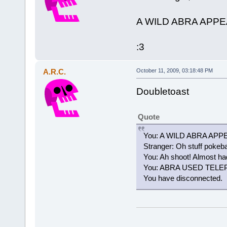
A WILD ABRA APP
:3
A.R.C.
October 11, 2009, 03:18:48 PM
Doubletoast
Quote
You: A WILD ABRA AP
Stranger: Oh stuff pokeba
You: Ah shoot! Almost had
You: ABRA USED TEL
You have disconnected.