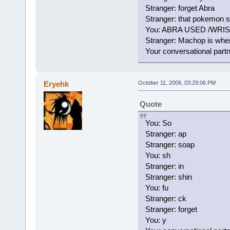
Stranger: forget Abra
Stranger: that pokemon 
You: ABRA USED /WRI
Stranger: Machop is wher
Your conversational part
Eryehk
October 11, 2009, 03:29:06 PM
Quote
You: So
Stranger: ap
Stranger: soap
You: sh
Stranger: in
Stranger: shin
You: fu
Stranger: ck
Stranger: forget
You: y