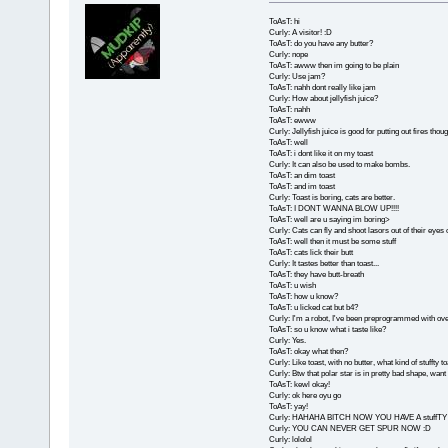
ToAsT: hi
Curly: A visitor! :D
ToAsT: do you have any butter?
Curly: nope
ToAsT: awww then im going to be plain
Curly: Use jam?
ToAsT: nahh dont really like jam
Curly: How about jellyfish juice?
ToAsT: nahh
ToAsT: ewww
Curly: Jellyfish juice is good for putting out fires thoug
ToAsT: well
ToAsT: i dont like it on my toast
Curly: It can also be used to make bombs.
ToAsT: an dim toast
ToAsT: and im toast
Curly: Toast is boring, cats are better.
ToAsT: I DONT WANNA BLOW UP!!!!
ToAsT: well are u saying im boring>
Curly: Cats can fly and shoot lasors out of their eyes 
ToAsT: well then it must be some stuff
ToAsT: cats lick their butt
Curly: It tastes better than toast...
ToAsT: they have butt-breath
ToAsT: u wish
ToAsT: how u know?
ToAsT: u licked cat but b4?
Curly: I'm a robot, I've been preprogrammed with over
ToAsT: so u know what i taste like?
Curly: Yes.
ToAsT: okay what then?
Curly: Like toast, with no butter, what kind of stuffty t
Curly: Btw that polar star is in pretty bad shape, want
ToAsT: kewl okay!
Curly: ok here oyu go
ToAsT: yay!
Curly: HAHAHA BITCH NOW YOU HAVE A stuff
Curly: YOU CAN NEVER GET SPUR NOW :D
Curly: lololol