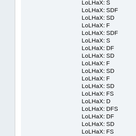
LoLHaX: S
LoLHaX: SDF
LoLHaX: SD
LoLHaX: F
LoLHaX: SDF
LoLHaX: S
LoLHaX: DF
LoLHaX: SD
LoLHaX: F
LoLHaX: SD
LoLHaX: F
LoLHaX: SD
LoLHaX: FS
LoLHaX: D
LoLHaX: DFS
LoLHaX: DF
LoLHaX: SD
LoLHaX: FS