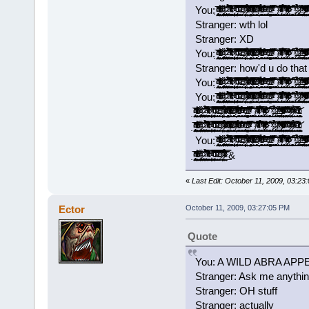
You: ̡̡̟̭̝̞̗̯͔̤̘̘̭̭̱͙̼̣̭͂ͥ̍̈̓ͩͩ͘͞ ̵̴̨͗͑̌̐̔ͬͬͯͨͥ̎͒ͦ̓̒́҉̳͕̲̝̺̱̤̖̞̲͇͖ͅ ̢̛̫͇̻̲̮͚͎̼̞̯̼̘̦͇̙̰̩̱̘̑ͬͩ̏̈́ͨ͘͝ ̷̢͎̥͓͇̝͔̯̟͓̤̜͔͉͓̫̻͚̏̎ͨ̌̀͘͡ ̛͍̙͙̼̺̣̰̤͚̠ͣ̐̅̈́͆̉̃́͘͘ ̴ͯ̓́̽̍̔ͨͨͥ͊̒̀̌͛̍́ͮ̇͢͡҉͕͓͎͇̳̱͎̗̪̻̰̥͚̠͙͙̮̞̀ ̛̩͍̲̮͕͓͙͕̱̺͙̟̜̝̦̦͕̹̓̿̍ͮͥ̃͟ ̴̢̨̙͓͔͓̹͕͖̙͎̮̘̭̦̲̜̾̑̌̇͂̅ͦͧ̇ͨ͗̚͡͠ͅ ̴̛̟͙̣̞̗̹̯̹͎̪̰̥͉̫̞̠ͩ͌͊ͮ̽̇̅́̃͒̌͡ͅ ̶̴̧̧̠͖̱̼̹ͤ̂̽͆̕ ̷̛̩̻̯̦̦̮̟̟̈́̽͋ͪ̏͐̈̿̊ͭ̿͒͠͞ ͊ͨͭ͊͗ͮ̉ͯ͏̴̷͖̝̣̤͈͟ ̿̄̆ͣ̈́̎͒̋̂̄ͫ͗̾ͨͬ̑͒͜͏͏̫̟̥̤̗̻̬̲͇̦̭͙͖͈̥̮̫ ̶̸̖̮̗̙͔͉͉̰̅͗ͭͬ̒̽̎̈́͊ͦͦ́͒̋͛ͥͨ̚͜͡ ̨̄̃ͭ͂ͤ̅̕͠͏̴̹͉̱̝͎̟̭̠͎͕̘̬̞͙̩̞͈͔ ̸̛̦̬̭̱̆ͯ̆̒͗̎̊͂ͭ͑̓̇̆̏ͩ̋̂̚͟͝ ̵̱͕̞͖̜̠̺̙̻͕̈͑̽̇ͬ̌̄̆̌ͤ͒ͫ̀̉͑ͦ̀͘͡͝ ̩̙̥͇̹͙̯͕̭͉̝͙̱̖ͦ͊ͣ́ͧ͋̾ͤ́̄ͧ̏́͘͘͢͠ ̡̢̙̯͖͔̯̬͉̰̗̹̮̳̖̣̼̹̓ͬͤ̾̎͒͝ ̴̶ͯͧ̽̓̇͋̂̆̚͢͡͏̭̤̭̱̹͕͚̻̝̱͍̣̤̦̻̦͍ ̨͉̹̫̹̞̯̜͙̞̻̄̇̽̄ͮ̃̌̐̌ͭ͂̑̿ͯ̐̃́̚ ̧͚͚̩͕̞͖̥͈̫̯̘̲̯̝͔̺͚̐̈̆́̀͟ ̸̖͉̹̜̼̪̝̹̯̱͈̋ͯ͊̏͊̀͞ͅ ̴̡̱͕̼̬̭̹̳̹̺̭̝̖̝̹̪̿ͭͤ̊̈ͥͣ̂̄̄ͭ́̂͗̀̓ͭͯ́ ̘̖̣̩̜͓̻̖̞͇̄̅ͬ̊͒͂̾̃͋̄̽̉̃̊̒̅̀̚͢͠ͅ ̸̡̢̲̟̱̞̳͇̟̹̿̂ͮͫ͐̍͂͐̓̇̄ͣͨͬͦ̌̄̽͆̕͠ ̷̷͔͉̲̬͆̔ͩ̎͛́̍͐ͪ͒͆̓̍̇̎͘ ̆͒̊̊͐̃҉̩̻̲̠̰͔͇̹̘͓̺͔̜̘͔̟̘̲͢͝͝ ̩̜̩̮̗͔͛̅̋̋ͯ́͟͟͡ ̷̶̢̼̩̫͕̺̼̼̑̍ͥ̉̒̉͟ͅ ̸͈̭̻̰͚͇̠͇͌̈́̎ͯ̒̽͟ ̵̶̢͚̝̤̜͇̞̗̰͖͔͎͓̰̗̣ͯ̓͑̔̄ͪ̐́̀̒ͯ̃̋̀͘ ̷̴̹̯͓̯͕̠̦̝̹͓̓ͮ̋̓͐ͤ̿͒ͪͦ̈̔ͬͧ̽ͫ̇̓̚͟͡ͅ ̰̼̻̞̖͔̯̤̲͈͉̻̥͔̗̲̻̆͂̐̃̓ͮ͛̊̆̃̓͌͛̏ͦ͝ͅ ͦ̆̂ͨ̐͗͗̄̍͛͐̑̾ͮ͋
Stranger: wth lol
Stranger: XD
You: ̡̡̟̭̝̞̗̯͔̤̘̘̭̭̱͙̼̣̭͂ͥ̍̈̓ͩͩ͘͞ ̵̴̨͗͑̌̐̔ͬͬͯͨͥ̎͒ͦ̓̒́҉̳͕̲̝̺̱̤̖̞̲͇͖ͅ ̢̛̫͇̻̲̮͚͎̼̞̯̼̘̦͇̙̰̩̱̘̑ͬͩ̏̈́ͨ͘͝ ̷̢͎̥͓͇̝͔̯̟͓̤̜͔͉͓̫̻͚̏̎ͨ̌̀͘͡ ̛͍̙͙̼̺̣̰̤͚̠ͣ̐̅̈́͆̉̃́͘͘ ̴ͯ̓́̽̍̔ͨͨͥ͊̒̀̌͛̍́ͮ̇͢͡҉͕͓͎͇̳̱͎̗̪̻̰̥͚̠͙͙̮̞̀ ̛̩͍̲̮͕͓͙͕̱̺͙̟̜̝̦̦͕̹̓̿̍ͮͥ̃͟ ̴̢̨̙͓͔͓̹͕͖̙͎̮̘̭̦̲̜̾̑̌̇͂̅ͦͧ̇ͨ͗̚͡͠ͅ ̴̛̟͙̣̞̗̹̯̹͎̪̰̥͉̫̞̠ͩ͌͊ͮ̽̇̅́̃͒̌͡ͅ ̶̴̧̧̠͖̱̼̹ͤ̂̽͆̕ ̷̛̩̻̯̦̦̮̟̟̈́̽͋ͪ̏͐̈̿̊ͭ̿͒͠͞ ͊ͨͭ͊͗ͮ̉ͯ͏̴̷͖̝̣̤͈͟ ̿̄̆ͣ̈́̎͒̋̂̄ͫ͗̾ͨͬ̑͒͜͏͏̫̟̥̤̗̻̬̲͇̦̭͙͖͈̥̮̫ ̶̸̖̮̗̙͔͉͉̰̅͗ͭͬ̒̽̎̈́͊ͦͦ́͒̋͛ͥͨ̚͜͡ ̨̄̃ͭ͂ͤ̅̕͠͏̴̹͉̱̝͎̟̭̠͎͕̘̬̞͙̩̞͈͔ ̸̛̦̬̭̱̆ͯ̆̒͗̎̊͂ͭ͑̓̇̆̏ͩ̋̂̚͟͝ ̵̱͕̞͖̜̠̺̙̻͕̈͑̽̇ͬ̌̄̆̌ͤ͒ͫ̀̉͑ͦ̀͘͡͝ ̩̙̥͇̹͙̯͕̭͉̝͙̱̖ͦ͊ͣ́ͧ͋̾ͤ́̄ͧ̏́͘͘͢͠ ̡̢̙̯͖͔̯̬͉̰̗̹̮̳̖̣̼̹̓ͬͤ̾̎͒͝ ̴̶ͯͧ̽̓̇͋̂̆̚͢͡͏̭̤̭̱̹͕͚̻̝̱͍̣̤̦̻̦͍ ̨͉̹̫̹̞̯̜͙̞̻̄̇̽̄ͮ̃̌̐̌ͭ͂̑̿ͯ̐̃́̚ ̧͚͚̩͕̞͖̥͈̫̯̘̲̯̝͔̺͚̐̈̆́̀͟ ̸̖͉̹̜̼̪̝̹̯̱͈̋ͯ͊̏͊̀͞ͅ ̴̡̱͕̼̬̭̹̳̹̺̭̝̖̝̹̪̿ͭͤ̊̈ͥͣ̂̄̄ͭ́̂͗̀̓ͭͯ́ ̘̖̣̩̜͓̻̖̞͇̄̅ͬ̊͒͂̾̃͋̄̽̉̃̊̒̅̀̚͢͠ͅ ̸̡̢̲̟̱̞̳͇̟̹̿̂ͮͫ͐̍͂͐̓̇̄ͣͨͬͦ̌̄̽͆̕͠ ̷̷͔͉̲̬͆̔ͩ̎͛́̍͐ͪ͒͆̓̍̇̎͘ ̆͒̊̊͐̃҉̩̻̲̠̰͔͇̹̘͓̺͔̜̘͔̟̘̲͢͝͝ ̩̜̩̮̗͔͛̅̋̋ͯ́͟͟͡ ̷̶̢̼̩̫͕̺̼̼̑̍ͥ̉̒̉͟ͅ ̸͈̭̻̰͚͇̠͇͌̈́̎ͯ̒̽͟ ̵̶̢͚̝̤̜͇̞̗̰͖͔͎͓̰̗̣ͯ̓͑̔̄ͪ̐́̀̒ͯ̃̋̀͘ ̷̴̹̯͓̯͕̠̦̝̹͓̓ͮ̋̓͐ͤ̿͒ͪͦ̈̔ͬͧ̽ͫ̇̓̚͟͡ͅ ̰̼̻̞̖͔̯̤̲͈͉̻̥͔̗̲̻̆͂̐̃̓ͮ͛̊̆̃̓͌͛̏ͦ͝ͅ ͦ̆̂ͨ̐͗͗̄̍͛͐̑̾ͮ͋
Stranger: how'd u do that 
You: ̡̡̟̭̝̞̗̯͔̤̘̘̭̭̱͙̼̣̭͂ͥ̍̈̓ͩͩ͘͞ ̵̴̨͗͑̌̐̔ͬͬͯͨͥ̎͒ͦ̓̒́҉̳͕̲̝̺̱̤̖̞̲͇͖ͅ ̢̛̫͇̻̲̮͚͎̼̞̯̼̘̦͇̙̰̩̱̘̑ͬͩ̏̈́ͨ͘͝ ̷̢͎̥͓͇̝͔̯̟͓̤̜͔͉͓̫̻͚̏̎ͨ̌̀͘͡ ̛͍̙͙̼̺̣̰̤͚̠ͣ̐̅̈́͆̉̃́͘͘ ̴ͯ̓́̽̍̔ͨͨͥ͊̒̀̌͛̍́ͮ̇͢͡҉͕͓͎͇̳̱͎̗̪̻̰̥͚̠͙͙̮̞̀ ̛̩͍̲̮͕͓͙͕̱̺͙̟̜̝̦̦͕̹̓̿̍ͮͥ̃͟ ̴̢̨̙͓͔͓̹͕͖̙͎̮̘̭̦̲̜̾̑̌̇͂̅ͦͧ̇ͨ͗̚͡͠ͅ ̴̛̟͙̣̞̗̹̯̹͎̪̰̥͉̫̞̠ͩ͌͊ͮ̽̇̅́̃͒̌͡ͅ ̶̴̧̧̠͖̱̼̹ͤ̂̽͆̕ ̷̛̩̻̯̦̦̮̟̟̈́̽͋ͪ̏͐̈̿̊ͭ̿͒͠͞ ͊ͨͭ͊͗ͮ̉ͯ͏̴̷͖̝̣̤͈͟ ̿̄̆ͣ̈́̎͒̋̂̄ͫ͗̾ͨͬ̑͒͜͏͏̫̟̥̤̗̻̬̲͇̦̭͙͖͈̥̮̫ ̶̸̖̮̗̙͔͉͉̰̅͗ͭͬ̒̽̎̈́͊ͦͦ́͒̋͛ͥͨ̚͜͡ ̨̄̃ͭ͂ͤ̅̕͠͏̴̹͉̱̝͎̟̭̠͎͕̘̬̞͙̩̞͈͔ ̸̛̦̬̭̱̆ͯ̆̒͗̎̊͂ͭ͑̓̇̆̏ͩ̋̂̚͟͝ ̵̱͕̞͖̜̠̺̙̻͕̈͑̽̇ͬ̌̄̆̌ͤ͒ͫ̀̉͑ͦ̀͘͡͝ ̩̙̥͇̹͙̯͕̭͉̝͙̱̖ͦ͊ͣ́ͧ͋̾ͤ́̄ͧ̏́͘͘͢͠ ̡̢̙̯͖͔̯̬͉̰̗̹̮̳̖̣̼̹̓ͬͤ̾̎͒͝ ̴̶ͯͧ̽̓̇͋̂̆̚͢͡͏̭̤̭̱̹͕͚̻̝̱͍̣̤̦̻̦͍ ̨͉̹̫̹̞̯̜͙̞̻̄̇̽̄ͮ̃̌̐̌ͭ͂̑̿ͯ̐̃́̚ ̧͚͚̩͕̞͖̥͈̫̯̘̲̯̝͔̺͚̐̈̆́̀͟ ̸̖͉̹̜̼̪̝̹̯̱͈̋ͯ͊̏͊̀͞ͅ ̴̡̱͕̼̬̭̹̳̹̺̭̝̖̝̹̪̿ͭͤ̊̈ͥͣ̂̄̄ͭ́̂͗̀̓ͭͯ́ ̘̖̣̩̜͓̻̖̞͇̄̅ͬ̊͒͂̾̃͋̄̽̉̃̊̒̅̀̚͢͠ͅ ̸̡̢̲̟̱̞̳͇̟̹̿̂ͮͫ͐̍͂͐̓̇̄ͣͨͬͦ̌̄̽͆̕͠ ̷̷͔͉̲̬͆̔ͩ̎͛́̍͐ͪ͒͆̓̍̇̎͘ ̆͒̊̊͐̃҉̩̻̲̠̰͔͇̹̘͓̺͔̜̘͔̟̘̲͢͝͝ ̩̜̩̮̗͔͛̅̋̋ͯ́͟͟͡ ̷̶̢̼̩̫͕̺̼̼̑̍ͥ̉̒̉͟ͅ ̸͈̭̻̰͚͇̠͇͌̈́̎ͯ̒̽͟ ̵̶̢͚̝̤̜͇̞̗̰͖͔͎͓̰̗̣ͯ̓͑̔̄ͪ̐́̀̒ͯ̃̋̀͘ ̷̴̹̯͓̯͕̠̦̝̹͓̓ͮ̋̓͐ͤ̿͒ͪͦ̈̔ͬͧ̽ͫ̇̓̚͟͡ͅ ̰̼̻̞̖͔̯̤̲͈͉̻̥͔̗̲̻̆͂̐̃̓ͮ͛̊̆̃̓͌͛̏ͦ͝ͅ ͦ̆̂ͨ̐͗͗̄̍͛͐̑̾ͮ͋
You: ̡̡̟̭̝̞̗̯͔̤̘̘̭̭̱͙̼̣̭͂ͥ̍̈̓ͩͩ͘͞ ̵̴̨͗͑̌̐̔ͬͬͯͨͥ̎͒ͦ̓̒́҉̳͕̲̝̺̱̤̖̞̲͇͖ͅ ̢̛̫͇̻̲̮͚͎̼̞̯̼̘̦͇̙̰̩̱̘̑ͬͩ̏̈́ͨ͘͝ ̷̢͎̥͓͇̝͔̯̟͓̤̜͔͉͓̫̻͚̏̎ͨ̌̀͘͡ ̛͍̙͙̼̺̣̰̤͚̠ͣ̐̅̈́͆̉̃́͘͘ ̴ͯ̓́̽̍̔ͨͨͥ͊̒̀̌͛̍́ͮ̇͢͡҉͕͓͎͇̳̱͎̗̪̻̰̥͚̠͙͙̮̞̀ ̛̩͍̲̮͕͓͙͕̱̺͙̟̜̝̦̦͕̹̓̿̍ͮͥ̃͟ ̴̢̨̙͓͔͓̹͕͖̙͎̮̘̭̦̲̜̾̑̌̇͂̅ͦͧ̇ͨ͗̚͡͠ͅ ̴̛̟͙̣̞̗̹̯̹͎̪̰̥͉̫̞̠ͩ͌͊ͮ̽̇̅́̃͒̌͡ͅ ̶̴̧̧̠͖̱̼̹ͤ̂̽͆̕ ̷̛̩̻̯̦̦̮̟̟̈́̽͋ͪ̏͐̈̿̊ͭ̿͒͠͞ ͊ͨͭ͊͗ͮ̉ͯ͏̴̷͖̝̣̤͈͟ ̿̄̆ͣ̈́̎͒̋̂̄ͫ͗̾ͨͬ̑͒͜͏͏̫̟̥̤̗̻̬̲͇̦̭͙͖͈̥̮̫ ̶̸̖̮̗̙͔͉͉̰̅͗ͭͬ̒̽̎̈́͊ͦͦ́͒̋͛ͥͨ̚͜͡ ̨̄̃ͭ͂ͤ̅̕͠͏̴̹͉̱̝͎̟̭̠͎͕̘̬̞͙̩̞͈͔ ̸̛̦̬̭̱̆ͯ̆̒͗̎̊͂ͭ͑̓̇̆̏ͩ̋̂̚͟͝ ̵̱͕̞͖̜̠̺̙̻͕̈͑̽̇ͬ̌̄̆̌ͤ͒ͫ̀̉͑ͦ̀͘͡͝ ̩̙̥͇̹͙̯͕̭͉̝͙̱̖ͦ͊ͣ́ͧ͋̾ͤ́̄ͧ̏́͘͘͢͠ ̡̢̙̯͖͔̯̬͉̰̗̹̮̳̖̣̼̹̓ͬͤ̾̎͒͝ ̴̶ͯͧ̽̓̇͋̂̆̚͢͡͏̭̤̭̱̹͕͚̻̝̱͍̣̤̦̻̦͍ ̨͉̹̫̹̞̯̜͙̞̻̄̇̽̄ͮ̃̌̐̌ͭ͂̑̿ͯ̐̃́̚ ̧͚͚̩͕̞͖̥͈̫̯̘̲̯̝͔̺͚̐̈̆́̀͟ ̸̖͉̹̜̼̪̝̹̯̱͈̋ͯ͊̏͊̀͞ͅ ̴̡̱͕̼̬̭̹̳̹̺̭̝̖̝̹̪̿ͭͤ̊̈ͥͣ̂̄̄ͭ́̂͗̀̓ͭͯ́ ̘̖̣̩̜͓̻̖̞͇̄̅ͬ̊͒͂̾̃͋̄̽̉̃̊̒̅̀̚͢͠ͅ ̸̡̢̲̟̱̞̳͇̟̹̿̂ͮͫ͐̍͂͐̓̇̄ͣͨͬͦ̌̄̽͆̕͠ ̷̷͔͉̲̬͆̔ͩ̎͛́̍͐ͪ͒͆̓̍̇̎͘ ̆͒̊̊͐̃҉̩̻̲̠̰͔͇̹̘͓̺͔̜̘͔̟̘̲͢͝͝ ̩̜̩̮̗͔͛̅̋̋ͯ́͟͟͡ ̷̶̢̼̩̫͕̺̼̼̑̍ͥ̉̒̉͟ͅ ̸͈̭̻̰͚͇̠͇͌̈́̎ͯ̒̽͟ ̵̶̢͚̝̤̜͇̞̗̰͖͔͎͓̰̗̣ͯ̓͑̔̄ͪ̐́̀̒ͯ̃̋̀͘ ̷̴̹̯͓̯͕̠̦̝̹͓̓ͮ̋̓͐ͤ̿͒ͪͦ̈̔ͬͧ̽ͫ̇̓̚͟͡ͅ ̰̼̻̞̖͔̯̤̲͈͉̻̥͔̗̲̻̆͂̐̃̓ͮ͛̊̆̃̓͌͛̏ͦ͝ͅ ͦ̆̂ͨ̐͗͗̄̍͛͐̑̾ͮ͋
̡̡̟̭̝̞̗̯͔̤̘̘̭̭̱͙̼̣̭͂ͥ̍̈̓ͩͩ͘͞ ̵̴̨͗͑̌̐̔ͬͬͯͨͥ̎͒ͦ̓̒́҉̳͕̲̝̺̱̤̖̞̲͇͖ͅ ̢̛̫͇̻̲̮͚͎̼̞̯̼̘̦͇̙̰̩̱̘̑ͬͩ̏̈́ͨ͘͝ ̷̢͎̥͓͇̝͔̯̟͓̤̜͔͉͓̫̻͚̏̎ͨ̌̀͘͡ ̛͍̙͙̼̺̣̰̤͚̠ͣ̐̅̈́͆̉̃́͘͘ ̴ͯ̓́̽̍̔ͨͨͥ͊̒̀̌͛̍́ͮ̇͢͡҉͕͓͎͇̳̱͎̗̪̻̰̥͚̠͙͙̮̞̀ ̛̩͍̲̮͕͓͙͕̱̺͙̟̜̝̦̦͕̹̓̿̍ͮͥ̃͟ ̴̢̨̙͓͔͓̹͕͖̙͎̮̘̭̦̲̜̾̑̌̇͂̅ͦͧ̇ͨ͗̚͡͠ͅ ̴̛̟͙̣̞̗̹̯̹͎̪̰̥͉̫̞̠ͩ͌͊ͮ̽̇̅́̃͒̌͡ͅ ̶̴̧̧̠͖̱̼̹ͤ̂̽͆̕ ̷̛̩̻̯̦̦̮̟̟̈́̽͋ͪ̏͐̈̿̊ͭ̿͒͠͞ ͊ͨͭ͊͗ͮ̉ͯ͏̴̷͖̝̣̤͈͟ ̿̄̆ͣ̈́̎͒̋̂̄ͫ͗̾ͨͬ̑͒͜͏͏̫̟̥̤̗̻̬̲͇̦̭͙͖͈̥̮̫ ̶̸̖̮̗̙͔͉͉̰̅͗ͭͬ̒̽̎̈́͊ͦͦ́͒̋͛ͥͨ̚͜͡ ̨̄̃ͭ͂ͤ̅̕͠͏̴̹͉̱̝͎̟̭̠͎͕̘̬̞͙̩̞͈͔ ̸̛̦̬̭̱̆ͯ̆̒͗̎̊͂ͭ͑̓̇̆̏ͩ̋̂̚͟͝ ̵̱͕̞͖̜̠̺̙̻͕̈͑̽̇ͬ̌̄̆̌ͤ͒ͫ̀̉͑ͦ̀͘͡͝ ̩̙̥͇̹͙̯͕̭͉̝͙̱̖ͦ͊ͣ́ͧ͋̾ͤ́̄ͧ̏́͘͘͢͠ ̡̢̙̯͖͔̯̬͉̰̗̹̮̳̖̣̼̹̓ͬͤ̾̎͒͝ ̴̶ͯͧ̽̓̇͋̂̆̚͢͡͏̭̤̭̱̹͕͚̻̝̱͍̣̤̦̻̦͍ ̨͉̹̫̹̞̯̜͙̞̻̄̇̽̄ͮ̃̌̐̌ͭ͂̑̿ͯ̐̃́̚ ̧͚͚̩͕̞͖̥͈̫̯̘̲̯̝͔̺͚̐̈̆́̀͟ ̸̖͉̹̜̼̪̝̹̯̱͈̋ͯ͊̏͊̀͞ͅ ̴̡̱͕̼̬̭̹̳̹̺̭̝̖̝̹̪̿ͭͤ̊̈ͥͣ̂̄̄ͭ́̂͗̀̓ͭͯ́ ̘̖̣̩̜͓̻̖̞͇̄̅ͬ̊͒͂̾̃͋̄̽̉̃̊̒̅̀̚͢͠ͅ ̸̡̢̲̟̱̞̳͇̟̹̿̂ͮͫ͐̍͂͐̓̇̄ͣͨͬͦ̌̄̽͆̕͠ ̷̷͔͉̲̬͆̔ͩ̎͛́̍͐ͪ͒͆̓̍̇̎͘ ̆͒̊̊͐̃҉̩̻̲̠̰͔͇̹̘͓̺͔̜̘͔̟̘̲͢͝͝ ̩̜̩̮̗͔͛̅̋̋ͯ́͟͟͡ ̷̶̢̼̩̫͕̺̼̼̑̍ͥ̉̒̉͟ͅ ̸͈̭̻̰͚͇̠͇͌̈́̎ͯ̒̽͟ ̵̶̢͚̝̤̜͇̞̗̰͖͔͎͓̰̗̣ͯ̓͑̔̄ͪ̐́̀̒ͯ̃̋̀͘ ̷̴̹̯͓̯͕̠̦̝̹͓̓ͮ̋̓͐ͤ̿͒ͪͦ̈̔ͬͧ̽ͫ̇̓̚͟͡ͅ ̰̼̻̞̖͔̯̤̲͈͉̻̥͔̗̲̻̆͂̐̃̓ͮ͛̊̆̃̓͌͛̏ͦ͝ͅ ̧̝͖̝̟̲̬̟̘̝̙ͦ̆̂ͨ̐͗͗̄̍͛͐̑̾ͮ͋̈́̀͟͞ͅ ̇̿ͬ̂ͪ̋͐͛ͨ͂̑ͫ͏̷̛̕͏̖͇̰͖̤̳̖̝̺̳̯̲̻͓̳̫̩̭͇ ̷̫̠̺͈͈͎̮͑ͯ̋ͥ̉ͯ̾̒ͧ̏͟ͅ ̎ͣ̊̅ͦ̌̌̚͏̴̝͔̼̥̩̪͝͝ ̵̟̠̞̟̠͔͚̺͇̤ͨ̓̀͑ͪ̈ͧ̓̾̇ͬ̍̕
̡̡̟̭̝̞̗̯͔̤̘̘̭̭̱͙̼̣̭͂ͥ̍̈̓ͩͩ͘͞ ̵̴̨͗͑̌̐̔ͬͬͯͨͥ̎͒ͦ̓̒́҉̳͕̲̝̺̱̤̖̞̲͇͖ͅ ̢̛̫͇̻̲̮͚͎̼̞̯̼̘̦͇̙̰̩̱̘̑ͬͩ̏̈́ͨ͘͝ ̷̢͎̥͓͇̝͔̯̟͓̤̜͔͉͓̫̻͚̏̎ͨ̌̀͘͡ ̛͍̙͙̼̺̣̰̤͚̠ͣ̐̅̈́͆̉̃́͘͘ ̴ͯ̓́̽̍̔ͨͨͥ͊̒̀̌͛̍́ͮ̇͢͡҉͕͓͎͇̳̱͎̗̪̻̰̥͚̠͙͙̮̞̀ ̛̩͍̲̮͕͓͙͕̱̺͙̟̜̝̦̦͕̹̓̿̍ͮͥ̃͟ ̴̢̨̙͓͔͓̹͕͖̙͎̮̘̭̦̲̜̾̑̌̇͂̅ͦͧ̇ͨ͗̚͡͠ͅ ̴̛̟͙̣̞̗̹̯̹͎̪̰̥͉̫̞̠ͩ͌͊ͮ̽̇̅́̃͒̌͡ͅ ̶̴̧̧̠͖̱̼̹ͤ̂̽͆̕ ̷̛̩̻̯̦̦̮̟̟̈́̽͋ͪ̏͐̈̿̊ͭ̿͒͠͞ ͊ͨͭ͊͗ͮ̉ͯ͏̴̷͖̝̣̤͈͟ ̿̄̆ͣ̈́̎͒̋̂̄ͫ͗̾ͨͬ̑͒͜͏͏̫̟̥̤̗̻̬̲͇̦̭͙͖͈̥̮̫ ̶̸̖̮̗̙͔͉͉̰̅͗ͭͬ̒̽̎̈́͊ͦͦ́͒̋͛ͥͨ̚͜͡ ̨̄̃ͭ͂ͤ̅̕͠͏̴̹͉̱̝͎̟̭̠͎͕̘̬̞͙̩̞͈͔ ̸̛̦̬̭̱̆ͯ̆̒͗̎̊͂ͭ͑̓̇̆̏ͩ̋̂̚͟͝ ̵̱͕̞͖̜̠̺̙̻͕̈͑̽̇ͬ̌̄̆̌ͤ͒ͫ̀̉͑ͦ̀͘͡͝ ̩̙̥͇̹͙̯͕̭͉̝͙̱̖ͦ͊ͣ́ͧ͋̾ͤ́̄ͧ̏́͘͘͢͠ ̡̢̙̯͖͔̯̬͉̰̗̹̮̳̖̣̼̹̓ͬͤ̾̎͒͝ ̴̶ͯͧ̽̓̇͋̂̆̚͢͡͏̭̤̭̱̹͕͚̻̝̱͍̣̤̦̻̦͍ ̨͉̹̫̹̞̯̜͙̞̻̄̇̽̄ͮ̃̌̐̌ͭ͂̑̿ͯ̐̃́̚ ̧͚͚̩͕̞͖̥͈̫̯̘̲̯̝͔̺͚̐̈̆́̀͟ ̸̖͉̹̜̼̪̝̹̯̱͈̋ͯ͊̏͊̀͞ͅ ̴̡̱͕̼̬̭̹̳̹̺̭̝̖̝̹̪̿ͭͤ̊̈ͥͣ̂̄̄ͭ́̂͗̀̓ͭͯ́ ̘̖̣̩̜͓̻̖̞͇̄̅ͬ̊͒͂̾̃͋̄̽̉̃̊̒̅̀̚͢͠ͅ ̸̡̢̲̟̱̞̳͇̟̹̿̂ͮͫ͐̍͂͐̓̇̄ͣͨͬͦ̌̄̽͆̕͠ ̷̷͔͉̲̬͆̔ͩ̎͛́̍͐ͪ͒͆̓̍̇̎͘ ̆͒̊̊͐̃҉̩̻̲̠̰͔͇̹̘͓̺͔̜̘͔̟̘̲͢͝͝ ̩̜̩̮̗͔͛̅̋̋ͯ́͟͟͡ ̷̶̢̼̩̫͕̺̼̼̑̍ͥ̉̒̉͟ͅ ̸͈̭̻̰͚͇̠͇͌̈́̎ͯ̒̽͟ ̵̶̢͚̝̤̜͇̞̗̰͖͔͎͓̰̗̣ͯ̓͑̔̄ͪ̐́̀̒ͯ̃̋̀͘ ̷̴̹̯͓̯͕̠̦̝̹͓̓ͮ̋̓͐ͤ̿͒ͪͦ̈̔ͬͧ̽ͫ̇̓̚͟͡ͅ ̰̼̻̞̖͔̯̤̲͈͉̻̥͔̗̲̻̆͂̐̃̓ͮ͛̊̆̃̓͌͛̏ͦ͝ͅ ̧̝͖̝̟̲̬̟̘̝̙ͦ̆̂ͨ̐͗͗̄̍͛͐̑̾ͮ͋̈́̀͟͞ͅ ̇̿ͬ̂ͪ̋͐͛ͨ͂̑ͫ͏̷̛̕͏̖͇̰͖̤̳̖̝̺̳̯̲̻͓̳̫̩̭͇ ̷̫̠̺͈͈͎̮͑ͯ̋ͥ̉ͯ̾̒ͧ̏͟ͅ ̎ͣ̊̅ͦ̌̌̚͏̴̝͔̼̥̩̪͝͝ ̵̟̠̞̟̠͔͚̺͇̤ͨ̓̀͑ͪ̈ͧ̓̾̇ͬ̍̕
You: ̡̡̟̭̝̞̗̯͔̤̘̘̭̭̱͙̼̣̭͂ͥ̍̈̓ͩͩ͘͞ ̵̴̨͗͑̌̐̔ͬͬͯͨͥ̎͒ͦ̓̒́҉̳͕̲̝̺̱̤̖̞̲͇͖ͅ ̢̛̫͇̻̲̮͚͎̼̞̯̼̘̦͇̙̰̩̱̘̑ͬͩ̏̈́ͨ͘͝ ̷̢͎̥͓͇̝͔̯̟͓̤̜͔͉͓̫̻͚̏̎ͨ̌̀͘͡ ̛͍̙͙̼̺̣̰̤͚̠ͣ̐̅̈́͆̉̃́͘͘ ̴ͯ̓́̽̍̔ͨͨͥ͊̒̀̌͛̍́ͮ̇͢͡҉͕͓͎͇̳̱͎̗̪̻̰̥͚̠͙͙̮̞̀ ̛̩͍̲̮͕͓͙͕̱̺͙̟̜̝̦̦͕̹̓̿̍ͮͥ̃͟ ̴̢̨̙͓͔͓̹͕͖̙͎̮̘̭̦̲̜̾̑̌̇͂̅ͦͧ̇ͨ͗̚͡͠ͅ ̴̛̟͙̣̞̗̹̯̹͎̪̰̥͉̫̞̠ͩ͌͊ͮ̽̇̅́̃͒̌͡ͅ ̶̴̧̧̠͖̱̼̹ͤ̂̽͆̕ ̷̛̩̻̯̦̦̮̟̟̈́̽͋ͪ̏͐̈̿̊ͭ̿͒͠͞ ͊ͨͭ͊͗ͮ̉ͯ͏̴̷͖̝̣̤͈͟ ̿̄̆ͣ̈́̎͒̋̂̄ͫ͗̾ͨͬ̑͒͜͏͏̫̟̥̤̗̻̬̲͇̦̭͙͖͈̥̮̫ ̶̸̖̮̗̙͔͉͉̰̅͗ͭͬ̒̽̎̈́͊ͦͦ́͒̋͛ͥͨ̚͜͡ ̨̄̃ͭ͂ͤ̅̕͠͏̴̹͉̱̝͎̟̭̠͎͕̘̬̞͙̩̞͈͔ ̸̛̦̬̭̱̆ͯ̆̒͗̎̊͂ͭ͑̓̇̆̏ͩ̋̂̚͟͝ ̵̱͕̞͖̜̠̺̙̻͕̈͑̽̇ͬ̌̄̆̌ͤ͒ͫ̀̉͑ͦ̀͘͡͝ ̩̙̥͇̹͙̯͕̭͉̝͙̱̖ͦ͊ͣ́ͧ͋̾ͤ́̄ͧ̏́͘͘͢͠ ̡̢̙̯͖͔̯̬͉̰̗̹̮̳̖̣̼̹̓ͬͤ̾̎͒͝ ̴̶ͯͧ̽̓̇͋̂̆̚͢͡͏̭̤̭̱̹͕͚̻̝̱͍̣̤̦̻̦͍ ̨͉̹̫̹̞̯̜͙̞̻̄̇̽̄ͮ̃̌̐̌ͭ͂̑̿ͯ̐̃́̚ ̧͚͚̩͕̞͖̥͈̫̯̘̲̯̝͔̺͚̐̈̆́̀͟ ̸̖͉̹̜̼̪̝̹̯̱͈̋ͯ͊̏͊̀͞ͅ ̴̡̱͕̼̬̭̹̳̹̺̭̝̖̝̹̪̿ͭͤ̊̈ͥͣ̂̄̄ͭ́̂͗̀̓ͭͯ́ ̘̖̣̩̜͓̻̖̞͇̄̅ͬ̊͒͂̾̃͋̄̽̉̃̊̒̅̀̚͢͠ͅ ̸̡̢̲̟̱̞̳͇̟̹̿̂ͮͫ͐̍͂͐̓̇̄ͣͨͬͦ̌̄̽͆̕͠ ̷̷͔͉̲̬͆̔ͩ̎͛́̍͐ͪ͒͆̓̍̇̎͘ ̆͒̊̊͐̃҉̩̻̲̠̰͔͇̹̘͓̺͔̜̘͔̟̘̲͢͝͝ ̩̜̩̮̗͔͛̅̋̋ͯ́͟͟͡ ̷̶̢̼̩̫͕̺̼̼̑̍ͥ̉̒̉͟ͅ ̸͈̭̻̰͚͇̠͇͌̈́̎ͯ̒̽͟ ̵̶̢͚̝̤̜͇̞̗̰͖͔͎͓̰̗̣ͯ̓͑̔̄ͪ̐́̀̒ͯ̃̋̀͘ ̷̴̹̯͓̯͕̠̦̝̹͓̓ͮ̋̓͐ͤ̿͒ͪͦ̈̔ͬͧ̽ͫ̇̓̚͟͡ͅ ̰̼̻̞̖͔̯̤̲͈͉̻̥͔̗̲̻̆͂̐̃̓ͮ͛̊̆̃̓͌͛̏ͦ͝ͅ ͦ̆̂ͨ̐͗͗̄̍͛͐̑̾ͮ͋
̡̡̟̭̝̞̗̯͔̤̘̘̭̭̱͙̼̣̭͂ͥ̍̈̓ͩͩ͘͞ ̵̴̨͗͑̌̐̔ͬͬͯͨͥ̎͒ͦ̓̒́҉̳͕̲̝̺̱̤̖̞̲͇͖ͅ ̢̛̫͇̻̲̮͚͎̼̞̯̼̘̦͇̙̰̩̱̘̑ͬͩ̏̈́ͨ͘͝ ̷̢͎̥͓͇̝͔̯̟͓̤̜͔͉͓̫̻͚̏̎ͨ̌̀͘͡ ̛͍̙͙̼̺̣̰̤͚̠ͣ̐̅̈́͆̉̃́͘͘ ̴ͯ̓́̽̍̔ͨͨͥ͊̒̀̌͛̍́ͮ̇͢͡҉͕͓͎͇̳̱͎̗̪̻̰̥͚̠͙͙̮̞̀ ̛̩͍̲̮͕͓͙͕̱̺͙̟̜̝̦̦͕̹̓̿̍ͮͥ̃͟ ̴̢̨̙͓͔͓̹͕͖̙͎̮̘̭̦̲̜̾̑̌̇͂̅ͦͧ̇ͨ͗̚͡͠ͅ ̴̛̟͙̣̞̗̹̯̹͎̪̰̥͉̫̞̠ͩ͌͊ͮ̽̇̅́̃͒̌͡ͅ ̶̴̧̧̠͖̱̼̹ͤ̂̽͆̕ ̷̛̩̻̯̦̦̮̟̟̈́̽͋ͪ̏͐̈̿̊ͭ̿͒͠͞ ͊ͨͭ͊͗ͮ̉ͯ͏̴̷͖̝̣̤͈͟ ̿&
«
Last Edit: October 11, 2009, 03:23
Ector
October 11, 2009, 03:27:05 PM
Quote
You: A WILD ABRA AP
Stranger: Ask me anythin
Stranger: OH stuff
Stranger: actually