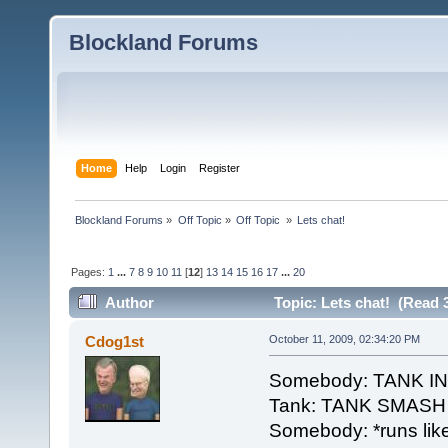
Blockland Forums
Home
Help
Login
Register
Blockland Forums
»
Off Topic
»
Off Topic 
»
Lets chat!
Pages:
1
...
7
8
9
10
11
[
12
]
13
14
15
16
17
...
20
Author
Topic: Lets chat! (Read 
Cdog1st
October 11, 2009, 02:34:20 PM
Somebody: TANK 
Tank: TANK SMASH
Somebody: *runs like