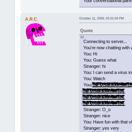
Your conversational part
A.R.C.
October 11, 2009, 03:31:04 PM
Quote
Connecting to server...
You're now chatting with 
You: Hi
You: Guess what
Stranger: hi
You: I can send a virus i
You: Watch
You: ̡̡ͧ̏ͧ̉̀̔̋͂͐̓̓̉̃̚͢͠҉̬̤̪̘̯̻͙ͅ ̝͚͎̖̣͎͇̟̫̖̞̟̉̓̍̅͂͆̒͛̉͗̽͑͆ͩ͌̑ͤͪ̓͟͝ ̢̭̪̬̣̬̦ͤ̍ͥͩ͢ ̷̶̢̢͈̻͚̦͍̱̰̟̪͚̠͎̿͗ͬ̾͐́ͧ͠ ̛͚͕͕̞͓̞̖̺͚͉͉̭͇̗͈̲͙͌͂͊ͣ̉̀͐ͣ̇̋̒ͫ̉̚̚̕ͅ ̱͕̜͔͈̖̖̠͎̞̝͉̥̥̹̫͔͔͉̉̌̊̚͞͝ ̨̳̥̤͎̼̠͓̺͖͓̻̐ͤ̌͊ͪͤ̉͗ͥ̿͋̔͐̔ͭ͌ͭ̌́̕͝͡ ̸̵̡͉̘͔̝͎̖̖̻̲̭͔̘͖̯͕̮̫͓͙̇̊̎̇̉̀͢ ̵͂ͪͯͬͮ͌̚͞͏̛҉̭̦̝̝͈ ͚͚̲̠͙͕͎͉̪̭͕̪̟̩̾̾ͤ̐̕̕ͅͅ ̠̗̮͚̽̑ͯ̇ͮͫ͒̐̾̈́ͮ͐ͭ̃ͭ͗̀͝ ̸ͭͥ̀̎̾́̍̚͏̶̸̣͇͇͖̰̳͍̟̬̯͈̭̭̜́ͅ ̴̛̙͔̻̞͈̥̯̼̝͚̜͇̪̖̬͐͂ͮ̒̄̂ͬͪ͂̊͡ ̸̡̬̬͓̼͍̠̺̮̹̞̲̻̭̅͌͒̅ͣ̑̔̀ͭ͝ͅ ̵̥̯̗͔̫̜̦̮̝̬͕͔̠̱͎̼̥̋̓̐̂͗ͫ̃̈́̓̀ͪ̾ͤͣͧ̈́͘͘ ̠̟̬̖̩͓̤̬̱̤͎̓̓͊͗̀́͘ ̸̸̡͓̹͙̩̲̫̠̞̅͐̌ͭ̀͒ͥͪ̋͗͆͗̒ͦͧ̌͞ͅ ̴̡͓̳̩̩͈̰̈̄̑͆̊ͮ̑͋ͩ̑̏̈ͨ͌̋̿̂̊͐͞͝ ̡ͩ͋͛̂̃ͤ͂̋̆̚͡͏͓̣̩̜͉͈̪̩͇̬͔͖͉̞̘̪ ̴̛̘̗͍͓̖̋̓̂̿̄ͤ̃ͮ̍ͩͯ̉̈ͯ ̨̠̭̻̜̙̤͕̯̻̘͓̏̄ͣͧ̿̾̓̂̔̎̾̊̔̃̎̕͢͝ ̶͖̫̠͍̱̠͕̩̪̺̮̤̙̜̺̺͕͒͆ͩ̉ͧͪͬͭ̌̊́̄̑̾́͟͢͞ͅ ̧̨͍͕̭̹̯͉̗̻̰̟̤̰ͪͦ̋͒̃͑͋̽͗̌̆ͫ͗̕̕͜ͅ ̀̈̍̏ͨ̃̽͐ͦ͂͏̡̛̱̩̳͍͕̘͢ͅ ͯ͊ͭͮͣ̉͒̔̌ͯͭͪͫ̒̎̔҉̛͖̺̰̤̼̰̙͔͇̮̞̰͟ ̴̨̲͔͎̼̖̫̣͉̭͔̯̜̎͆̓̔̅̀̐̈͌ͭͩͧͭ̀͘͟͝ ̀͐ͩ̎͆̇̆ͦ͐ͥ̓ͮͬ͑͂̏̌͏̶̲̞̗͖̱̘̹̺͎͇̭̯̪̙̞̠̞̥͢ ̶͕̟͕̼̩͎̪̭̠̬̼̟̭̙͙̫̣ͣ̇̇̎̓ͭ͊̍ͧͦͫ̀͟͠ ̻͇͚̯͙̘͇̜̈́̽ͩͩ̽̍̃͌̔ͪ̍ͮ̓̓ͩ͌̔͢͡͞͡ ̛̫̘̺̤̝̘̬̽̒ͩ͆̄ͪ̾͠ ̵̢̧̬̩͉͖̣̮̞̰̩͓͔̦̙̮̳̉̌̈́̃͊͒ͪ͐ͯ̐̏̆ͧ̅͜͜ ͨ̊̈́̈͘͏̢̻̘̞̠ ̸̧̺̻͈̰̳̭̻̣̩̑́͑ͮ̑͂ͫ͛͗ͪ̂̆̓̍̐ͨ̇̈̀͜ͅ ̨̨̛̮̹̩̫͚̹̎ͪͣͮͣ͒̃ͥ̽ͧͪ́ ̈́̿̏̀͋ͯ͒̍͌̍́̍̚
̡̡ͧ̏ͧ̉̀̔̋͂͐̓̓̉̃̚͢͠҉̬̤̪̘̯̻͙ͅ ̝͚͎̖̣͎͇̟̫̖̞̟̉̓̍̅͂͆̒͛̉͗̽͑͆ͩ͌̑ͤͪ̓͟͝ ̢̭̪̬̣̬̦ͤ̍ͥͩ͢ ̷̶̢̢͈̻͚̦͍̱̰̟̪͚̠͎̿͗ͬ̾͐́ͧ͠ ̛͚͕͕̞͓̞̖̺͚͉͉̭͇̗͈̲͙͌͂͊ͣ̉̀͐ͣ̇̋̒ͫ̉̚̚̕ͅ ̱͕̜͔͈̖̖̠͎̞̝͉̥̥̹̫͔͔͉̉̌̊̚͞͝ ̨̳̥̤͎̼̠͓̺͖͓̻̐ͤ̌͊ͪͤ̉͗ͥ̿͋̔͐̔ͭ͌ͭ̌́̕͝͡ ̸̵̡͉̘͔̝͎̖̖̻̲̭͔̘͖̯͕̮̫͓͙̇̊̎̇̉̀͢ ̵͂ͪͯͬͮ͌̚͞͏̛҉̭̦̝̝͈ ͚͚̲̠͙͕͎͉̪̭͕̪̟̩̾̾ͤ̐̕̕ͅͅ ̠̗̮͚̽̑ͯ̇ͮͫ͒̐̾̈́ͮ͐ͭ̃ͭ͗̀͝ ̸ͭͥ̀̎̾́̍̚͏̶̸̣͇͇͖̰̳͍̟̬̯͈̭̭̜́ͅ ̴̛̙͔̻̞͈̥̯̼̝͚̜͇̪̖̬͐͂ͮ̒̄̂ͬͪ͂̊͡ ̸̡̬̬͓̼͍̠̺̮̹̞̲̻̭̅͌͒̅ͣ̑̔̀ͭ͝ͅ ̵̥̯̗͔̫̜̦̮̝̬͕͔̠̱͎̼̥̋̓̐̂͗ͫ̃̈́̓̀ͪ̾ͤͣͧ̈́͘͘ ̠̟̬̖̩͓̤̬̱̤͎̓̓͊͗̀́͘ ̸̸̡͓̹͙̩̲̫̠̞̅͐̌ͭ̀͒ͥͪ̋͗͆͗̒ͦͧ̌͞ͅ ̴̡͓̳̩̩͈̰̈̄̑͆̊ͮ̑͋ͩ̑̏̈ͨ͌̋̿̂̊͐͞͝ ̡ͩ͋͛̂̃ͤ͂̋̆̚͡͏͓̣̩̜͉͈̪̩͇̬͔͖͉̞̘̪ ̴̛̘̗͍͓̖̋̓̂̿̄ͤ̃ͮ̍ͩͯ̉̈ͯ ̨̠̭̻̜̙̤͕̯̻̘͓̏̄ͣͧ̿̾̓̂̔̎̾̊̔̃̎̕͢͝ ̶͖̫̠͍̱̠͕̩̪̺̮̤̙̜̺̺͕͒͆ͩ̉ͧͪͬͭ̌̊́̄̑̾́͟͢͞ͅ ̧̨͍͕̭̹̯͉̗̻̰̟̤̰ͪͦ̋͒̃͑͋̽͗̌̆ͫ͗̕̕͜ͅ ̀̈̍̏ͨ̃̽͐ͦ͂͏̡̛̱̩̳͍͕̘͢ͅ ͯ͊ͭͮͣ̉͒̔̌ͯͭͪͫ̒̎̔҉̛͖̺̰̤̼̰̙͔͇̮̞̰͟ ̴̨̲͔͎̼̖̫̣͉̭͔̯̜̎͆̓̔̅̀̐̈͌ͭͩͧͭ̀͘͟͝ ̀͐ͩ̎͆̇̆ͦ͐ͥ̓ͮͬ͑͂̏̌͏̶̲̞̗͖̱̘̹̺͎͇̭̯̪̙̞̠̞̥͢ ̶͕̟͕̼̩͎̪̭̠̬̼̟̭̙͙̫̣ͣ̇̇̎̓ͭ͊̍ͧͦͫ̀͟͠ ̻͇͚̯͙̘͇̜̈́̽ͩͩ̽̍̃͌̔ͪ̍ͮ̓̓ͩ͌̔͢͡͞͡ ̛̫̘̺̤̝̘̬̽̒ͩ͆̄ͪ̾͠ ̵̢̧̬̩͉͖̣̮̞̰̩͓͔̦̙̮̳̉̌̈́̃͊͒ͪ͐ͯ̐̏̆ͧ̅͜͜ ͨ̊̈́̈͘͏̢̻̘̞̠ ̸̧̺̻͈̰̳̭̻̣̩̑́͑ͮ̑͂ͫ͛͗ͪ̂̆̓̍̐ͨ̇̈̀͜ͅ ̨̨̛̮̹̩̫͚̹̎ͪͣͮͣ͒̃ͥ̽ͧͪ́ ̴̴̢̱̥̹̦͓̘̠̲̰̲̭͇̜͓͚̈́̿̏̀͋ͯ͒̍͌̍́̍̓́̆̚͢
̡̡ͧ̏ͧ̉̀̔̋͂͐̓̓̉̃̚͢͠҉̬̤̪̘̯̻͙ͅ ̝͚͎̖̣͎͇̟̫̖̞̟̉̓̍̅͂͆̒͛̉͗̽͑͆ͩ͌̑ͤͪ̓͟͝ ̢̭̪̬̣̬̦ͤ̍ͥͩ͢ ̷̶̢̢͈̻͚̦͍̱̰̟̪͚̠͎̿͗ͬ̾͐́ͧ͠ ̛͚͕͕̞͓̞̖̺͚͉͉̭͇̗͈̲͙͌͂͊ͣ̉̀͐ͣ̇̋̒ͫ̉̚̚̕ͅ ̱͕̜͔͈̖̖̠͎̞̝͉̥̥̹̫͔͔͉̉̌̊̚͞͝ ̨̳̥̤͎̼̠͓̺͖͓̻̐ͤ̌͊ͪͤ̉͗ͥ̿͋̔͐̔ͭ͌ͭ̌́̕͝͡ ̸̵̡͉̘͔̝͎̖̖̻̲̭͔̘͖̯͕̮̫͓͙̇̊̎̇̉̀͢ ̵͂ͪͯͬͮ͌̚͞͏̛҉̭̦̝̝͈ ͚͚̲̠͙͕͎͉̪̭͕̪̟̩̾̾ͤ̐̕̕ͅͅ ̠̗̮͚̽̑ͯ̇ͮͫ͒̐̾̈́ͮ͐ͭ̃ͭ͗̀͝ ̸ͭͥ̀̎̾́̍̚͏̶̸̣͇͇͖̰̳͍̟̬̯͈̭̭̜́ͅ ̴̛̙͔̻̞͈̥̯̼̝͚̜͇̪̖̬͐͂ͮ̒̄̂ͬͪ͂̊͡ ̸̡̬̬͓̼͍̠̺̮̹̞̲̻̭̅͌͒̅ͣ̑̔̀ͭ͝ͅ ̵̥̯̗͔̫̜̦̮̝̬͕͔̠̱͎̼̥̋̓̐̂͗ͫ̃̈́̓̀ͪ̾ͤͣͧ̈́͘͘ ̠̟̬̖̩͓̤̬̱̤͎̓̓͊͗̀́͘ ̸̸̡͓̹͙̩̲̫̠̞̅͐̌ͭ̀͒ͥͪ̋͗͆͗̒ͦͧ̌͞ͅ ̴̡͓̳̩̩͈̰̈̄̑͆̊ͮ̑͋ͩ̑̏̈ͨ͌̋̿̂̊͐͞͝ ̡ͩ͋͛̂̃ͤ͂̋̆̚͡͏͓̣̩̜͉͈̪̩͇̬͔͖͉̞̘̪ ̴̛̘̗͍͓̖̋̓̂̿̄ͤ̃ͮ̍ͩͯ̉̈ͯ ̨̠̭̻̜̙̤͕̯̻̘͓̏̄ͣͧ̿̾̓̂̔̎̾̊̔̃̎̕͢͝ ̶͖̫̠͍̱̠͕̩̪̺̮̤̙̜̺̺͕͒͆ͩ̉ͧͪͬͭ̌̊́̄̑̾́͟͢͞ͅ ̧̨͍͕̭̹̯͉̗̻̰̟̤̰ͪͦ̋͒̃͑͋̽͗̌̆ͫ͗̕̕͜ͅ ̀̈̍̏ͨ̃̽͐ͦ͂͏̡̛̱̩̳͍͕̘͢ͅ ͯ͊ͭͮͣ̉͒̔̌ͯͭͪͫ̒̎̔҉̛͖̺̰̤̼̰̙͔͇̮̞̰͟ ̴̨̲͔͎̼̖̫̣͉̭͔̯̜̎͆̓̔̅̀̐̈͌ͭͩͧͭ̀͘͟͝ ̀͐ͩ̎͆̇̆ͦ͐ͥ̓ͮͬ͑͂̏̌͏̶̲̞̗͖̱̘̹̺͎͇̭̯̪̙̞̠̞̥͢ ̶͕̟͕̼̩͎̪̭̠̬̼̟̭̙͙̫̣ͣ̇̇̎̓ͭ͊̍ͧͦͫ̀͟͠ ̻͇͚̯͙̘͇̜̈́̽ͩͩ̽̍̃͌̔ͪ̍ͮ̓̓ͩ͌̔͢͡͞͡ ̛̫̘̺̤̝̘̬̽̒ͩ͆̄ͪ̾͠ ̵̢̧̬̩͉͖̣̮̞̰̩͓͔̦̙̮̳̉̌̈́̃͊͒ͪ͐ͯ̐̏̆ͧ̅͜͜ ͨ̊̈́̈͘͏̢̻̘̞̠ ̸̧̺̻͈̰̳̭̻̣̩̑́͑ͮ̑͂ͫ͛͗ͪ̂̆̓̍̐ͨ̇̈̀͜ͅ ̨̨̛̮̹̩̫͚̹̎ͪͣͮͣ͒̃ͥ̽ͧͪ́ ̴̴̢̱̥̹̦͓̘̠̲̰̲̭͇̜͓͚̈́̿̏̀͋ͯ͒̍͌̍́̍̓́̆̚͢
̡̡ͧ̏ͧ̉̀̔̋͂͐̓̓̉̃̚͢͠҉̬̤̪̘̯̻͙ͅ ̝͚͎̖̣͎͇̟̫̖̞̟̉̓̍̅͂͆̒͛̉͗̽͑͆ͩ͌̑ͤͪ̓͟͝ ̢̭̪̬̣̬̦ͤ̍ͥͩ͢ ̷̶̢̢͈̻͚̦͍̱̰̟̪͚̠͎̿͗ͬ̾͐́ͧ͠ ̛͚͕͕̞͓̞̖̺͚͉͉̭͇̗͈̲͙͌͂͊ͣ̉̀͐ͣ̇̋̒ͫ̉̚̚̕ͅ ̱͕̜͔͈̖̖̠͎̞̝͉̥̥̹̫͔͔͉̉̌̊̚͞͝ ̨̳̥̤͎̼̠͓̺͖͓̻̐ͤ̌͊ͪͤ̉͗ͥ̿͋̔͐̔ͭ͌ͭ̌́̕͝͡ ̸̵̡͉̘͔̝͎̖̖̻̲̭͔̘͖̯͕̮̫͓͙̇̊̎̇̉̀͢ ̵͂ͪͯͬͮ͌̚͞͏̛҉̭̦̝̝͈ ͚͚̲̠͙͕͎͉̪̭͕̪̟̩̾̾ͤ̐̕̕ͅͅ ̠̗̮͚̽̑ͯ̇ͮͫ͒̐̾̈́ͮ͐ͭ̃ͭ͗̀͝ ̸ͭͥ̀̎̾́̍̚͏̶̸̣͇͇͖̰̳͍̟̬̯͈̭̭̜́ͅ ̴̛̙͔̻̞͈̥̯̼̝͚̜͇̪̖̬͐͂ͮ̒̄̂ͬͪ͂̊͡ ̸̡̬̬͓̼͍̠̺̮̹̞̲̻̭̅͌͒̅ͣ̑̔̀ͭ͝ͅ ̵̥̯̗͔̫̜̦̮̝̬͕͔̠̱͎̼̥̋̓̐̂͗ͫ̃̈́̓̀ͪ̾ͤͣͧ̈́͘͘ ̠̟̬̖̩͓̤̬̱̤͎̓̓͊͗̀́͘ ̸̸̡͓̹͙̩̲̫̠̞̅͐̌ͭ̀͒ͥͪ̋͗͆͗̒ͦͧ̌͞ͅ ̴̡͓̳̩̩͈̰̈̄̑͆̊ͮ̑͋ͩ̑̏̈ͨ͌̋̿̂̊͐͞͝ ̡ͩ͋͛̂̃ͤ͂̋̆̚͡͏͓̣̩̜͉͈̪̩͇̬͔͖͉̞̘̪ ̴̛̘̗͍͓̖̋̓̂̿̄ͤ̃ͮ̍ͩͯ̉̈ͯ ̨̠̭̻̜̙̤͕̯̻̘͓̏̄ͣͧ̿̾̓̂̔̎̾̊̔̃̎̕͢͝ ̶͖̫̠͍̱̠͕̩̪̺̮̤̙̜̺̺͕͒͆ͩ̉ͧͪͬͭ̌̊́̄̑̾́͟͢͞ͅ ̧̨͍͕̭̹̯͉̗̻̰̟̤̰ͪͦ̋͒̃͑͋̽͗̌̆ͫ͗̕̕͜ͅ ̀̈̍̏ͨ̃̽͐ͦ͂͏̡̛̱̩̳͍͕̘͢ͅ ͯ͊ͭͮͣ̉͒̔̌ͯͭͪͫ̒̎̔҉̛͖̺̰̤̼̰̙͔͇̮̞̰͟ ̴̨̲͔͎̼̖̫̣͉̭͔̯̜̎͆̓̔̅̀̐̈͌ͭͩͧͭ̀͘͟͝ ̀͐ͩ̎͆̇̆ͦ͐ͥ̓ͮͬ͑͂̏̌͏̶̲̞̗͖̱̘̹̺͎͇̭̯̪̙̞̠̞̥͢ ̶͕̟͕̼̩͎̪̭̠̬̼̟̭̙͙̫̣ͣ̇̇̎̓ͭ͊̍ͧͦͫ̀͟͠ ̻͇͚̯͙̘͇̜̈́̽ͩͩ̽̍̃͌̔ͪ̍ͮ̓̓ͩ͌̔͢͡͞͡ ̛̫̘̺̤̝̘̬̽̒ͩ͆̄ͪ̾͠ ̵̢̧̬̩͉͖̣̮̞̰̩͓͔̦̙̮̳̉̌̈́̃͊͒ͪ͐ͯ̐̏̆ͧ̅͜͜ ͨ̊̈́̈͘͏̢̻̘̞̠ ̸̧̺̻͈̰̳̭̻̣̩̑́͑ͮ̑͂ͫ͛͗ͪ̂̆̓̍̐ͨ̇̈̀͜ͅ ̨̨̛̮̹̩̫͚̹̎ͪͣͮͣ͒̃ͥ̽ͧͪ́ ̴̴̢̱̥̹̦͓̘̠̲̰̲̭͇̜͓͚̈́̿̏̀͋ͯ͒̍͌̍́̍̓́̆̚͢
Stranger: O_o
Stranger: nice
You: Have fun with that v
Stranger: yes very