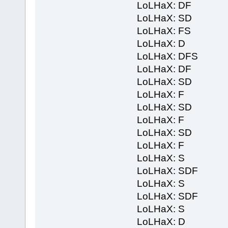
LoLHaX: DF
LoLHaX: SD
LoLHaX: FS
LoLHaX: D
LoLHaX: DFS
LoLHaX: DF
LoLHaX: SD
LoLHaX: F
LoLHaX: SD
LoLHaX: F
LoLHaX: SD
LoLHaX: F
LoLHaX: S
LoLHaX: SDF
LoLHaX: S
LoLHaX: SDF
LoLHaX: S
LoLHaX: D