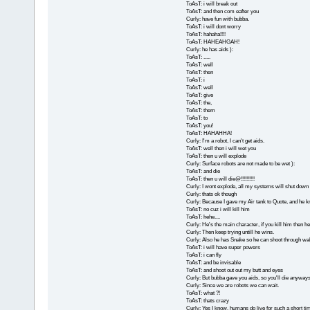
ToAsT: i will break out
ToAsT: and then com eafter you
Curly: have fun with bubba.
ToAsT: i will dont worry
ToAsT: hahaha!!!!
ToAsT: HAHEAHGAH!
Curly: he has aids ):
ToAsT: .....
ToAsT: well
ToAsT: then
ToAsT: i
ToAsT: well
ToAsT: give
ToAsT: the,
ToAsT: them
ToAsT: to
ToAsT: you!
ToAsT: HAHAHHA!
Curly: I'm a robot, I can't get aids.
ToAsT: well then i will wet you
ToAsT: then u will explode
Curly: Surface robots are not made to be wet ):
ToAsT: and die
ToAsT: then u will die@!!!!!!!!!!
Curly: I wont explode, all my systems will shut down 
Curly: thats ok though
Curly: Because I gave my Air tank to Quote, and he kn
ToAsT: no cuz i will kill him
ToAsT: hehe....
Curly: He's the main character, if you kill him then he'l
Curly: Then keep trying untill he wins.
Curly: Also he has Snake so he can shoot through wal
ToAsT: i will have super powers
ToAsT: i can fly
ToAsT: and be invisable
ToAsT: and shoot out out my butt and eyes
Curly: But bubba gave you aids, so you'll die anyways
Curly: Since we are robots we can wait.
ToAsT: what ?!
ToAsT: thats crazy
Curly: Yes I know, humans do live for such a short ti