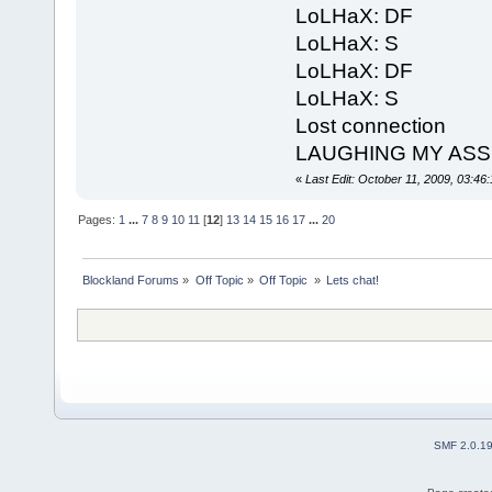
LoLHaX: DF
LoLHaX: S
LoLHaX: DF
LoLHaX: S
Lost connection
LAUGHING MY ASS OF
«
Last Edit: October 11, 2009, 03:4
Pages:
1
...
7
8
9
10
11
[
12
]
13
14
15
16
17
...
20
Blockland Forums
»
Off Topic
»
Off Topic 
»
Lets chat!
SMF 2.0.1