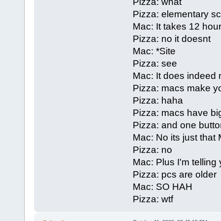
Pizza: what
Pizza: elementary s
Mac: It takes 12 hours
Pizza: no it doesnt
Mac: *Site
Pizza: see
Mac: It does indeed 
Pizza: macs make yo
Pizza: haha
Pizza: macs have bi
Pizza: and one butto
Mac: No its just that
Pizza: no
Mac: Plus I'm telling
Pizza: pcs are older
Mac: SO HAH
Pizza: wtf