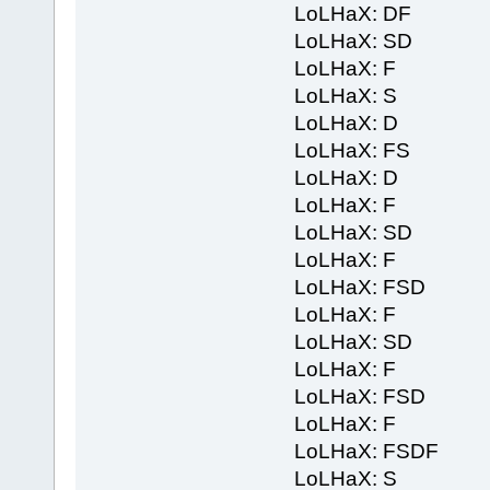
LoLHaX: DF
LoLHaX: SD
LoLHaX: F
LoLHaX: S
LoLHaX: D
LoLHaX: FS
LoLHaX: D
LoLHaX: F
LoLHaX: SD
LoLHaX: F
LoLHaX: FSD
LoLHaX: F
LoLHaX: SD
LoLHaX: F
LoLHaX: FSD
LoLHaX: F
LoLHaX: FSDF
LoLHaX: S