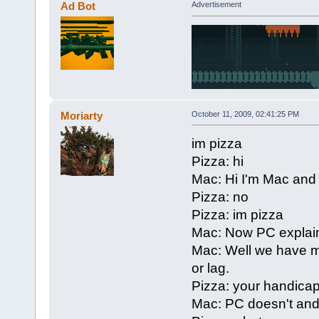
Ad Bot
Advertisement
Moriarty
October 11, 2009, 02:41:25 PM
im pizza
Pizza: hi
Mac: Hi I'm Mac and
Pizza: no
Pizza: im pizza
Mac: Now PC explain
Mac: Well we have m
or lag.
Pizza: your handica
Mac: PC doesn't and 