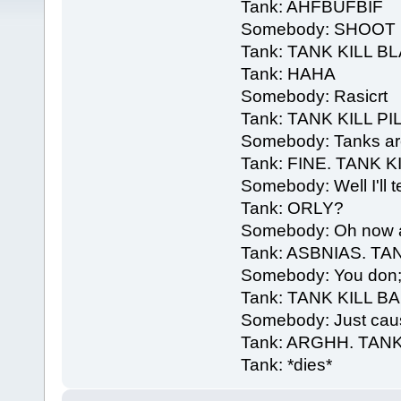
Tank: AHFBUFBIF
Somebody: SHOOT I
Tank: TANK KILL B
Tank: HAHA
Somebody: Rasicrt
Tank: TANK KILL PI
Somebody: Tanks are 
Tank: FINE. TANK K
Somebody: Well I'll t
Tank: ORLY?
Somebody: Oh now aim
Tank: ASBNIAS. TA
Somebody: You don;t 
Tank: TANK KILL 
Somebody: Just caus
Tank: ARGHH. TANK
Tank: *dies*