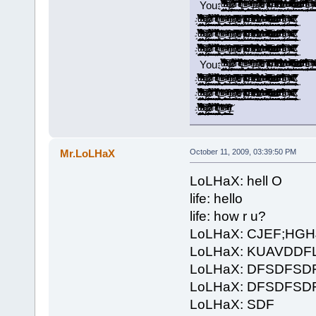
You: ̡̡ͧ̏ͧ̉̀̔̋͂͐̓̓̉̃̚͢͠҉̬̤̪̘̯̻͙ͅ ̝͚͎̖̣͎͇̟̫̖̞̟̉̓̍̅͂͆̒͛̉͗̽͑͆ͩ͌̑ͤͪ̓͟͝ ̢̭̪̬̣̬̦ͤ̍ͥͩ͢ ̷̶̢̢͈̻͚̦͍̱̰̟̪͚̠͎̿͗ͬ̾͐́ͧ͠ ̛͚͕͕̞͓̞̖̺͚͉͉̭͇̗͈̲͙͌͂͊ͣ̉̀͐ͣ̇̋̒ͫ̉̚̚̕ͅ ̱͕̜͔͈̖̖̠͎̞̝͉̥̥̹̫͔͔͉̉̌̊̚͞͝ ̨̳̥̤͎̼̠͓̺͖͓̻̐ͤ̌͊ͪͤ̉͗ͥ̿͋̔͐̔ͭ͌ͭ̌́̕͝͡ ̸̵̡͉̘͔̝͎̖̖̻̲̭͔̘͖̯͕̮̫͓͙̇̊̎̇̉̀͢ ̵͂ͪͯͬͮ͌̚͞͏̛҉̭̦̝̝͈ ͚͚̲̠͙͕͎͉̪̭͕̪̟̩̾̾ͤ̐̕̕ͅͅ ̠̗̮͚̽̑ͯ̇ͮͫ͒̐̾̈́ͮ͐ͭ̃ͭ͗̀͝ ̸ͭͥ̀̎̾́̍̚͏̶̸̣͇͇͖̰̳͍̟̬̯͈̭̭̜́ͅ ̴̛̙͔̻̞͈̥̯̼̝͚̜͇̪̖̬͐͂ͮ̒̄̂ͬͪ͂̊͡ ̸̡̬̬͓̼͍̠̺̮̹̞̲̻̭̅͌͒̅ͣ̑̔̀ͭ͝ͅ ̵̥̯̗͔̫̜̦̮̝̬͕͔̠̱͎̼̥̋̓̐̂͗ͫ̃̈́̓̀ͪ̾ͤͣͧ̈́͘͘ ̠̟̬̖̩͓̤̬̱̤͎̓̓͊͗̀́͘ ̸̸̡͓̹͙̩̲̫̠̞̅͐̌ͭ̀͒ͥͪ̋͗͆͗̒ͦͧ̌͞ͅ ̴̡͓̳̩̩͈̰̈̄̑͆̊ͮ̑͋ͩ̑̏̈ͨ͌̋̿̂̊͐͞͝ ̡ͩ͋͛̂̃ͤ͂̋̆̚͡͏͓̣̩̜͉͈̪̩͇̬͔͖͉̞̘̪ ̴̛̘̗͍͓̖̋̓̂̿̄ͤ̃ͮ̍ͩͯ̉̈ͯ ̨̠̭̻̜̙̤͕̯̻̘͓̏̄ͣͧ̿̾̓̂̔̎̾̊̔̃̎̕͢͝ ̶͖̫̠͍̱̠͕̩̪̺̮̤̙̜̺̺͕͒͆ͩ̉ͧͪͬͭ̌̊́̄̑̾́͟͢͞ͅ ̧̨͍͕̭̹̯͉̗̻̰̟̤̰ͪͦ̋͒̃͑͋̽͗̌̆ͫ͗̕̕͜ͅ ̀̈̍̏ͨ̃̽͐ͦ͂͏̡̛̱̩̳͍͕̘͢ͅ ͯ͊ͭͮͣ̉͒̔̌ͯͭͪͫ̒̎̔҉̛͖̺̰̤̼̰̙͔͇̮̞̰͟ ̴̨̲͔͎̼̖̫̣͉̭͔̯̜̎͆̓̔̅̀̐̈͌ͭͩͧͭ̀͘͟͝ ̀͐ͩ̎͆̇̆ͦ͐ͥ̓ͮͬ͑͂̏̌͏̶̲̞̗͖̱̘̹̺͎͇̭̯̪̙̞̠̞̥͢ ̶͕̟͕̼̩͎̪̭̠̬̼̟̭̙͙̫̣ͣ̇̇̎̓ͭ͊̍ͧͦͫ̀͟͠ ̻͇͚̯͙̘͇̜̈́̽ͩͩ̽̍̃͌̔ͪ̍ͮ̓̓ͩ͌̔͢͡͞͡ ̛̫̘̺̤̝̘̬̽̒ͩ͆̄ͪ̾͠ ̵̢̧̬̩͉͖̣̮̞̰̩͓͔̦̙̮̳̉̌̈́̃͊͒ͪ͐ͯ̐̏̆ͧ̅͜͜ ͨ̊̈́̈͘͏̢̻̘̞̠ ̸̧̺̻͈̰̳̭̻̣̩̑́͑ͮ̑͂ͫ͛͗ͪ̂̆̓̍̐ͨ̇̈̀͜ͅ ̨̨̛̮̹̩̫͚̹̎ͪͣͮͣ͒̃ͥ̽ͧͪ́ ̈́̿̏̀͋ͯ͒̍͌̍́̍̚
̡̡ͧ̏ͧ̉̀̔̋͂͐̓̓̉̃̚͢͠҉̬̤̪̘̯̻͙ͅ ̝͚͎̖̣͎͇̟̫̖̞̟̉̓̍̅͂͆̒͛̉͗̽͑͆ͩ͌̑ͤͪ̓͟͝ ̢̭̪̬̣̬̦ͤ̍ͥͩ͢ ̷̶̢̢͈̻͚̦͍̱̰̟̪͚̠͎̿͗ͬ̾͐́ͧ͠ ̛͚͕͕̞͓̞̖̺͚͉͉̭͇̗͈̲͙͌͂͊ͣ̉̀͐ͣ̇̋̒ͫ̉̚̚̕ͅ ̱͕̜͔͈̖̖̠͎̞̝͉̥̥̹̫͔͔͉̉̌̊̚͞͝ ̨̳̥̤͎̼̠͓̺͖͓̻̐ͤ̌͊ͪͤ̉͗ͥ̿͋̔͐̔ͭ͌ͭ̌́̕͝͡ ̸̵̡͉̘͔̝͎̖̖̻̲̭͔̘͖̯͕̮̫͓͙̇̊̎̇̉̀͢ ̵͂ͪͯͬͮ͌̚͞͏̛҉̭̦̝̝͈ ͚͚̲̠͙͕͎͉̪̭͕̪̟̩̾̾ͤ̐̕̕ͅͅ ̠̗̮͚̽̑ͯ̇ͮͫ͒̐̾̈́ͮ͐ͭ̃ͭ͗̀͝ ̸ͭͥ̀̎̾́̍̚͏̶̸̣͇͇͖̰̳͍̟̬̯͈̭̭̜́ͅ ̴̛̙͔̻̞͈̥̯̼̝͚̜͇̪̖̬͐͂ͮ̒̄̂ͬͪ͂̊͡ ̸̡̬̬͓̼͍̠̺̮̹̞̲̻̭̅͌͒̅ͣ̑̔̀ͭ͝ͅ ̵̥̯̗͔̫̜̦̮̝̬͕͔̠̱͎̼̥̋̓̐̂͗ͫ̃̈́̓̀ͪ̾ͤͣͧ̈́͘͘ ̠̟̬̖̩͓̤̬̱̤͎̓̓͊͗̀́͘ ̸̸̡͓̹͙̩̲̫̠̞̅͐̌ͭ̀͒ͥͪ̋͗͆͗̒ͦͧ̌͞ͅ ̴̡͓̳̩̩͈̰̈̄̑͆̊ͮ̑͋ͩ̑̏̈ͨ͌̋̿̂̊͐͞͝ ̡ͩ͋͛̂̃ͤ͂̋̆̚͡͏͓̣̩̜͉͈̪̩͇̬͔͖͉̞̘̪ ̴̛̘̗͍͓̖̋̓̂̿̄ͤ̃ͮ̍ͩͯ̉̈ͯ ̨̠̭̻̜̙̤͕̯̻̘͓̏̄ͣͧ̿̾̓̂̔̎̾̊̔̃̎̕͢͝ ̶͖̫̠͍̱̠͕̩̪̺̮̤̙̜̺̺͕͒͆ͩ̉ͧͪͬͭ̌̊́̄̑̾́͟͢͞ͅ ̧̨͍͕̭̹̯͉̗̻̰̟̤̰ͪͦ̋͒̃͑͋̽͗̌̆ͫ͗̕̕͜ͅ ̀̈̍̏ͨ̃̽͐ͦ͂͏̡̛̱̩̳͍͕̘͢ͅ ͯ͊ͭͮͣ̉͒̔̌ͯͭͪͫ̒̎̔҉̛͖̺̰̤̼̰̙͔͇̮̞̰͟ ̴̨̲͔͎̼̖̫̣͉̭͔̯̜̎͆̓̔̅̀̐̈͌ͭͩͧͭ̀͘͟͝ ̀͐ͩ̎͆̇̆ͦ͐ͥ̓ͮͬ͑͂̏̌͏̶̲̞̗͖̱̘̹̺͎͇̭̯̪̙̞̠̞̥͢ ̶͕̟͕̼̩͎̪̭̠̬̼̟̭̙͙̫̣ͣ̇̇̎̓ͭ͊̍ͧͦͫ̀͟͠ ̻͇͚̯͙̘͇̜̈́̽ͩͩ̽̍̃͌̔ͪ̍ͮ̓̓ͩ͌̔͢͡͞͡ ̛̫̘̺̤̝̘̬̽̒ͩ͆̄ͪ̾͠ ̵̢̧̬̩͉͖̣̮̞̰̩͓͔̦̙̮̳̉̌̈́̃͊͒ͪ͐ͯ̐̏̆ͧ̅͜͜ ͨ̊̈́̈͘͏̢̻̘̞̠ ̸̧̺̻͈̰̳̭̻̣̩̑́͑ͮ̑͂ͫ͛͗ͪ̂̆̓̍̐ͨ̇̈̀͜ͅ ̨̨̛̮̹̩̫͚̹̎ͪͣͮͣ͒̃ͥ̽ͧͪ́ ̴̴̢̱̥̹̦͓̘̠̲̰̲̭͇̜͓͚̈́̿̏̀͋ͯ͒̍͌̍́̍̓́̆̚͢
̡̡ͧ̏ͧ̉̀̔̋͂͐̓̓̉̃̚͢͠҉̬̤̪̘̯̻͙ͅ ̝͚͎̖̣͎͇̟̫̖̞̟̉̓̍̅͂͆̒͛̉͗̽͑͆ͩ͌̑ͤͪ̓͟͝ ̢̭̪̬̣̬̦ͤ̍ͥͩ͢ ̷̶̢̢͈̻͚̦͍̱̰̟̪͚̠͎̿͗ͬ̾͐́ͧ͠ ̛͚͕͕̞͓̞̖̺͚͉͉̭͇̗͈̲͙͌͂͊ͣ̉̀͐ͣ̇̋̒ͫ̉̚̚̕ͅ ̱͕̜͔͈̖̖̠͎̞̝͉̥̥̹̫͔͔͉̉̌̊̚͞͝ ̨̳̥̤͎̼̠͓̺͖͓̻̐ͤ̌͊ͪͤ̉͗ͥ̿͋̔͐̔ͭ͌ͭ̌́̕͝͡ ̸̵̡͉̘͔̝͎̖̖̻̲̭͔̘͖̯͕̮̫͓͙̇̊̎̇̉̀͢ ̵͂ͪͯͬͮ͌̚͞͏̛҉̭̦̝̝͈ ͚͚̲̠͙͕͎͉̪̭͕̪̟̩̾̾ͤ̐̕̕ͅͅ ̠̗̮͚̽̑ͯ̇ͮͫ͒̐̾̈́ͮ͐ͭ̃ͭ͗̀͝ ̸ͭͥ̀̎̾́̍̚͏̶̸̣͇͇͖̰̳͍̟̬̯͈̭̭̜́ͅ ̴̛̙͔̻̞͈̥̯̼̝͚̜͇̪̖̬͐͂ͮ̒̄̂ͬͪ͂̊͡ ̸̡̬̬͓̼͍̠̺̮̹̞̲̻̭̅͌͒̅ͣ̑̔̀ͭ͝ͅ ̵̥̯̗͔̫̜̦̮̝̬͕͔̠̱͎̼̥̋̓̐̂͗ͫ̃̈́̓̀ͪ̾ͤͣͧ̈́͘͘ ̠̟̬̖̩͓̤̬̱̤͎̓̓͊͗̀́͘ ̸̸̡͓̹͙̩̲̫̠̞̅͐̌ͭ̀͒ͥͪ̋͗͆͗̒ͦͧ̌͞ͅ ̴̡͓̳̩̩͈̰̈̄̑͆̊ͮ̑͋ͩ̑̏̈ͨ͌̋̿̂̊͐͞͝ ̡ͩ͋͛̂̃ͤ͂̋̆̚͡͏͓̣̩̜͉͈̪̩͇̬͔͖͉̞̘̪ ̴̛̘̗͍͓̖̋̓̂̿̄ͤ̃ͮ̍ͩͯ̉̈ͯ ̨̠̭̻̜̙̤͕̯̻̘͓̏̄ͣͧ̿̾̓̂̔̎̾̊̔̃̎̕͢͝ ̶͖̫̠͍̱̠͕̩̪̺̮̤̙̜̺̺͕͒͆ͩ̉ͧͪͬͭ̌̊́̄̑̾́͟͢͞ͅ ̧̨͍͕̭̹̯͉̗̻̰̟̤̰ͪͦ̋͒̃͑͋̽͗̌̆ͫ͗̕̕͜ͅ ̀̈̍̏ͨ̃̽͐ͦ͂͏̡̛̱̩̳͍͕̘͢ͅ ͯ͊ͭͮͣ̉͒̔̌ͯͭͪͫ̒̎̔҉̛͖̺̰̤̼̰̙͔͇̮̞̰͟ ̴̨̲͔͎̼̖̫̣͉̭͔̯̜̎͆̓̔̅̀̐̈͌ͭͩͧͭ̀͘͟͝ ̀͐ͩ̎͆̇̆ͦ͐ͥ̓ͮͬ͑͂̏̌͏̶̲̞̗͖̱̘̹̺͎͇̭̯̪̙̞̠̞̥͢ ̶͕̟͕̼̩͎̪̭̠̬̼̟̭̙͙̫̣ͣ̇̇̎̓ͭ͊̍ͧͦͫ̀͟͠ ̻͇͚̯͙̘͇̜̈́̽ͩͩ̽̍̃͌̔ͪ̍ͮ̓̓ͩ͌̔͢͡͞͡ ̛̫̘̺̤̝̘̬̽̒ͩ͆̄ͪ̾͠ ̵̢̧̬̩͉͖̣̮̞̰̩͓͔̦̙̮̳̉̌̈́̃͊͒ͪ͐ͯ̐̏̆ͧ̅͜͜ ͨ̊̈́̈͘͏̢̻̘̞̠ ̸̧̺̻͈̰̳̭̻̣̩̑́͑ͮ̑͂ͫ͛͗ͪ̂̆̓̍̐ͨ̇̈̀͜ͅ ̨̨̛̮̹̩̫͚̹̎ͪͣͮͣ͒̃ͥ̽ͧͪ́ ̴̴̢̱̥̹̦͓̘̠̲̰̲̭͇̜͓͚̈́̿̏̀͋ͯ͒̍͌̍́̍̓́̆̚͢
̡̡ͧ̏ͧ̉̀̔̋͂͐̓̓̉̃̚͢͠҉̬̤̪̘̯̻͙ͅ ̝͚͎̖̣͎͇̟̫̖̞̟̉̓̍̅͂͆̒͛̉͗̽͑͆ͩ͌̑ͤͪ̓͟͝ ̢̭̪̬̣̬̦ͤ̍ͥͩ͢ ̷̶̢̢͈̻͚̦͍̱̰̟̪͚̠͎̿͗ͬ̾͐́ͧ͠ ̛͚͕͕̞͓̞̖̺͚͉͉̭͇̗͈̲͙͌͂͊ͣ̉̀͐ͣ̇̋̒ͫ̉̚̚̕ͅ ̱͕̜͔͈̖̖̠͎̞̝͉̥̥̹̫͔͔͉̉̌̊̚͞͝ ̨̳̥̤͎̼̠͓̺͖͓̻̐ͤ̌͊ͪͤ̉͗ͥ̿͋̔͐̔ͭ͌ͭ̌́̕͝͡ ̸̵̡͉̘͔̝͎̖̖̻̲̭͔̘͖̯͕̮̫͓͙̇̊̎̇̉̀͢ ̵͂ͪͯͬͮ͌̚͞͏̛҉̭̦̝̝͈ ͚͚̲̠͙͕͎͉̪̭͕̪̟̩̾̾ͤ̐̕̕ͅͅ ̠̗̮͚̽̑ͯ̇ͮͫ͒̐̾̈́ͮ͐ͭ̃ͭ͗̀͝ ̸ͭͥ̀̎̾́̍̚͏̶̸̣͇͇͖̰̳͍̟̬̯͈̭̭̜́ͅ ̴̛̙͔̻̞͈̥̯̼̝͚̜͇̪̖̬͐͂ͮ̒̄̂ͬͪ͂̊͡ ̸̡̬̬͓̼͍̠̺̮̹̞̲̻̭̅͌͒̅ͣ̑̔̀ͭ͝ͅ ̵̥̯̗͔̫̜̦̮̝̬͕͔̠̱͎̼̥̋̓̐̂͗ͫ̃̈́̓̀ͪ̾ͤͣͧ̈́͘͘ ̠̟̬̖̩͓̤̬̱̤͎̓̓͊͗̀́͘ ̸̸̡͓̹͙̩̲̫̠̞̅͐̌ͭ̀͒ͥͪ̋͗͆͗̒ͦͧ̌͞ͅ ̴̡͓̳̩̩͈̰̈̄̑͆̊ͮ̑͋ͩ̑̏̈ͨ͌̋̿̂̊͐͞͝ ̡ͩ͋͛̂̃ͤ͂̋̆̚͡͏͓̣̩̜͉͈̪̩͇̬͔͖͉̞̘̪ ̴̛̘̗͍͓̖̋̓̂̿̄ͤ̃ͮ̍ͩͯ̉̈ͯ ̨̠̭̻̜̙̤͕̯̻̘͓̏̄ͣͧ̿̾̓̂̔̎̾̊̔̃̎̕͢͝ ̶͖̫̠͍̱̠͕̩̪̺̮̤̙̜̺̺͕͒͆ͩ̉ͧͪͬͭ̌̊́̄̑̾́͟͢͞ͅ ̧̨͍͕̭̹̯͉̗̻̰̟̤̰ͪͦ̋͒̃͑͋̽͗̌̆ͫ͗̕̕͜ͅ ̀̈̍̏ͨ̃̽͐ͦ͂͏̡̛̱̩̳͍͕̘͢ͅ ͯ͊ͭͮͣ̉͒̔̌ͯͭͪͫ̒̎̔҉̛͖̺̰̤̼̰̙͔͇̮̞̰͟ ̴̨̲͔͎̼̖̫̣͉̭͔̯̜̎͆̓̔̅̀̐̈͌ͭͩͧͭ̀͘͟͝ ̀͐ͩ̎͆̇̆ͦ͐ͥ̓ͮͬ͑͂̏̌͏̶̲̞̗͖̱̘̹̺͎͇̭̯̪̙̞̠̞̥͢ ̶͕̟͕̼̩͎̪̭̠̬̼̟̭̙͙̫̣ͣ̇̇̎̓ͭ͊̍ͧͦͫ̀͟͠ ̻͇͚̯͙̘͇̜̈́̽ͩͩ̽̍̃͌̔ͪ̍ͮ̓̓ͩ͌̔͢͡͞͡ ̛̫̘̺̤̝̘̬̽̒ͩ͆̄ͪ̾͠ ̵̢̧̬̩͉͖̣̮̞̰̩͓͔̦̙̮̳̉̌̈́̃͊͒ͪ͐ͯ̐̏̆ͧ̅͜͜ ͨ̊̈́̈͘͏̢̻̘̞̠ ̸̧̺̻͈̰̳̭̻̣̩̑́͑ͮ̑͂ͫ͛͗ͪ̂̆̓̍̐ͨ̇̈̀͜ͅ ̨̨̛̮̹̩̫͚̹̎ͪͣͮͣ͒̃ͥ̽ͧͪ́ ̴̴̢̱̥̹̦͓̘̠̲̰̲̭͇̜͓͚̈́̿̏̀͋ͯ͒̍͌̍́̍̓́̆̚͢
You: ̡̡ͧ̏ͧ̉̀̔̋͂͐̓̓̉̃̚͢͠҉̬̤̪̘̯̻͙ͅ ̝͚͎̖̣͎͇̟̫̖̞̟̉̓̍̅͂͆̒͛̉͗̽͑͆ͩ͌̑ͤͪ̓͟͝ ̢̭̪̬̣̬̦ͤ̍ͥͩ͢ ̷̶̢̢͈̻͚̦͍̱̰̟̪͚̠͎̿͗ͬ̾͐́ͧ͠ ̛͚͕͕̞͓̞̖̺͚͉͉̭͇̗͈̲͙͌͂͊ͣ̉̀͐ͣ̇̋̒ͫ̉̚̚̕ͅ ̱͕̜͔͈̖̖̠͎̞̝͉̥̥̹̫͔͔͉̉̌̊̚͞͝ ̨̳̥̤͎̼̠͓̺͖͓̻̐ͤ̌͊ͪͤ̉͗ͥ̿͋̔͐̔ͭ͌ͭ̌́̕͝͡ ̸̵̡͉̘͔̝͎̖̖̻̲̭͔̘͖̯͕̮̫͓͙̇̊̎̇̉̀͢ ̵͂ͪͯͬͮ͌̚͞͏̛҉̭̦̝̝͈ ͚͚̲̠͙͕͎͉̪̭͕̪̟̩̾̾ͤ̐̕̕ͅͅ ̠̗̮͚̽̑ͯ̇ͮͫ͒̐̾̈́ͮ͐ͭ̃ͭ͗̀͝ ̸ͭͥ̀̎̾́̍̚͏̶̸̣͇͇͖̰̳͍̟̬̯͈̭̭̜́ͅ ̴̛̙͔̻̞͈̥̯̼̝͚̜͇̪̖̬͐͂ͮ̒̄̂ͬͪ͂̊͡ ̸̡̬̬͓̼͍̠̺̮̹̞̲̻̭̅͌͒̅ͣ̑̔̀ͭ͝ͅ ̵̥̯̗͔̫̜̦̮̝̬͕͔̠̱͎̼̥̋̓̐̂͗ͫ̃̈́̓̀ͪ̾ͤͣͧ̈́͘͘ ̠̟̬̖̩͓̤̬̱̤͎̓̓͊͗̀́͘ ̸̸̡͓̹͙̩̲̫̠̞̅͐̌ͭ̀͒ͥͪ̋͗͆͗̒ͦͧ̌͞ͅ ̴̡͓̳̩̩͈̰̈̄̑͆̊ͮ̑͋ͩ̑̏̈ͨ͌̋̿̂̊͐͞͝ ̡ͩ͋͛̂̃ͤ͂̋̆̚͡͏͓̣̩̜͉͈̪̩͇̬͔͖͉̞̘̪ ̴̛̘̗͍͓̖̋̓̂̿̄ͤ̃ͮ̍ͩͯ̉̈ͯ ̨̠̭̻̜̙̤͕̯̻̘͓̏̄ͣͧ̿̾̓̂̔̎̾̊̔̃̎̕͢͝ ̶͖̫̠͍̱̠͕̩̪̺̮̤̙̜̺̺͕͒͆ͩ̉ͧͪͬͭ̌̊́̄̑̾́͟͢͞ͅ ̧̨͍͕̭̹̯͉̗̻̰̟̤̰ͪͦ̋͒̃͑͋̽͗̌̆ͫ͗̕̕͜ͅ ̀̈̍̏ͨ̃̽͐ͦ͂͏̡̛̱̩̳͍͕̘͢ͅ ͯ͊ͭͮͣ̉͒̔̌ͯͭͪͫ̒̎̔҉̛͖̺̰̤̼̰̙͔͇̮̞̰͟ ̴̨̲͔͎̼̖̫̣͉̭͔̯̜̎͆̓̔̅̀̐̈͌ͭͩͧͭ̀͘͟͝ ̀͐ͩ̎͆̇̆ͦ͐ͥ̓ͮͬ͑͂̏̌͏̶̲̞̗͖̱̘̹̺͎͇̭̯̪̙̞̠̞̥͢ ̶͕̟͕̼̩͎̪̭̠̬̼̟̭̙͙̫̣ͣ̇̇̎̓ͭ͊̍ͧͦͫ̀͟͠ ̻͇͚̯͙̘͇̜̈́̽ͩͩ̽̍̃͌̔ͪ̍ͮ̓̓ͩ͌̔͢͡͞͡ ̛̫̘̺̤̝̘̬̽̒ͩ͆̄ͪ̾͠ ̵̢̧̬̩͉͖̣̮̞̰̩͓͔̦̙̮̳̉̌̈́̃͊͒ͪ͐ͯ̐̏̆ͧ̅͜͜ ͨ̊̈́̈͘͏̢̻̘̞̠ ̸̧̺̻͈̰̳̭̻̣̩̑́͑ͮ̑͂ͫ͛͗ͪ̂̆̓̍̐ͨ̇̈̀͜ͅ ̨̨̛̮̹̩̫͚̹̎ͪͣͮͣ͒̃ͥ̽ͧͪ́ ̈́̿̏̀͋ͯ͒̍͌̍́̍̚
̡̡ͧ̏ͧ̉̀̔̋͂͐̓̓̉̃̚͢͠҉̬̤̪̘̯̻͙ͅ ̝͚͎̖̣͎͇̟̫̖̞̟̉̓̍̅͂͆̒͛̉͗̽͑͆ͩ͌̑ͤͪ̓͟͝ ̢̭̪̬̣̬̦ͤ̍ͥͩ͢ ̷̶̢̢͈̻͚̦͍̱̰̟̪͚̠͎̿͗ͬ̾͐́ͧ͠ ̛͚͕͕̞͓̞̖̺͚͉͉̭͇̗͈̲͙͌͂͊ͣ̉̀͐ͣ̇̋̒ͫ̉̚̚̕ͅ ̱͕̜͔͈̖̖̠͎̞̝͉̥̥̹̫͔͔͉̉̌̊̚͞͝ ̨̳̥̤͎̼̠͓̺͖͓̻̐ͤ̌͊ͪͤ̉͗ͥ̿͋̔͐̔ͭ͌ͭ̌́̕͝͡ ̸̵̡͉̘͔̝͎̖̖̻̲̭͔̘͖̯͕̮̫͓͙̇̊̎̇̉̀͢ ̵͂ͪͯͬͮ͌̚͞͏̛҉̭̦̝̝͈ ͚͚̲̠͙͕͎͉̪̭͕̪̟̩̾̾ͤ̐̕̕ͅͅ ̠̗̮͚̽̑ͯ̇ͮͫ͒̐̾̈́ͮ͐ͭ̃ͭ͗̀͝ ̸ͭͥ̀̎̾́̍̚͏̶̸̣͇͇͖̰̳͍̟̬̯͈̭̭̜́ͅ ̴̛̙͔̻̞͈̥̯̼̝͚̜͇̪̖̬͐͂ͮ̒̄̂ͬͪ͂̊͡ ̸̡̬̬͓̼͍̠̺̮̹̞̲̻̭̅͌͒̅ͣ̑̔̀ͭ͝ͅ ̵̥̯̗͔̫̜̦̮̝̬͕͔̠̱͎̼̥̋̓̐̂͗ͫ̃̈́̓̀ͪ̾ͤͣͧ̈́͘͘ ̠̟̬̖̩͓̤̬̱̤͎̓̓͊͗̀́͘ ̸̸̡͓̹͙̩̲̫̠̞̅͐̌ͭ̀͒ͥͪ̋͗͆͗̒ͦͧ̌͞ͅ ̴̡͓̳̩̩͈̰̈̄̑͆̊ͮ̑͋ͩ̑̏̈ͨ͌̋̿̂̊͐͞͝ ̡ͩ͋͛̂̃ͤ͂̋̆̚͡͏͓̣̩̜͉͈̪̩͇̬͔͖͉̞̘̪ ̴̛̘̗͍͓̖̋̓̂̿̄ͤ̃ͮ̍ͩͯ̉̈ͯ ̨̠̭̻̜̙̤͕̯̻̘͓̏̄ͣͧ̿̾̓̂̔̎̾̊̔̃̎̕͢͝ ̶͖̫̠͍̱̠͕̩̪̺̮̤̙̜̺̺͕͒͆ͩ̉ͧͪͬͭ̌̊́̄̑̾́͟͢͞ͅ ̧̨͍͕̭̹̯͉̗̻̰̟̤̰ͪͦ̋͒̃͑͋̽͗̌̆ͫ͗̕̕͜ͅ ̀̈̍̏ͨ̃̽͐ͦ͂͏̡̛̱̩̳͍͕̘͢ͅ ͯ͊ͭͮͣ̉͒̔̌ͯͭͪͫ̒̎̔҉̛͖̺̰̤̼̰̙͔͇̮̞̰͟ ̴̨̲͔͎̼̖̫̣͉̭͔̯̜̎͆̓̔̅̀̐̈͌ͭͩͧͭ̀͘͟͝ ̀͐ͩ̎͆̇̆ͦ͐ͥ̓ͮͬ͑͂̏̌͏̶̲̞̗͖̱̘̹̺͎͇̭̯̪̙̞̠̞̥͢ ̶͕̟͕̼̩͎̪̭̠̬̼̟̭̙͙̫̣ͣ̇̇̎̓ͭ͊̍ͧͦͫ̀͟͠ ̻͇͚̯͙̘͇̜̈́̽ͩͩ̽̍̃͌̔ͪ̍ͮ̓̓ͩ͌̔͢͡͞͡ ̛̫̘̺̤̝̘̬̽̒ͩ͆̄ͪ̾͠ ̵̢̧̬̩͉͖̣̮̞̰̩͓͔̦̙̮̳̉̌̈́̃͊͒ͪ͐ͯ̐̏̆ͧ̅͜͜ ͨ̊̈́̈͘͏̢̻̘̞̠ ̸̧̺̻͈̰̳̭̻̣̩̑́͑ͮ̑͂ͫ͛͗ͪ̂̆̓̍̐ͨ̇̈̀͜ͅ ̨̨̛̮̹̩̫͚̹̎ͪͣͮͣ͒̃ͥ̽ͧͪ́ ̴̴̢̱̥̹̦͓̘̠̲̰̲̭͇̜͓͚̈́̿̏̀͋ͯ͒̍͌̍́̍̓́̆̚͢
̡̡ͧ̏ͧ̉̀̔̋͂͐̓̓̉̃̚͢͠҉̬̤̪̘̯̻͙ͅ ̝͚͎̖̣͎͇̟̫̖̞̟̉̓̍̅͂͆̒͛̉͗̽͑͆ͩ͌̑ͤͪ̓͟͝ ̢̭̪̬̣̬̦ͤ̍ͥͩ͢ ̷̶̢̢͈̻͚̦͍̱̰̟̪͚̠͎̿͗ͬ̾͐́ͧ͠ ̛͚͕͕̞͓̞̖̺͚͉͉̭͇̗͈̲͙͌͂͊ͣ̉̀͐ͣ̇̋̒ͫ̉̚̚̕ͅ ̱͕̜͔͈̖̖̠͎̞̝͉̥̥̹̫͔͔͉̉̌̊̚͞͝ ̨̳̥̤͎̼̠͓̺͖͓̻̐ͤ̌͊ͪͤ̉͗ͥ̿͋̔͐̔ͭ͌ͭ̌́̕͝͡ ̸̵̡͉̘͔̝͎̖̖̻̲̭͔̘͖̯͕̮̫͓͙̇̊̎̇̉̀͢ ̵͂ͪͯͬͮ͌̚͞͏̛҉̭̦̝̝͈ ͚͚̲̠͙͕͎͉̪̭͕̪̟̩̾̾ͤ̐̕̕ͅͅ ̠̗̮͚̽̑ͯ̇ͮͫ͒̐̾̈́ͮ͐ͭ̃ͭ͗̀͝ ̸ͭͥ̀̎̾́̍̚͏̶̸̣͇͇͖̰̳͍̟̬̯͈̭̭̜́ͅ ̴̛̙͔̻̞͈̥̯̼̝͚̜͇̪̖̬͐͂ͮ̒̄̂ͬͪ͂̊͡ ̸̡̬̬͓̼͍̠̺̮̹̞̲̻̭̅͌͒̅ͣ̑̔̀ͭ͝ͅ ̵̥̯̗͔̫̜̦̮̝̬͕͔̠̱͎̼̥̋̓̐̂͗ͫ̃̈́̓̀ͪ̾ͤͣͧ̈́͘͘ ̠̟̬̖̩͓̤̬̱̤͎̓̓͊͗̀́͘ ̸̸̡͓̹͙̩̲̫̠̞̅͐̌ͭ̀͒ͥͪ̋͗͆͗̒ͦͧ̌͞ͅ ̴̡͓̳̩̩͈̰̈̄̑͆̊ͮ̑͋ͩ̑̏̈ͨ͌̋̿̂̊͐͞͝ ̡ͩ͋͛̂̃ͤ͂̋̆̚͡͏͓̣̩̜͉͈̪̩͇̬͔͖͉̞̘̪ ̴̛̘̗͍͓̖̋̓̂̿̄ͤ̃ͮ̍ͩͯ̉̈ͯ ̨̠̭̻̜̙̤͕̯̻̘͓̏̄ͣͧ̿̾̓̂̔̎̾̊̔̃̎̕͢͝ ̶͖̫̠͍̱̠͕̩̪̺̮̤̙̜̺̺͕͒͆ͩ̉ͧͪͬͭ̌̊́̄̑̾́͟͢͞ͅ ̧̨͍͕̭̹̯͉̗̻̰̟̤̰ͪͦ̋͒̃͑͋̽͗̌̆ͫ͗̕̕͜ͅ ̀̈̍̏ͨ̃̽͐ͦ͂͏̡̛̱̩̳͍͕̘͢ͅ ͯ͊ͭͮͣ̉͒̔̌ͯͭͪͫ̒̎̔҉̛͖̺̰̤̼̰̙͔͇̮̞̰͟ ̴̨̲͔͎̼̖̫̣͉̭͔̯̜̎͆̓̔̅̀̐̈͌ͭͩͧͭ̀͘͟͝ ̀͐ͩ̎͆̇̆ͦ͐ͥ̓ͮͬ͑͂̏̌͏̶̲̞̗͖̱̘̹̺͎͇̭̯̪̙̞̠̞̥͢ ̶͕̟͕̼̩͎̪̭̠̬̼̟̭̙͙̫̣ͣ̇̇̎̓ͭ͊̍ͧͦͫ̀͟͠ ̻͇͚̯͙̘͇̜̈́̽ͩͩ̽̍̃͌̔ͪ̍ͮ̓̓ͩ͌̔͢͡͞͡ ̛̫̘̺̤̝̘̬̽̒ͩ͆̄ͪ̾͠ ̵̢̧̬̩͉͖̣̮̞̰̩͓͔̦̙̮̳̉̌̈́̃͊͒ͪ͐ͯ̐̏̆ͧ̅͜͜ ͨ̊̈́̈͘͏̢̻̘̞̠ ̸̧̺̻͈̰̳̭̻̣̩̑́͑ͮ̑͂ͫ͛͗ͪ̂̆̓̍̐ͨ̇̈̀͜ͅ ̨̨̛̮̹̩̫͚̹̎ͪͣͮͣ͒̃ͥ̽ͧͪ́ ̴̴̢̱̥̹̦͓̘̠̲̰̲̭͇̜͓͚̈́̿̏̀͋ͯ͒̍͌̍́̍̓́̆̚͢
̡̡ͧ̏ͧ̉̀̔̋͂͐̓̓̉̃̚͢͠҉̬̤̪̘̯̻͙ͅ ̝͚͎̖̣͎͇̟̫̖̞̟̉̓̍̅͂͆̒͛̉͗̽͑͆ͩ͌̑ͤͪ̓͟͝ ̢̭̪̬̣̬̦ͤ̍ͥͩ͢ ̷̶̢̢͈̻͚̦͍̱̰̟̪͚̠͎̿͗ͬ̾͐́ͧ͠ ̛͚͕͕̞͓̞̖̺͚͉͉̭͇̗͈̲͙͌͂͊ͣ̉̀͐ͣ̇̋̒ͫ̉̚̚̕ͅ ̱͕̜͔͈̖̖̠͎̞̝͉̥̥̹̫͔͔͉̉̌̊̚͞͝ ̨̳̥̤͎̼̠͓̺͖͓̻̐ͤ̌͊ͪͤ̉͗ͥ̿͋̔͐̔ͭ͌ͭ̌́̕͝͡ ̸̵̡͉̘͔̝͎̖̖̻̲̭͔̘͖̯͕̮̫͓͙̇̊̎̇̉̀͢ ̵͂ͪͯͬͮ͌̚͞͏̛҉̭̦̝̝͈ ͚͚̲̠͙͕͎͉̪̭͕̪̟̩̾̾ͤ̐̕̕ͅͅ ̠̗̮͚̽̑ͯ̇ͮͫ͒̐̾̈́ͮ͐ͭ̃ͭ͗̀͝ ̸ͭͥ̀̎̾́̍̚͏̶̸̣͇͇͖̰̳͍̟̬̯́
Mr.LoLHaX
October 11, 2009, 03:39:50 PM
LoLHaX: hell O
life: hello
life: how r u?
LoLHaX: CJEF;H
LoLHaX: KUAVDD
LoLHaX: DFSDFS
LoLHaX: DFSDFS
LoLHaX: SDF