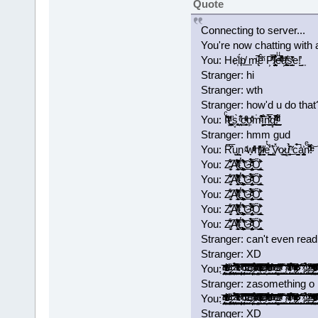
Quote
Connecting to server...
You're now chatting with 
You: He҉ĺ͘p͏̸͟ m̢ͧ̃̚̚ē̂ͪ̋ P͕͊̑̅́ͫ͂l̷̺̼̺̤̟̥̱͐͒͛̑eͧ̌ͫͭͩ̾̚͝a͕͉̪͖̥ͪ̒ͬ̃ͅs̰̝̜̫̺̏̄͐ͭͬe!̺̓͢
Stranger: hi
Stranger: wth
Stranger: how'd u do that
You: Iͨ̽̇ͩ̋t̸̤̹̤̩̫͎̙ͩ̌'̛͚̖̱̤͕ṣ͙̜̘̰̻̀ ͙̣̘̤̐ͤ͂c͇̞̬͔̮̮̟ͮͣ̂ͯ̑͢o̦ͩ̓ͨm̍͒͊̃͛ͤ͝ȉ̻̰̰̞̳̺͍̊́n̪̝̠̼͇̖̍̅ͦ̌̄́̕ͅg̟͉͓̠͉͑ͭ̄ͥ̄̊̚͟!ͬ͌ͩͩ̍̈́͏̯̠̲
Stranger: hmm gud
You: R͆͐̅̑u͏̖̫͕̲̺̫͔n͕ ̴ͩ̎w̞ͤͮ͑̓ͤh̛̻̦̠̝̄͗̓̓ͬͪḭ̷ͪl̸̯̮̬eͭ͐̀͋͏̼͖̪ ̡̲͈̎͛ÿ̽ͭọ̷͖͇̖u̻͍̘̠͈ͥ̈́̄̓̉͘ ̠ͬ̈̍c̣̭̣̼̺̩̉̅́a̾͐͏̩̳̺̫͓͎͈nͤ̆͌ͩ̑!ͤ́ͤ͝
You: Z̵̵̼͈̜̩̈́̓͋͡A̴͒ͬͪ͒̽̈̃̂ͥ̍̌́͊̒̑̚͡͏̨̹̘̼̰͢L̔̎͊̓̔̐̾҉͟͏͖͉̭͚̻̯̼͚͉̩̩̣̪̜̦́͟G̢̨̙̠̤̙̫̘͈̦̠̼̏̀̅ͦ̃̔̾ͩ̔̉̒͂̀͟ͅŐ̡͖̩̠̲̫̜̊̎̄̆́͘̕
You: Z̵̵̼͈̜̩̈́̓͋͡A̴͒ͬͪ͒̽̈̃̂ͥ̍̌́͊̒̑̚͡͏̨̹̘̼̰͢L̔̎͊̓̔̐̾҉͟͏͖͉̭͚̻̯̼͚͉̩̩̣̪̜̦́͟G̢̨̙̠̤̙̫̘͈̦̠̼̏̀̅ͦ̃̔̾ͩ̔̉̒͂̀͟ͅŐ̡͖̩̠̲̫̜̊̎̄̆́͘̕
You: Z̵̵̼͈̜̩̈́̓͋͡A̴͒ͬͪ͒̽̈̃̂ͥ̍̌́͊̒̑̚͡͏̨̹̘̼̰͢L̔̎͊̓̔̐̾҉͟͏͖͉̭͚̻̯̼͚͉̩̩̣̪̜̦́͟G̢̨̙̠̤̙̫̘͈̦̠̼̏̀̅ͦ̃̔̾ͩ̔̉̒͂̀͟ͅŐ̡͖̩̠̲̫̜̊̎̄̆́͘̕
You: Z̵̵̼͈̜̩̈́̓͋͡A̴͒ͬͪ͒̽̈̃̂ͥ̍̌́͊̒̑̚͡͏̨̹̘̼̰͢L̔̎͊̓̔̐̾҉͟͏͖͉̭͚̻̯̼͚͉̩̩̣̪̜̦́͟G̢̨̙̠̤̙̫̘͈̦̠̼̏̀̅ͦ̃̔̾ͩ̔̉̒͂̀͟ͅŐ̡͖̩̠̲̫̜̊̎̄̆́͘̕
You: Z̵̵̼͈̜̩̈́̓͋͡A̴͒ͬͪ͒̽̈̃̂ͥ̍̌́͊̒̑̚͡͏̨̹̘̼̰͢L̔̎͊̓̔̐̾҉͟͏͖͉̭͚̻̯̼͚͉̩̩̣̪̜̦́͟G̢̨̙̠̤̙̫̘͈̦̠̼̏̀̅ͦ̃̔̾ͩ̔̉̒͂̀͟ͅŐ̡͖̩̠̲̫̜̊̎̄̆́͘̕
Stranger: can't even read
Stranger: XD
You: ̡̡̟̭̝̞̗̯͔̤̘̘̭̭̱͙̼̣̭͂ͥ̍̈̓ͩͩ͘͞ ̵̴̨͗͑̌̐̔ͬͬͯͨͥ̎͒ͦ̓̒́҉̳͕̲̝̺̱̤̖̞̲͇͖ͅ ̢̛̫͇̻̲̮͚͎̼̞̯̼̘̦͇̙̰̩̱̘̑ͬͩ̏̈́ͨ͘͝ ̷̢͎̥͓͇̝͔̯̟͓̤̜͔͉͓̫̻͚̏̎ͨ̌̀͘͡ ̛͍̙͙̼̺̣̰̤͚̠ͣ̐̅̈́͆̉̃́͘͘ ̴ͯ̓́̽̍̔ͨͨͥ͊̒̀̌͛̍́ͮ̇͢͡҉͕͓͎͇̳̱͎̗̪̻̰̥͚̠͙͙̮̞̀ ̛̩͍̲̮͕͓͙͕̱̺͙̟̜̝̦̦͕̹̓̿̍ͮͥ̃͟ ̴̢̨̙͓͔͓̹͕͖̙͎̮̘̭̦̲̜̾̑̌̇͂̅ͦͧ̇ͨ͗̚͡͠ͅ ̴̛̟͙̣̞̗̹̯̹͎̪̰̥͉̫̞̠ͩ͌͊ͮ̽̇̅́̃͒̌͡ͅ ̶̴̧̧̠͖̱̼̹ͤ̂̽͆̕ ̷̛̩̻̯̦̦̮̟̟̈́̽͋ͪ̏͐̈̿̊ͭ̿͒͠͞ ͊ͨͭ͊͗ͮ̉ͯ͏̴̷͖̝̣̤͈͟ ̿̄̆ͣ̈́̎͒̋̂̄ͫ͗̾ͨͬ̑͒͜͏͏̫̟̥̤̗̻̬̲͇̦̭͙͖͈̥̮̫ ̶̸̖̮̗̙͔͉͉̰̅͗ͭͬ̒̽̎̈́͊ͦͦ́͒̋͛ͥͨ̚͜͡ ̨̄̃ͭ͂ͤ̅̕͠͏̴̹͉̱̝͎̟̭̠͎͕̘̬̞͙̩̞͈͔ ̸̛̦̬̭̱̆ͯ̆̒͗̎̊͂ͭ͑̓̇̆̏ͩ̋̂̚͟͝ ̵̱͕̞͖̜̠̺̙̻͕̈͑̽̇ͬ̌̄̆̌ͤ͒ͫ̀̉͑ͦ̀͘͡͝ ̩̙̥͇̹͙̯͕̭͉̝͙̱̖ͦ͊ͣ́ͧ͋̾ͤ́̄ͧ̏́͘͘͢͠ ̡̢̙̯͖͔̯̬͉̰̗̹̮̳̖̣̼̹̓ͬͤ̾̎͒͝ ̴̶ͯͧ̽̓̇͋̂̆̚͢͡͏̭̤̭̱̹͕͚̻̝̱͍̣̤̦̻̦͍ ̨͉̹̫̹̞̯̜͙̞̻̄̇̽̄ͮ̃̌̐̌ͭ͂̑̿ͯ̐̃́̚ ̧͚͚̩͕̞͖̥͈̫̯̘̲̯̝͔̺͚̐̈̆́̀͟ ̸̖͉̹̜̼̪̝̹̯̱͈̋ͯ͊̏͊̀͞ͅ ̴̡̱͕̼̬̭̹̳̹̺̭̝̖̝̹̪̿ͭͤ̊̈ͥͣ̂̄̄ͭ́̂͗̀̓ͭͯ́ ̘̖̣̩̜͓̻̖̞͇̄̅ͬ̊͒͂̾̃͋̄̽̉̃̊̒̅̀̚͢͠ͅ ̸̡̢̲̟̱̞̳͇̟̹̿̂ͮͫ͐̍͂͐̓̇̄ͣͨͬͦ̌̄̽͆̕͠ ̷̷͔͉̲̬͆̔ͩ̎͛́̍͐ͪ͒͆̓̍̇̎͘ ̆͒̊̊͐̃҉̩̻̲̠̰͔͇̹̘͓̺͔̜̘͔̟̘̲͢͝͝ ̩̜̩̮̗͔͛̅̋̋ͯ́͟͟͡ ̷̶̢̼̩̫͕̺̼̼̑̍ͥ̉̒̉͟ͅ ̸͈̭̻̰͚͇̠͇͌̈́̎ͯ̒̽͟ ̵̶̢͚̝̤̜͇̞̗̰͖͔͎͓̰̗̣ͯ̓͑̔̄ͪ̐́̀̒ͯ̃̋̀͘ ̷̴̹̯͓̯͕̠̦̝̹͓̓ͮ̋̓͐ͤ̿͒ͪͦ̈̔ͬͧ̽ͫ̇̓̚͟͡ͅ ̰̼̻̞̖͔̯̤̲͈͉̻̥͔̗̲̻̆͂̐̃̓ͮ͛̊̆̃̓͌͛̏ͦ͝ͅ ͦ̆̂ͨ̐͗͗̄̍͛͐̑̾ͮ͋
Stranger: zasomething o
You: ̡̡̟̭̝̞̗̯͔̤̘̘̭̭̱͙̼̣̭͂ͥ̍̈̓ͩͩ͘͞ ̵̴̨͗͑̌̐̔ͬͬͯͨͥ̎͒ͦ̓̒́҉̳͕̲̝̺̱̤̖̞̲͇͖ͅ ̢̛̫͇̻̲̮͚͎̼̞̯̼̘̦͇̙̰̩̱̘̑ͬͩ̏̈́ͨ͘͝ ̷̢͎̥͓͇̝͔̯̟͓̤̜͔͉͓̫̻͚̏̎ͨ̌̀͘͡ ̛͍̙͙̼̺̣̰̤͚̠ͣ̐̅̈́͆̉̃́͘͘ ̴ͯ̓́̽̍̔ͨͨͥ͊̒̀̌͛̍́ͮ̇͢͡҉͕͓͎͇̳̱͎̗̪̻̰̥͚̠͙͙̮̞̀ ̛̩͍̲̮͕͓͙͕̱̺͙̟̜̝̦̦͕̹̓̿̍ͮͥ̃͟ ̴̢̨̙͓͔͓̹͕͖̙͎̮̘̭̦̲̜̾̑̌̇͂̅ͦͧ̇ͨ͗̚͡͠ͅ ̴̛̟͙̣̞̗̹̯̹͎̪̰̥͉̫̞̠ͩ͌͊ͮ̽̇̅́̃͒̌͡ͅ ̶̴̧̧̠͖̱̼̹ͤ̂̽͆̕ ̷̛̩̻̯̦̦̮̟̟̈́̽͋ͪ̏͐̈̿̊ͭ̿͒͠͞ ͊ͨͭ͊͗ͮ̉ͯ͏̴̷͖̝̣̤͈͟ ̿̄̆ͣ̈́̎͒̋̂̄ͫ͗̾ͨͬ̑͒͜͏͏̫̟̥̤̗̻̬̲͇̦̭͙͖͈̥̮̫ ̶̸̖̮̗̙͔͉͉̰̅͗ͭͬ̒̽̎̈́͊ͦͦ́͒̋͛ͥͨ̚͜͡ ̨̄̃ͭ͂ͤ̅̕͠͏̴̹͉̱̝͎̟̭̠͎͕̘̬̞͙̩̞͈͔ ̸̛̦̬̭̱̆ͯ̆̒͗̎̊͂ͭ͑̓̇̆̏ͩ̋̂̚͟͝ ̵̱͕̞͖̜̠̺̙̻͕̈͑̽̇ͬ̌̄̆̌ͤ͒ͫ̀̉͑ͦ̀͘͡͝ ̩̙̥͇̹͙̯͕̭͉̝͙̱̖ͦ͊ͣ́ͧ͋̾ͤ́̄ͧ̏́͘͘͢͠ ̡̢̙̯͖͔̯̬͉̰̗̹̮̳̖̣̼̹̓ͬͤ̾̎͒͝ ̴̶ͯͧ̽̓̇͋̂̆̚͢͡͏̭̤̭̱̹͕͚̻̝̱͍̣̤̦̻̦͍ ̨͉̹̫̹̞̯̜͙̞̻̄̇̽̄ͮ̃̌̐̌ͭ͂̑̿ͯ̐̃́̚ ̧͚͚̩͕̞͖̥͈̫̯̘̲̯̝͔̺͚̐̈̆́̀͟ ̸̖͉̹̜̼̪̝̹̯̱͈̋ͯ͊̏͊̀͞ͅ ̴̡̱͕̼̬̭̹̳̹̺̭̝̖̝̹̪̿ͭͤ̊̈ͥͣ̂̄̄ͭ́̂͗̀̓ͭͯ́ ̘̖̣̩̜͓̻̖̞͇̄̅ͬ̊͒͂̾̃͋̄̽̉̃̊̒̅̀̚͢͠ͅ ̸̡̢̲̟̱̞̳͇̟̹̿̂ͮͫ͐̍͂͐̓̇̄ͣͨͬͦ̌̄̽͆̕͠ ̷̷͔͉̲̬͆̔ͩ̎͛́̍͐ͪ͒͆̓̍̇̎͘ ̆͒̊̊͐̃҉̩̻̲̠̰͔͇̹̘͓̺͔̜̘͔̟̘̲͢͝͝ ̩̜̩̮̗͔͛̅̋̋ͯ́͟͟͡ ̷̶̢̼̩̫͕̺̼̼̑̍ͥ̉̒̉͟ͅ ̸͈̭̻̰͚͇̠͇͌̈́̎ͯ̒̽͟ ̵̶̢͚̝̤̜͇̞̗̰͖͔͎͓̰̗̣ͯ̓͑̔̄ͪ̐́̀̒ͯ̃̋̀͘ ̷̴̹̯͓̯͕̠̦̝̹͓̓ͮ̋̓͐ͤ̿͒ͪͦ̈̔ͬͧ̽ͫ̇̓̚͟͡ͅ ̰̼̻̞̖͔̯̤̲͈͉̻̥͔̗̲̻̆͂̐̃̓ͮ͛̊̆̃̓͌͛̏ͦ͝ͅ ͦ̆̂ͨ̐͗͗̄̍͛͐̑̾ͮ͋
Stranger: XD