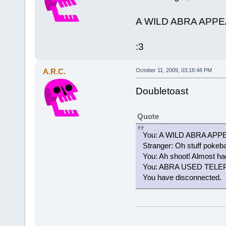
A WILD ABRA APP
:3
A.R.C.
October 11, 2009, 03:18:48 PM
Doubletoast
Quote
You: A WILD ABRA AP
Stranger: Oh stuff pokeba
You: Ah shoot! Almost had
You: ABRA USED TEL
You have disconnected.