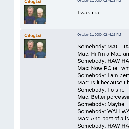
Cdog1st
October 11, 2009, 02:45:15 PM
I was mac
Cdog1st
October 11, 2009, 02:46:23 PM
Somebody: MAC D
Mac: Hi I'm a Mac a
Somebody: HAW H
Mac: Now PC tell why
Somebody: I am bett
Mac: Is it because 
Somebody: Fo sho
Mac: Better porcessi
Somebody: Maybe
Somebody: WAH W
Mac: And best of all 
Somebody: HAW H