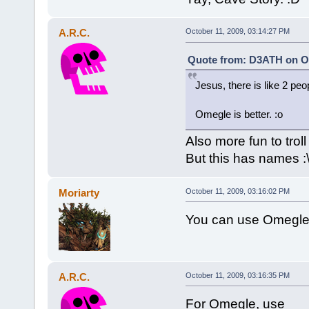
A.R.C.
October 11, 2009, 03:14:27 PM
Quote from: D3ATH on Oc
Jesus, there is like 2 peo
Omegle is better. :o
Also more fun to troll
But this has names :
Moriarty
October 11, 2009, 03:16:02 PM
You can use Omegle
A.R.C.
October 11, 2009, 03:16:35 PM
For Omegle, use