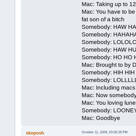
Mac: Taking up to 12 h
Mac: You have to be 
fat son of a bitch
Somebody: HAW 
Somebody: HAHAH
Somebody: LOLOL
Somebody: HAW H
Somebody: HO HO 
Mac: Brought to by De
Somebody: HIH HI
Somebody: LOLLLL
Mac: Including macs
Mac: Now somebody
Mac: You loving lune
Somebody: LOONE
Mac: Goodbye
skoposh
October 11, 2009, 03:06:28 PM