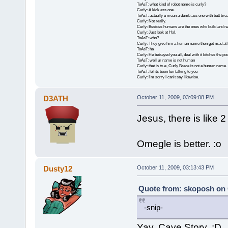
ToAsT: what kind of robot name is curly?
Curly: A kick ass one.
ToAsT: actually u mean a dumb ass one with butt brea
Curly: Not really.
Curly: Besides humans are the ones who build and n
Curly: Just look at Hal.
ToAsT: who?
Curly: They give him a human name then get mad at 
ToAsT: ha
Curly: He betrayed you all, deal with it bitches the p
ToAsT: well ur name is not human
Curly: that is true, Curly Brace is not a human name.
ToAsT: lol its been fun talking to you
Curly: I'm sorry I can't say likewise.
D3ATH
October 11, 2009, 03:09:08 PM
Jesus, there is like 
Omegle is better. :o
Dusty12
October 11, 2009, 03:13:43 PM
Quote from: skoposh on 
-snip-
Yay, Cave Story. :D