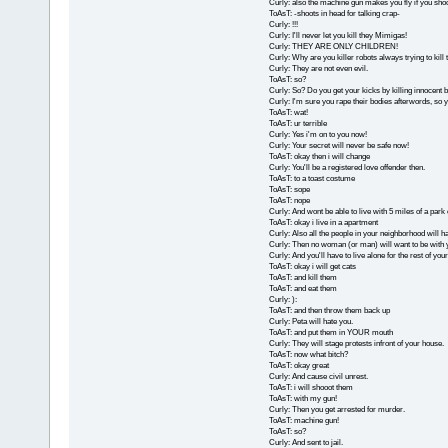
Curly: also the machine gun makes you fly if you sho
ToAsT: -shoots in head for talking crap-
Curly: !!!
Curly: I'll never let you kill they Mimigas!
Curly: THEY ARE ONLY CHILDREN!
Curly: Why are you killer robots always trying to kil
Curly: They are not even evil.
ToAsT: so?
Curly: So? Do you get your kicks by killing innocent 
Curly: I'm sure you rape their bodies afterwords, so yo
ToAsT: wat!
ToAsT: ur terrible
Curly: Yes i'm on to you now!
Curly: Your secret will never be safe now!
ToAsT: okay then i will change
Curly: You'll be a registered love offender then.
ToAsT: to a toast costume
ToAsT: sope
ToAsT: nope
Curly: And wont be able to live with 5 miles of a park
ToAsT: okay i live in a apartment
Curly: Also all the people in your neighborhood will hat
Curly: Then no woman (or man) will want to be with 
Curly: And you'll have to live alone for the rest of your 
ToAsT: okay i will get cats
ToAsT: and kill them
ToAsT: and eat them
Curly: ):
ToAsT: and then throw them back up
Curly: Peta will hate you.
ToAsT: and put them in YOUR mouth
Curly: They will stage protests infront of your house.
ToAsT: now what bitch?
ToAsT: okay great
Curly: And cause civil unrest.
ToAsT: i will shooot them
ToAsT: with my gun!
Curly: Then you get arrested for murder.
ToAsT: machine gun!
ToAsT: so?
Curly: And sent to jail.