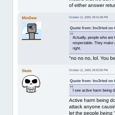
of either answer retu
MtnDew
October 11, 2009, 09:41:08 PM
Quote from: Inv3rted on 
Actually, people who are 
respectable. They make a
right.
"no no no, lol. You be
Skele
October 11, 2009, 09:53:00 PM
Quote from: Inv3rted on 
I see active harm being d
Active harm being do
attack anyone causin
let the people being