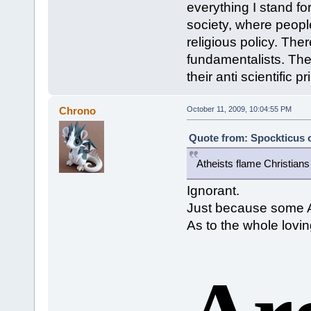
everything I stand fo
society, where peopl
religious policy. Ther
fundamentalists. The
their anti scientific
Chrono
October 11, 2009, 10:04:55 PM
Quote from: Spockticus o
Atheists flame Christians
Ignorant.
Just because some At
As to the whole lovin