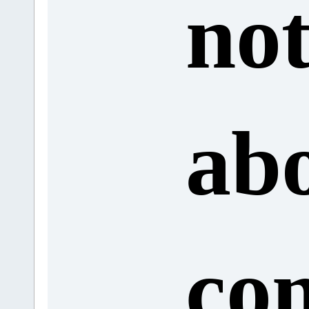
no
abo
co