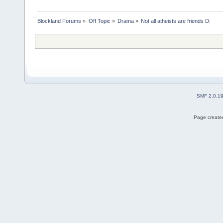
Blockland Forums
»
Off Topic
»
Drama
»
Not all atheists are friends D:
SMF 2.0.1
Page created