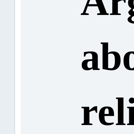
Ar
ab
rel