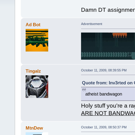
Damn DT assignment
Ad Bot
Advertisement
Tingalz
October 11, 2009, 08:39:55 PM
Quote from: Inv3rted on 
atheist bandwagon
Holy stuff you're a r
ARE NOT BANDWA
MtnDew
October 11, 2009, 08:50:37 PM