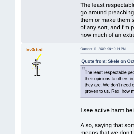
The least respectabl
go around preaching t
them or make them s
of any sort, and I'm 
how much of an extre
Inv3rted
October 11, 2009, 09:40:44 PM
Quote from: Skele on Oct
The least respectable peo
their opinions to others 
they are. We don't need e
proven to us, Rex, how m
I see active harm bei
Also, saying that so
means that we don't 