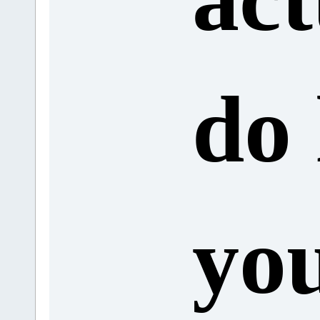
do
yo