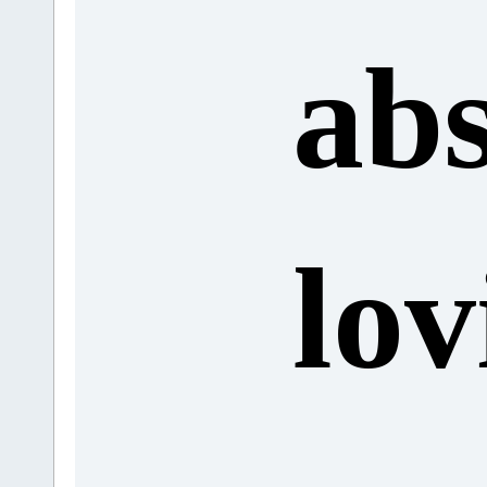
abs
lov