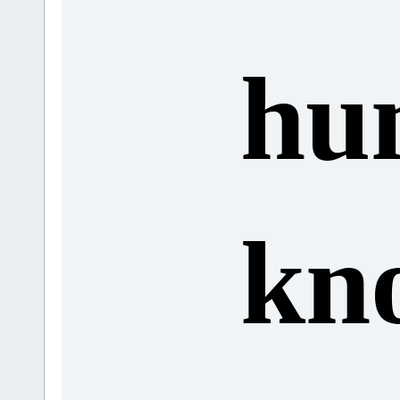
hu
kn