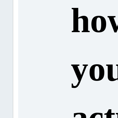
ho
yo
act