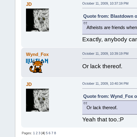
JD
October 11, 2009, 10:37:19 PM
Quote from: Blastdown o
Atheists are friends when
Exactly, anybody can 
Wynd_Fox
October 11, 2009, 10:39:19 PM
Or lack thereof.
JD
October 11, 2009, 10:40:34 PM
Quote from: Wynd_Fox on
Or lack thereof.
Yeah that too.:P
Pages:
1
2
3
[
4
]
5
6
7
8