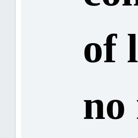
of 
no