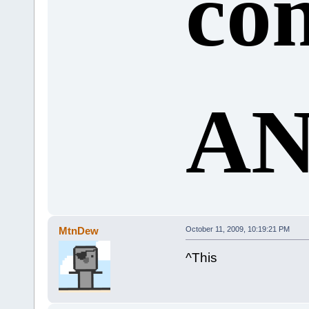
co
AN
MtnDew
October 11, 2009, 10:19:21 PM
^This