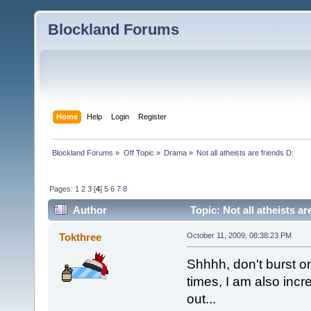
Blockland Forums
Home
Help
Login
Register
Blockland Forums
»
Off Topic
»
Drama
»
Not all atheists are friends D:
Pages:
1
2
3
[
4
]
5
6
7
8
Author
Topic: Not all atheists a
Tokthree
October 11, 2009, 08:38:23 PM
Shhhh, don't burst on
times, I am also incre
out...