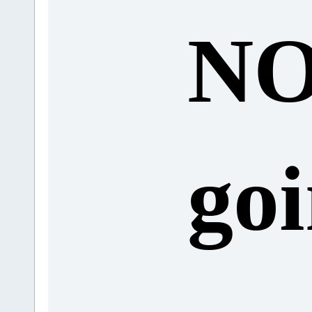
N
goi