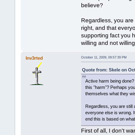
believe?
Regardless, you are s
right, and that every
supporting fact you 
willing and not willin
Inv3rted
October 11, 2009, 09:57:39 PM
Quote from: Skele on Oct
Active harm being done? 
this "harm"? Perhaps you 
themselves what they wis
Regardless, you are still 
everyone else is wrong. I
end this is based on what 
First of all, I don't 