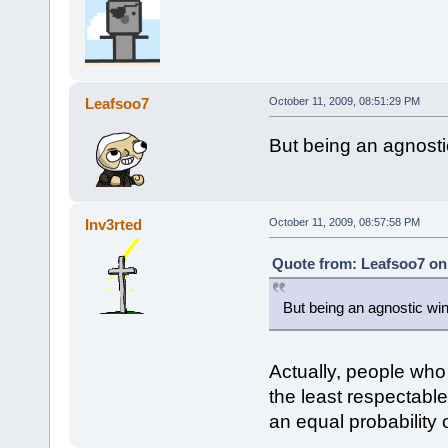
Leafsoo7
October 11, 2009, 08:51:29 PM
But being an agnost
Inv3rted
October 11, 2009, 08:57:58 PM
Quote from: Leafsoo7 on 
But being an agnostic w
Actually, people who 
the least respectabl
an equal probability o