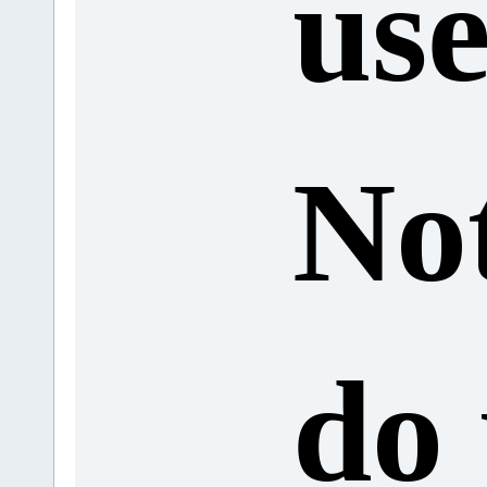
use
No
do 