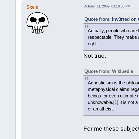
Skele
October 11, 2009, 09:18:03 PM
Quote from: Inv3rted on 
Actually, people who are 
respectable. They make a
right.
Not true.
Quote from: Wikipedia
Agnosticism is the philoso
metaphysical claims regard
beings, or even ultimate 
unknowable.[1] It is not a
or an atheist.
For me these subjec