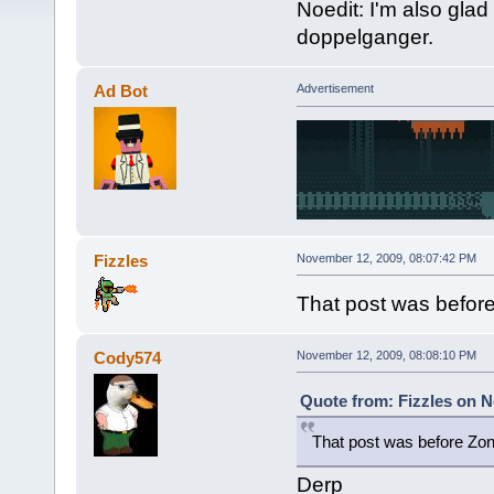
Noedit: I'm also gl
doppelganger.
Ad Bot
Advertisement
Fizzles
November 12, 2009, 08:07:42 PM
That post was befor
Cody574
November 12, 2009, 08:08:10 PM
Quote from: Fizzles on N
That post was before Zon
Derp