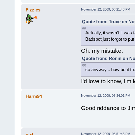
Fizzles
November 12, 2009, 08:21:48 PM
Quote from: Truce on No
Actually, it wasn't. I wa
Badspot just forgot to put
Oh, my mistake.
Quote from: Ronin on No
so anyway... how bout th
I'd love to know, I'm
Harm94
November 12, 2009, 08:34:01 PM
Good riddance to Ji
pixl
November 12, 2009, 08:51:45 PM