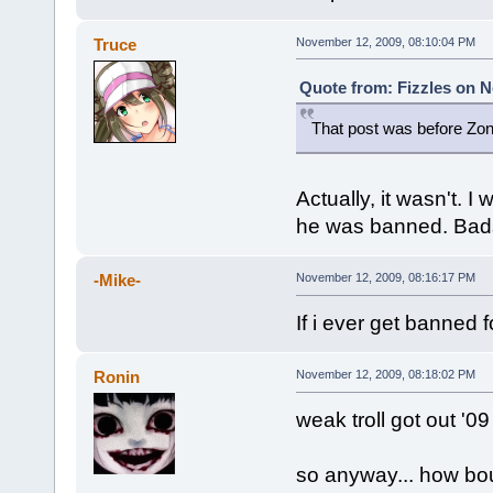
Truce
November 12, 2009, 08:10:04 PM
Quote from: Fizzles on N
That post was before Zon
Actually, it wasn't. 
he was banned. Badspo
-Mike-
November 12, 2009, 08:16:17 PM
If i ever get banned f
Ronin
November 12, 2009, 08:18:02 PM
weak troll got out '09
so anyway... how bou