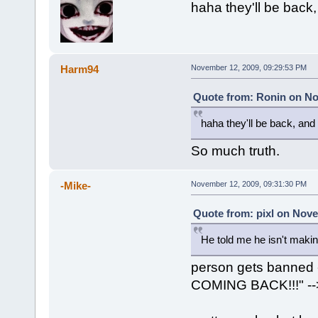
haha they'll be back
Harm94
November 12, 2009, 09:29:53 PM
Quote from: Ronin on No
haha they'll be back, an
So much truth.
-Mike-
November 12, 2009, 09:31:30 PM
Quote from: pixl on Nove
He told me he isn't makin
person gets banne
COMING BACK!!!" -->