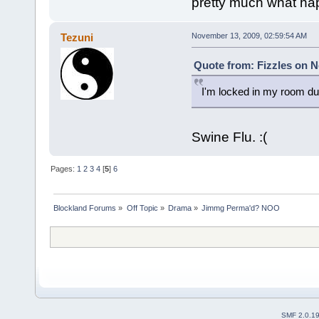
pretty much what hap
Tezuni
November 13, 2009, 02:59:54 AM
Quote from: Fizzles on N
I'm locked in my room due
Swine Flu. :(
Pages:
1
2
3
4
[
5
]
6
Blockland Forums
»
Off Topic
»
Drama
»
Jimmg Perma'd? NOO
SMF 2.0.1