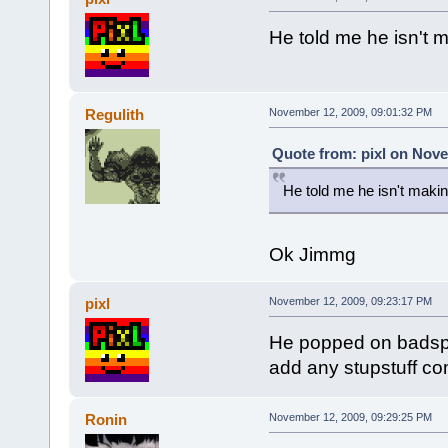
He told me he isn't m
Regulith
November 12, 2009, 09:01:32 PM
Quote from: pixl on Nove
He told me he isn't makin
Ok Jimmg
pixl
November 12, 2009, 09:23:17 PM
He popped on badspot
add any stupstuff com
Ronin
November 12, 2009, 09:29:25 PM