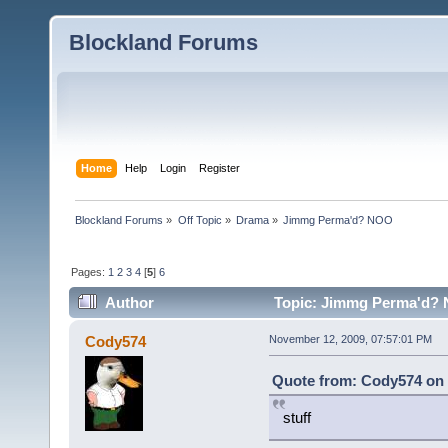
Blockland Forums
Home
Help
Login
Register
Blockland Forums
»
Off Topic
»
Drama
»
Jimmg Perma'd? NOO
Pages:
1
2
3
4
[
5
]
6
Author
Topic: Jimmg Perma'd? 
Cody574
November 12, 2009, 07:57:01 PM
Quote from: Cody574 on 
stuff