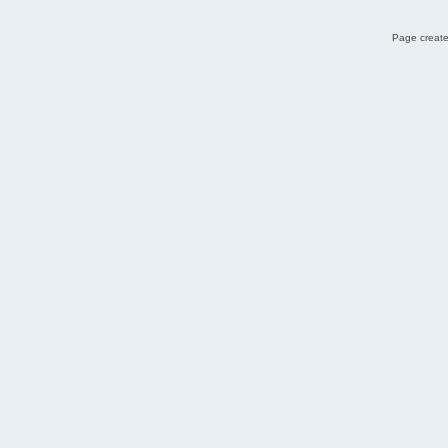
Page create