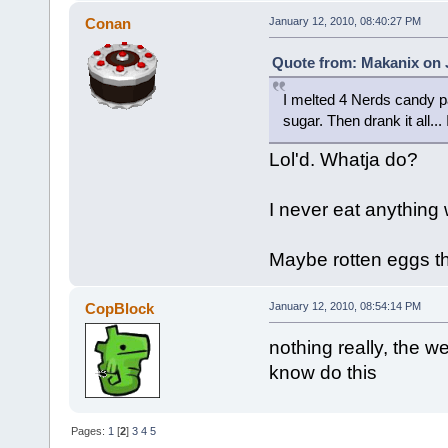
Conan
January 12, 2010, 08:40:27 PM
Quote from: Makanix on J
I melted 4 Nerds candy pa
sugar. Then drank it all... 
Lol'd. Whatja do?
I never eat anything w
Maybe rotten eggs th
CopBlock
January 12, 2010, 08:54:14 PM
nothing really, the wei
know do this
Pages:
1
[
2
]
3
4
5