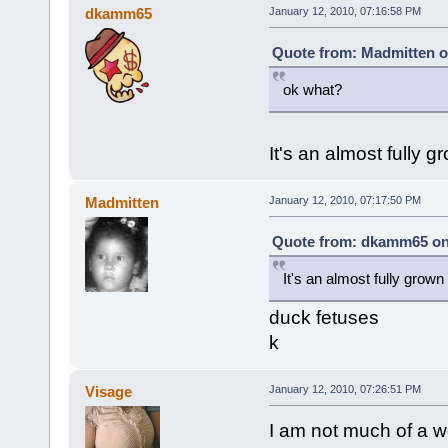
dkamm65
January 12, 2010, 07:16:58 PM
Quote from: Madmitten o
ok what?
It's an almost fully g
Madmitten
January 12, 2010, 07:17:50 PM
Quote from: dkamm65 on 
It's an almost fully grown 
duck fetuses
k
Visage
January 12, 2010, 07:26:51 PM
I am not much of a we