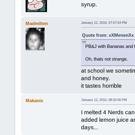
syrup.
Madmitten
January 12, 2010, 07:57:04 PM
Quote from: xXMenenXx o
PB&J with Bananas and H
Oh, thats not strange.
at school we sometim
and honey.
it tastes horrible
Makanix
January 12, 2010, 08:02:00 PM
I melted 4 Nerds cand
added lemon juice and 
days...