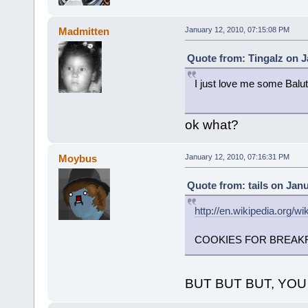
Madmitten
January 12, 2010, 07:15:08 PM
Quote from: Tingalz on J
I just love me some Balut
ok what?
Moybus
January 12, 2010, 07:16:31 PM
Quote from: tails on Jan
http://en.wikipedia.org/w
COOKIES FOR BREAKF
BUT BUT BUT, YO