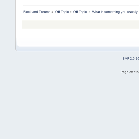
Blockland Forums
»
Off Topic
»
Off Topic 
»
What is something you usually e
SMF 2.0.1
Page created