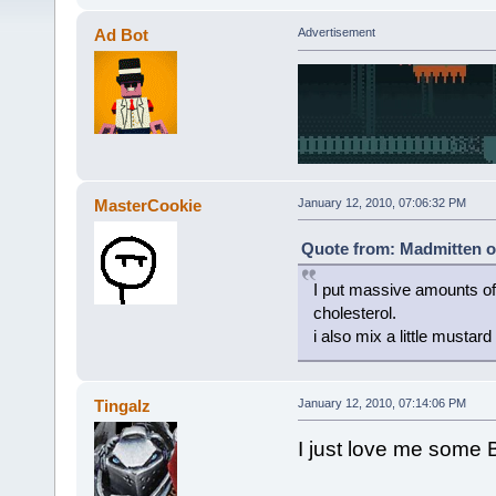
Ad Bot
Advertisement
MasterCookie
January 12, 2010, 07:06:32 PM
Quote from: Madmitten o
I put massive amounts of 
cholesterol.
i also mix a little mustar
Tingalz
January 12, 2010, 07:14:06 PM
I just love me some B