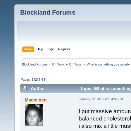
Blockland Forums
Home
Help
Login
Register
Blockland Forums
»
Off Topic
»
Off Topic 
»
What is something you usually e
Pages:
1
[
2
]
3
4
5
Author
Topic: What is something
Madmitten
January 12, 2010, 07:04:35 PM
I put massive amount
balanced cholesterol
i also mix a little m