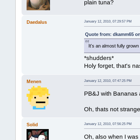
plain tuna?
Daedalus
January 12, 2010, 07:29:57 PM
Quote from: dkamm65 on 
It's an almost fully grown 
*shudders*
Holy forget, that's na
Menen
January 12, 2010, 07:47:25 PM
PB&J with Bananas a
Oh, thats not strange
Solid
January 12, 2010, 07:56:25 PM
Oh, also when I was 