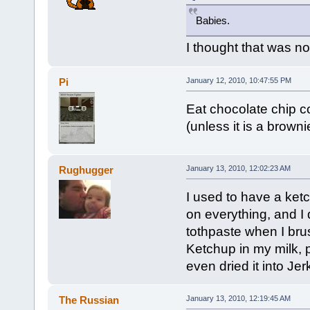
Babies.
I thought that was no
Pi
January 12, 2010, 10:47:55 PM
Eat chocolate chip co
(unless it is a browni
Rughugger
January 13, 2010, 12:02:23 AM
I used to have a ketc
on everything, and I 
tothpaste when I bru
Ketchup in my milk, p
even dried it into Jer
The Russian
January 13, 2010, 12:19:45 AM