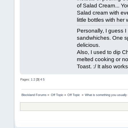
of Salad Cream... Yo
Salad cream with eve
little bottles with he
Personally, I guess 
sandwhiches. One sp
delicious.
Also, I used to dip C
melted cooking or nor
Toast. :/ It also work
Pages:
1
2
[
3
]
4
5
Blockland Forums
»
Off Topic
»
Off Topic 
»
What is something you usually e