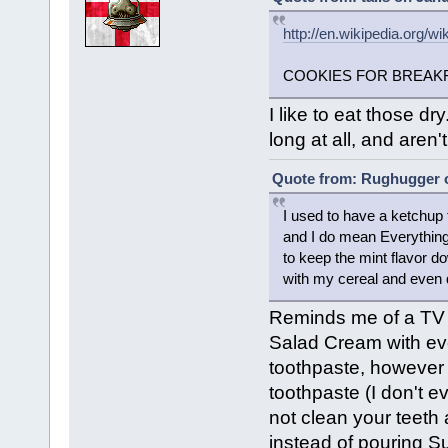
http://en.wikipedia.org/w
COOKIES FOR BREAKF
I like to eat those d
long at all, and aren't
Quote from: Rughugger o
I used to have a ketchup f
and I do mean Everything 
to keep the mint flavor d
with my cereal and even dr
Reminds me of a TV
Salad Cream with ever
toothpaste, however 
toothpaste (I don't ev
not clean your teeth 
instead of pouring Su