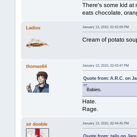
There's some kid at
eats chocolate, orang
Ladios
January 13, 2010, 02:42:09 PM
Cream of potato soup 
thomas64
January 13, 2010, 02:43:47 PM
Quote from: A.R.C. on Ja
Babies.
Hate.
Rage.
sir dooble
January 13, 2010, 02:44:45 PM
Quote from: tails on Jan