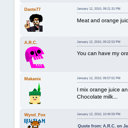
Dante77
January 12, 2010, 09:21:31 PM
Meat and orange juic
A.R.C.
January 12, 2010, 09:22:53 PM
You can have my ora
Makanix
January 12, 2010, 09:57:01 PM
I mix orange juice an
Chocolate milk...
Wynd_Fox
January 12, 2010, 10:46:59 PM
Quote from: A.R.C. on Ja