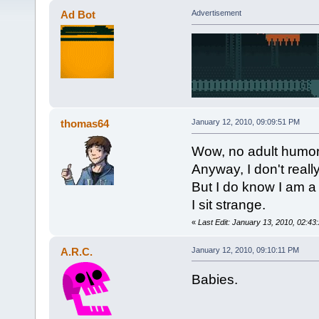
Ad Bot
Advertisement
thomas64
January 12, 2010, 09:09:51 PM
Wow, no adult humor so
Anyway, I don't really
But I do know I am a
I sit strange.
«
Last Edit: January 13, 2010, 02:4
A.R.C.
January 12, 2010, 09:10:11 PM
Babies.