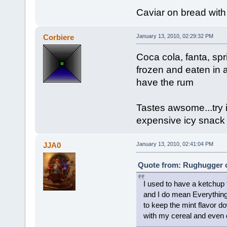
Caviar on bread with
Corbiere
January 13, 2010, 02:29:32 PM
Coca cola, fanta, sp
frozen and eaten in a
have the rum
Tastes awsome...try it
expensive icy snack
JJA0
January 13, 2010, 02:41:04 PM
Quote from: Rughugger o
I used to have a ketchup f
and I do mean Everything 
to keep the mint flavor d
with my cereal and even dr