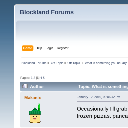
Blockland Forums
Home
Help
Login
Register
Blockland Forums
»
Off Topic
»
Off Topic 
»
What is something you usually e
Pages:
1
2
[
3
]
4
5
Author
Topic: What is something
Makanix
January 12, 2010, 09:06:42 PM
Occasionally I'll grab
frozen pizzas, pancak