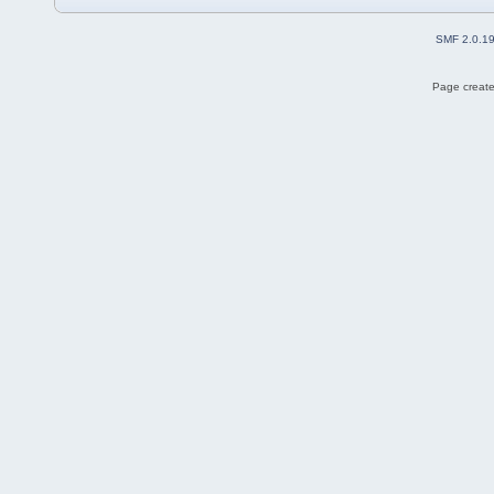
SMF 2.0.1
Page create