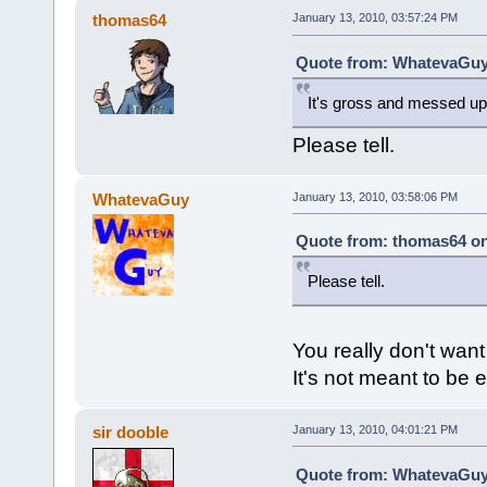
thomas64
January 13, 2010, 03:57:24 PM
Quote from: WhatevaGuy 
It's gross and messed up
Please tell.
WhatevaGuy
January 13, 2010, 03:58:06 PM
Quote from: thomas64 on
Please tell.
You really don't want
It's not meant to be 
sir dooble
January 13, 2010, 04:01:21 PM
Quote from: WhatevaGuy 