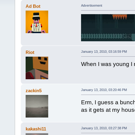
Ad Bot
Advertisement
Riot
January 13, 2010, 03:16:59 PM
When I was young I m
zackin5
January 13, 2010, 03:20:46 PM
Erm, I guess a bunch
as it gets at my hous
kakashi11
January 13, 2010, 03:27:38 PM