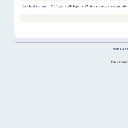
Blockland Forums
»
Off Topic
»
Off Topic 
»
What is something you usually e
SMF 2.0.1
Page created