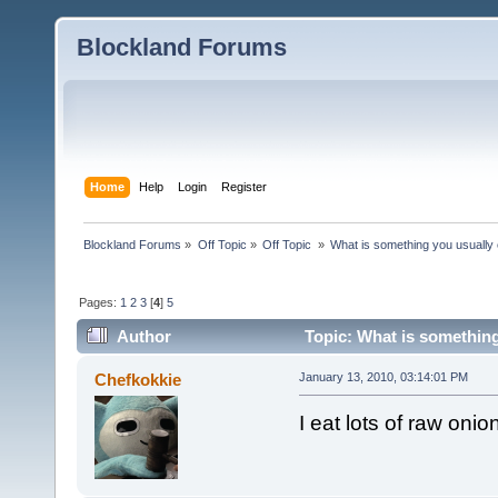
Blockland Forums
Home
Help
Login
Register
Blockland Forums
»
Off Topic
»
Off Topic 
»
What is something you usually e
Pages:
1
2
3
[
4
]
5
Author
Topic: What is something
Chefkokkie
January 13, 2010, 03:14:01 PM
I eat lots of raw on