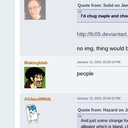
Quote from: Solid on Jan
I'd chug maple and cho
http://fc05.deviant
no img, thing would b
Makingblah
January 13, 2010, 03:29:19 PM
people
AGlass0fMilk
January 13, 2010, 03:44:12 PM
Quote from: Hazard on Ja
And just some strange foo
alligator which is bland, 