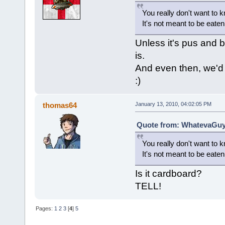
You really don't want to 
It's not meant to be eaten
Unless it's pus and b
is.
And even then, we'd 
:)
thomas64
January 13, 2010, 04:02:05 PM
Quote from: WhatevaGuy 
You really don't want to 
It's not meant to be eaten
Is it cardboard?
TELL!
Pages:
1
2
3
[
4
]
5