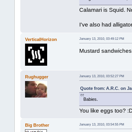
Calamari is Squid. 
I've also had alligato
VerticalHorizon
January 13, 2010, 03:49:12 PM
Mustard sandwiches. 
Rughugger
January 13, 2010, 03:52:27 PM
Quote from: A.R.C. on Ja
Babies.
You like eggs too? :
Big Brother
January 13, 2010, 03:54:55 PM