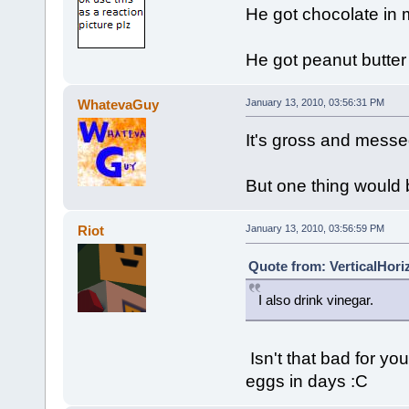
He got chocolate in m
He got peanut butter
WhatevaGuy
January 13, 2010, 03:56:31 PM
It's gross and messed
But one thing would 
Riot
January 13, 2010, 03:56:59 PM
Quote from: VerticalHori
I also drink vinegar.
Isn't that bad for you
eggs in days :C