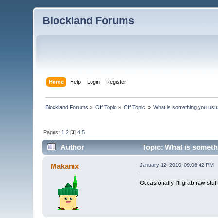
Blockland Forums
Home
Help
Login
Register
Blockland Forums
»
Off Topic
»
Off Topic 
»
What is something you usual
Pages:
1
2
[
3
]
4
5
Author
Topic: What is somethi
Makanix
January 12, 2010, 09:06:42 PM
Occasionally I'll grab raw stuff