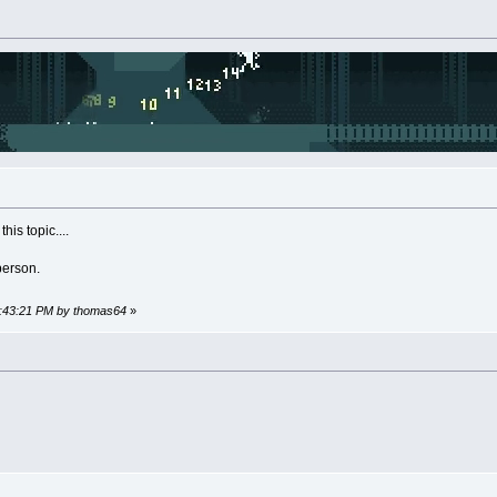
his topic....
person.
02:43:21 PM by thomas64
»