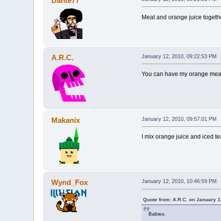
Dante77
Meat and orange juice togeth
A.R.C.
January 12, 2010, 09:22:53 PM
You can have my orange meat 
Makanix
January 12, 2010, 09:57:01 PM
I mix orange juice and iced te
Wynd_Fox
January 12, 2010, 10:46:59 PM
Quote from: A.R.C. on January 1
Babies.