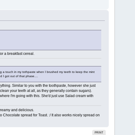
for a breakfast cereal.
ing a touch in my tothpaste when I brushed my teeth to keep the mint
d I got out of that phase....
ing. Similar to you with the toothpaste, however she just
clean your teeth at all, as they generally contain sugars).
where I'm going with this. She'd just use Salad cream with
Creamy and delicious.
to Chocolate spread for Toast. :/ It also works nicely spread on
PRINT