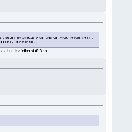
ing a touch in my tothpaste when I brushed my teeth to keep the mint
d I got out of that phase....
d a bunch of other stuff. Bleh