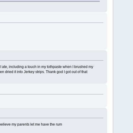
 I ate, including a touch in my tothpaste when I brushed my
 dried it into Jerkey strips. Thank god I got out of that
 believe my parents let me have the rum