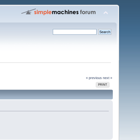
« previous
next »
PRINT