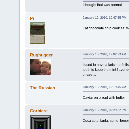
I thought that was normal.
Pi
January 12, 2010, 10:47:55 PM
Eat chocolate chip cookies. Wi
Rughugger
January 13, 2010, 12:02:23 AM
I used to have a ketchup fetti
teeth to keep the mint flavor d
phase....
The Russian
January 13, 2010, 12:19:45 AM
Caviar on bread with butter
Corbiere
January 13, 2010, 02:29:32 PM
Coca cola, fanta, sprite, lem