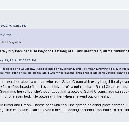
, 2010, 07:02:16 PM
kie_Crisp
OTHERforgetER
rarely buy them because they don't last long at all, and aren't really all that fantastic 
ry 13, 2010, 12:02:23 AM
h I suppose one would say. I used to put it on everything, and I do mean Everything I ate, includ
y milk, put it on my ice cream, ate it with my cereal and even dried it into Jerkey strips. Thank go
 I watched about a woman who uses Salad Cream with everything. Literally everyth
orm of toothpaste (I don't even think there's a point to that... Salad Cream will not 
Sugar into her coffee, she'd pour about half a bottle of Salad Cream... You can see 
ing. She even took little bottles with her when she went out for meals. :/
eanut Butter and Cream Cheese sandwhiches. One spread on either piece of bread. 
ngs into chocolate... But not even a melted cooking or normal chocolate. I'd dip it in