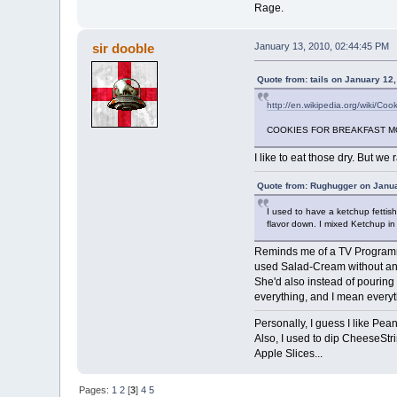
Rage.
sir dooble
January 13, 2010, 02:44:45 PM
Quote from: tails on January 12
http://en.wikipedia.org/wiki/Coo
COOKIES FOR BREAKFAST M
I like to eat those dry. But we 
Quote from: Rughugger on Janua
I used to have a ketchup fettis
flavor down. I mixed Ketchup in m
Reminds me of a TV Programme
used Salad-Cream without any f
She'd also instead of pouring 
everything, and I mean everyth
Personally, I guess I like P
Also, I used to dip CheeseStri
Apple Slices...
Pages:
1
2
[
3
]
4
5