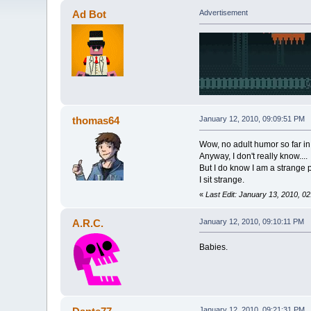
Ad Bot
Advertisement
thomas64
January 12, 2010, 09:09:51 PM
Wow, no adult humor so far in t
Anyway, I don't really know....
But I do know I am a strange 
I sit strange.
«
Last Edit: January 13, 2010, 
A.R.C.
January 12, 2010, 09:10:11 PM
Babies.
January 12, 2010, 09:21:31 PM