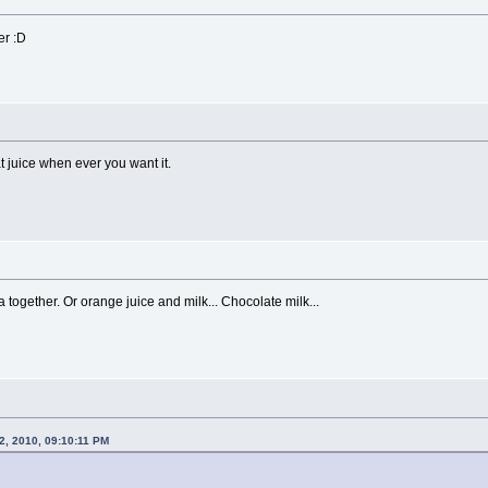
er :D
juice when ever you want it.
a together. Or orange juice and milk... Chocolate milk...
2, 2010, 09:10:11 PM