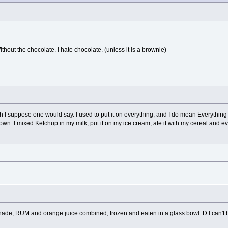
thout the chocolate. I hate chocolate. (unless it is a brownie)
sh I suppose one would say. I used to put it on everything, and I do mean Everything
own. I mixed Ketchup in my milk, put it on my ice cream, ate it with my cereal and even
onade, RUM and orange juice combined, frozen and eaten in a glass bowl :D I can't