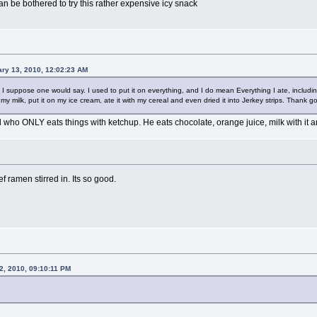
can be bothered to try this rather expensive icy snack
ry 13, 2010, 12:02:23 AM
h I suppose one would say. I used to put it on everything, and I do mean Everything I ate, includ
y milk, put it on my ice cream, ate it with my cereal and even dried it into Jerkey strips. Thank go
who ONLY eats things with ketchup. He eats chocolate, orange juice, milk with it an
 ramen stirred in. Its so good.
2, 2010, 09:10:11 PM