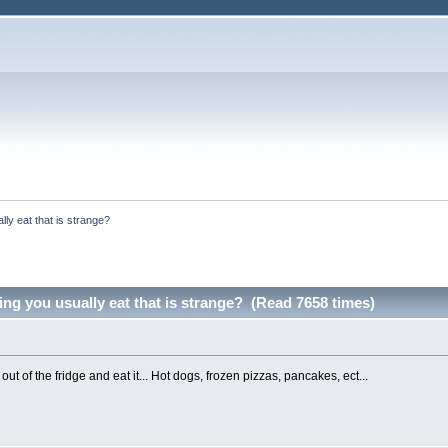
ly eat that is strange?
ng you usually eat that is strange? (Read 7658 times)
 out of the fridge and eat it... Hot dogs, frozen pizzas, pancakes, ect...