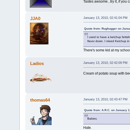
Tastes awsome...try it, if you 
JJA0
January 13, 2010, 02:41:04 PM
Quote from: Rughugger on Janua
I used to have a ketchup fettis
flavor down. I mixed Ketchup in m
There's some kid at my school 
Ladios
January 13, 2010, 02:42:09 PM
Cream of potato soup with beef
thomas64
January 13, 2010, 02:43:47 PM
Quote from: A.R.C. on January 1
Babies.
Hate.