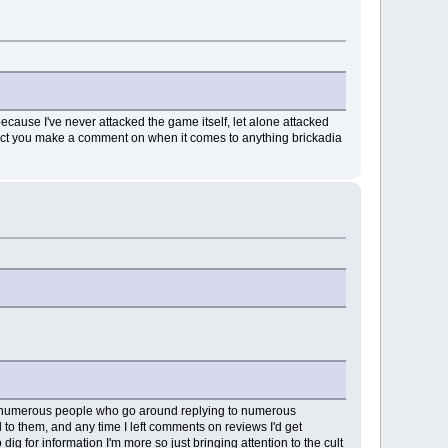
ecause I've never attacked the game itself, let alone attacked
pect you make a comment on when it comes to anything brickadia
e's numerous people who go around replying to numerous
ed to them, and any time I left comments on reviews I'd get
dig for information I'm more so just bringing attention to the cult