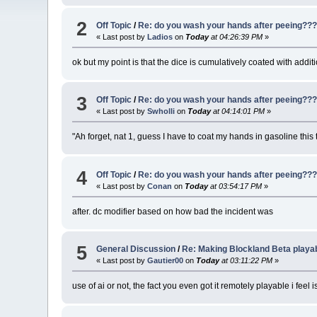
2
Off Topic
/
Re: do you wash your hands after peeing??
« Last post by
Ladios
on
Today
at 04:26:39 PM
»
ok but my point is that the dice is cumulatively coated with addi
3
Off Topic
/
Re: do you wash your hands after peeing??
« Last post by
Swholli
on
Today
at 04:14:01 PM
»
"Ah forget, nat 1, guess I have to coat my hands in gasoline this 
4
Off Topic
/
Re: do you wash your hands after peeing??
« Last post by
Conan
on
Today
at 03:54:17 PM
»
after. dc modifier based on how bad the incident was
5
General Discussion
/
Re: Making Blockland Beta playa
« Last post by
Gautier00
on
Today
at 03:11:22 PM
»
use of ai or not, the fact you even got it remotely playable i fee