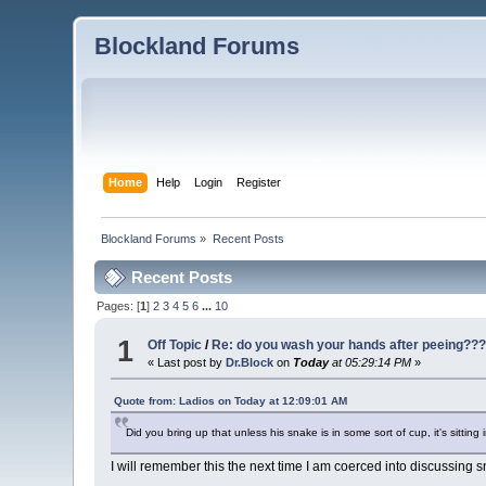
Blockland Forums
Home
Help
Login
Register
Blockland Forums
»
Recent Posts
Recent Posts
Pages: [
1
]
2
3
4
5
6
...
10
1
Off Topic
/
Re: do you wash your hands after peeing??
« Last post by
Dr.Block
on
Today
at 05:29:14 PM
»
Quote from: Ladios on
Today
at 12:09:01 AM
Did you bring up that unless his snake is in some sort of cup, it's sitting
I will remember this the next time I am coerced into discussing 