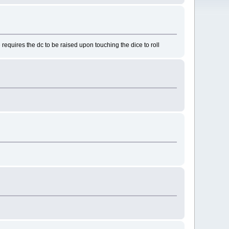
requires the dc to be raised upon touching the dice to roll