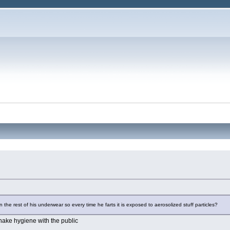
?
 in the rest of his underwear so every time he farts it is exposed to aerosolized stuff particles?
snake hygiene with the public