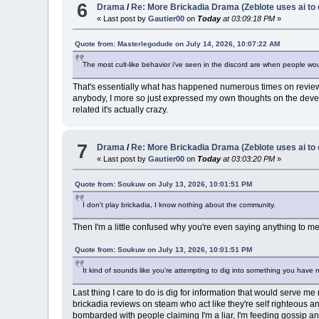
6
Drama
/
Re: More Brickadia Drama (Zeblote uses ai to 
« Last post by
Gautier00
on
Today
at 03:09:18 PM
»
Quote from: Masterlegodude on July 14, 2026, 10:07:22 AM
The most cult-like behavior i've seen in the discord are when people wou
That's essentially what has happened numerous times on reviews I
anybody, I more so just expressed my own thoughts on the devel
related it's actually crazy.
7
Drama
/
Re: More Brickadia Drama (Zeblote uses ai to 
« Last post by
Gautier00
on
Today
at 03:03:20 PM
»
Quote from: Soukuw on July 13, 2026, 10:01:51 PM
I don't play brickadia, I know nothing about the community.
Then I'm a little confused why you're even saying anything to me
Quote from: Soukuw on July 13, 2026, 10:01:51 PM
It kind of sounds like you're attempting to dig into something you have 
Last thing I care to do is dig for information that would serv
brickadia reviews on steam who act like they're self righteous and
bombarded with people claiming I'm a liar, I'm feeding gossip and b