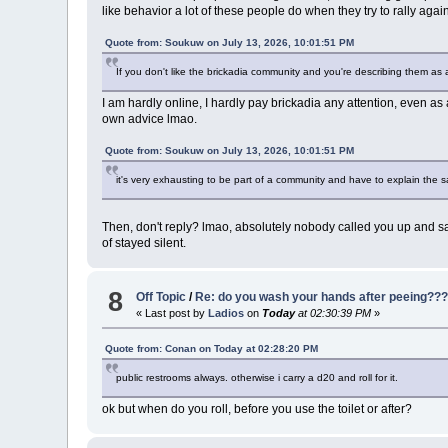
like behavior a lot of these people do when they try to rally a
Quote from: Soukuw on July 13, 2026, 10:01:51 PM
If you don't like the brickadia community and you're describing them as 
I am hardly online, I hardly pay brickadia any attention, even as
own advice lmao.
Quote from: Soukuw on July 13, 2026, 10:01:51 PM
it's very exhausting to be part of a community and have to explain the
Then, don't reply? lmao, absolutely nobody called you up and sa
of stayed silent.
8
Off Topic
/
Re: do you wash your hands after peeing??
« Last post by
Ladios
on
Today
at 02:30:39 PM
»
Quote from: Conan on
Today
at 02:28:20 PM
public restrooms always. otherwise i carry a d20 and roll for it.
ok but when do you roll, before you use the toilet or after?