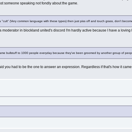
gainst someone speaking not fondly about the game.
a "cult" (Very common language with these types) then just piss off and touch grass, don't become
 a moderator in blockland united's discord I'm hardly active because I have a loving
 same bullstuff to 1000 people everyday because they've been groomed by another group of people
id you had to be the one to answer an expression. Regardless if that's how it came 
?