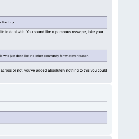
 like tony.
 life to deal with. You sound like a pompous asswipe, take your
 who just don't like the other community for whatever reason.
across or not, you've added absolutely nothing to this you could