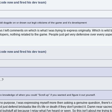
code now and fired his dev team)
ld dogpile on or drown out legit criticisms of the game and it's development
 left comments on which is what I was trying to express originally. Which is wild b
opers, nothing related to the game. People just get very defensive over every as
code now and fired his dev team)
..?
no knowledge of when you could "Scroll up" if you wanted and figure it out yourself.
e me no purpose, I was expressing myself more then asking a genuine question, ther
 just defend brickadia like it's life or death if they don't protect it. Damn near sacr
ullstuff all because I relay what I've heard or seen. So this isn't about me trying to 