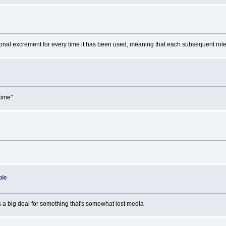
?
tional excrement for every time it has been used, meaning that each subsequent role 
?
time"
?
ble
l is a big deal for something that's somewhat lost media