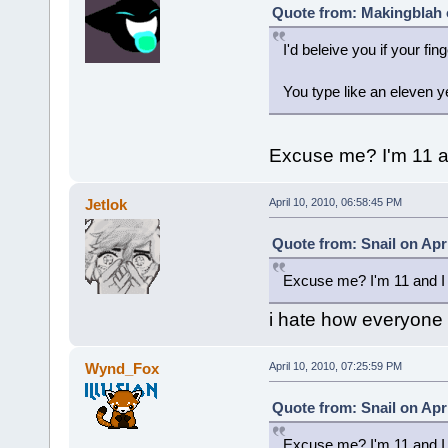
Quote from: Makingblah o
I'd beleive you if your fin
You type like an eleven y
Excuse me? I'm 11 an
Jetlok
April 10, 2010, 06:58:45 PM
Quote from: Snail on Apri
Excuse me? I'm 11 and I 
i hate how everyone he
Wynd_Fox
April 10, 2010, 07:25:59 PM
Quote from: Snail on Apri
Excuse me? I'm 11 and I 