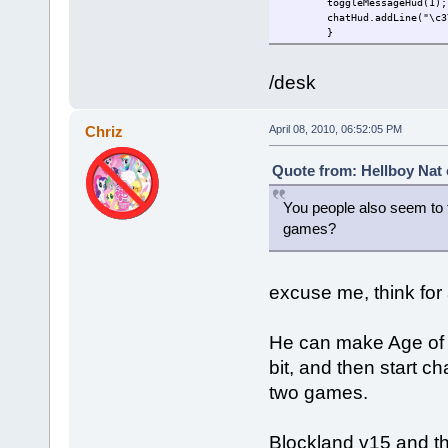
toggleMessageHud(1);
chatHud.addLine("\c3
}
/desk
Chriz
April 08, 2010, 06:52:05 PM
Quote from: Hellboy Nat 
You people also seem to 
games?
excuse me, think for 
He can make Age of Ti
bit, and then start ch
two games.
Blockland v15 and th