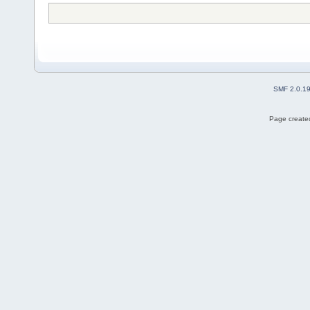
SMF 2.0.1
Page created