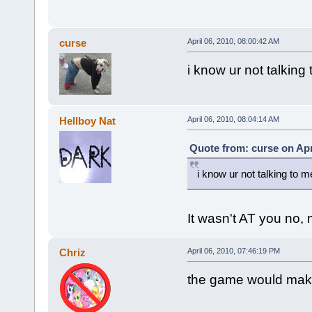
curse
April 06, 2010, 08:00:42 AM
i know ur not talking
Hellboy Nat
April 06, 2010, 08:04:14 AM
Quote from: curse on Apr
i know ur not talking to m
It wasn't AT you no,
Chriz
April 06, 2010, 07:46:19 PM
the game would make 