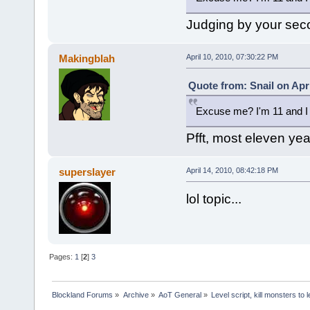
Judging by your sec
Makingblah
April 10, 2010, 07:30:22 PM
Quote from: Snail on Apri
Excuse me? I'm 11 and I 
Pfft, most eleven year
superslayer
April 14, 2010, 08:42:18 PM
lol topic...
Pages:
1
[
2
]
3
Blockland Forums
»
Archive
»
AoT General
»
Level script, kill monsters to 