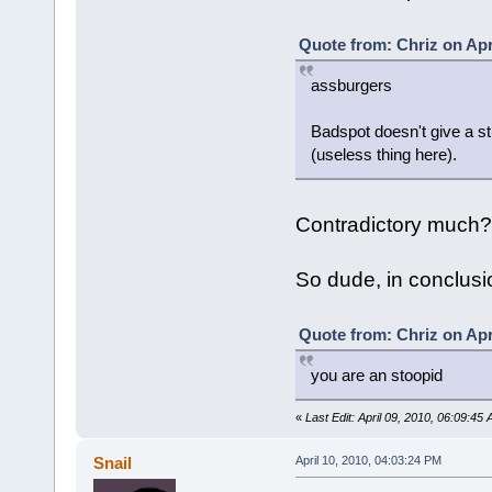
Quote from: Chriz on Apr
assburgers
Badspot doesn't give a s
(useless thing here).
Contradictory much?
So dude, in conclusion
Quote from: Chriz on Apr
you are an stoopid
«
Last Edit: April 09, 2010, 06:09:45
Snail
April 10, 2010, 04:03:24 PM