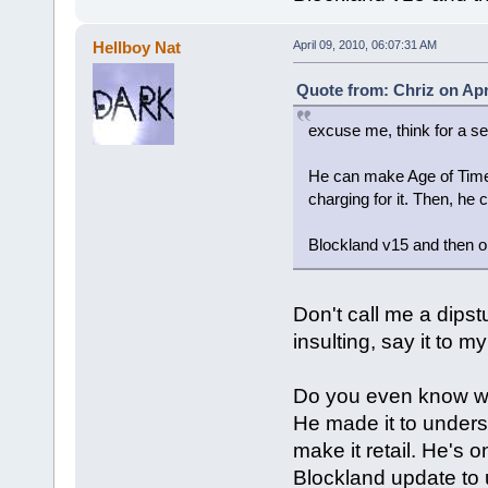
Hellboy Nat
April 09, 2010, 06:07:31 AM
Quote from: Chriz on Apr
excuse me, think for a se
He can make Age of Time ac
charging for it. Then, he
Blockland v15 and then on
Don't call me a dipstu
insulting, say it to 
Do you even know wh
He made it to underst
make it retail. He's 
Blockland update to