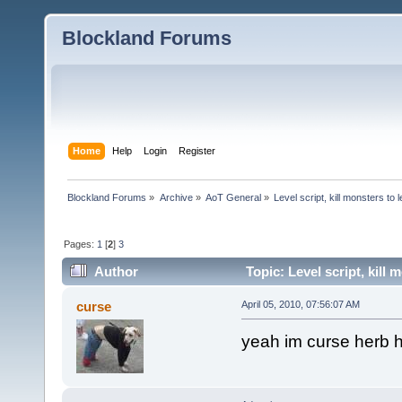
Blockland Forums
Home
Help
Login
Register
Blockland Forums
»
Archive
»
AoT General
»
Level script, kill monsters to 
Pages:
1
[
2
]
3
Author
Topic: Level script, kill
curse
April 05, 2010, 07:56:07 AM
yeah im curse herb h