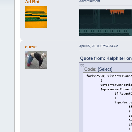
Ad Bot
Advertisement
curse
April 05, 2010, 07:57:34 AM
Quote from: Kalphiter on 
Code:
[Select]
for(%i=700; %i<serverConn
{
%o=serverConnecti
$npc=serverConnec
if(%o.get
{
%npc=%o.g
i
{
$
$
i
{