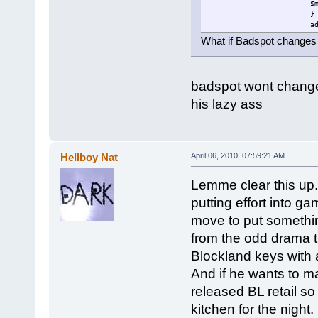
$
}
a
b
What if Badspot changes 
}
}
else
{
badspot wont change s
$mouseable=0;
}
his lazy ass
}
$loop=schedule(1000,0,"fi
}
Hellboy Nat
April 06, 2010, 07:59:21 AM
Lemme clear this up.
putting effort into g
move to put something
from the odd drama t
Blockland keys with 
And if he wants to m
released BL retail s
kitchen for the night.