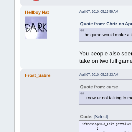
Hellboy Nat
April 07, 2010, 05:15:59 AM
Quote from: Chriz on Apr
the game would make a lo
You people also see
take on two full gam
Frost_Sabre
April 07, 2010, 05:25:23 AM
Quote from: curse
i know ur not talking to m
Code:
[Select]
if(MessageHud_Edit.getValue(
{