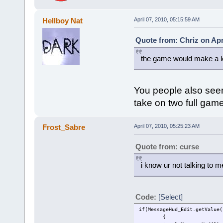
Hellboy Nat
April 07, 2010, 05:15:59 AM
Quote from: Chriz on Apr
the game would make a lo
You people also see
take on two full gam
Frost_Sabre
April 07, 2010, 05:25:23 AM
Quote from: curse
i know ur not talking to m
Code:
[Select]
if(MessageHud_Edit.getValue(
{