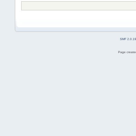
SMF 2.0.1
Page created