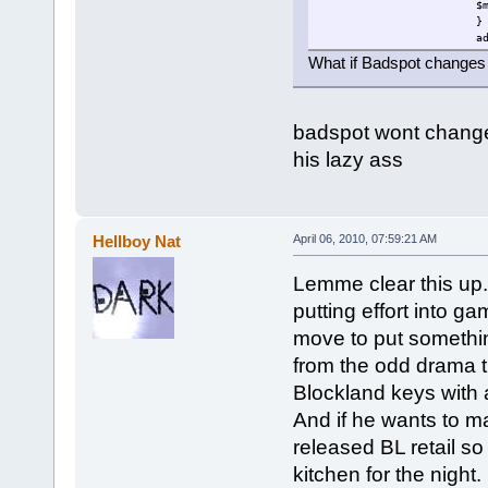
$
}
a
b
What if Badspot changes 
}
}
else
{
badspot wont change s
$mouseable=0;
}
his lazy ass
}
$loop=schedule(1000,0,"fi
}
Hellboy Nat
April 06, 2010, 07:59:21 AM
Lemme clear this up.
putting effort into g
move to put something
from the odd drama t
Blockland keys with 
And if he wants to m
released BL retail s
kitchen for the night.