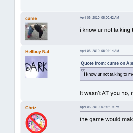
curse
April 06, 2010, 08:00:42 AM
i know ur not talking
Hellboy Nat
April 06, 2010, 08:04:14 AM
Quote from: curse on Apr
i know ur not talking to m
It wasn't AT you no,
Chriz
April 06, 2010, 07:46:19 PM
the game would make 