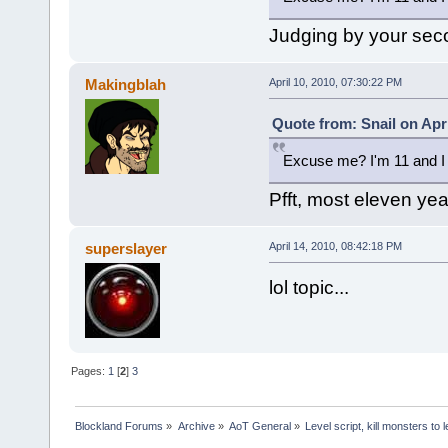
Judging by your sec
Makingblah
April 10, 2010, 07:30:22 PM
Quote from: Snail on Apri
Excuse me? I'm 11 and I 
Pfft, most eleven year
superslayer
April 14, 2010, 08:42:18 PM
lol topic...
Pages:
1
[
2
]
3
Blockland Forums
»
Archive
»
AoT General
»
Level script, kill monsters to 