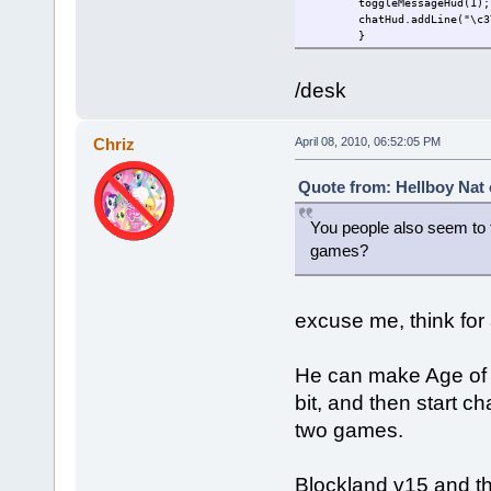
toggleMessageHud(1);
chatHud.addLine("\c3
}
/desk
Chriz
April 08, 2010, 06:52:05 PM
Quote from: Hellboy Nat 
You people also seem to 
games?
excuse me, think for 
He can make Age of Ti
bit, and then start ch
two games.
Blockland v15 and th