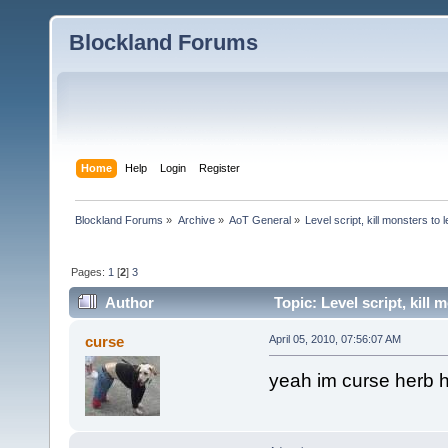
Blockland Forums
Home
Help
Login
Register
Blockland Forums
»
Archive
»
AoT General
»
Level script, kill monsters to 
Pages:
1
[
2
]
3
Author
Topic: Level script, kill
curse
April 05, 2010, 07:56:07 AM
yeah im curse herb h