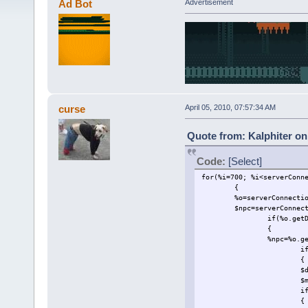
Ad Bot
Advertisement
curse
April 05, 2010, 07:57:34 AM
Quote from: Kalphiter on 
Code:
[Select]
for(%i=700; %i<serverConn
{
%o=serverConnecti
$npc=serverConnec
if(%o.get
{
%npc=%o.g
i
{
$
$
i
{