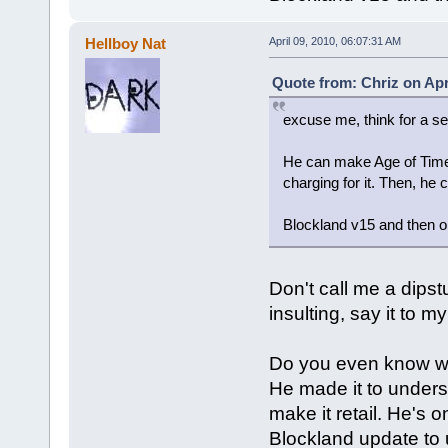
Hellboy Nat
April 09, 2010, 06:07:31 AM
Quote from: Chriz on Apr
excuse me, think for a se
He can make Age of Time ac
charging for it. Then, he
Blockland v15 and then on
Don't call me a dipstu
insulting, say it to 
Do you even know wh
He made it to underst
make it retail. He's 
Blockland update to