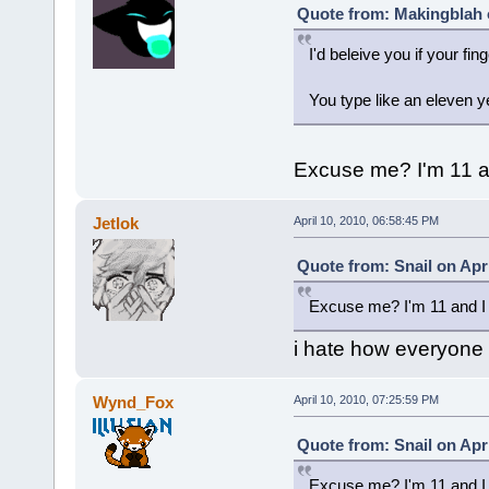
Quote from: Makingblah o
I'd beleive you if your fin
You type like an eleven y
Excuse me? I'm 11 an
Jetlok
April 10, 2010, 06:58:45 PM
Quote from: Snail on Apri
Excuse me? I'm 11 and I 
i hate how everyone he
Wynd_Fox
April 10, 2010, 07:25:59 PM
Quote from: Snail on Apri
Excuse me? I'm 11 and I 