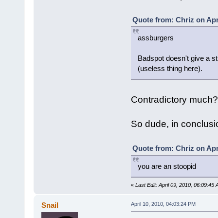
Quote from: Chriz on Apr
assburgers
Badspot doesn't give a s
(useless thing here).
Contradictory much?
So dude, in conclusion
Quote from: Chriz on Apr
you are an stoopid
«
Last Edit: April 09, 2010, 06:09:45
Snail
April 10, 2010, 04:03:24 PM