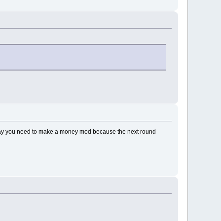
er way you need to make a money mod because the next round