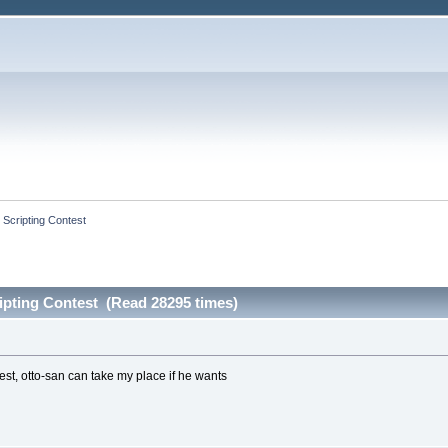
 Scripting Contest
ipting Contest (Read 28295 times)
est, otto-san can take my place if he wants