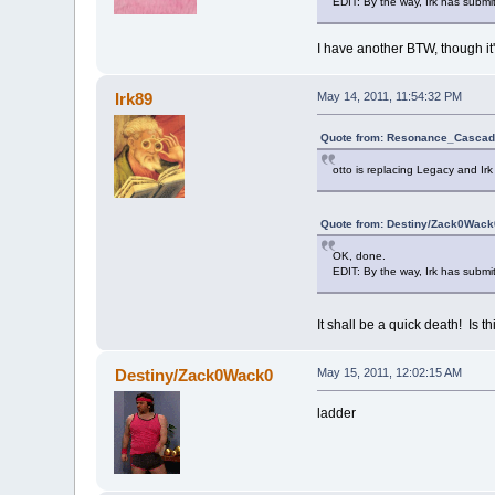
EDIT: By the way, Irk has submitt
I have another BTW, though it'
Irk89
May 14, 2011, 11:54:32 PM
Quote from: Resonance_Cascade
otto is replacing Legacy and Irk 
Quote from: Destiny/Zack0Wack0
OK, done.
EDIT: By the way, Irk has submitt
It shall be a quick death! Is 
Destiny/Zack0Wack0
May 15, 2011, 12:02:15 AM
ladder