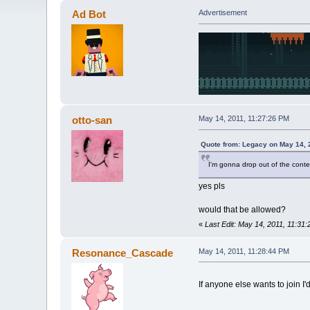
Ad Bot
Advertisement
otto-san
May 14, 2011, 11:27:26 PM
Quote from: Legacy on May 14, 
I'm gonna drop out of the conte
yes pls
would that be allowed?
«
Last Edit: May 14, 2011, 11:31
Resonance_Cascade
May 14, 2011, 11:28:44 PM
If anyone else wants to join I'd