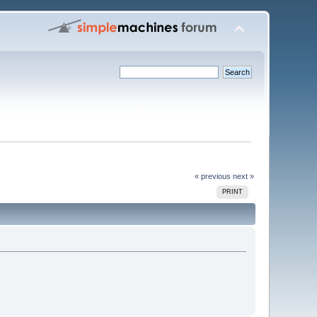
« previous
next »
PRINT