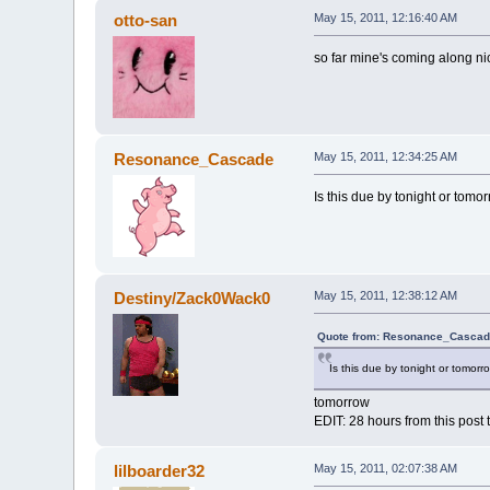
otto-san
May 15, 2011, 12:16:40 AM
so far mine's coming along ni
Resonance_Cascade
May 15, 2011, 12:34:25 AM
Is this due by tonight or tomo
Destiny/Zack0Wack0
May 15, 2011, 12:38:12 AM
Quote from: Resonance_Cascade
Is this due by tonight or tomorr
tomorrow
EDIT: 28 hours from this post 
lilboarder32
May 15, 2011, 02:07:38 AM