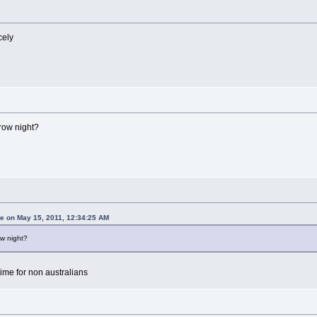
cely
rrow night?
 on May 15, 2011, 12:34:25 AM
ow night?
time for non australians