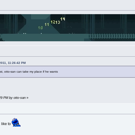
2011, 11:26:42 PM
st, otto-san can take my place if he wants
:29 PM by otto-san
»
 like to