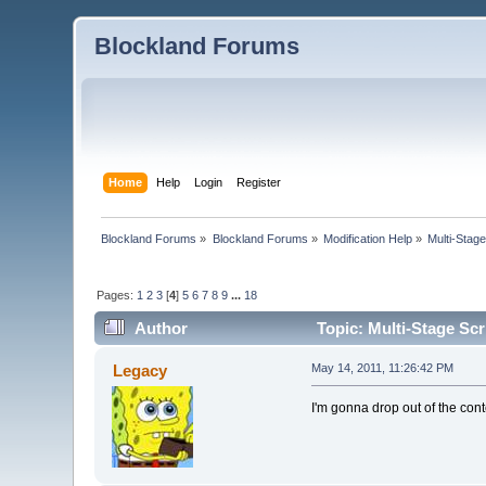
Blockland Forums
Home
Help
Login
Register
Blockland Forums
»
Blockland Forums
»
Modification Help
»
Multi-Stage
Pages:
1
2
3
[
4
]
5
6
7
8
9
...
18
Author
Topic: Multi-Stage Scr
Legacy
May 14, 2011, 11:26:42 PM
I'm gonna drop out of the cont