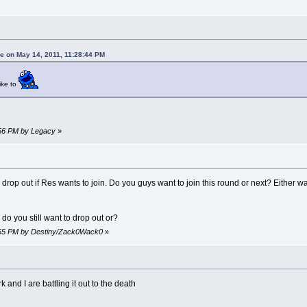
 on May 14, 2011, 11:28:44 PM
like to
:56 PM by Legacy
»
o drop out if Res wants to join. Do you guys want to join this round or next? Eith
 do you still want to drop out or?
8:55 PM by Destiny/Zack0Wack0
»
k and I are battling it out to the death