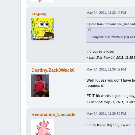
Legacy
May 14, 2011, 11:33:42 PM
Quote from: Resonance_Cascade
If anyone else wants to join I'd 
no you're a loser
«
Last Edit: May 14, 2011, 11:35
Destiny/Zack0Wack0
May 14, 2011, 11:36:02 PM
Well I guess you don't have t
requires it.
EDIT: Irk wants to join Legacy,
«
Last Edit: May 14, 2011, 11:3
Resonance_Cascade
May 14, 2011, 11:39:39 PM
otto is replacing Legacy and Ir