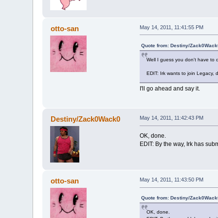
otto-san
May 14, 2011, 11:41:55 PM
Quote from: Destiny/Zack0Wack0
Well I guess you don't have to 
EDIT: Irk wants to join Legacy, d
I'll go ahead and say it.
Destiny/Zack0Wack0
May 14, 2011, 11:42:43 PM
OK, done.
EDIT: By the way, Irk has submi
otto-san
May 14, 2011, 11:43:50 PM
Quote from: Destiny/Zack0Wack0
OK, done.