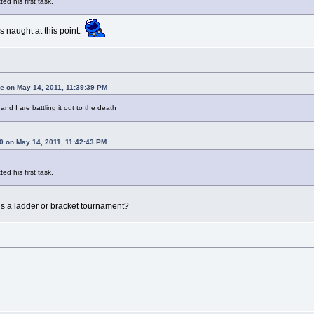
ed his first task.
s naught at this point.
 on May 14, 2011, 11:39:39 PM
and I are battling it out to the death
 on May 14, 2011, 11:42:43 PM
ed his first task.
this a ladder or bracket tournament?