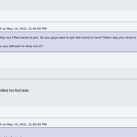
 on May 14, 2011, 11:36:02 PM
drop out if Res wants to join. Do you guys want to join this round or next? Either way you need 
o you still want to drop out or?
tted his first task.
 on May 14, 2011, 11:42:43 PM