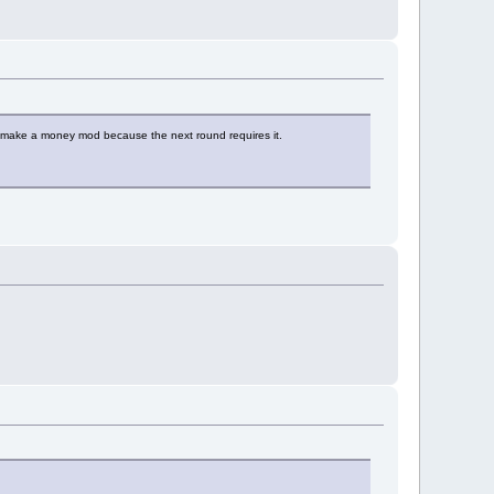
to make a money mod because the next round requires it.