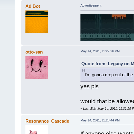
Ad Bot
Advertisement
otto-san
May 14, 2011, 11:27:26 PM
Quote from: Legacy on Ma
I'm gonna drop out of the
yes pls
would that be allowe
«
Last Edit: May 14, 2011, 11:31:29 
Resonance_Cascade
May 14, 2011, 11:28:44 PM
If anyone else wants t