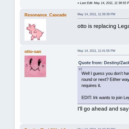
«
Last Edit: May 14, 2011, 11:38:5
Resonance_Cascade
May 14, 2011, 11:39:39 PM
otto is replacing Lega
otto-san
May 14, 2011, 11:41:55 PM
Quote from: Destiny/Zac
Well I guess you don't hav
round or next? Either w
requires it.
EDIT: Irk wants to join Le
I'll go ahead and say 