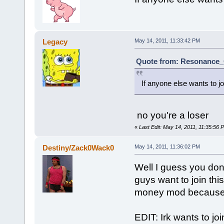
Legacy
May 14, 2011, 11:33:42 PM
Quote from: Resonance_C
If anyone else wants to joi
no you're a loser
«
Last Edit: May 14, 2011, 11:35:56
Destiny/Zack0Wack0
May 14, 2011, 11:36:02 PM
Well I guess you don'
guys want to join th
money mod because t
EDIT: Irk wants to jo