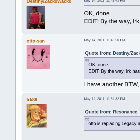
Destiny/Zack0Wack0
May 14, 2011, 11:42:43 PM
OK, done.
EDIT: By the way, Irk 
otto-san
May 14, 2011, 11:43:50 PM
Quote from: Destiny/Zac
OK, done.
EDIT: By the way, Irk has 
I have another BTW, t
Irk89
May 14, 2011, 11:54:32 PM
Quote from: Resonance_C
otto is replacing Legacy an