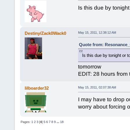
Is this due by tonigh
Destiny/Zack0Wack0
May 15, 2011, 12:38:12 AM
Quote from: Resonance_C
Is this due by tonight or 
tomorrow
EDIT: 28 hours from t
lilboarder32
May 15, 2011, 02:07:38 AM
I may have to drop ou
worry about forcing ou
Pages:
1
2
3
[
4
]
5
6
7
8
9
...
18