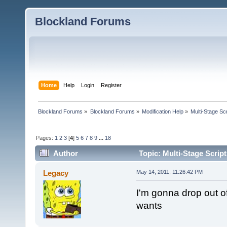
Blockland Forums
Home
Help
Login
Register
Blockland Forums
»
Blockland Forums
»
Modification Help
»
Multi-Stage Sc
Pages:
1
2
3
[
4
]
5
6
7
8
9
...
18
Author
Topic: Multi-Stage Scrip
Legacy
May 14, 2011, 11:26:42 PM
I'm gonna drop out of
wants