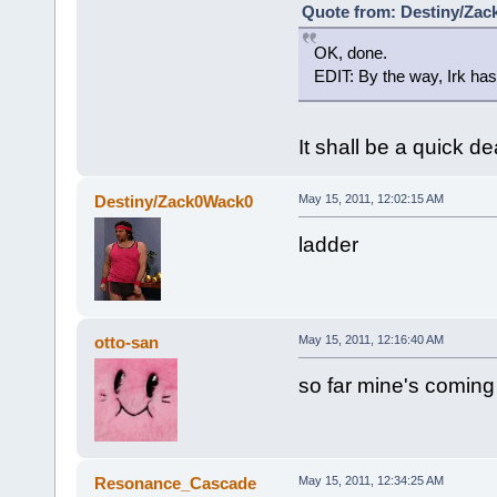
Quote from: Destiny/Zac
OK, done.
EDIT: By the way, Irk has 
It shall be a quick d
Destiny/Zack0Wack0
May 15, 2011, 12:02:15 AM
ladder
otto-san
May 15, 2011, 12:16:40 AM
so far mine's coming
Resonance_Cascade
May 15, 2011, 12:34:25 AM