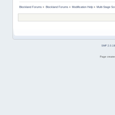
Blockland Forums
»
Blockland Forums
»
Modification Help
»
Multi-Stage Sc
SMF 2.0.1
Page created