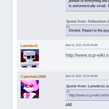
portion of everything will 
is astronomically small. -
Quote from: Addendum 2
Denied. Report to the p
Lamebro1
April 19, 2012, 03:45:45 AM
http://www.scp-wiki.
Cybertails1998
April 19, 2012, 04:34:28 AM
Quote from: Lamebro1 on 
http://www.scp-wiki.net/
old