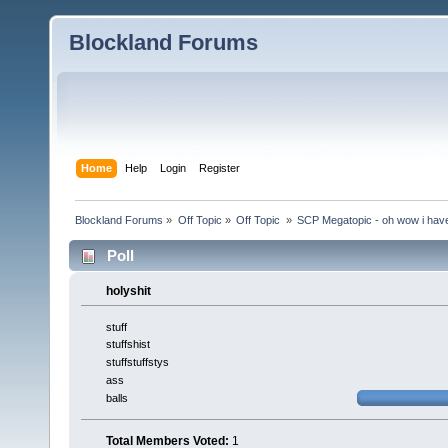
Blockland Forums
Home
Help
Login
Register
Blockland Forums
»
Off Topic
»
Off Topic 
»
SCP Megatopic - oh wow i haven
Poll
holyshit
stuff
stuffshist
stuffstuffstys
ass
balls
Total Members Voted:
1