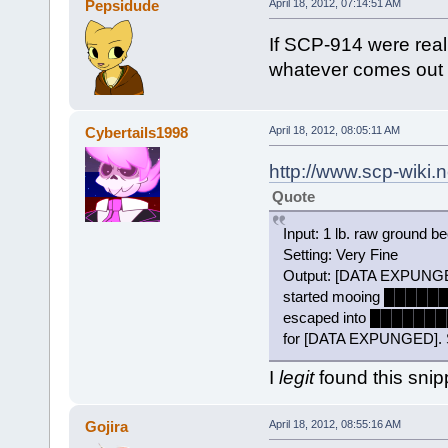
Pepsidude
April 18, 2012, 07:14:51 AM
If SCP-914 were real 
whatever comes out m
Cybertails1998
April 18, 2012, 08:05:11 AM
http://www.scp-wiki.
Quote
Input: 1 lb. raw ground be
Setting: Very Fine
Output: [DATA EXPUNG
started mooing █████
escaped into ██████
for [DATA EXPUNGED]. Su
I
legit
found this snip
Gojira
April 18, 2012, 08:55:16 AM