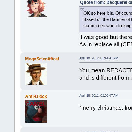
Quote from: Becquerel on
OK so here it is. Of cours
Based off the Haunter of
summoned when looking i
It was good but ther
As in replace all (C
MegaScientifical
April 18, 2012, 01:44:41 AM
You mean REDACTED? 
and is different from
Anti-Block
April 18, 2012, 02:05:07 AM
"merry christmas, fro