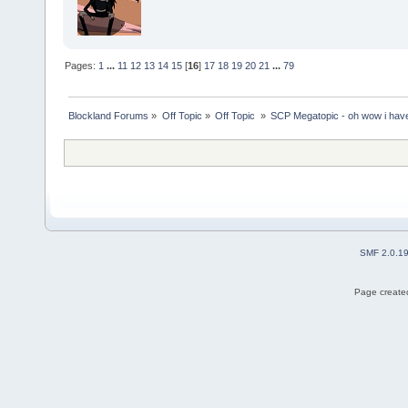
Pages:
1
...
11
12
13
14
15
[
16
]
17
18
19
20
21
...
79
Blockland Forums
»
Off Topic
»
Off Topic 
»
SCP Megatopic - oh wow i haven
SMF 2.0.1
Page created