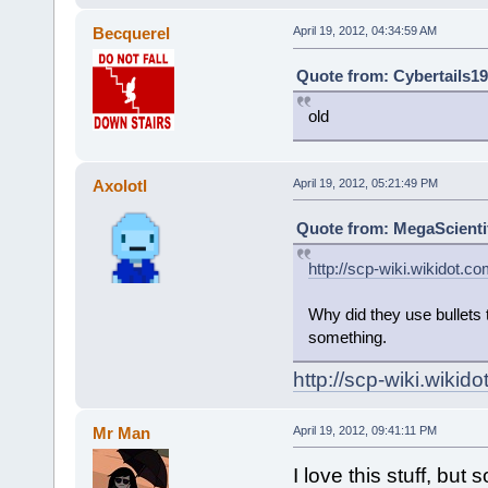
Becquerel
April 19, 2012, 04:34:59 AM
Quote from: Cybertails19
old
Axolotl
April 19, 2012, 05:21:49 PM
Quote from: MegaScientifi
http://scp-wiki.wikidot.c
Why did they use bullets 
something.
http://scp-wiki.wiki
Mr Man
April 19, 2012, 09:41:11 PM
I love this stuff, but 