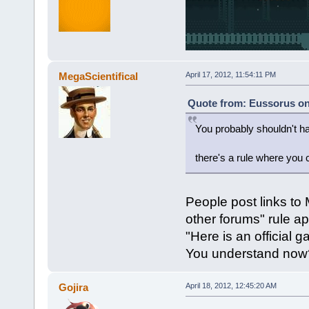
MegaScientifical
April 17, 2012, 11:54:11 PM
Quote from: Eussorus on 
You probably shouldn't ha
there's a rule where you 
People post links to 
other forums" rule ap
"Here is an official 
You understand now
Gojira
April 18, 2012, 12:45:20 AM