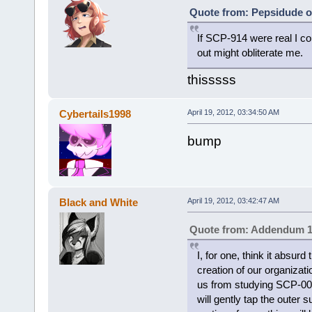
Quote from: Pepsidude on
If SCP-914 were real I c
out might obliterate me.
thisssss
Cybertails1998
April 19, 2012, 03:34:50 AM
bump
Black and White
April 19, 2012, 03:42:47 AM
Quote from: Addendum 1
I, for one, think it absurd
creation of our organizatio
us from studying SCP-001
will gently tap the outer 