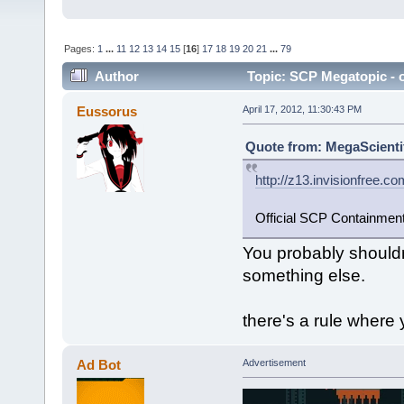
Pages:
1
...
11
12
13
14
15
[
16
]
17
18
19
20
21
...
79
Author
Topic: SCP Megatopic - o
Eussorus
April 17, 2012, 11:30:43 PM
Quote from: MegaScientifi
http://z13.invisionfree.c
Official SCP Containmen
You probably shouldn'
something else.
there's a rule where
Ad Bot
Advertisement