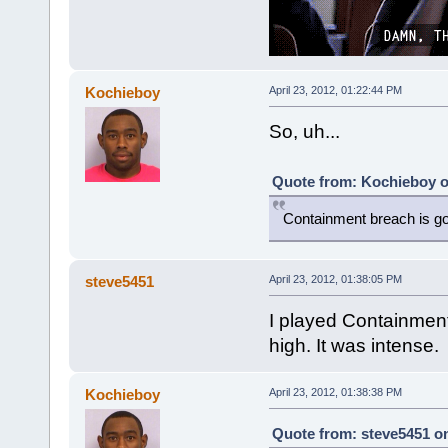
Kochieboy
April 23, 2012, 01:22:44 PM
So, uh...
Quote from: Kochieboy on
Containment breach is goi
steve5451
April 23, 2012, 01:38:05 PM
I played Containment
high. It was intense.
Kochieboy
April 23, 2012, 01:38:38 PM
Quote from: steve5451 on