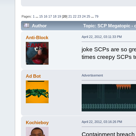
Pages:
1
...
15
16
17
18
19
[
20
]
21
22
23
24
25
...
79
Author
Topic: SCP Megatopic - o
Anti-Block
April 22, 2012, 03:11:33 PM
joke SCPs are so gre
times creepy SCPs to
Ad Bot
Advertisement
Kochieboy
April 22, 2012, 03:16:26 PM
Containment breach is