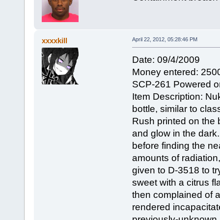
xxxxkill
April 22, 2012, 05:28:46 PM
Date: 09/4/2009
Money entered: 250
SCP-261 Powered o
Item Description: Nu
bottle, similar to cl
Rush printed on the b
and glow in the dark.
before finding the ne
amounts of radiation,
given to D-3518 to try
sweet with a citrus fla
then complained of a
rendered incapacitat
previously-unknown 