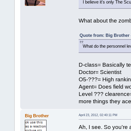
I believe it's only The Sc
What about the zomb
Quote from: Big Brother 
What do the personnel le
D-class= Basically t
Doctor= Scientist
O5-???= High ranki
Agent= Does field wo
Level ??? clearence=
more things they ace
Big Brother
April 23, 2012, 02:40:11 PM
Ah, I see. So you're