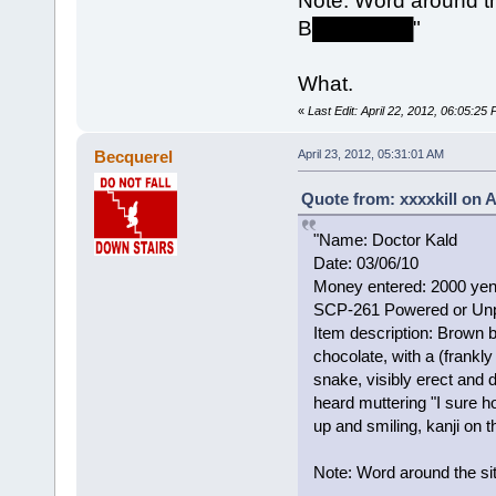
Note: Word around the
B███████"
What.
«
Last Edit: April 22, 2012, 06:05:25 
Becquerel
April 23, 2012, 05:31:01 AM
Quote from: xxxxkill on A
"Name: Doctor Kald
Date: 03/06/10
Money entered: 2000 ye
SCP-261 Powered or Un
Item description: Brown b
chocolate, with a (frankl
snake, visibly erect and d
heard muttering "I sure 
up and smiling, kanji on
Note: Word around the si