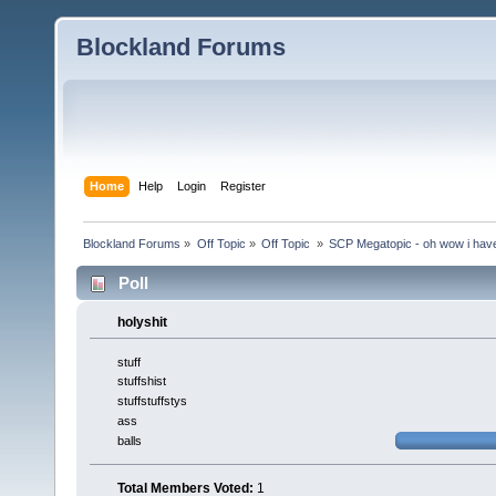
Blockland Forums
Home
Help
Login
Register
Blockland Forums
»
Off Topic
»
Off Topic 
»
SCP Megatopic - oh wow i haven
Poll
holyshit
stuff
stuffshist
stuffstuffstys
ass
balls
Total Members Voted:
1