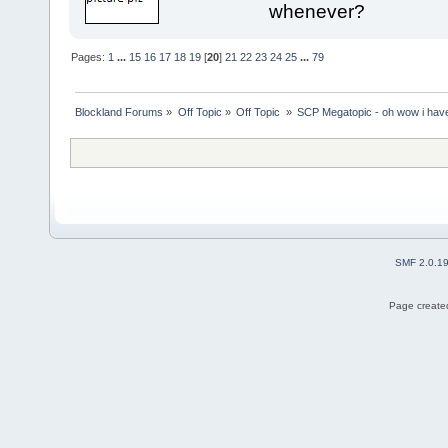
whenever?
Pages:
1
...
15
16
17
18
19
[
20
]
21
22
23
24
25
...
79
Blockland Forums
»
Off Topic
»
Off Topic 
»
SCP Megatopic - oh wow i haven
SMF 2.0.1
Page created