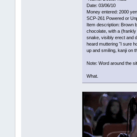
Date: 03/06/10
Money entered: 2000 ye
SCP-261 Powered or Un
Item description: Brown b
chocolate, with a (frankl
snake, visibly erect and d
heard muttering "I sure 
up and smiling, kanji on
Note: Word around the si
What.