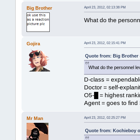
Big Brother
April 23, 2012, 02:13:38 PM
What do the personn
Gojira
April 23, 2012, 02:15:41 PM
Quote from: Big Brother 
What do the personnel le
D-class = expendabl
Doctor = self-explani
O5-█ = highest rankin
Agent = goes to find
Mr Man
April 23, 2012, 02:25:27 PM
Quote from: Kochieboy on