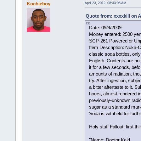
Kochieboy
April 23, 2012, 08:33:08 AM
Quote from: xxxxkill on A
Date: 09/4/2009
Money entered: 2500 ye
SCP-261 Powered or Un
Item Description: Nuka-Co
classic soda bottles, onl
English. Contents are bri
it for a few seconds, befo
amounts of radiation, tho
try. After ingestion, subje
a bitter aftertaste to it.
hours, almost rendered i
previously-unknown radi
sugar as a standard marke
Soda is withheld for furth
Holy stuff Fallout, first thi
"Name: Doctor Kald