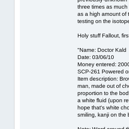
three times as much 
as a high amount of t
testing on the isotop
Holy stuff Fallout, firs
"Name: Doctor Kald
Date: 03/06/10
Money entered: 200
SCP-261 Powered o
Item description: Bro
man, made out of cho
proportion to the bod
a white fluid (upon r
hope that's white c
smiling, kanji on th