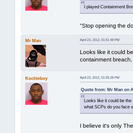
I played Containment Brea
"Stop opening the do
Mr Man
April 23, 2012, 01:51:48 PM
Looks like it could 
containment breach,
Kochieboy
April 23, 2012, 01:55:28 PM
Quote from: Mr Man on Ap
Looks like it could be t
what SCPs do you face so
I believe it's only Th