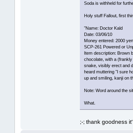
Soda is withheld for furth
Holy stuff Fallout, first thi
"Name: Doctor Kald
Date: 03/06/10
Money entered: 2000 ye
SCP-261 Powered or Un
Item description: Brown b
chocolate, with a (frankl
snake, visibly erect and d
heard muttering "I sure 
up and smiling, kanji on
Note: Word around the si
What.
;-; thank goodness it