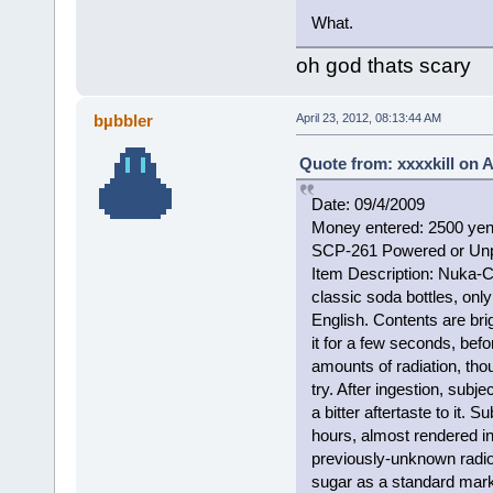
What.
oh god thats scary
bµbbler
April 23, 2012, 08:13:44 AM
Quote from: xxxxkill on A
Date: 09/4/2009
Money entered: 2500 ye
SCP-261 Powered or Un
Item Description: Nuka-Co
classic soda bottles, onl
English. Contents are bri
it for a few seconds, befo
amounts of radiation, tho
try. After ingestion, subje
a bitter aftertaste to it.
hours, almost rendered i
previously-unknown radi
sugar as a standard marke