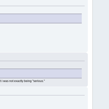
ut i was not exactly being "serious."