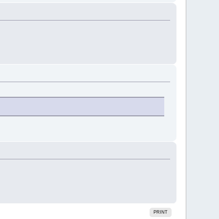
PRINT