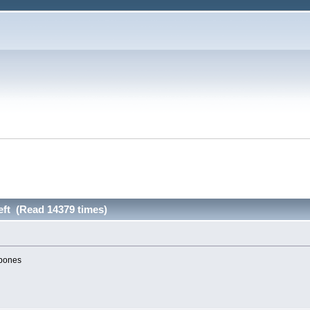
left (Read 14379 times)
 bones