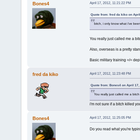
Bones4
April 17, 2012, 11:21:22 PM
Quote from: fred da kiko on Apri
bitch, i only know what i've been
You really just called me a bi
Also, overseas is a pretty stand
Basic military training =/= de
fred da kiko
April 17, 2012, 11:23:48 PM
Quote from: Bones4 on April 17,
You really just called me a bitc
i'm not sure if a bitch killed 
Bones4
April 17, 2012, 11:25:05 PM
Do you read what you're typing