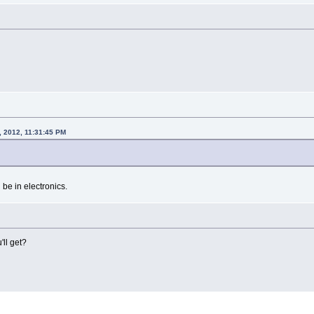
, 2012, 11:31:45 PM
l be in electronics.
ll get?