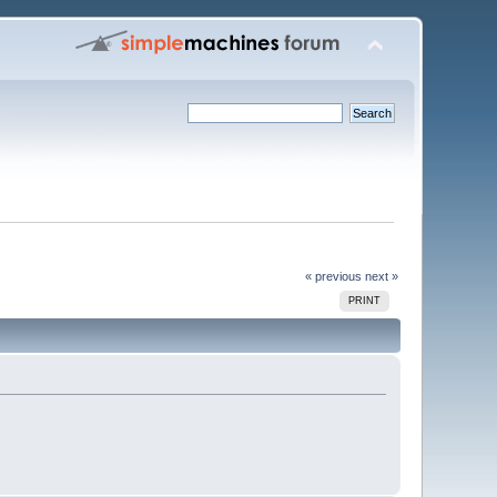
« previous
next »
PRINT