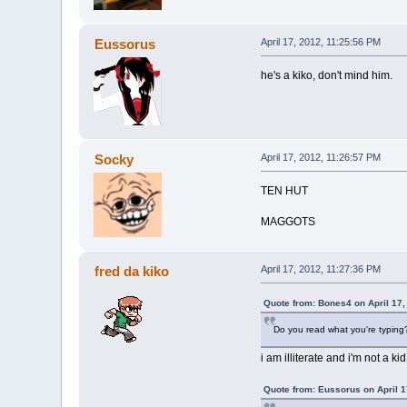
Eussorus
April 17, 2012, 11:25:56 PM
he's a kiko, don't mind him.
Socky
April 17, 2012, 11:26:57 PM
TEN HUT
MAGGOTS
fred da kiko
April 17, 2012, 11:27:36 PM
Quote from: Bones4 on April 17,
Do you read what you're typing? 
i am illiterate and i'm not a kid
Quote from: Eussorus on April 1