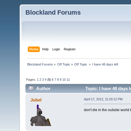
Blockland Forums
Home
Help
Login
Register
Blockland Forums
»
Off Topic
»
Off Topic 
»
I have 48 days left
Pages:
1
2
3
4
[
5
]
6
7
8
9
10
11
Author
Topic: I have 48 days 
Jubel
April 17, 2012, 11:20:12 PM
don't die in the outside world