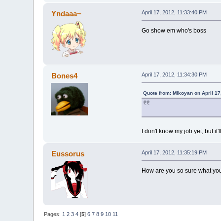
Yndaaa~
April 17, 2012, 11:33:40 PM
Go show em who's boss
Bones4
April 17, 2012, 11:34:30 PM
Quote from: Mikoyan on April 17
I don't know my job yet, but it'l
Eussorus
April 17, 2012, 11:35:19 PM
How are you so sure what you'
Pages:
1
2
3
4
[
5
]
6
7
8
9
10
11