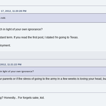
l 17, 2012, 11:20:28 PM
 told.
tch in light of your own ignorance?
ard term. If you read the first post, I stated I'm going to Texas.
ployment.
 2012, 11:21:22 PM
h in light of your own ignorance?
your parents or if the stress of going to the army in a few weeks is loving your head, b
? Honestly... For forgets sake, kid.