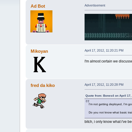
Ad Bot
Advertisement
Mikoyan
April 17, 2012, 11:20:21 PM
I'm almost certain we discusse
fred da kiko
April 17, 2012, 11:20:28 PM
Quote from: Bones4 on April 17,
I'm not getting deployed, I'm go
Do you not know what basic trai
bitch, i only know what i've be