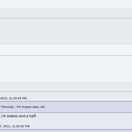
 2012, 11:25:05 PM
Honestly... For forgets sake, kid.
, i'm sixteen and a half!
7, 2012, 11:25:56 PM