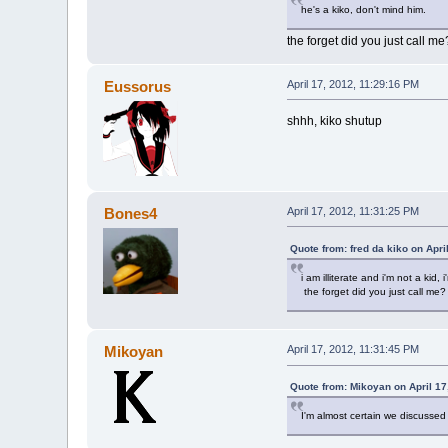
he's a kiko, don't mind him.
the forget did you just call me
Eussorus
April 17, 2012, 11:29:16 PM
shhh, kiko shutup
Bones4
April 17, 2012, 11:31:25 PM
Quote from: fred da kiko on Apri
i am illiterate and i'm not a kid, 
the forget did you just call me?
Mikoyan
April 17, 2012, 11:31:45 PM
Quote from: Mikoyan on April 17
I'm almost certain we discussed 