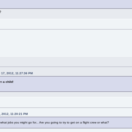
?
l 17, 2012, 11:27:36 PM
i'm
a child
!
, 2012, 11:20:21 PM
what jobs you might go for... Are you going to try to get on a flight crew or what?