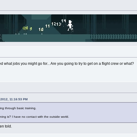
d what jobs you might go for... Are you going to try to get on a flight crew or what?
 2012, 11:16:53 PM
ing through basic training.
ning is? I have no contact with the outside world.
en told.