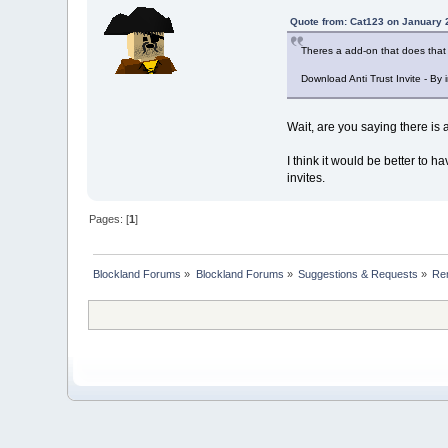
Quote from: Cat123 on January 
Theres a add-on that does that (
Download Anti Trust Invite - By 
Wait, are you saying there is 
I think it would be better to ha
invites.
Pages: [
1
]
Blockland Forums
»
Blockland Forums
»
Suggestions & Requests
»
Re