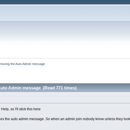
moving the Auto Admin message
Auto Admin message (Read 771 times)
Help, so I'll stick this here
ables the auto admin message. So when an admin join nobody know unless they look at th