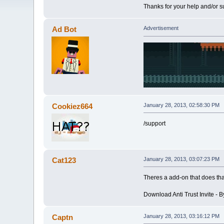
Thanks for your help and/or s
Ad Bot
Advertisement
Cookiez664
January 28, 2013, 02:58:30 PM
/support
Cat123
January 28, 2013, 03:07:23 PM
Theres a add-on that does that
Download Anti Trust Invite - B
Captn
January 28, 2013, 03:16:12 PM