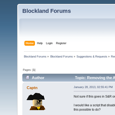
Blockland Forums
Home
Help
Login
Register
Blockland Forums
»
Blockland Forums
»
Suggestions & Requests
»
Re
Pages: [
1
]
Author
Topic: Removing the 
Captn
January 28, 2013, 02:55:41 PM
Not sure if this goes in S&R or 
I would like a script that dis
this possible to do?