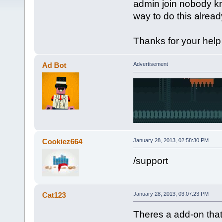
admin join nobody kno
way to do this already
Thanks for your help
Ad Bot
Advertisement
Cookiez664
January 28, 2013, 02:58:30 PM
/support
Cat123
January 28, 2013, 03:07:23 PM
Theres a add-on that