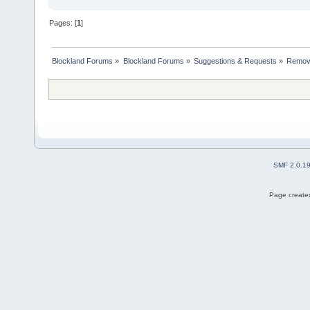
Pages: [
1
]
Blockland Forums
»
Blockland Forums
»
Suggestions & Requests
»
Removi
SMF 2.0.1
Page created