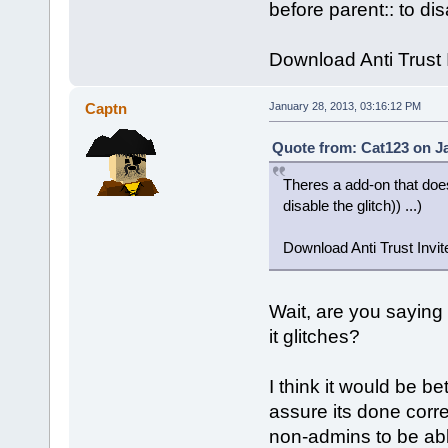
before parent:: to disa
Download Anti Trust I
Captn
January 28, 2013, 03:16:12 PM
Quote from: Cat123 on Ja
Theres a add-on that does
disable the glitch)) ...)
Download Anti Trust Invite
Wait, are you saying 
it glitches?
I think it would be be
assure its done correc
non-admins to be able