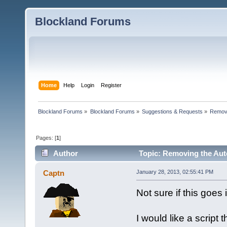
Blockland Forums
Home
Help
Login
Register
Blockland Forums
»
Blockland Forums
»
Suggestions & Requests
»
Removi
Pages: [
1
]
Author
Topic: Removing the Aut
Captn
January 28, 2013, 02:55:41 PM
Not sure if this goes 
I would like a scrip