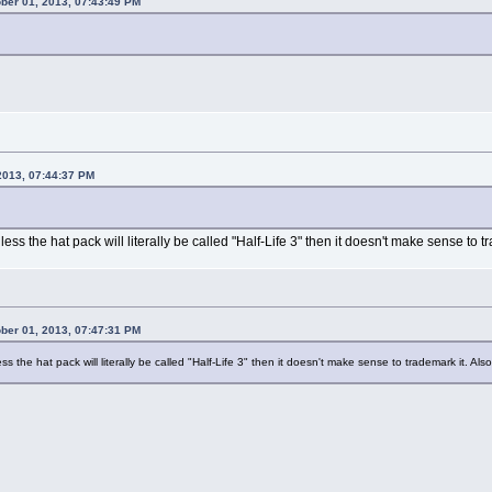
ober 01, 2013, 07:43:49 PM
 2013, 07:44:37 PM
ess the hat pack will literally be called "Half-Life 3" then it doesn't make sense to
ober 01, 2013, 07:47:31 PM
s the hat pack will literally be called "Half-Life 3" then it doesn't make sense to trademark it. A