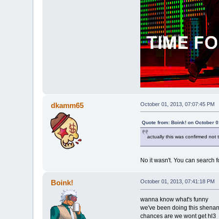
dkamm65
October 01, 2013, 07:07:45 PM
Quote from: Boink! on October 0
actually this was confirmed not t
No it wasn't. You can search fo
Boink!
October 01, 2013, 07:41:18 PM
wanna know what's funny
we've been doing this shenan
chances are we wont get hl3