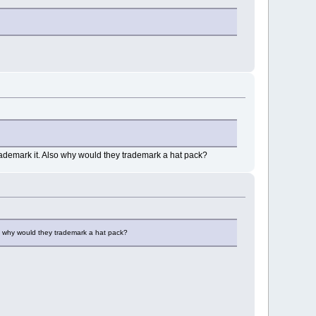
 trademark it. Also why would they trademark a hat pack?
lso why would they trademark a hat pack?