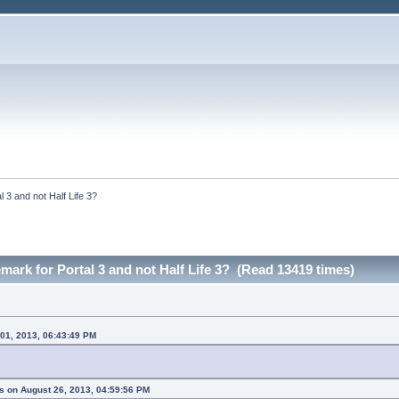
l 3 and not Half Life 3?
emark for Portal 3 and not Half Life 3? (Read 13419 times)
 01, 2013, 06:43:49 PM
s on August 26, 2013, 04:59:56 PM