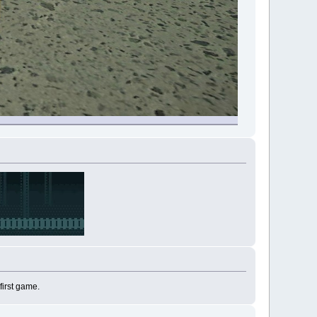
first game.