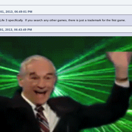
01, 2013, 06:49:01 PM
ife 3 specifically. If you search any other games, there is just a trademark for the first game.
 01, 2013, 06:43:49 PM