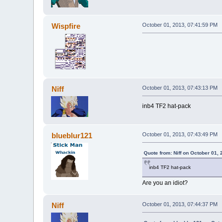
Wispfire
October 01, 2013, 07:41:59 PM
Niff
October 01, 2013, 07:43:13 PM
inb4 TF2 hat-pack
blueblur121
October 01, 2013, 07:43:49 PM
Quote from: Niff on October 01,
inb4 TF2 hat-pack
Are you an idiot?
Niff
October 01, 2013, 07:44:37 PM