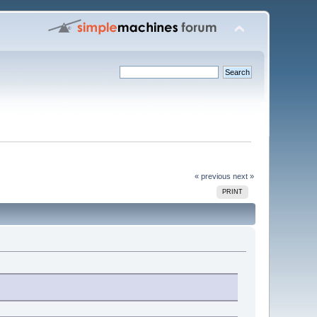
« previous
next »
PRINT