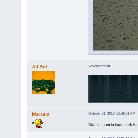
Ad Bot
Advertisement
Marcem
October 01, 2013, 06:49:01 PM
Odd for them to trademark Half 