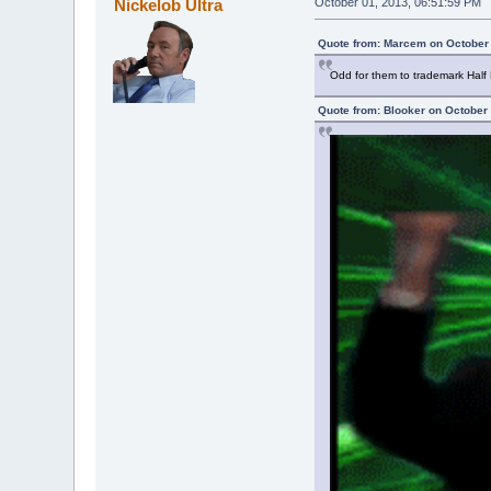
Nickelob Ultra
October 01, 2013, 06:51:59 PM
Quote from: Marcem on October 
Odd for them to trademark Half L
Quote from: Blooker on October