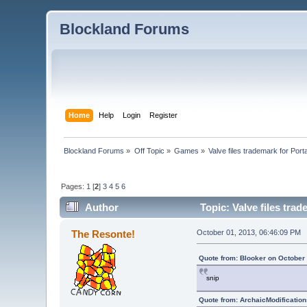
Blockland Forums
Home
Help
Login
Register
Blockland Forums
»
Off Topic
»
Games
»
Valve files trademark for Porta
Pages:
1
[
2
]
3
4
5
6
Author
Topic: Valve files trad
The Resonte!
October 01, 2013, 06:46:09 PM
Quote from: Blooker on October
snip
Quote from: ArchaicModification