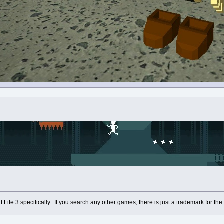
Life 3 specifically. If you search any other games, there is just a trademark for the 