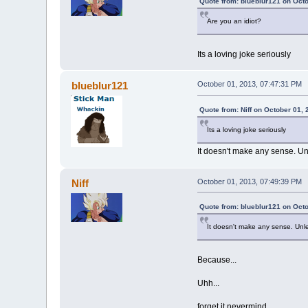
Quote from: blueblur121 on Oct
Are you an idiot?
Its a loving joke seriously
blueblur121
October 01, 2013, 07:47:31 PM
Quote from: Niff on October 01,
Its a loving joke seriously
It doesn't make any sense. Unl
Niff
October 01, 2013, 07:49:39 PM
Quote from: blueblur121 on Oct
It doesn't make any sense. Unles
Because...
Uhh...
forget it nevermind