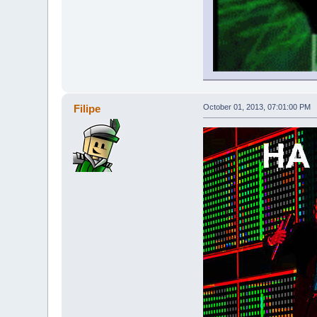
Filipe
October 01, 2013, 07:01:00 PM