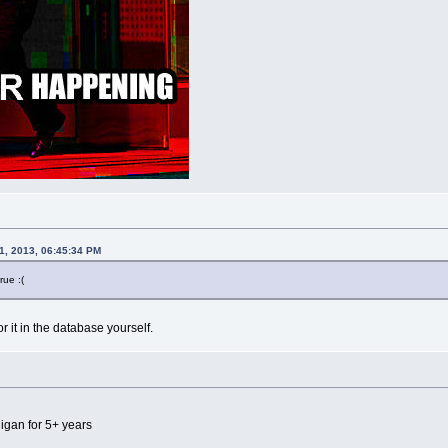
1, 2013, 06:45:34 PM
rue :(
r it in the database yourself.
igan for 5+ years