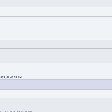
 2013, 07:43:13 PM