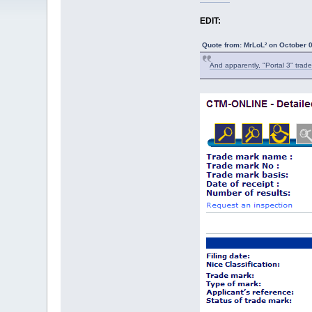
EDIT:
Quote from: MrLoL² on October 
And apparently, "Portal 3" trade