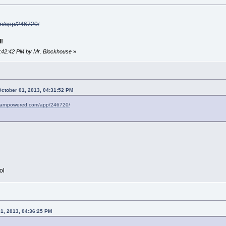
om/app/246720/
!
4:42:42 PM by Mr. Blockhouse
»
October 01, 2013, 04:31:52 PM
stearnpowered.com/app/246720/
ol
01, 2013, 04:36:25 PM