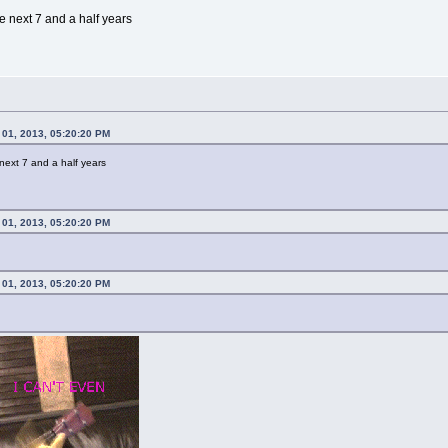
he next 7 and a half years
 01, 2013, 05:20:20 PM
 next 7 and a half years
 01, 2013, 05:20:20 PM
 01, 2013, 05:20:20 PM