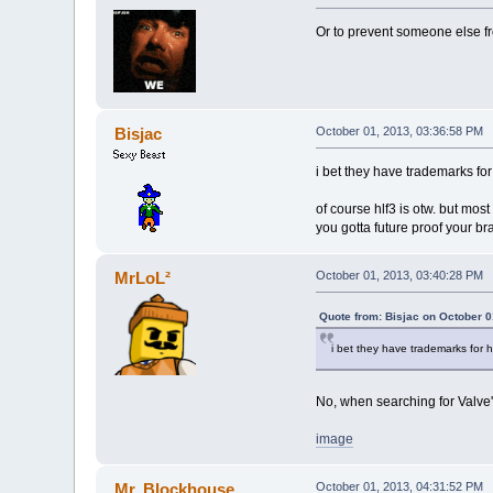
Or to prevent someone else fr
Bisjac
October 01, 2013, 03:36:58 PM
i bet they have trademarks for h
of course hlf3 is otw. but mos
you gotta future proof your br
MrLoL²
October 01, 2013, 03:40:28 PM
Quote from: Bisjac on October 0
i bet they have trademarks for hal
No, when searching for Valve's
image
Mr. Blockhouse
October 01, 2013, 04:31:52 PM