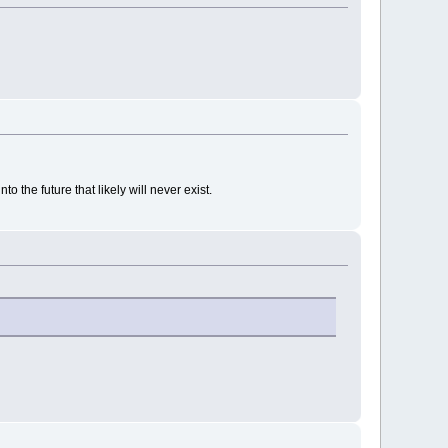
 the future that likely will never exist.