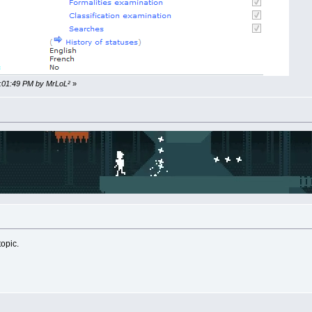
2:01:49 PM by MrLoL²
»
topic.