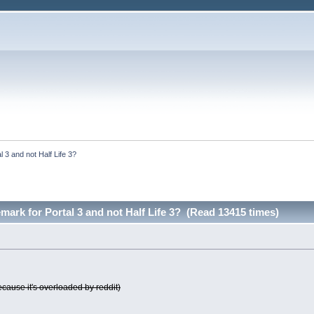
l 3 and not Half Life 3?
emark for Portal 3 and not Half Life 3? (Read 13415 times)
ecause it's overloaded by reddit)