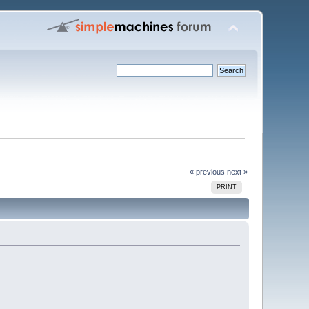
« previous
next »
PRINT