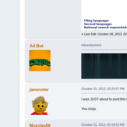
«
Last Edit: October 06, 2013, 0
Ad Bot
Advertisement
jamesster
October 01, 2013, 03:25:57 PM
I was JUST about to post this 
You ninja.
Muzzles56
October 01, 2013, 03:33:52 PM