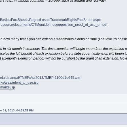
ars (e.g., in various countries in Europe, such as Ireland and Norway)."
rkBasics/FactSheets/Pages/LossofTrademarkRightsFactSheet.aspx
w/resource/documents/CTM/guidelines/opposition_proof_of_use_en.pdf
on how many times you can extend a trademarks extension time (I believe it's possibl
d in six-month increments. The first extension will begin to run from the expiration o
eceive the full benefit of each extension before a subsequent extension will begin t
six-month extension period) will not be cut short by the grant of an extension. No e
/detail/manual/TMEP/Apr2013/TMEP-1100d1e645.xml
ks/teas/intent_to_use.jsp
emarks.jsp
r 01, 2013, 04:53:56 PM