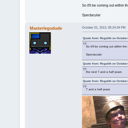
So it'll be coming out within t
Spectacular
Masterlegodude
October 01, 2013, 05:24:34 PM
Quote from: Regulith on October
So it'll be coming out within the
Spectacular
Quote from: Regulith on October
the next 7 and a half years
Quote from: Regulith on October
7 and a half years