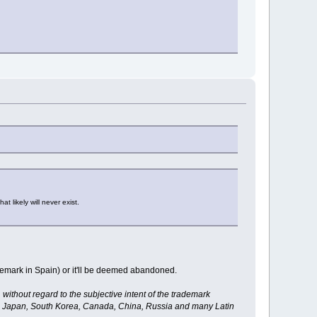
 likely will never exist.
ademark in Spain) or it'll be deemed abandoned.
ithout regard to the subjective intent of the trademark
ia, Japan, South Korea, Canada, China, Russia and many Latin