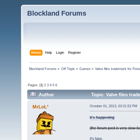
Blockland Forums
Home
Help
Login
Register
Blockland Forums
»
Off Topic
»
Games
»
Valve files trademark for Porta
Pages: [
1
]
2
3
4
5
6
Author
Topic: Valve files trad
MrLoL²
October 01, 2013, 03:21:52 PM
it's happening
(the forum post is very slow b
it's fake.