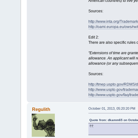
American countries) to five ye
Sources:
http://www.inta.org/Tradema
http://oami.europa.eu/ows/r
Edit 2:
There are also specific rules 
"Extensions of time are grante
allowance. An applicant will r
allowance (or any subsequent 
Sources:
http://tmep.uspto.gov/RDMS
http://www.uspto.gov/trademar
http://www.uspto.gov/faq/trad
Regulith
October 01, 2013, 05:20:20 PM
Quote from: dkamm65 on Octobe