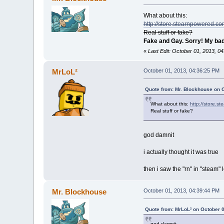
What about this:
http://store.stearnpowered.c
Real stuff or fake?
Fake and Gay. Sorry! My bad
«
Last Edit: October 01, 2013, 0
MrLoL²
October 01, 2013, 04:36:25 PM
Quote from: Mr. Blockhouse on 
What about this:
http://store.
Real stuff or fake?
god damnit
i actually thought it was true
then i saw the "rn" in "steam" l
Mr. Blockhouse
October 01, 2013, 04:39:44 PM
Quote from: MrLoL² on October 
god damnit