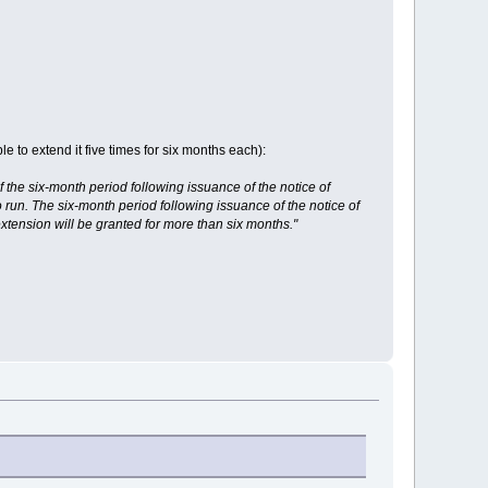
e to extend it five times for six months each):
f the six-month period following issuance of the notice of
o run. The six-month period following issuance of the notice of
xtension will be granted for more than six months."