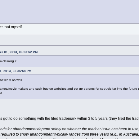
l
e that myself...
er 01, 2013, 03:33:52 PM
 claiming it
1, 2013, 03:36:58 PM
f life 5 as well.
games/movie makers and such buy up websites and set up patents for sequels far into the future that
nd.
 got to do something with the filed trademark within 3 to 5 years (they filed the tr
unds for abandonment depend solely on whether the mark at issue has been in use, w
 required to show abandonment typically ranges from three years (e.g., in Austral