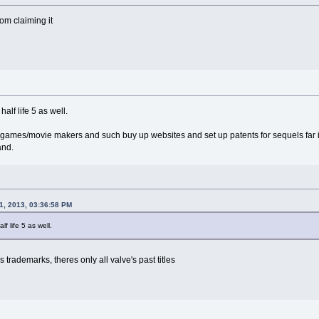
om claiming it
alf life 5 as well.
t games/movie makers and such buy up websites and set up patents for sequels far into
and.
1, 2013, 03:36:58 PM
f life 5 as well.
 trademarks, theres only all valve's past titles