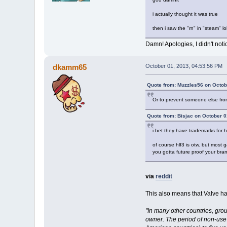
i actually thought it was true
then i saw the "rn" in "steam" lo
Damn! Apologies, I didn't notic
dkamm65
October 01, 2013, 04:53:56 PM
Quote from: Muzzles56 on Octob
Or to prevent someone else from
Quote from: Bisjac on October 0
i bet they have trademarks for hal
of course hlf3 is otw. but most 
you gotta future proof your bra
via
reddit
This also means that Valve has
"In many other countries, gro
owner. The period of non-use