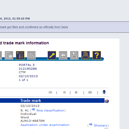
06, 2013, 01:59:43 PM
mark got filed and comfirmed as officially from Valve