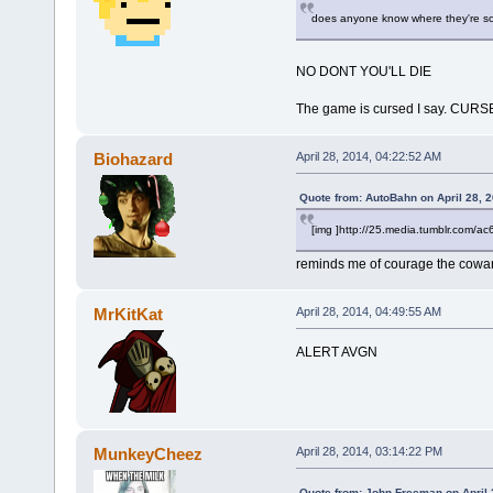
does anyone know where they're sold?
NO DONT YOU'LL DIE
The game is cursed I say. CUR
Biohazard
April 28, 2014, 04:22:52 AM
Quote from: AutoBahn on April 28, 
[img ]http://25.media.tumblr.co
reminds me of courage the cowa
MrKitKat
April 28, 2014, 04:49:55 AM
ALERT AVGN
MunkeyCheez
April 28, 2014, 03:14:22 PM
Quote from: John Freeman on April 