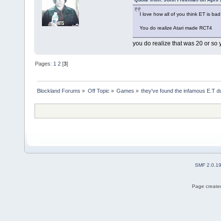
I love how all of you think ET is bad
You do realize Atari made RCT4
you do realize that was 20 or so 
Pages:
1
2
[
3
]
Blockland Forums
»
Off Topic
»
Games
»
they've found the infamous E.T 
SMF 2.0.1
Page created