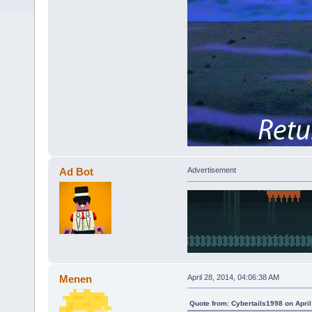
Ad Bot
Advertisement
Menen
April 28, 2014, 04:06:38 AM
Quote from: Cybertails1998 on April