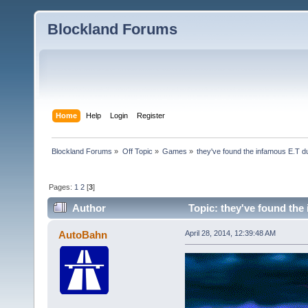
Blockland Forums
Home
Help
Login
Register
Blockland Forums
»
Off Topic
»
Games
»
they've found the infamous E.T 
Pages:
1
2
[
3
]
Author
Topic: they've found the
AutoBahn
April 28, 2014, 12:39:48 AM