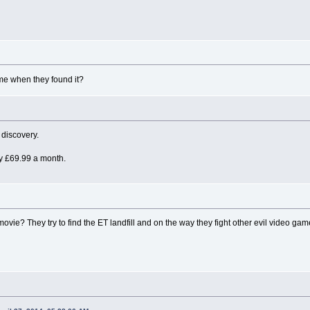
me when they found it?
 discovery.
nly £69.99 a month.
 movie? They try to find the ET landfill and on the way they fight other evil video ga