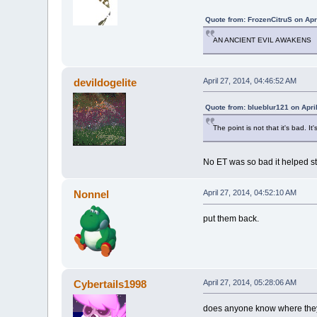
Quote from: FrozenCitruS on Apr
AN ANCIENT EVIL AWAKENS
devildogelite
April 27, 2014, 04:46:52 AM
Quote from: blueblur121 on Apri
The point is not that it's bad. It
No ET was so bad it helped st
Nonnel
April 27, 2014, 04:52:10 AM
put them back.
Cybertails1998
April 27, 2014, 05:28:06 AM
does anyone know where they're