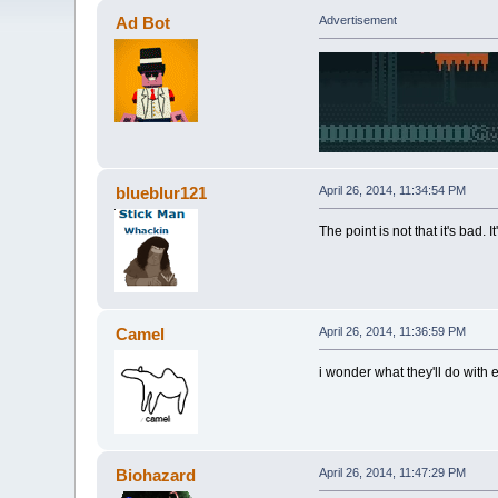
Ad Bot
Advertisement
blueblur121
April 26, 2014, 11:34:54 PM
The point is not that it's bad. 
Camel
April 26, 2014, 11:36:59 PM
i wonder what they'll do with 
Biohazard
April 26, 2014, 11:47:29 PM