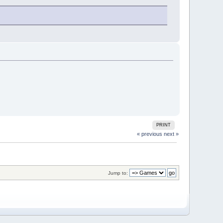
PRINT
« previous
next »
Jump to: