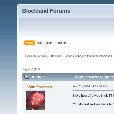
Blockland Forums
Home
Help
Login
Register
Blockland Forums
»
Off Topic
»
Games
»
they've found the infamous E
Pages:
1
[
2
]
3
Author
Topic: they've found 
John Freeman
April 26, 2014, 11:15:06 PM
I love how all of you think ET 
You do realize Atari made R