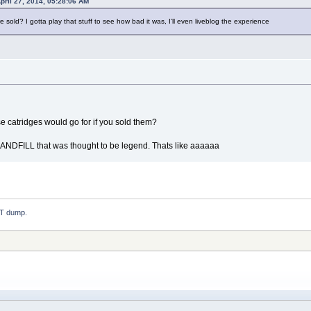
pril 27, 2014, 05:28:06 AM
old? I gotta play that stuff to see how bad it was, I'll even liveblog the experience
 catridges would go for if you sold them?
LANDFILL that was thought to be legend. Thats like aaaaaa
.T dump.