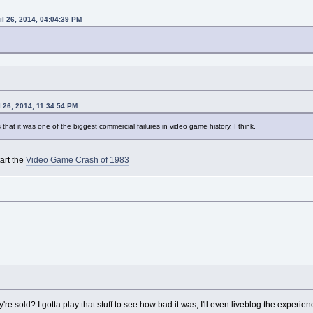
il 26, 2014, 04:04:39 PM
l 26, 2014, 11:34:54 PM
's that it was one of the biggest commercial failures in video game history. I think.
art the
Video Game Crash of 1983
 sold? I gotta play that stuff to see how bad it was, I'll even liveblog the experien