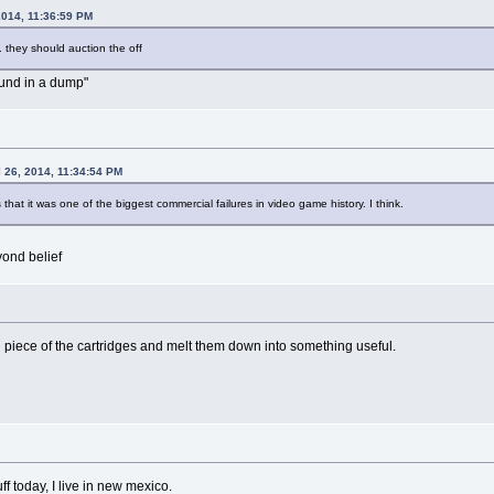
2014, 11:36:59 PM
. they should auction the off
found in a dump"
l 26, 2014, 11:34:54 PM
's that it was one of the biggest commercial failures in video game history. I think.
ond belief
piece of the cartridges and melt them down into something useful.
f today, I live in new mexico.