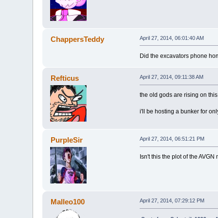
ChappersTeddy
April 27, 2014, 06:01:40 AM
Did the excavators phone ho
Refticus
April 27, 2014, 09:11:38 AM
the old gods are rising on this
i'll be hosting a bunker for o
PurpleSir
April 27, 2014, 06:51:21 PM
Isn't this the plot of the AVGN
Malleo100
April 27, 2014, 07:29:12 PM