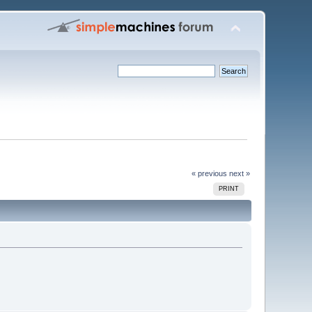
« previous
next »
PRINT