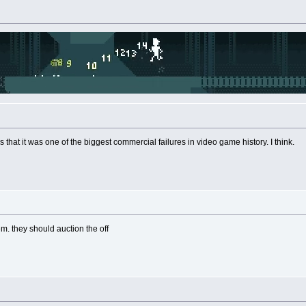
It's that it was one of the biggest commercial failures in video game history. I think.
em. they should auction the off