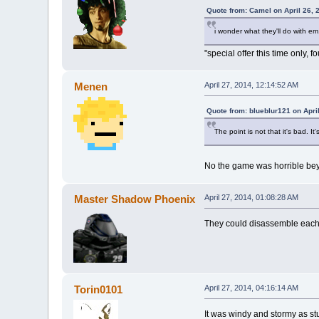
Quote from: Camel on April 26, 
i wonder what they'll do with em
"special offer this time only, 
Menen
April 27, 2014, 12:14:52 AM
Quote from: blueblur121 on Apri
The point is not that it's bad. It
No the game was horrible bey
Master Shadow Phoenix
April 27, 2014, 01:08:28 AM
They could disassemble each 
Torin0101
April 27, 2014, 04:16:14 AM
It was windy and stormy as stuf