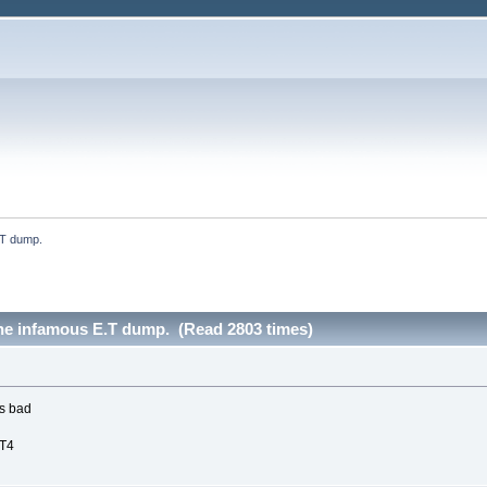
.T dump.
the infamous E.T dump. (Read 2803 times)
is bad
CT4