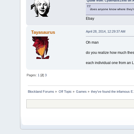
Quote from: Cybertails1998 on A
does anyone know where they're s
Ebay
Tayasaurus
April 28, 2014, 12:29:37 AM
Oh man
do you realize how much these
each individual one from an 
Pages:
1
[
2
]
3
Blockland Forums
»
Off Topic
»
Games
»
they've found the infamous E