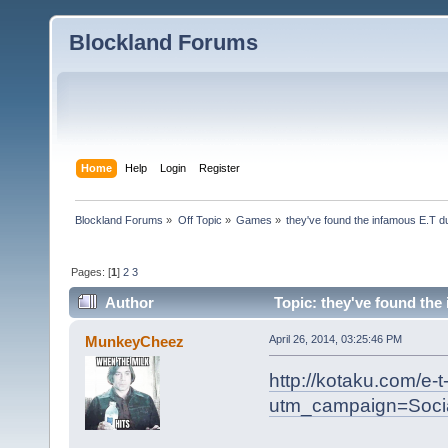
Blockland Forums
Home
Help
Login
Register
Blockland Forums
»
Off Topic
»
Games
»
they've found the infamous E.T 
Pages: [
1
]
2
3
Author
Topic: they've found the
MunkeyCheez
April 26, 2014, 03:25:46 PM
http://kotaku.com/e-
utm_campaign=Soci