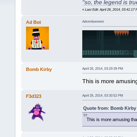
"so, the legend is true
«
Last Edit: April 26, 2014, 03:41:
Ad Bot
Advertisement
Bomb Kirby
April 26, 2014, 03:29:39 PM
This is more amusing
F3d323
April 26, 2014, 03:30:52 PM
Quote from: Bomb Kirby o
This is more amusing than