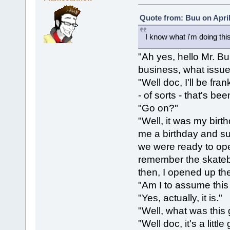
Quote from: Buu on April
I know what i'm doing thi
"Ah yes, hello Mr. B
business, what issu
"Well doc, I'll be fra
- of sorts - that's b
"Go on?"
"Well, it was my bir
me a birthday and suc
we were ready to open 
remember the skatebo
then, I opened up the 
"Am I to assume this 
"Yes, actually, it is."
"Well, what was this g
"Well doc, it's a littl