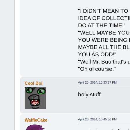
"I DIDN'T MEAN TO
IDEA OF COLLECT
DO AT THE TIME!"
"WELL MAYBE YOU
YOU WERE BEING 
MAYBE ALL THE B
YOU AS ODD!"
"Well Mr. Buu that's
"Oh of course."
Cool Boi
April 26, 2014, 10:33:27 PM
holy stuff
WaffleCake
April 26, 2014, 10:45:06 PM