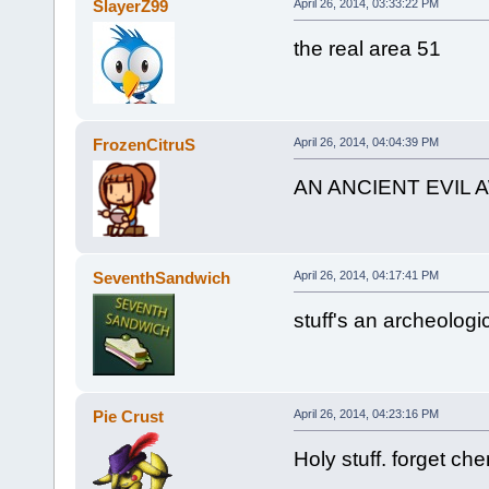
SlayerZ99
April 26, 2014, 03:33:22 PM
the real area 51
FrozenCitruS
April 26, 2014, 04:04:39 PM
AN ANCIENT EVIL
SeventhSandwich
April 26, 2014, 04:17:41 PM
stuff's an archeologi
Pie Crust
April 26, 2014, 04:23:16 PM
Holy stuff. forget ch