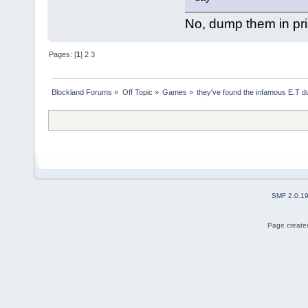
No, dump them in pri
Pages: [
1
]
2
3
Blockland Forums
»
Off Topic
»
Games
»
they've found the infamous E.T 
SMF 2.0.1
Page created