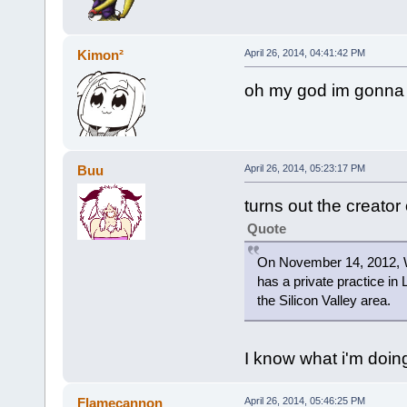
Kimon²
April 26, 2014, 04:41:42 PM
oh my god im gonna 
Buu
April 26, 2014, 05:23:17 PM
turns out the creator
Quote
On November 14, 2012, W
has a private practice in 
the Silicon Valley area.
I know what i'm doin
Flamecannon
April 26, 2014, 05:46:25 PM