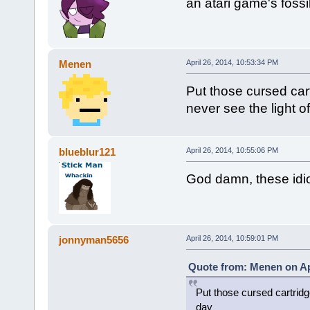
an atari game's foss
Menen
April 26, 2014, 10:53:34 PM
Put those cursed car
never see the light o
blueblur121
April 26, 2014, 10:55:06 PM
God damn, these idiot
jonnyman5656
April 26, 2014, 10:59:01 PM
Quote from: Menen on Apr
Put those cursed cartridg
day