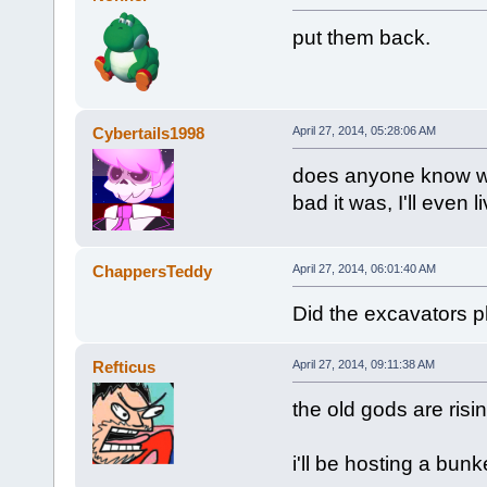
put them back.
Cybertails1998
April 27, 2014, 05:28:06 AM
does anyone know whe
bad it was, I'll even 
ChappersTeddy
April 27, 2014, 06:01:40 AM
Did the excavators 
Refticus
April 27, 2014, 09:11:38 AM
the old gods are risi
i'll be hosting a bun