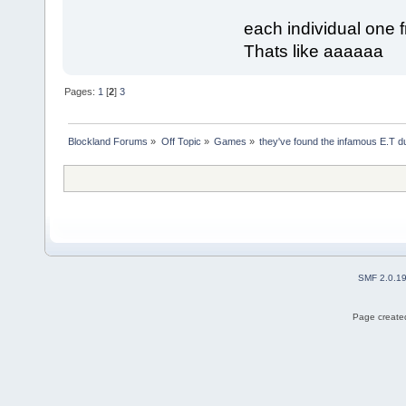
each individual one 
Thats like aaaaaa
Pages:
1
[
2
]
3
Blockland Forums
»
Off Topic
»
Games
»
they've found the infamous E.T 
SMF 2.0.1
Page created