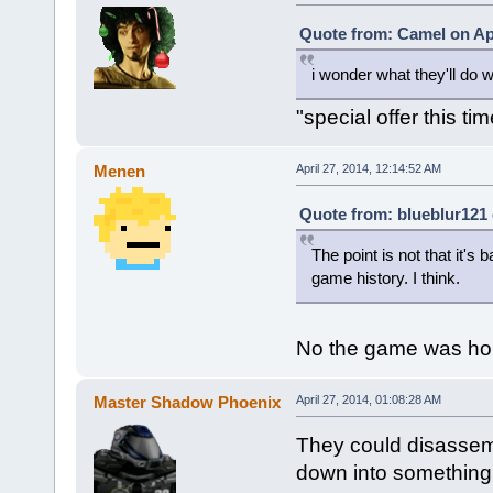
Quote from: Camel on Apr
i wonder what they'll do w
"special offer this ti
Menen
April 27, 2014, 12:14:52 AM
Quote from: blueblur121 
The point is not that it's 
game history. I think.
No the game was hor
Master Shadow Phoenix
April 27, 2014, 01:08:28 AM
They could disassemb
down into something 