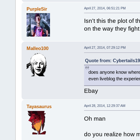
PurpleSir
April 27, 2014, 06:51:21 PM
Isn't this the plot of
on the way they figh
Malleo100
April 27, 2014, 07:29:12 PM
Quote from: Cybertails19
does anyone know where the
even liveblog the experie
Ebay
Tayasaurus
April 28, 2014, 12:29:37 AM
Oh man
do you realize how m