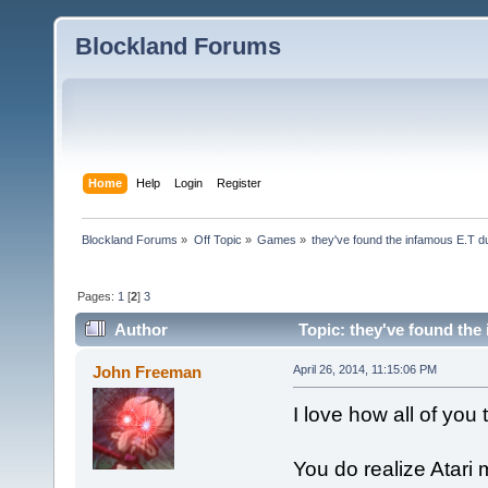
Blockland Forums
Home
Help
Login
Register
Blockland Forums
»
Off Topic
»
Games
»
they've found the infamous E.T 
Pages:
1
[
2
]
3
Author
Topic: they've found the
John Freeman
April 26, 2014, 11:15:06 PM
I love how all of you
You do realize Atar