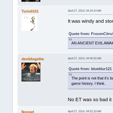
Torin0101
April 27, 2014, 04:16:14 AM
It was windy and stor
Quote from: FrozenCitruS
AN ANCIENT EVIL AW
devildogelite
April 27, 2014, 04:46:52 AM
Quote from: blueblur121 
The point is not that it's 
game history. I think.
No ET was so bad it 
Nonnel
April 27, 2014, 04:52:10 AM