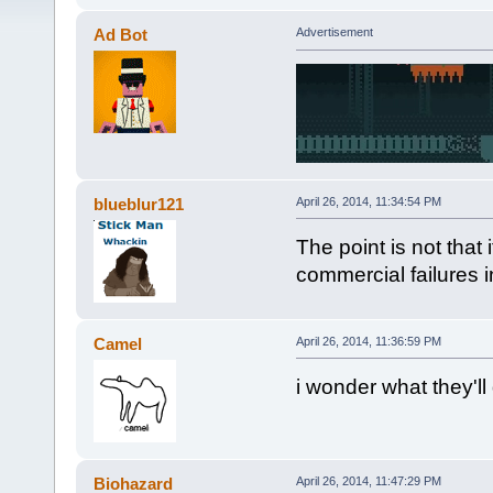
Ad Bot
Advertisement
blueblur121
April 26, 2014, 11:34:54 PM
The point is not that i
commercial failures i
Camel
April 26, 2014, 11:36:59 PM
i wonder what they'll
Biohazard
April 26, 2014, 11:47:29 PM