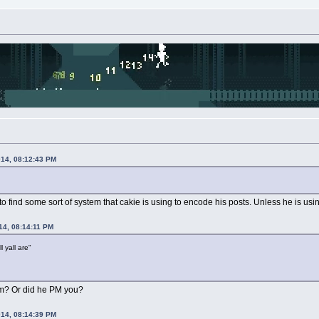
014, 08:12:43 PM
find some sort of system that cakie is using to encode his posts. Unless he is usin
14, 08:14:11 PM
l yall are"
rom? Or did he PM you?
014, 08:14:39 PM