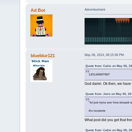
Ad Bot
Advertisement
blueblur121
May 06, 2014, 08:15:56 PM
Quote from: Cakie on May 06, 2
145146f6f7f6f7
God damn. Ok then, we have to 
Quote from: Jairo on May 06, 20
"lol just tryna see how stoopid al
thx roosterie
What post did you get that f
Quote from: Cakie on May 06, 2