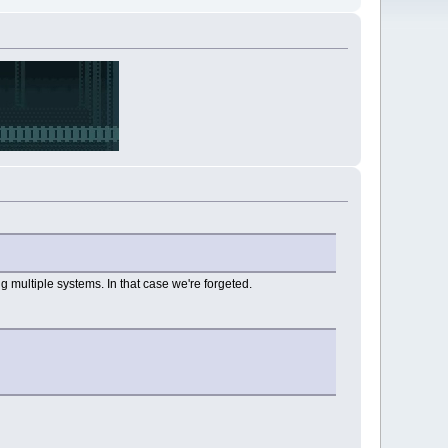
g multiple systems. In that case we're forgeted.