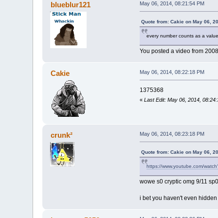
blueblur121
May 06, 2014, 08:21:54 PM
Quote from: Cakie on May 06, 2
every number counts as a value
You posted a video from 2008. 
Cakie
May 06, 2014, 08:22:18 PM
1375368
«
Last Edit: May 06, 2014, 08:24
crunk²
May 06, 2014, 08:23:18 PM
Quote from: Cakie on May 06, 2
https://www.youtube.com/wat
wowe s0 cryptic omg 9/11 sp0
i bet you haven't even hidden 