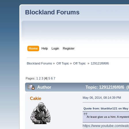
Blockland Forums
Home
Help
Login
Register
Blockland Forums
»
Off Topic
»
Off Topic 
»
129121f6f6f6
Pages:
1
2
3
[
4
]
5
6
7
Author
Topic: 129121f6f6f6 (
Cakie
May 06, 2014, 08:14:39 PM
Quote from: blueblur121 on May
At least give us a hint. A myste
https://www.youtube.com/w