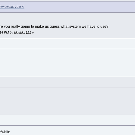
ch?v=Ua94OV9Ter8
re you really going to make us guess what system we have to use?
:54 PM by blueblur121
»
y/white