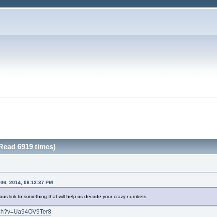
Read 6919 times)
 06, 2014, 08:12:37 PM
rious link to something that will help us decode your crazy numbers.
atch?v=Ua94OV9Ter8