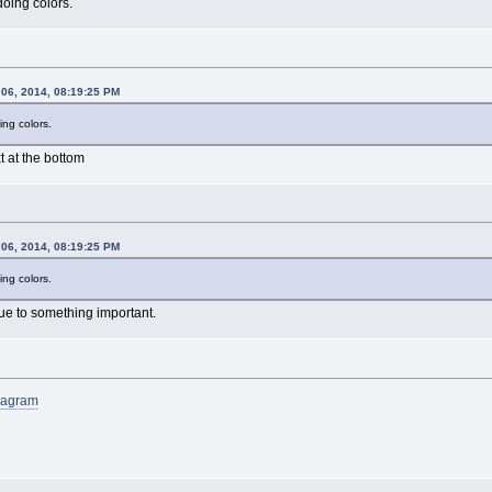
oing colors.
 06, 2014, 08:19:25 PM
ng colors.
xt at the bottom
 06, 2014, 08:19:25 PM
ng colors.
ue to something important.
Anagram