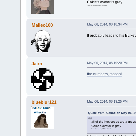
Cakie's avatar is grey
I know I'm not doing stuff I'm just bored
Malleo100
May 06, 2014, 08:18:34 PM
It probably leads to his BL ke
Jairo
May 06, 2014, 08:19:20 PM
the numbers, mason!
blueblur121
May 06, 2014, 08:19:25 PM
Quote from: Couatl on May 06, 
all of the hex codes are a grey/
Cakie's avatar is grey
I know I'm not doing stuff I'm just bored