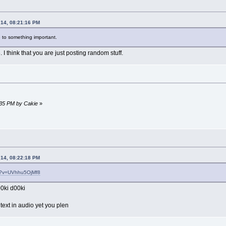
014, 08:21:16 PM
 to something important.
I think that you are just posting random stuff.
:35 PM by Cakie
»
014, 08:22:18 PM
ch?v=UVhhu5OjMf8
0ki d00ki
text in audio yet you plen