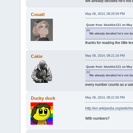
We already decided he's not d
Couatl
May 06, 2014, 08:20:59 PM
Quote from: blueblur121 on May
We already decided he's not doi
thanks for reading the little te
Cakie
May 06, 2014, 08:21:16 PM
Quote from: blueblur121 on May
We already decided he's not doi
every number counts as a val
Ducky duck
May 06, 2014, 08:21:50 PM
http://en.wikipedia.org/wiki/
With numbers?