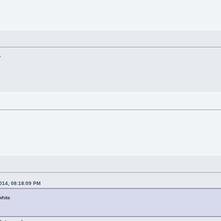
y
2014, 08:18:09 PM
white