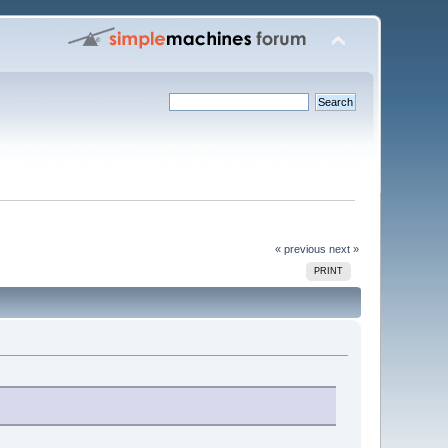
« previous
next »
PRINT