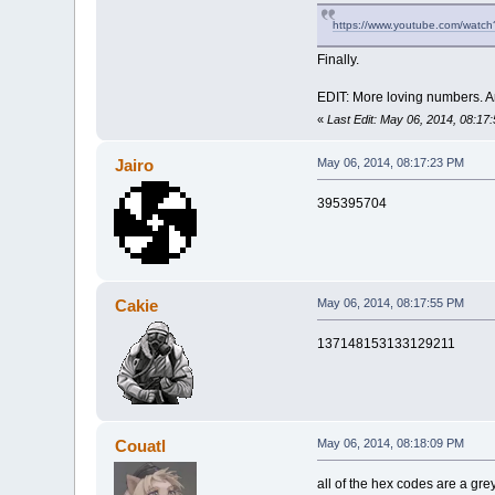
https://www.youtube.com/wat
Finally.
EDIT: More loving numbers. A
«
Last Edit: May 06, 2014, 08:17
Jairo
May 06, 2014, 08:17:23 PM
395395704
Cakie
May 06, 2014, 08:17:55 PM
137148153133129211
Couatl
May 06, 2014, 08:18:09 PM
all of the hex codes are a gre