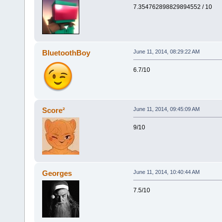
7.354762898829894552 / 10
BluetoothBoy
June 11, 2014, 08:29:22 AM
6.7/10
Score²
June 11, 2014, 09:45:09 AM
9/10
Georges
June 11, 2014, 10:40:44 AM
7.5/10