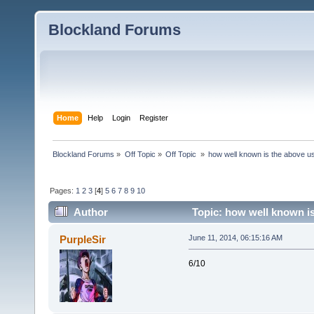
Blockland Forums
Home
Help
Login
Register
Blockland Forums
»
Off Topic
»
Off Topic 
»
how well known is the above u
Pages:
1
2
3
[
4
]
5
6
7
8
9
10
Author
Topic: how well known is
PurpleSir
June 11, 2014, 06:15:16 AM
6/10