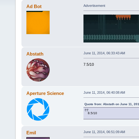
Ad Bot
Advertisement
Abstath
June 11, 2014, 06:33:43 AM
7.5/10
Aperture Science
June 11, 2014, 06:40:08 AM
Quote from: Abstath on June 11, 20
8.5/10
Emil
June 11, 2014, 06:51:09 AM