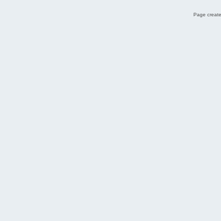
Page create