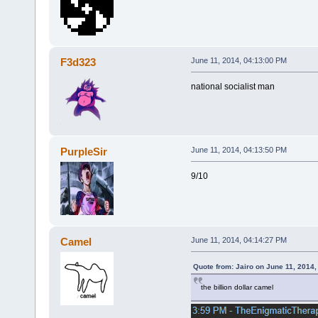
F3d323
June 11, 2014, 04:13:00 PM
national socialist man
PurpleSir
June 11, 2014, 04:13:50 PM
9/10
Camel
June 11, 2014, 04:14:27 PM
Quote from: Jairo on June 11, 2014
the billion dollar camel