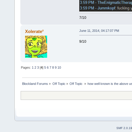
7/10
Xolerate²
June 11, 2014, 04:17:07 PM
9/10
Pages:
1
2
3
[
4
]
5
6
7
8
9
10
Blockland Forums
»
Off Topic
»
Off Topic 
»
how well known is the above u
SMF 2.0.1