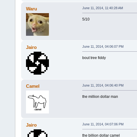
Waru
June 11, 2014, 11:40:28 AM
5/10
Jairo
June 11, 2014, 04:06:07 PM
bout tree fiddy
Camel
June 11, 2014, 04:06:40 PM
the million dollar man
Jairo
June 11, 2014, 04:07:06 PM
the billion dollar camel