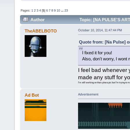
Pages:
1
2
3
4
[
5
]
6
7
8
9
10
...
23
Author
Topic: [NA PULSE'S ART 
TheABELBOTO
October 10, 2014, 11:47:44 PM
Quote from: [Na Pulse] o
I fixed it for you!
Also, don't worry, I wont
I feel bad whenever 
made any stuff for yo
I'm still working on that cykera pic but I'm trying to 
Ad Bot
Advertisement