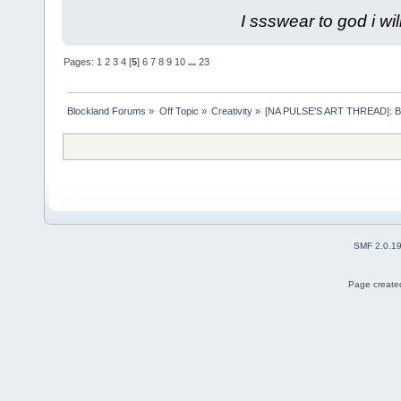
I ssswear to god i wil
Pages:
1
2
3
4
[
5
]
6
7
8
9
10
...
23
Blockland Forums
»
Off Topic
»
Creativity
»
[NA PULSE'S ART THREAD]: Blis
SMF 2.0.1
Page created