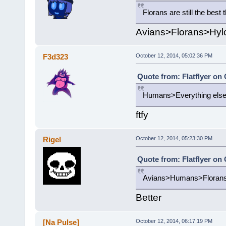
Florans are still the best
Avians>Florans>Hylo
F3d323
October 12, 2014, 05:02:36 PM
Quote from: Flatflyer on
Humans>Everything els
ftfy
Rigel
October 12, 2014, 05:23:30 PM
Quote from: Flatflyer on
Avians>Humans>Florans>
Better
[Na Pulse]
October 12, 2014, 06:17:19 PM