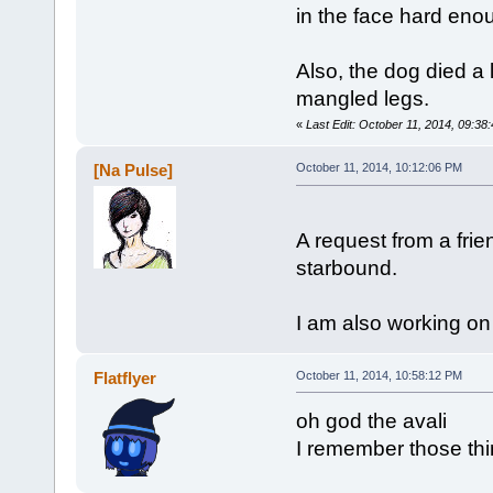
in the face hard enoug
Also, the dog died a l
mangled legs.
«
Last Edit: October 11, 2014, 09:38
[Na Pulse]
October 11, 2014, 10:12:06 PM
A request from a frie
starbound.
I am also working on
Flatflyer
October 11, 2014, 10:58:12 PM
oh god the avali
I remember those thi