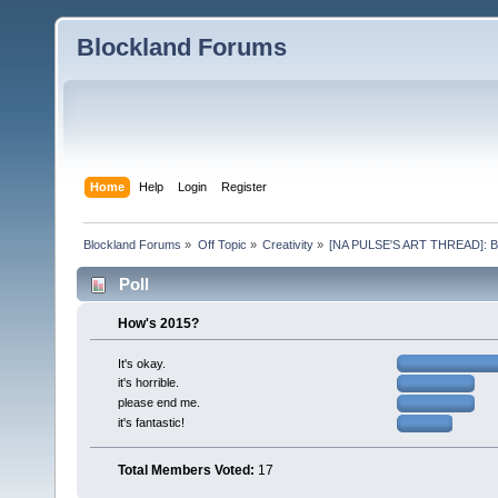
Blockland Forums
Home
Help
Login
Register
Blockland Forums
»
Off Topic
»
Creativity
»
[NA PULSE'S ART THREAD]: Blis
Poll
How's 2015?
It's okay.
it's horrible.
please end me.
it's fantastic!
Total Members Voted:
17