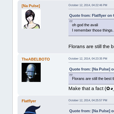
[Na Pulse]
October 12, 2014, 04:22:46 PM
Quote from: Flatflyer on
oh god the avali
I remember those things.
Florans are still the
TheABELBOTO
October 12, 2014, 04:23:35 PM
Quote from: [Na Pulse] o
Florans are still the best
Make that a fact (✿
Flatflyer
October 12, 2014, 04:25:57 PM
Quote from: [Na Pulse] o