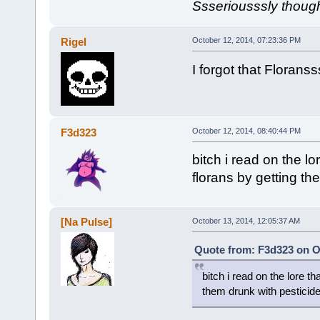
Ssseriousssly though.
Rigel
October 12, 2014, 07:23:36 PM
I forgot that Floranss
F3d323
October 12, 2014, 08:40:44 PM
bitch i read on the 
florans by getting th
[Na Pulse]
October 13, 2014, 12:05:37 AM
Quote from: F3d323 on O
bitch i read on the lore 
them drunk with pesticid