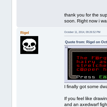
thank you for the sup
soon. Right now i wa
Rigel
October 11, 2014, 09:26:52 PM
Quote from: Rigel on Oct
I finally got some dw
If you feel like draw
and an axedwarf fight