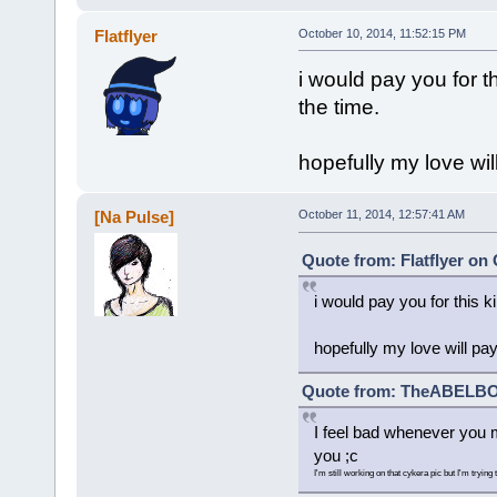
Flatflyer
October 10, 2014, 11:52:15 PM
i would pay you for t
the time.
hopefully my love wil
[Na Pulse]
October 11, 2014, 12:57:41 AM
Quote from: Flatflyer on
i would pay you for this k
hopefully my love will pay
Quote from: TheABELBOT
I feel bad whenever you m
you ;c
I'm still working on that cykera pic but I'm trying