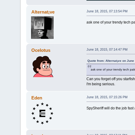
Alternat¡ve
June 18, 2015, 07:13:54 PM
ask one of your trendy tech pa
Ocelotus
June 18, 2015, 07:14:47 PM
Quote from: Alternat¡ve on June
ask one of your trendy tech pals
Can you forget off you starfis
I'm being serious.
Eden
June 18, 2015, 07:15:26 PM
SpySheriff will do the job fast