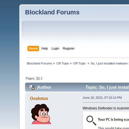
Blockland Forums
Home
Help
Login
Register
Blockland Forums
»
Off Topic
»
Off Topic 
»
So, I just installed malware 
Pages: [
1
]
2
Author
Topic: So, I just inst
Ocelotus
June 18, 2015, 07:10:14 PM
Windows Defender is scanning