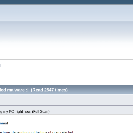
:|
alled malware :| (Read 2547 times)
 my PC right now. (Full Scan)