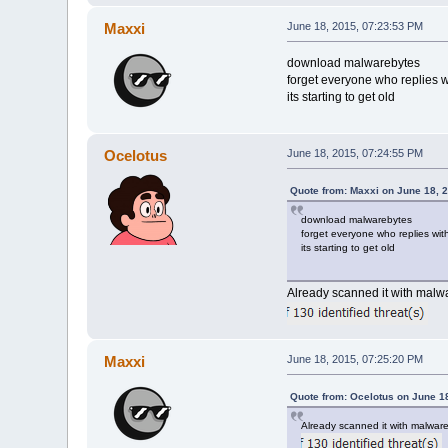
Maxxi
June 18, 2015, 07:23:53 PM
download malwarebytes
forget everyone who replies wi
its starting to get old
Ocelotus
June 18, 2015, 07:24:55 PM
Quote from: Maxxi on June 18, 
download malwarebytes
forget everyone who replies with
its starting to get old
Already scanned it with malw
Maxxi
June 18, 2015, 07:25:20 PM
Quote from: Ocelotus on June 1
Already scanned it with malwar