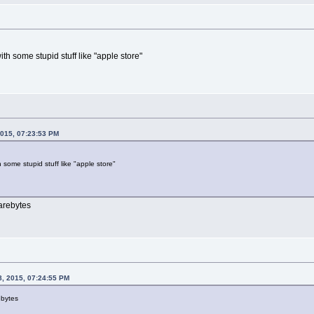
th some stupid stuff like "apple store"
2015, 07:23:53 PM
 some stupid stuff like "apple store"
arebytes
8, 2015, 07:24:55 PM
ebytes