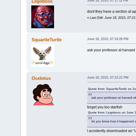
Legoboss
June 18, 2015, 07:17:11 PM
dont they have a section at appl
«
Last Edit: June 18, 2015, 07:
SquartleTurtle
June 18, 2015, 07:19:28 PM
ask your professor at harvard
Ocelotus
June 18, 2015, 07:22:21 PM
Quote from: SquartleTurtle on J
ask your professor at harvard w
forget you too starfish
Quote from: Legoboss on June 1
do you know how it happened a
I accidently downloaded an "u