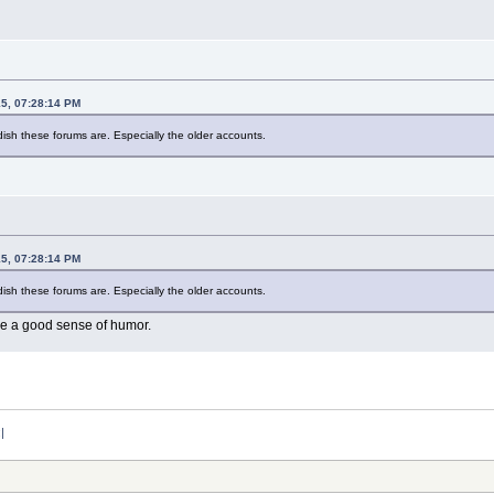
15, 07:28:14 PM
dish these forums are. Especially the older accounts.
15, 07:28:14 PM
dish these forums are. Especially the older accounts.
ve a good sense of humor.
:|