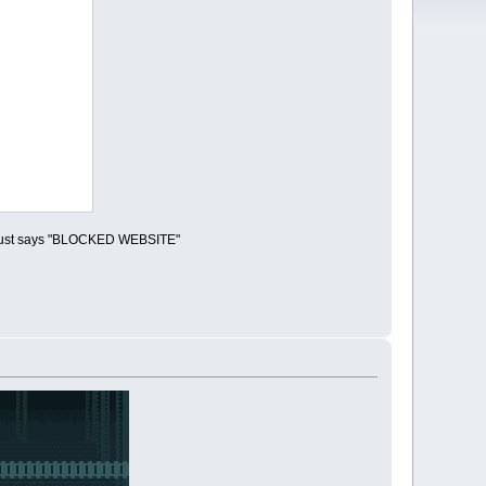
 it just says "BLOCKED WEBSITE"