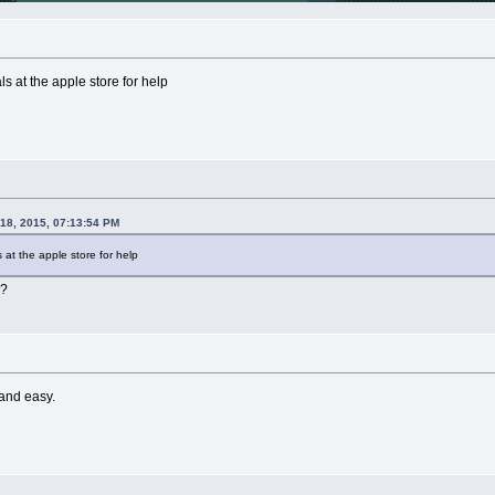
ls at the apple store for help
 18, 2015, 07:13:54 PM
 at the apple store for help
h?
 and easy.