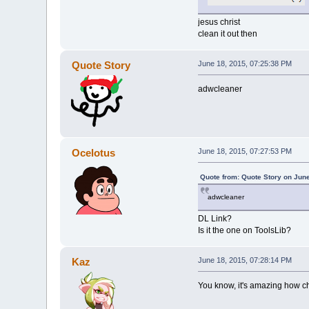
jesus christ
clean it out then
Quote Story
June 18, 2015, 07:25:38 PM
adwcleaner
Ocelotus
June 18, 2015, 07:27:53 PM
Quote from: Quote Story on Jun
adwcleaner
DL Link?
Is it the one on ToolsLib?
Kaz
June 18, 2015, 07:28:14 PM
You know, it's amazing how ch