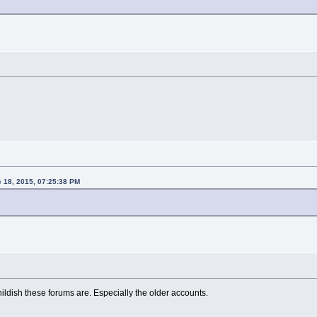
e 18, 2015, 07:25:38 PM
ildish these forums are. Especially the older accounts.