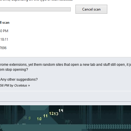
Chrome extensions, yet them random sites that open a new tab and stuff still open,
em stop opening?
. Any other suggestions?
1:56 PM by Ocelotus
»