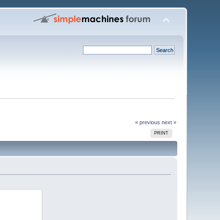
« previous
next »
PRINT