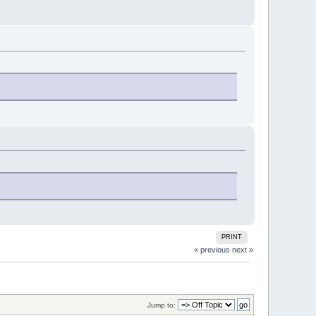
PRINT
« previous
next »
Jump to: