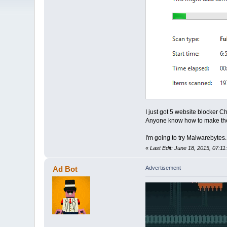
I just got 5 website blocker 
Anyone know how to make th
I'm going to try Malwarebytes
«
Last Edit: June 18, 2015, 07:1
Ad Bot
Advertisement