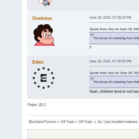
Ocelotus
June 18, 2015, 07:29:10 PM
Quote from: Kaz on June 18, 20
You know, it's amazing how chil
?
Eden
June 18, 2015, 07:30:00 PM
Quote from: Kaz on June 18, 20
You know, it's amazing how chil
Yeah, children tend to not ha
Pages: [
1
]
2
Blockland Forums
»
Off Topic
»
Off Topic 
»
So, I just installed malware 