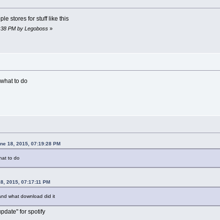
e stores for stuff like this
21:38 PM by Legoboss
»
 what to do
une 18, 2015, 07:19:28 PM
hat to do
8, 2015, 07:17:11 PM
nd what download did it
pdate" for spotify