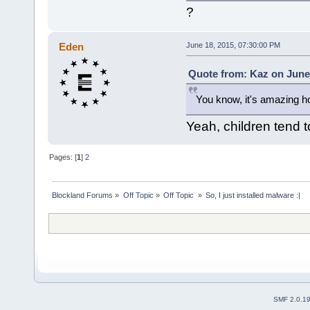
?
Eden
June 18, 2015, 07:30:00 PM
Quote from: Kaz on June 
You know, it's amazing ho
Yeah, children tend 
Pages: [
1
]
2
Blockland Forums
»
Off Topic
»
Off Topic 
»
So, I just installed malware :|
SMF 2.0.1