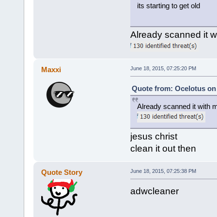
its starting to get old
Already scanned it 
Maxxi
June 18, 2015, 07:25:20 PM
Quote from: Ocelotus on 
Already scanned it with 
jesus christ
clean it out then
Quote Story
June 18, 2015, 07:25:38 PM
adwcleaner