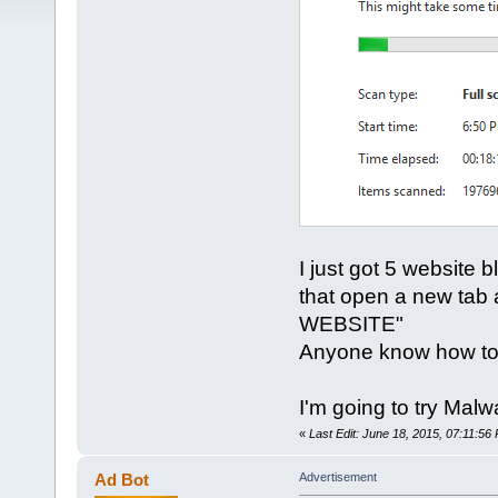
I just got 5 website
that open a new tab a
WEBSITE"
Anyone know how to
I'm going to try Mal
«
Last Edit: June 18, 2015, 07:11:56
Ad Bot
Advertisement