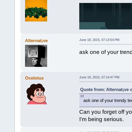
Alternat¡ve
June 18, 2015, 07:13:54 PM
ask one of your trend
Ocelotus
June 18, 2015, 07:14:47 PM
Quote from: Alternat¡ve 
ask one of your trendy tec
Can you forget off yo
I'm being serious.