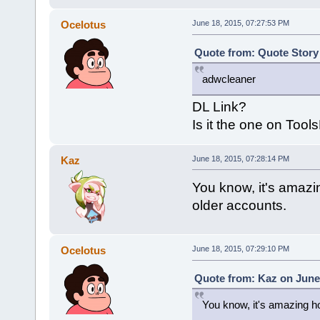
Ocelotus
June 18, 2015, 07:27:53 PM
Quote from: Quote Story 
adwcleaner
DL Link?
Is it the one on Tool
Kaz
June 18, 2015, 07:28:14 PM
You know, it's amazi
older accounts.
Ocelotus
June 18, 2015, 07:29:10 PM
Quote from: Kaz on June 
You know, it's amazing ho