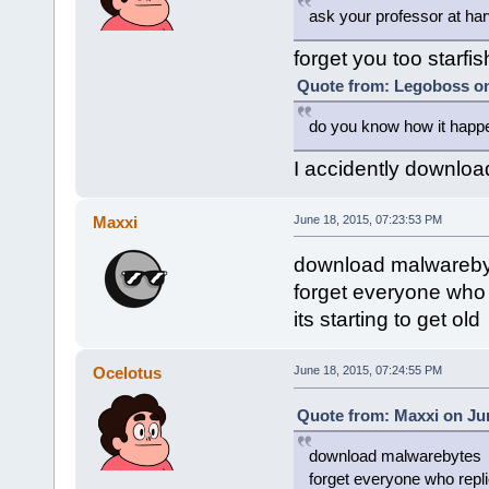
ask your professor at har
forget you too starfis
Quote from: Legoboss on
do you know how it happe
I accidently downloa
Maxxi
June 18, 2015, 07:23:53 PM
download malwareby
forget everyone who r
its starting to get old
Ocelotus
June 18, 2015, 07:24:55 PM
Quote from: Maxxi on Jun
download malwarebytes
forget everyone who replie