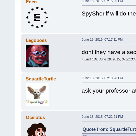
Eden
June 18, 2015, 07:15:26 PM
SpySheriff will do th
Legoboss
June 18, 2015, 07:17:11 PM
dont they have a secti
«
Last Edit: June 18, 2015, 07:21:3
SquartleTurtle
June 18, 2015, 07:19:28 PM
ask your professor a
Ocelotus
June 18, 2015, 07:22:21 PM
Quote from: SquartleTurt