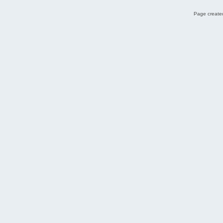
Page created