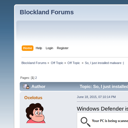
Blockland Forums
Home
Help
Login
Register
Blockland Forums
»
Off Topic
»
Off Topic 
»
So, I just installed malware :|
Pages: [
1
]
2
Author
Topic: So, I just install
Ocelotus
June 18, 2015, 07:10:14 PM
Windows Defender is