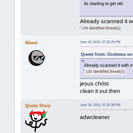
its starting to get old
Already scanned it 
Maxxi
June 18, 2015, 07:25:20 PM
Quote from: Ocelotus on 
Already scanned it with 
jesus christ
clean it out then
Quote Story
June 18, 2015, 07:25:38 PM
adwcleaner