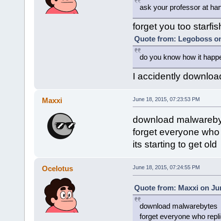
ask your professor at har
forget you too starfis
Quote from: Legoboss on
do you know how it happe
I accidently downloa
Maxxi
June 18, 2015, 07:23:53 PM
download malwareby
forget everyone who r
its starting to get old
Ocelotus
June 18, 2015, 07:24:55 PM
Quote from: Maxxi on Jun
download malwarebytes
forget everyone who replie