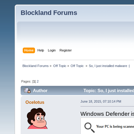
Blockland Forums
Home
Help
Login
Register
Blockland Forums
»
Off Topic
»
Off Topic 
»
So, I just installed malware :|
Pages: [
1
]
2
Author
Topic: So, I just install
Ocelotus
June 18, 2015, 07:10:14 PM
Windows Defender is