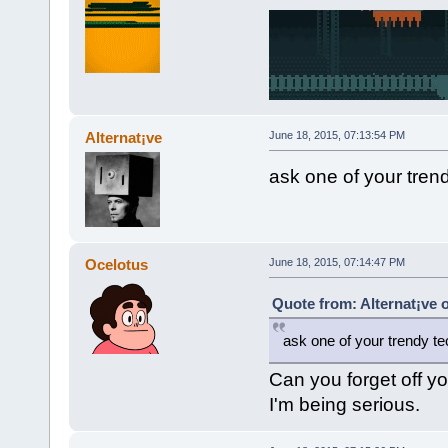
Alternat¡ve
June 18, 2015, 07:13:54 PM
ask one of your trend
Ocelotus
June 18, 2015, 07:14:47 PM
Quote from: Alternat¡ve 
ask one of your trendy tec
Can you forget off yo
I'm being serious.