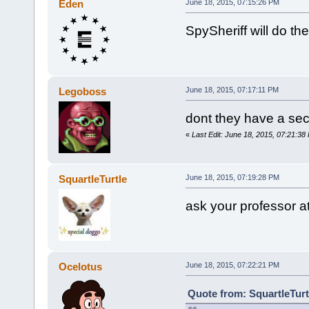
Eden
June 18, 2015, 07:15:26 PM
SpySheriff will do th
Legoboss
June 18, 2015, 07:17:11 PM
dont they have a secti
«
Last Edit: June 18, 2015, 07:21:3
SquartleTurtle
June 18, 2015, 07:19:28 PM
ask your professor a
Ocelotus
June 18, 2015, 07:22:21 PM
Quote from: SquartleTurt