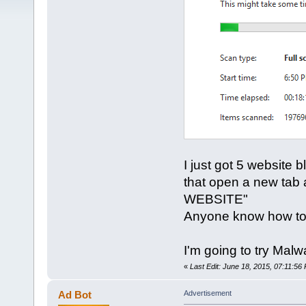
I just got 5 website
that open a new tab a
WEBSITE"
Anyone know how to
I'm going to try Mal
«
Last Edit: June 18, 2015, 07:11:56
Ad Bot
Advertisement