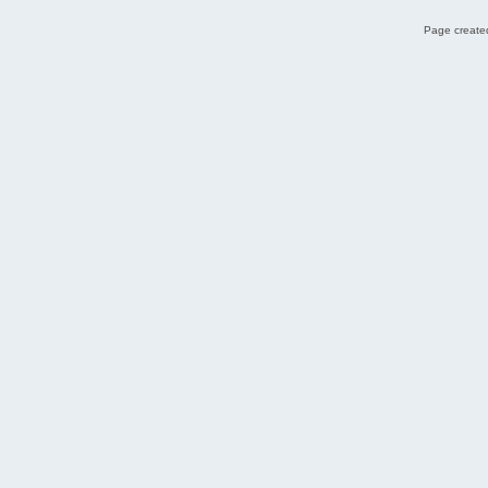
Page created