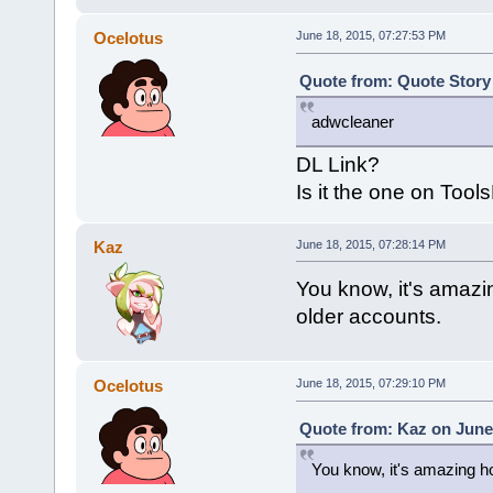
Ocelotus
June 18, 2015, 07:27:53 PM
Quote from: Quote Story 
adwcleaner
DL Link?
Is it the one on Tool
Kaz
June 18, 2015, 07:28:14 PM
You know, it's amazi
older accounts.
Ocelotus
June 18, 2015, 07:29:10 PM
Quote from: Kaz on June 
You know, it's amazing ho