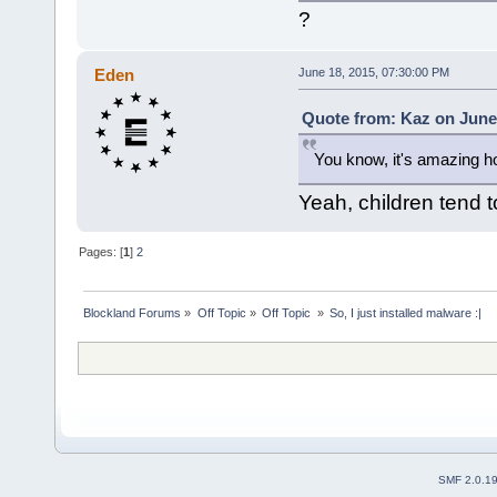
?
Eden
June 18, 2015, 07:30:00 PM
Quote from: Kaz on June 
You know, it's amazing ho
Yeah, children tend 
Pages: [
1
]
2
Blockland Forums
»
Off Topic
»
Off Topic 
»
So, I just installed malware :|
SMF 2.0.1